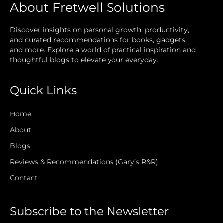
About Fretwell Solutions
Discover insights on personal growth, productivity,
and curated recommendations for books, gadgets,
and more. Explore a world of practical inspiration and
thoughtful blogs to elevate your everyday.
Quick Links
Home
About
Blogs
Reviews & Recommendations (Gary’s R&R)
Contact
Subscribe to the Newsletter