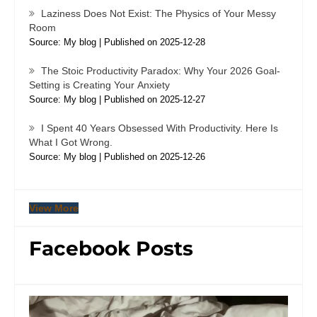
Laziness Does Not Exist: The Physics of Your Messy
Room
Source: My blog
Published on 2025-12-28
The Stoic Productivity Paradox: Why Your 2026 Goal-
Setting is Creating Your Anxiety
Source: My blog
Published on 2025-12-27
I Spent 40 Years Obsessed With Productivity. Here Is
What I Got Wrong.
Source: My blog
Published on 2025-12-26
View More
Facebook Posts