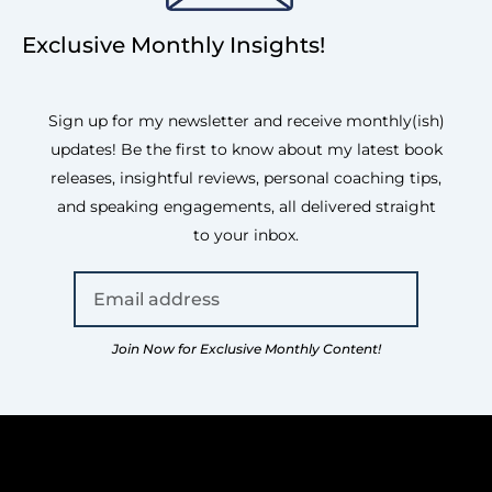
Exclusive Monthly Insights!
Sign up for my newsletter and receive monthly(ish)
updates! Be the first to know about my latest book
releases, insightful reviews, personal coaching tips,
and speaking engagements, all delivered straight
to your inbox.
Join Now for Exclusive Monthly Content!