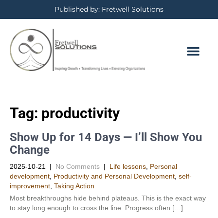
Published by: Fretwell Solutions
Tag:
productivity
Show Up for 14 Days — I’ll Show You
Change
2025-10-21
|
No Comments
|
Life lessons
,
Personal
development
,
Productivity and Personal Development​
,
self-
improvement
,
Taking Action
Most breakthroughs hide behind plateaus. This is the exact way
to stay long enough to cross the line. Progress often […]