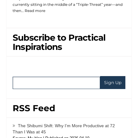
currently sitting in the middle of a “Triple-Threat” year—and
then…
Read more
Subscribe to Practical
Inspirations
RSS Feed
The Shibumi Shift: Why I’m More Productive at 72
Than I Was at 45