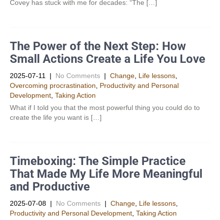
Covey has stuck with me for decades: “The […]
The Power of the Next Step: How
Small Actions Create a Life You Love
2025-07-11
|
No Comments
|
Change
,
Life lessons
,
Overcoming procrastination
,
Productivity and Personal
Development​
,
Taking Action
What if I told you that the most powerful thing you could do to
create the life you want is […]
Timeboxing: The Simple Practice
That Made My Life More Meaningful
and Productive
2025-07-08
|
No Comments
|
Change
,
Life lessons
,
Productivity and Personal Development​
,
Taking Action