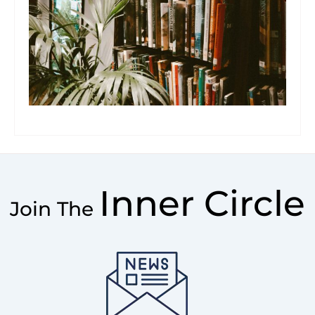
Inner Circle
Join The