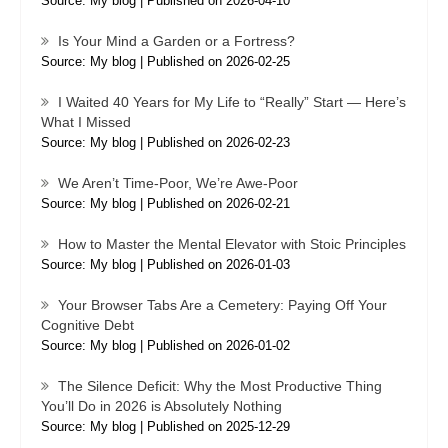
Source: My blog
Published on 2026-04-10
Is Your Mind a Garden or a Fortress?
Source: My blog
Published on 2026-02-25
I Waited 40 Years for My Life to “Really” Start — Here’s
What I Missed
Source: My blog
Published on 2026-02-23
We Aren’t Time-Poor, We’re Awe-Poor
Source: My blog
Published on 2026-02-21
How to Master the Mental Elevator with Stoic Principles
Source: My blog
Published on 2026-01-03
Your Browser Tabs Are a Cemetery: Paying Off Your
Cognitive Debt
Source: My blog
Published on 2026-01-02
The Silence Deficit: Why the Most Productive Thing
You’ll Do in 2026 is Absolutely Nothing
Source: My blog
Published on 2025-12-29