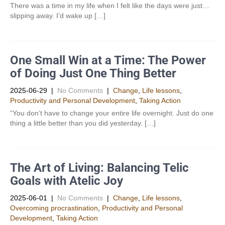
There was a time in my life when I felt like the days were just…
slipping away. I’d wake up […]
One Small Win at a Time: The Power
of Doing Just One Thing Better
2025-06-29
|
No Comments
|
Change
,
Life lessons
,
Productivity and Personal Development​
,
Taking Action
“You don’t have to change your entire life overnight. Just do one
thing a little better than you did yesterday. […]
The Art of Living: Balancing Telic
Goals with Atelic Joy
2025-06-01
|
No Comments
|
Change
,
Life lessons
,
Overcoming procrastination
,
Productivity and Personal
Development​
,
Taking Action