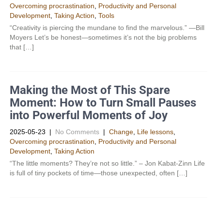
Overcoming procrastination
,
Productivity and Personal
Development​
,
Taking Action
,
Tools
“Creativity is piercing the mundane to find the marvelous.” —Bill
Moyers Let’s be honest—sometimes it’s not the big problems
that […]
Making the Most of This Spare
Moment: How to Turn Small Pauses
into Powerful Moments of Joy
2025-05-23
|
No Comments
|
Change
,
Life lessons
,
Overcoming procrastination
,
Productivity and Personal
Development​
,
Taking Action
“The little moments? They’re not so little.” – Jon Kabat-Zinn Life
is full of tiny pockets of time—those unexpected, often […]