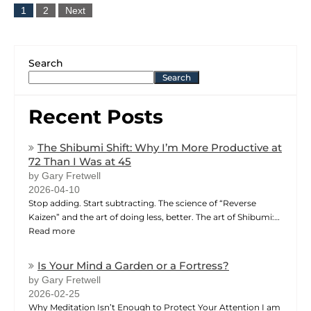
1
2
Next
Search
Search
Recent Posts
The Shibumi Shift: Why I’m More Productive at
72 Than I Was at 45
by Gary Fretwell
2026-04-10
Stop adding. Start subtracting. The science of “Reverse
Kaizen” and the art of doing less, better. The art of Shibumi:…
Read more
Is Your Mind a Garden or a Fortress?
by Gary Fretwell
2026-02-25
Why Meditation Isn’t Enough to Protect Your Attention I am