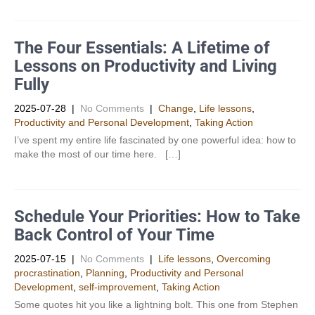
The Four Essentials: A Lifetime of
Lessons on Productivity and Living
Fully
2025-07-28
|
No Comments
|
Change
,
Life lessons
,
Productivity and Personal Development​
,
Taking Action
I’ve spent my entire life fascinated by one powerful idea: how to
make the most of our time here. […]
Schedule Your Priorities: How to Take
Back Control of Your Time
2025-07-15
|
No Comments
|
Life lessons
,
Overcoming
procrastination
,
Planning
,
Productivity and Personal
Development​
,
self-improvement
,
Taking Action
Some quotes hit you like a lightning bolt. This one from Stephen