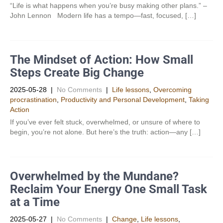
“Life is what happens when you’re busy making other plans.” –
John Lennon Modern life has a tempo—fast, focused, […]
The Mindset of Action: How Small
Steps Create Big Change
2025-05-28
|
No Comments
|
Life lessons
,
Overcoming
procrastination
,
Productivity and Personal Development​
,
Taking
Action
If you’ve ever felt stuck, overwhelmed, or unsure of where to
begin, you’re not alone. But here’s the truth: action—any […]
Overwhelmed by the Mundane?
Reclaim Your Energy One Small Task
at a Time
2025-05-27
|
No Comments
|
Change
,
Life lessons
,