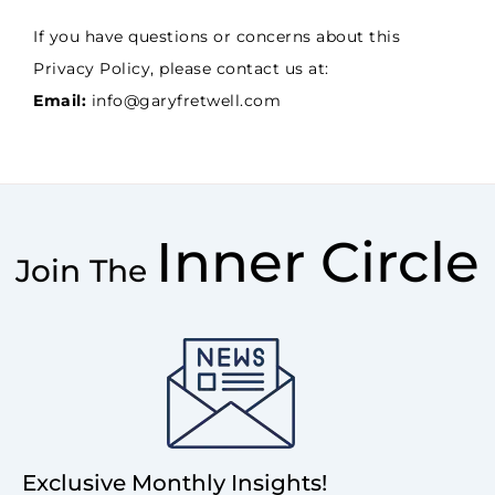
If you have questions or concerns about this
Privacy Policy, please contact us at:
Email:
info@garyfretwell.com
Inner Circle
Join The
Exclusive Monthly Insights!