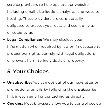
service providers to help operate our website,
including email distribution, analytics, and website
hosting. These providers are contractually
obligated to protect your data and use it only as
directed by us.
Legal Compliance:
We may disclose your
information when required by law or if necessary to
protect our rights, comply with legal obligations,
or prevent harm to individuals or property.
5. Your Choices
Unsubscribe:
You can opt out of our newsletter or
promotional emails by following the unsubscribe
link in each email or contacting us directly.
Cookies:
Most browsers allow you to control cookie