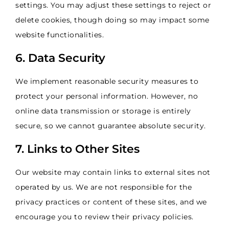
settings. You may adjust these settings to reject or
delete cookies, though doing so may impact some
website functionalities.
6. Data Security
We implement reasonable security measures to
protect your personal information. However, no
online data transmission or storage is entirely
secure, so we cannot guarantee absolute security.
7. Links to Other Sites
Our website may contain links to external sites not
operated by us. We are not responsible for the
privacy practices or content of these sites, and we
encourage you to review their privacy policies.