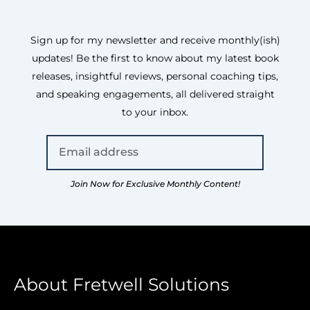
Sign up for my newsletter and receive monthly(ish)
updates! Be the first to know about my latest book
releases, insightful reviews, personal coaching tips,
and speaking engagements, all delivered straight
to your inbox.
Join Now for Exclusive Monthly Content!
About Fretwell Solutions