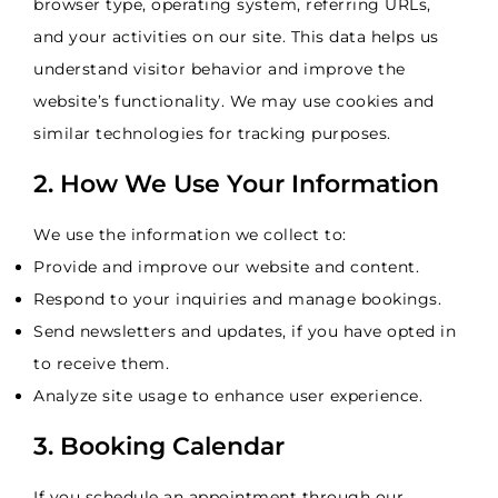
browser type, operating system, referring URLs,
and your activities on our site. This data helps us
understand visitor behavior and improve the
website’s functionality. We may use cookies and
similar technologies for tracking purposes.
2. How We Use Your Information
We use the information we collect to:
Provide and improve our website and content.
Respond to your inquiries and manage bookings.
Send newsletters and updates, if you have opted in
to receive them.
Analyze site usage to enhance user experience.
3. Booking Calendar
If you schedule an appointment through our