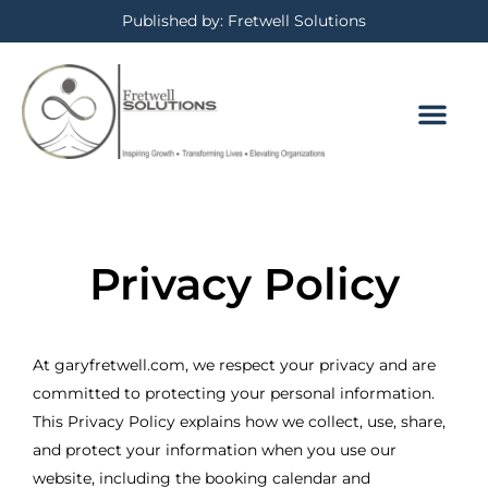
Published by: Fretwell Solutions
Privacy Policy
At garyfretwell.com, we respect your privacy and are
committed to protecting your personal information.
This Privacy Policy explains how we collect, use, share,
and protect your information when you use our
website, including the booking calendar and