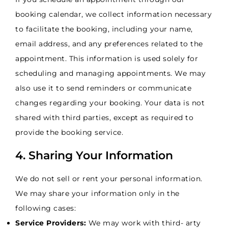
booking calendar, we collect information necessary
to facilitate the booking, including your name,
email address, and any preferences related to the
appointment. This information is used solely for
scheduling and managing appointments. We may
also use it to send reminders or communicate
changes regarding your booking. Your data is not
shared with third parties, except as required to
provide the booking service.
4. Sharing Your Information
We do not sell or rent your personal information.
We may share your information only in the
following cases:
Service Providers:
We may work with third- arty