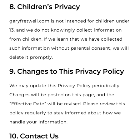
8. Children’s Privacy
garyfretwell.com is not intended for children under
13, and we do not knowingly collect information
from children. If we learn that we have collected
such information without parental consent, we will
delete it promptly.
9. Changes to This Privacy Policy
We may update this Privacy Policy periodically.
Changes will be posted on this page, and the
“Effective Date” will be revised. Please review this
policy regularly to stay informed about how we
handle your information.
10. Contact Us