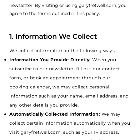
newsletter. By visiting or using garyfretwell.com, you
agree to the terms outlined in this policy.
1. Information We Collect
We collect information in the following ways:
Information You Provide Directly:
When you
subscribe to our newsletter, fill out our contact
form, or book an appointment through our
booking calendar, we may collect personal
information such as your name, email address, and
any other details you provide.
Automatically Collected Information:
We may
collect certain information automatically when you
visit garyfretwell.com, such as your IP address,