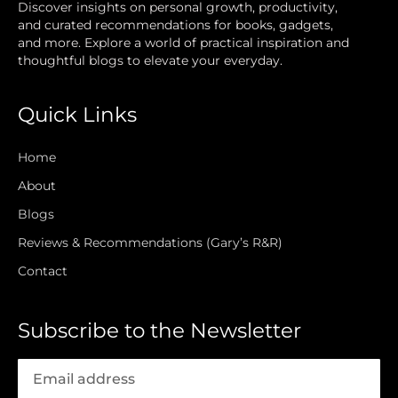
Discover insights on personal growth, productivity,
and curated recommendations for books, gadgets,
and more. Explore a world of practical inspiration and
thoughtful blogs to elevate your everyday.
Quick Links
Home
About
Blogs
Reviews & Recommendations (Gary’s R&R)
Contact
Subscribe to the Newsletter