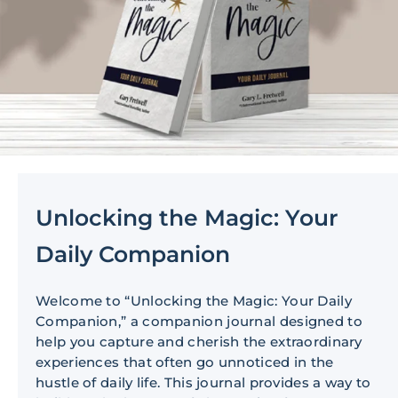
Unlocking the Magic: Your
Daily Companion
Welcome to “Unlocking the Magic: Your Daily
Companion,” a companion journal designed to
help you capture and cherish the extraordinary
experiences that often go unnoticed in the
hustle of daily life. This journal provides a way to