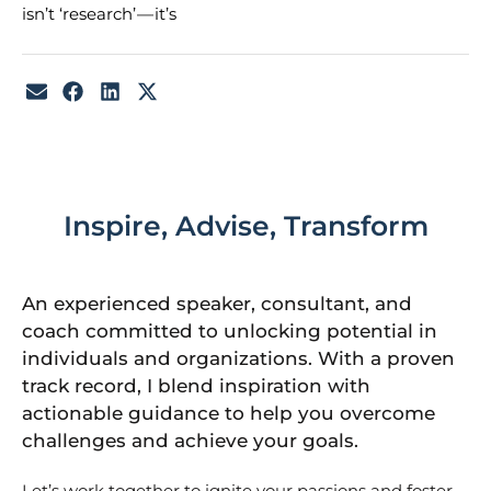
isn’t ‘research’ — it’s
Inspire, Advise, Transform
An experienced speaker, consultant, and
coach committed to unlocking potential in
individuals and organizations. With a proven
track record, I blend inspiration with
actionable guidance to help you overcome
challenges and achieve your goals.
Let’s work together to ignite your passions and foster