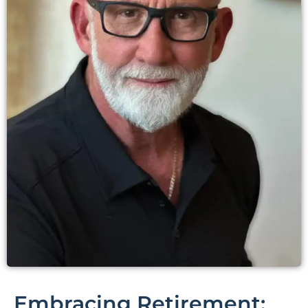
Embracing Retirement: