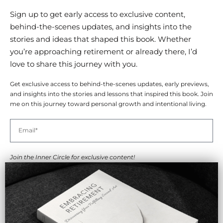
Sign up to get early access to exclusive content,
behind-the-scenes updates, and insights into the
stories and ideas that shaped this book. Whether
you’re approaching retirement or already there, I’d
love to share this journey with you.
Get exclusive access to behind-the-scenes updates, early previews,
and insights into the stories and lessons that inspired this book. Join
me on this journey toward personal growth and intentional living.
Join the Inner Circle for exclusive content!