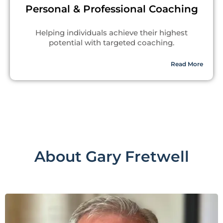
Personal & Professional Coaching
Helping individuals achieve their highest
potential with targeted coaching.
Read More
About Gary Fretwell