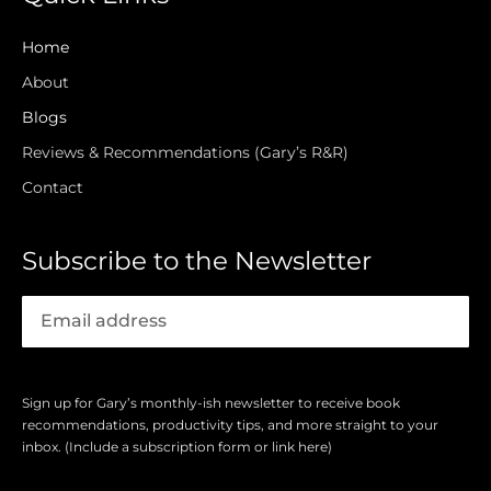
Home
About
Blogs
Reviews & Recommendations (Gary’s R&R)
Contact
Subscribe to the Newsletter
Sign up for Gary’s monthly-ish newsletter to receive book
recommendations, productivity tips, and more straight to your
inbox. (Include a subscription form or link here)