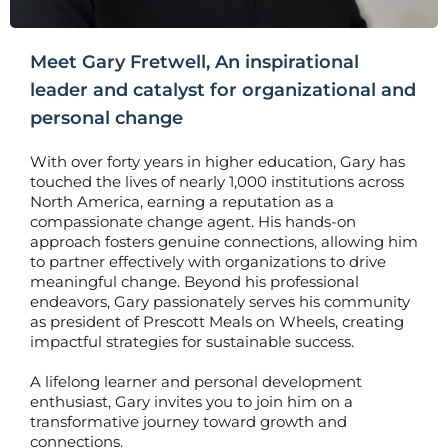
Meet Gary Fretwell, An inspirational
leader and catalyst for organizational and
personal change
With over forty years in higher education, Gary has
touched the lives of nearly 1,000 institutions across
North America, earning a reputation as a
compassionate change agent. His hands-on
approach fosters genuine connections, allowing him
to partner effectively with organizations to drive
meaningful change. Beyond his professional
endeavors, Gary passionately serves his community
as president of Prescott Meals on Wheels, creating
impactful strategies for sustainable success.
A lifelong learner and personal development
enthusiast, Gary invites you to join him on a
transformative journey toward growth and
connections.