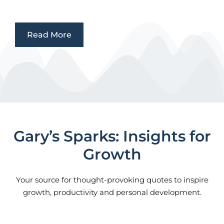
Read More
Gary’s Sparks: Insights for
Growth
Your source for thought-provoking quotes to inspire
growth, productivity and personal development.