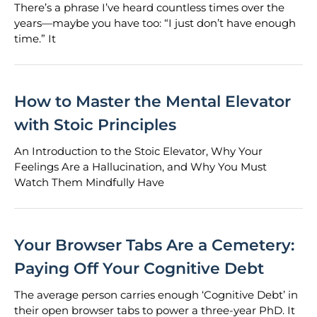
There’s a phrase I’ve heard countless times over the
years—maybe you have too: “I just don’t have enough
time.” It
How to Master the Mental Elevator
with Stoic Principles
An Introduction to the Stoic Elevator, Why Your
Feelings Are a Hallucination, and Why You Must
Watch Them Mindfully Have
Your Browser Tabs Are a Cemetery:
Paying Off Your Cognitive Debt
The average person carries enough ‘Cognitive Debt’ in
their open browser tabs to power a three-year PhD. It