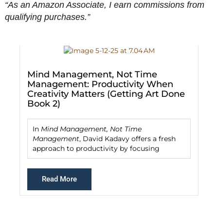
“As an Amazon Associate, I earn commissions from
qualifying purchases.”
De
Mind Management, Not Time
Management: Productivity When
Creativity Matters (Getting Art Done
D
Book 2)
f
g
In
Mind Management, Not Time
Management
, David Kadavy offers a fresh
approach to productivity by focusing
Read More