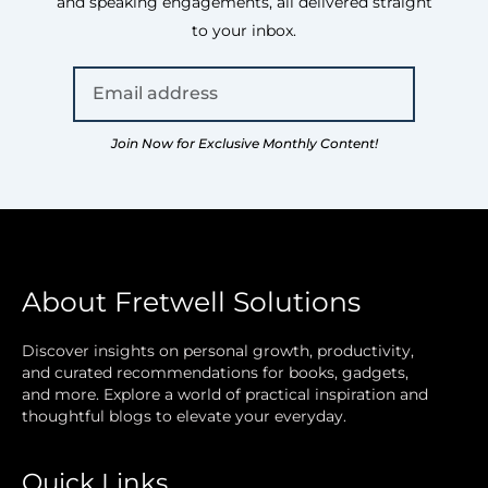
and speaking engagements, all delivered straight
to your inbox.
Join Now for Exclusive Monthly Content!
About Fretwell Solutions
Discover insights on personal growth, productivity,
and curated recommendations for books, gadgets,
and more. Explore a world of practical inspiration and
thoughtful blogs to elevate your everyday.
Quick Links