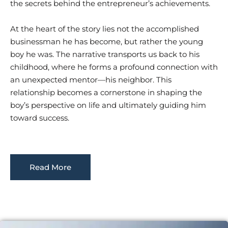
the secrets behind the entrepreneur’s achievements.
At the heart of the story lies not the accomplished
businessman he has become, but rather the young
boy he was. The narrative transports us back to his
childhood, where he forms a profound connection with
an unexpected mentor—his neighbor. This
relationship becomes a cornerstone in shaping the
boy’s perspective on life and ultimately guiding him
toward success.
Read More