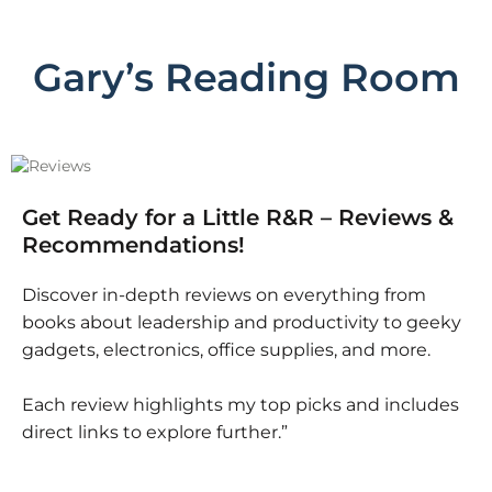
Gary’s Reading Room
Get Ready for a Little R&R – Reviews &
Recommendations!
Discover in-depth reviews on everything from
books about leadership and productivity to geeky
gadgets, electronics, office supplies, and more.
Each review highlights my top picks and includes
direct links to explore further.”