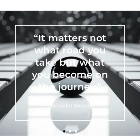
“Do what you
can, with what
you have, where
you are.”
Teddy Roosevelt