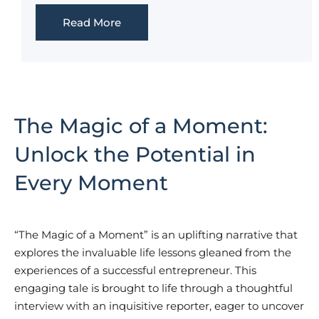
Read More
The Magic of a Moment:
Unlock the Potential in
Every Moment
“The Magic of a Moment” is an uplifting narrative that
explores the invaluable life lessons gleaned from the
experiences of a successful entrepreneur. This
engaging tale is brought to life through a thoughtful
interview with an inquisitive reporter, eager to uncover