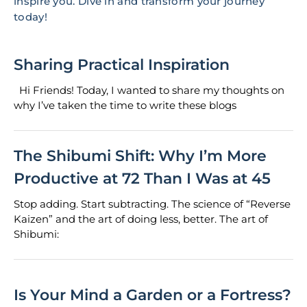
inspire you. Dive in and transform your journey
today!
Sharing Practical Inspiration
Hi Friends! Today, I wanted to share my thoughts on
why I’ve taken the time to write these blogs
The Shibumi Shift: Why I’m More
Productive at 72 Than I Was at 45
Stop adding. Start subtracting. The science of “Reverse
Kaizen” and the art of doing less, better. The art of
Shibumi:
Is Your Mind a Garden or a Fortress?