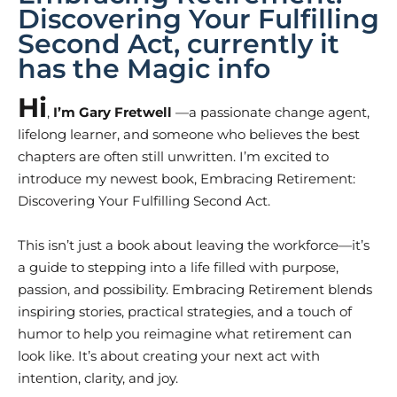
Discovering Your Fulfilling
Second Act, currently it
has the Magic info
Hi
,
I’m
Gary Fretwell
—a passionate change agent,
lifelong learner, and someone who believes the best
chapters are often still unwritten. I’m excited to
introduce my newest book, Embracing Retirement:
Discovering Your Fulfilling Second Act.
This isn’t just a book about leaving the workforce—it’s
a guide to stepping into a life filled with purpose,
passion, and possibility. Embracing Retirement blends
inspiring stories, practical strategies, and a touch of
humor to help you reimagine what retirement can
look like. It’s about creating your next act with
intention, clarity, and joy.