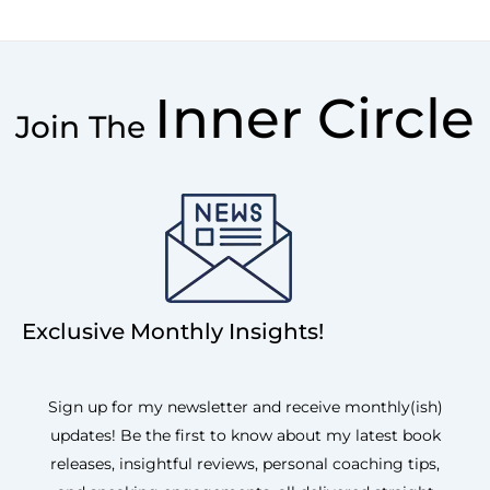
Inner Circle
Join The
Exclusive Monthly Insights!
Sign up for my newsletter and receive monthly(ish)
updates! Be the first to know about my latest book
releases, insightful reviews, personal coaching tips,