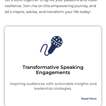
resilience. Join me on this empowering journey, and
let’s inspire, advise, and transform your life today!
Transformative Speaking
Engagements
Inspiring audiences with actionable insights and
leadership strategies.
Read More