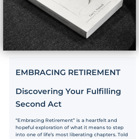
EMBRACING RETIREMENT
Discovering Your Fulfilling
Second Act
“Embracing Retirement” is a heartfelt and
hopeful exploration of what it means to step
into one of life’s most liberating chapters. Told