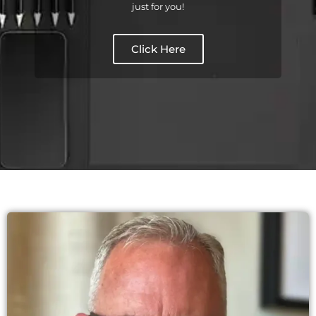
just for you!
Click Here