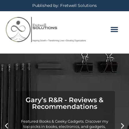
Published by: Fretwell Solutions
Gary’s R&R - Reviews &
Recommendations
Featured Books & Geeky Gadgets. Discover my
top picks in books, electronics, and gadgets,