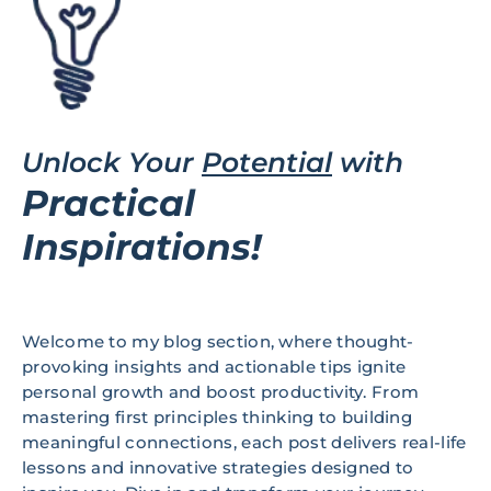
Unlock Your
Potential
with
Practical
Inspirations!
Welcome to my blog section, where thought-
provoking insights and actionable tips ignite
personal growth and boost productivity. From
mastering first principles thinking to building
meaningful connections, each post delivers real-life
lessons and innovative strategies designed to