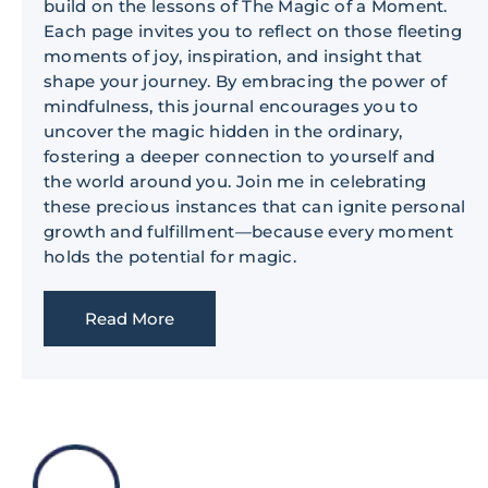
build on the lessons of The Magic of a Moment.
Each page invites you to reflect on those fleeting
moments of joy, inspiration, and insight that
shape your journey. By embracing the power of
mindfulness, this journal encourages you to
uncover the magic hidden in the ordinary,
fostering a deeper connection to yourself and
the world around you. Join me in celebrating
these precious instances that can ignite personal
growth and fulfillment—because every moment
holds the potential for magic.
Read More