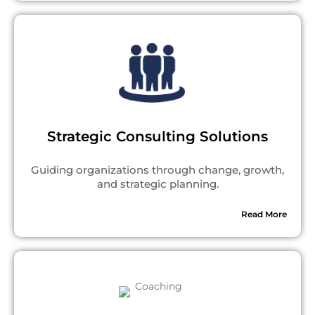
Strategic Consulting Solutions
Guiding organizations through change, growth,
and strategic planning.
Read More