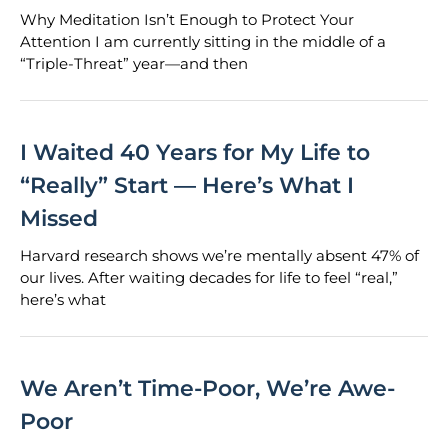
Why Meditation Isn’t Enough to Protect Your
Attention I am currently sitting in the middle of a
“Triple-Threat” year—and then
I Waited 40 Years for My Life to
“Really” Start — Here’s What I
Missed
Harvard research shows we’re mentally absent 47% of
our lives. After waiting decades for life to feel “real,”
here’s what
We Aren’t Time-Poor, We’re Awe-
Poor