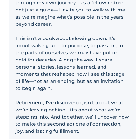
through my own journey—as a fellow retiree,
not just a guide—I invite you to walk with me
as we reimagine what’s possible in the years
beyond career.
This isn’t a book about slowing down. It’s
about waking up—to purpose, to passion, to
the parts of ourselves we may have put on
hold for decades. Along the way, I share
personal stories, lessons learned, and
moments that reshaped how I see this stage
of life—not as an ending, but as an invitation
to begin again.
Retirement, I’ve discovered, isn’t about what
we’re leaving behind—it’s about what we’re
stepping into. And together, we’ll uncover how
to make this second act one of connection,
joy, and lasting fulfillment.