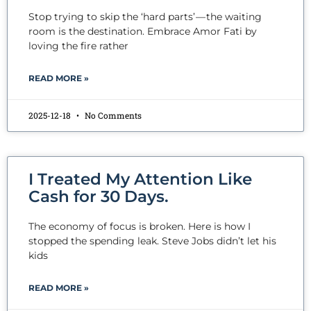
Stop trying to skip the ‘hard parts’ — the waiting
room is the destination. Embrace Amor Fati by
loving the fire rather
READ MORE »
2025-12-18
No Comments
I Treated My Attention Like
Cash for 30 Days.
The economy of focus is broken. Here is how I
stopped the spending leak. Steve Jobs didn’t let his
kids
READ MORE »