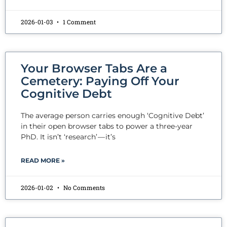
2026-01-03
1 Comment
Your Browser Tabs Are a
Cemetery: Paying Off Your
Cognitive Debt
The average person carries enough ‘Cognitive Debt’
in their open browser tabs to power a three-year
PhD. It isn’t ‘research’ — it’s
READ MORE »
2026-01-02
No Comments