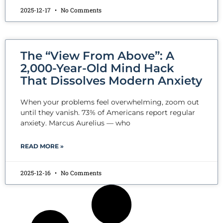
2025-12-17
No Comments
The “View From Above”: A
2,000-Year-Old Mind Hack
That Dissolves Modern Anxiety
When your problems feel overwhelming, zoom out
until they vanish. 73% of Americans report regular
anxiety. Marcus Aurelius — who
READ MORE »
2025-12-16
No Comments