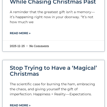
While Chasing Christmas Past
A reminder that the greatest gift isn’t a memory —
it’s happening right now in your doorway. “It’s not
how much we
READ MORE »
2025-12-25
No Comments
Stop Trying to Have a ‘Magical’
Christmas
The scientific case for burning the ham, embracing
the chaos, and giving yourself the gift of
imperfection. Happiness = Reality — Expectations.
READ MORE »