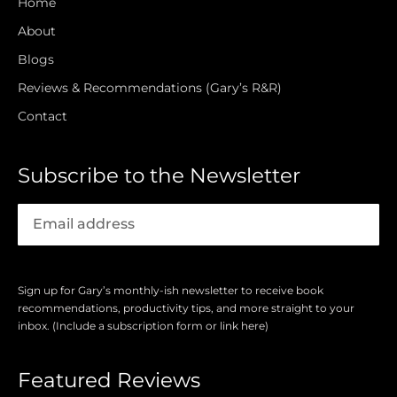
Home
About
Blogs
Reviews & Recommendations (Gary’s R&R)
Contact
Subscribe to the Newsletter
Sign up for Gary’s monthly-ish newsletter to receive book
recommendations, productivity tips, and more straight to your
inbox. (Include a subscription form or link here)
Featured Reviews