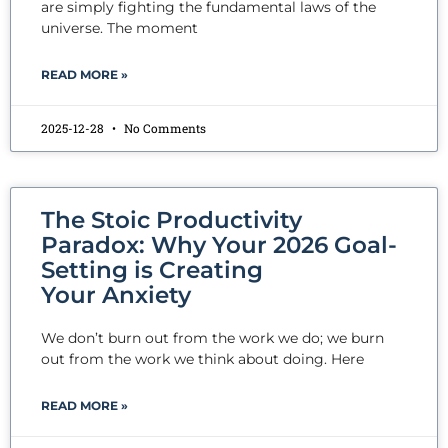
are simply fighting the fundamental laws of the
universe. The moment
READ MORE »
2025-12-28
No Comments
The Stoic Productivity
Paradox: Why Your 2026 Goal-
Setting is Creating
Your Anxiety
We don’t burn out from the work we do; we burn
out from the work we think about doing. Here
READ MORE »