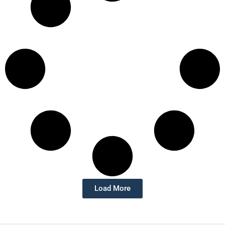
Load More