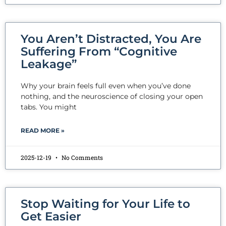
You Aren’t Distracted, You Are
Suffering From “Cognitive
Leakage”
Why your brain feels full even when you’ve done
nothing, and the neuroscience of closing your open
tabs. You might
READ MORE »
2025-12-19
No Comments
Stop Waiting for Your Life to
Get Easier