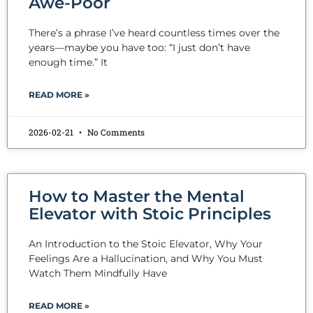
Awe-Poor
There’s a phrase I’ve heard countless times over the
years—maybe you have too: “I just don’t have
enough time.” It
READ MORE »
2026-02-21
No Comments
How to Master the Mental
Elevator with Stoic Principles
An Introduction to the Stoic Elevator, Why Your
Feelings Are a Hallucination, and Why You Must
Watch Them Mindfully Have
READ MORE »