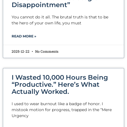
Disappointment”
You cannot do it all. The brutal truth is that to be
the hero of your own life, you must
READ MORE »
2025-12-22
No Comments
I Wasted 10,000 Hours Being
“Productive.” Here’s What
Actually Worked.
I used to wear burnout like a badge of honor. I
mistook motion for progress, trapped in the “Mere
Urgency