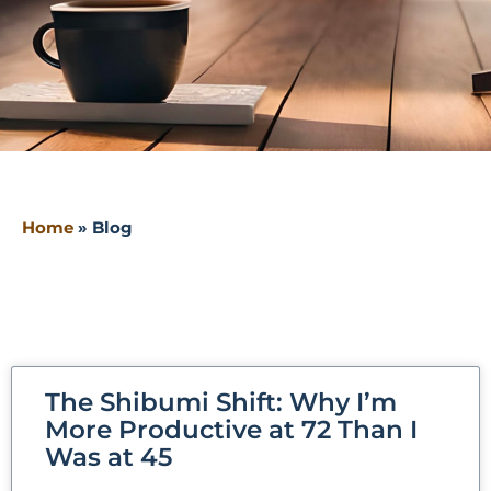
Home
»
Blog
The Shibumi Shift: Why I’m
More Productive at 72 Than I
Was at 45