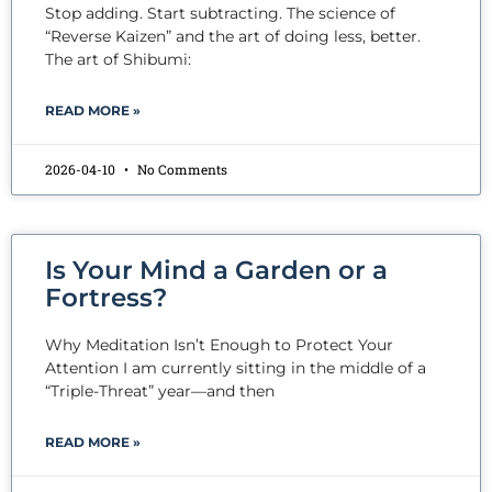
Stop adding. Start subtracting. The science of
“Reverse Kaizen” and the art of doing less, better.
The art of Shibumi:
READ MORE »
2026-04-10
No Comments
Is Your Mind a Garden or a
Fortress?
Why Meditation Isn’t Enough to Protect Your
Attention I am currently sitting in the middle of a
“Triple-Threat” year—and then
READ MORE »