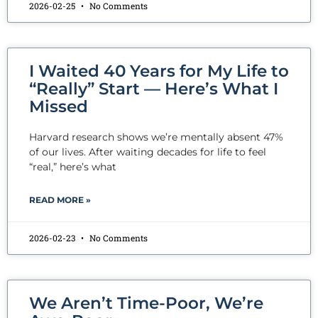
2026-02-25
No Comments
I Waited 40 Years for My Life to
“Really” Start — Here’s What I
Missed
Harvard research shows we’re mentally absent 47%
of our lives. After waiting decades for life to feel
“real,” here’s what
READ MORE »
2026-02-23
No Comments
We Aren’t Time-Poor, We’re