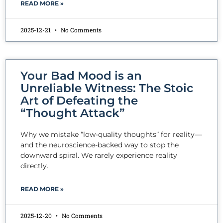
READ MORE »
2025-12-21
No Comments
Your Bad Mood is an
Unreliable Witness: The Stoic
Art of Defeating the
“Thought Attack”
Why we mistake “low-quality thoughts” for reality —
and the neuroscience-backed way to stop the
downward spiral. We rarely experience reality
directly.
READ MORE »
2025-12-20
No Comments