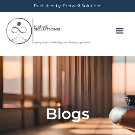
Published by: Fretwell Solutions
Blogs