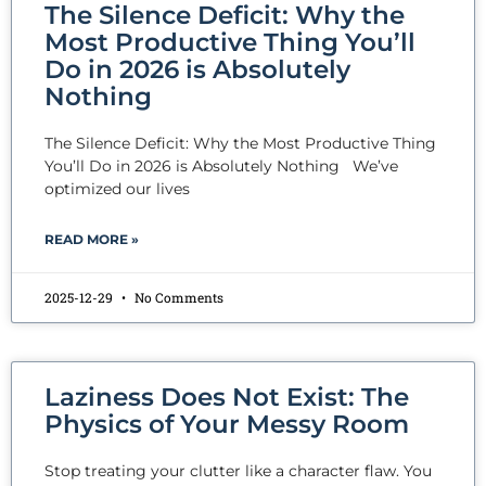
The Silence Deficit: Why the
Most Productive Thing You’ll
Do in 2026 is Absolutely
Nothing
The Silence Deficit: Why the Most Productive Thing
You’ll Do in 2026 is Absolutely Nothing We’ve
optimized our lives
READ MORE »
2025-12-29
No Comments
Laziness Does Not Exist: The
Physics of Your Messy Room
Stop treating your clutter like a character flaw. You