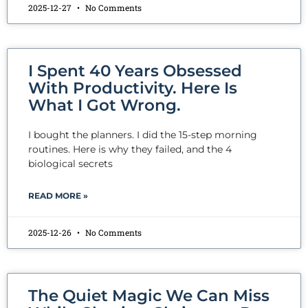
2025-12-27
No Comments
I Spent 40 Years Obsessed
With Productivity. Here Is
What I Got Wrong.
I bought the planners. I did the 15-step morning
routines. Here is why they failed, and the 4
biological secrets
READ MORE »
2025-12-26
No Comments
The Quiet Magic We Can Miss