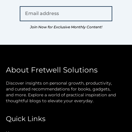
Join Now for Exclusive Monthly Content!
About Fretwell Solutions
Discover insights on personal growth, productivity,
and curated recommendations for books, gadgets,
and more. Explore a world of practical inspiration and
thoughtful blogs to elevate your everyday.
Quick Links