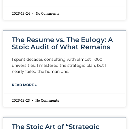
2025-12-24
No Comments
The Resume vs. The Eulogy: A
Stoic Audit of What Remains
I spent decades consulting with almost 1,000
universities. I mastered the strategic plan, but I
nearly failed the human one.
READ MORE »
2025-12-23
No Comments
The Stoic Art of “Strategic