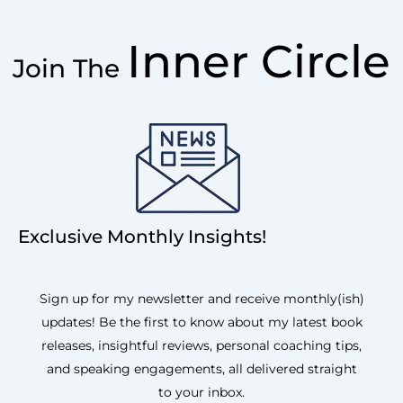
Inner Circle
Join The
Exclusive Monthly Insights!
Sign up for my newsletter and receive monthly(ish)
updates! Be the first to know about my latest book
releases, insightful reviews, personal coaching tips,
and speaking engagements, all delivered straight
to your inbox.