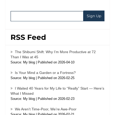
RSS Feed
The Shibumi Shift: Why I’m More Productive at 72
Than I Was at 45
Source: My blog
Published on 2026-04-10
Is Your Mind a Garden or a Fortress?
Source: My blog
Published on 2026-02-25
I Waited 40 Years for My Life to “Really” Start — Here’s
What I Missed
Source: My blog
Published on 2026-02-23
We Aren’t Time-Poor, We’re Awe-Poor
Source: My blog
Published on 2026-02-21