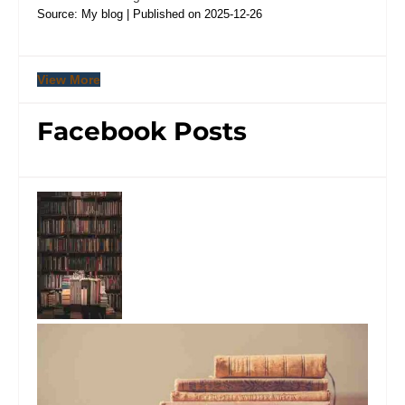
Source: My blog
Published on 2025-12-26
View More
Facebook Posts