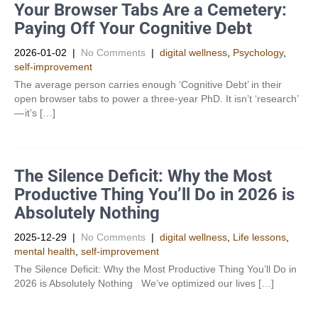
Your Browser Tabs Are a Cemetery:
Paying Off Your Cognitive Debt
2026-01-02
|
No Comments
|
digital wellness
,
Psychology
,
self-improvement
The average person carries enough ‘Cognitive Debt’ in their
open browser tabs to power a three-year PhD. It isn’t ‘research’
— it’s […]
The Silence Deficit: Why the Most
Productive Thing You’ll Do in 2026 is
Absolutely Nothing
2025-12-29
|
No Comments
|
digital wellness
,
Life lessons
,
mental health
,
self-improvement
The Silence Deficit: Why the Most Productive Thing You’ll Do in
2026 is Absolutely Nothing We’ve optimized our lives […]