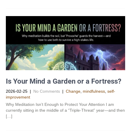
Is Your Mind a Garden or a Fortress?
2026-02-25
|
No Comments
|
Change
,
mindfulness
,
self-
improvement
Why Meditation Isn’t Enough to Protect Your Attention I am
currently sitting in the middle of a “Triple-Threat” year—and then
[…]