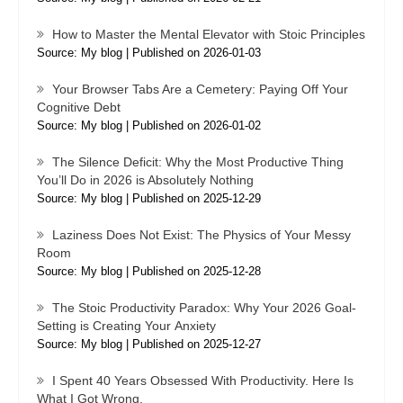
How to Master the Mental Elevator with Stoic Principles
Source: My blog
Published on 2026-01-03
Your Browser Tabs Are a Cemetery: Paying Off Your
Cognitive Debt
Source: My blog
Published on 2026-01-02
The Silence Deficit: Why the Most Productive Thing
You’ll Do in 2026 is Absolutely Nothing
Source: My blog
Published on 2025-12-29
Laziness Does Not Exist: The Physics of Your Messy
Room
Source: My blog
Published on 2025-12-28
The Stoic Productivity Paradox: Why Your 2026 Goal-
Setting is Creating Your Anxiety
Source: My blog
Published on 2025-12-27
I Spent 40 Years Obsessed With Productivity. Here Is
What I Got Wrong.