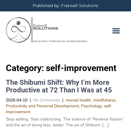
Published by: Fretwell Solutions
Category: self-improvement
The Shibumi Shift: Why I’m More
Productive at 72 Than I Was at 45
2026-04-10
|
No Comments
|
mental health
,
mindfulness
,
Productivity and Personal Development​
,
Psychology
,
self-
improvement
Stop adding. Start subtracting. The science of “Reverse Kaizen”
and the art of doing less, better. The art of Shibumi: […]