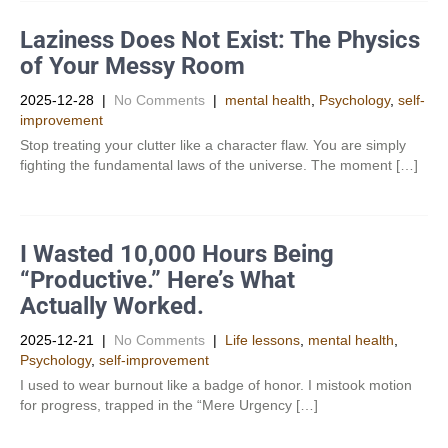
Laziness Does Not Exist: The Physics
of Your Messy Room
2025-12-28
|
No Comments
|
mental health
,
Psychology
,
self-
improvement
Stop treating your clutter like a character flaw. You are simply
fighting the fundamental laws of the universe. The moment […]
I Wasted 10,000 Hours Being
“Productive.” Here’s What
Actually Worked.
2025-12-21
|
No Comments
|
Life lessons
,
mental health
,
Psychology
,
self-improvement
I used to wear burnout like a badge of honor. I mistook motion
for progress, trapped in the “Mere Urgency […]