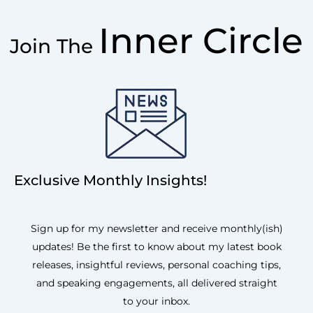
Inner Circle
Join The
Exclusive Monthly Insights!
Sign up for my newsletter and receive monthly(ish)
updates! Be the first to know about my latest book
releases, insightful reviews, personal coaching tips,
and speaking engagements, all delivered straight
to your inbox.