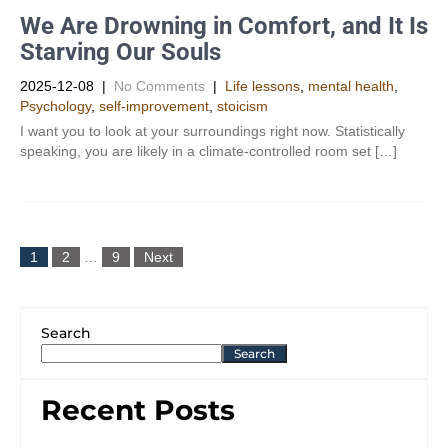
We Are Drowning in Comfort, and It Is
Starving Our Souls
2025-12-08
|
No Comments
|
Life lessons
,
mental health
,
Psychology
,
self-improvement
,
stoicism
I want you to look at your surroundings right now. Statistically
speaking, you are likely in a climate-controlled room set […]
1
2
…
9
Next
Search
Search
Recent Posts