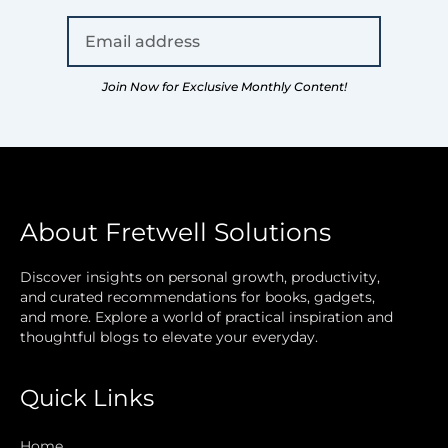
Join Now for Exclusive Monthly Content!
About Fretwell Solutions
Discover insights on personal growth, productivity,
and curated recommendations for books, gadgets,
and more. Explore a world of practical inspiration and
thoughtful blogs to elevate your everyday.
Quick Links
Home