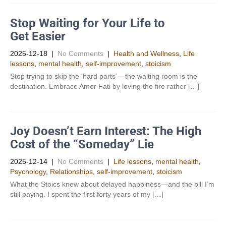
Stop Waiting for Your Life to
Get Easier
2025-12-18
|
No Comments
|
Health and Wellness
,
Life
lessons
,
mental health
,
self-improvement
,
stoicism
Stop trying to skip the ‘hard parts’ — the waiting room is the
destination. Embrace Amor Fati by loving the fire rather […]
Joy Doesn’t Earn Interest: The High
Cost of the “Someday” Lie
2025-12-14
|
No Comments
|
Life lessons
,
mental health
,
Psychology
,
Relationships
,
self-improvement
,
stoicism
What the Stoics knew about delayed happiness—and the bill I’m
still paying. I spent the first forty years of my […]