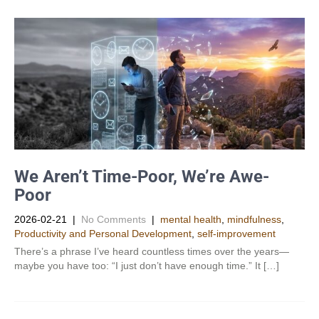
We Aren’t Time-Poor, We’re Awe-
Poor
2026-02-21
|
No Comments
|
mental health
,
mindfulness
,
Productivity and Personal Development​
,
self-improvement
There’s a phrase I’ve heard countless times over the years—
maybe you have too: “I just don’t have enough time.” It […]