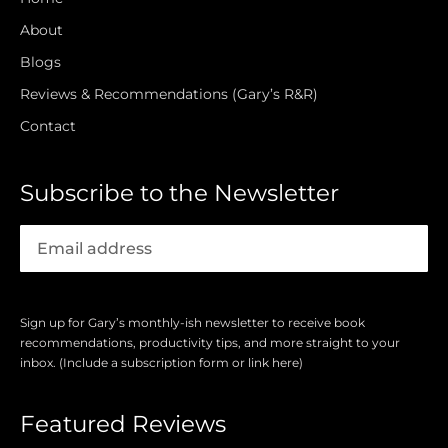
About
Blogs
Reviews & Recommendations (Gary’s R&R)
Contact
Subscribe to the Newsletter
Sign up for Gary’s monthly-ish newsletter to receive book
recommendations, productivity tips, and more straight to your
inbox. (Include a subscription form or link here)
Featured Reviews