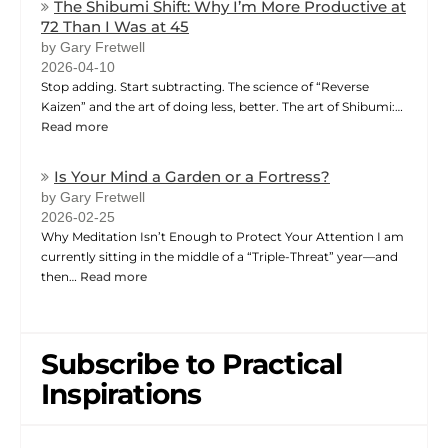
The Shibumi Shift: Why I’m More Productive at
72 Than I Was at 45
by Gary Fretwell
2026-04-10
Stop adding. Start subtracting. The science of “Reverse
Kaizen” and the art of doing less, better. The art of Shibumi:…
Read more
Is Your Mind a Garden or a Fortress?
by Gary Fretwell
2026-02-25
Why Meditation Isn’t Enough to Protect Your Attention I am
currently sitting in the middle of a “Triple-Threat” year—and
then…
Read more
Subscribe to Practical
Inspirations