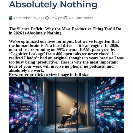
Absolutely Nothing
December 29, 2025
12:57 pm
No Comments
The Silence Deficit: Why the Most Productive Thing You’ll Do
in 2026 is Absolutely Nothing
We’ve optimized our lives for input, but we’ve forgotten that
the human brain isn’t a hard drive — it’s an engine. In 2026,
most of us are running on 99% mental RAM, paralyzed by
‘Cognitive Leakage’ from 400 open tabs we never closed. I
realized I hadn’t had an original thought in years because I was
too busy being ‘productive.’ Here is why the most important
hour of your week will involve no phone, no podcasts, and
absolutely no work.
Press enter or click to view image in full size