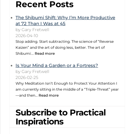
Recent Posts
The Shibumi Shift: Why I’m More Productive
at 72 Than I Was at 45
by Gary Fretwell
2026-04-10
Stop adding. Start subtracting. The science of “Reverse
Kaizen” and the art of doing less, better. The art of
Shibumi:…
Read more
Is Your Mind a Garden or a Fortress?
by Gary Fretwell
2026-02-25
Why Meditation Isn’t Enough to Protect Your Attention I
am currently sitting in the middle of a “Triple-Threat” year
—and then…
Read more
Subscribe to Practical
Inspirations