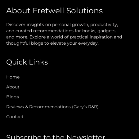
About Fretwell Solutions
Discover insights on personal growth, productivity,
and curated recommendations for books, gadgets,
and more. Explore a world of practical inspiration and
thoughtful blogs to elevate your everyday.
Quick Links
Home
About
Blogs
Reviews & Recommendations (Gary’s R&R)
Contact
Subscribe to the Newsletter