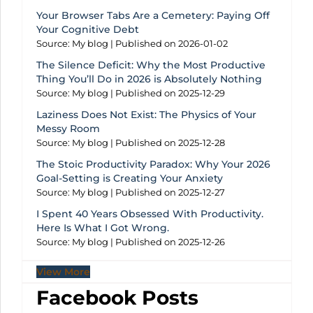
Your Browser Tabs Are a Cemetery: Paying Off
Your Cognitive Debt
Source: My blog
Published on 2026-01-02
The Silence Deficit: Why the Most Productive
Thing You’ll Do in 2026 is Absolutely Nothing
Source: My blog
Published on 2025-12-29
Laziness Does Not Exist: The Physics of Your
Messy Room
Source: My blog
Published on 2025-12-28
The Stoic Productivity Paradox: Why Your 2026
Goal-Setting is Creating Your Anxiety
Source: My blog
Published on 2025-12-27
I Spent 40 Years Obsessed With Productivity.
Here Is What I Got Wrong.
Source: My blog
Published on 2025-12-26
View More
Facebook Posts