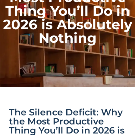
Thing You’ll Do in
2026 is Absolutely
Nothing
The Silence Deficit: Why
the Most Productive
Thing You’ll Do in 2026 is