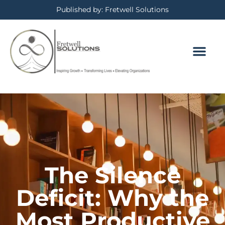
Published by: Fretwell Solutions
The Silence
Deficit: Why the
Most Productive