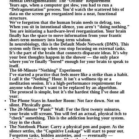
Mental Defragmentation: The “Offline” Requirement
Years ago, when a computer got slow, you had to run a
“Defragmentation” process. You’d watch the scattered bits of
data on the screen get reorganized into a neat, functional
structure.
We’ve forgotten that the human brain needs to defrag, too.
When you sit in intentional silence, you aren’t “doing nothing.”
You are initiating a hardware-level reorganization. Your brain
finally has the space to move information from your frantic
short-term memory into long-term wisdom.
In neurobiology, this is the Default Mode Network (DMN). This
system only fires up when you stop focusing on external tasks.
It’s the part of the brain that connects disparate ideas. It’s why
your best thoughts happen in the shower — the only place
where you’re finally “bored” enough for your brain to speak to
itself.
The 60-Minute “Nothing” Experiment
I’ve started a practice that feels more like a strike than a habit.
I call it the “Nothing” Hour. It isn’t a wellness tip or a
meditation session. It’s a high-performance requirement for
anyone who doesn’t want to be replaced by an algorithm.
The protocol is simple, but it’s the hardest thing I’ve done all
year:
The Phone Stays in Another Room: Not face down. Not on
silent. Physically gone.
The 20-Minute “Panic” Wall: For the first twenty minutes,
your brain will scream. You will feel an actual, physical itch to
“check” something. This is the addiction leaving your system.
Stay in the chair.
The Notebook Phase: Carry a physical pen and paper. As the
silence settles, the “Cognitive Leakage” will start to pour out.
Forgotten tasks, hidden anxieties, and — eventually —