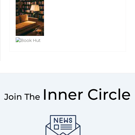
Inner Circle
Join The