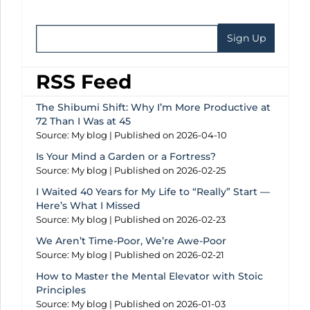
RSS Feed
The Shibumi Shift: Why I’m More Productive at
72 Than I Was at 45
Source: My blog
Published on 2026-04-10
Is Your Mind a Garden or a Fortress?
Source: My blog
Published on 2026-02-25
I Waited 40 Years for My Life to “Really” Start —
Here’s What I Missed
Source: My blog
Published on 2026-02-23
We Aren’t Time-Poor, We’re Awe-Poor
Source: My blog
Published on 2026-02-21
How to Master the Mental Elevator with Stoic
Principles
Source: My blog
Published on 2026-01-03