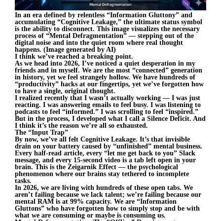
In an era defined by relentless “Information Gluttony” and
accumulating “Cognitive Leakage,” the ultimate status symbol
is the ability to disconnect. This image visualizes the necessary
process of “Mental Defragmentation” — stepping out of the
digital noise and into the quiet room where real thought
happens. (Image generated by AI)
I think we’ve reached a breaking point.
As we head into 2026, I’ve noticed a quiet desperation in my
friends and in myself. We are the most “connected” generation
in history, yet we feel strangely hollow. We have hundreds of
“productivity” hacks at our fingertips, yet we’ve forgotten how
to have a single, original thought.
I realized recently that I wasn’t actually working — I was just
reacting. I was answering emails to feel busy. I was listening to
podcasts to feel “informed.” I was scrolling to feel “inspired.”
But in the process, I developed what I call a Silence Deficit. And
I think it’s the reason we’re all so exhausted.
The “Input Trap”
By now, we’ve all felt Cognitive Leakage. It’s that invisible
drain on your battery caused by “unfinished” mental business.
Every half-read article, every “let me get back to you” Slack
message, and every 15-second video is a tab left open in your
brain. This is the Zeigarnik Effect — the psychological
phenomenon where our brains stay tethered to incomplete
tasks.
In 2026, we are living with hundreds of these open tabs. We
aren’t failing because we lack talent; we’re failing because our
mental RAM is at 99% capacity. We are “Information
Gluttons” who have forgotten how to simply stop and be with
what we are consuming or maybe is consuming us.