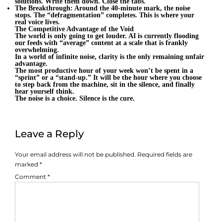
solutions. Write them down. Close the tabs.
The Breakthrough: Around the 40-minute mark, the noise
stops. The “defragmentation” completes. This is where your
real voice lives.
The Competitive Advantage of the Void
The world is only going to get louder. AI is currently flooding
our feeds with “average” content at a scale that is frankly
overwhelming.
In a world of infinite noise, clarity is the only remaining unfair
advantage.
The most productive hour of your week won’t be spent in a
“sprint” or a “stand-up.” It will be the hour where you choose
to step back from the machine, sit in the silence, and finally
hear yourself think.
The noise is a choice. Silence is the cure.
Leave a Reply
Your email address will not be published.
Required fields are
marked
*
Comment
*