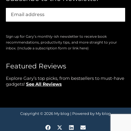
Sign up for Gary’s monthly-ish newsletter to receive book
recommendations, productivity tips, and more straight to your
inbox. (Include a subscription form or link here)
Featured Reviews
Explore Gary’s top picks, from bestsellers to must-have
gadgets!
See All Reviews
Copyright © 2026 My blog | Powered by My blog