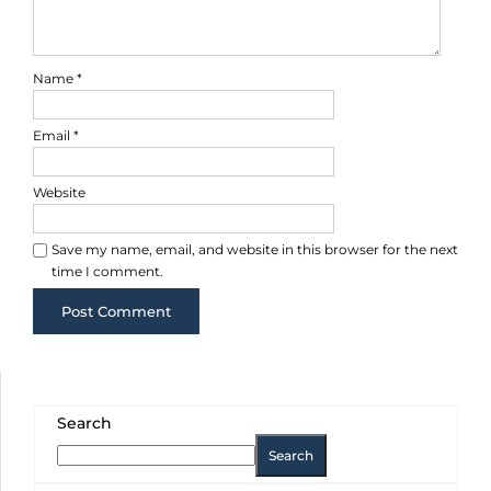
Name
*
Email
*
Website
Save my name, email, and website in this browser for the next
time I comment.
Search
Search