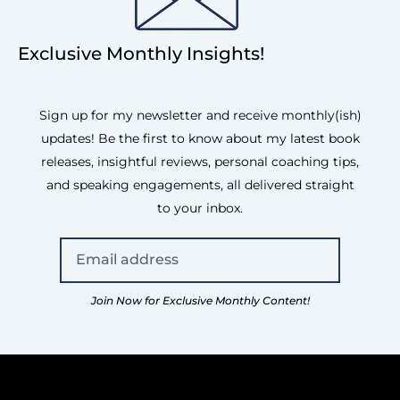
Exclusive Monthly Insights!
Sign up for my newsletter and receive monthly(ish)
updates! Be the first to know about my latest book
releases, insightful reviews, personal coaching tips,
and speaking engagements, all delivered straight
to your inbox.
Join Now for Exclusive Monthly Content!