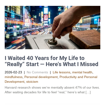
I Waited 40 Years for My Life to
“Really” Start — Here’s What I Missed
2026-02-23
|
No Comments
|
Life lessons
,
mental health
,
mindfulness
,
Personal development
,
Productivity and Personal
Development​
,
stoicism
Harvard research shows we’re mentally absent 47% of our lives.
After waiting decades for life to feel “real,” here’s what […]