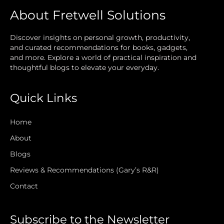
About Fretwell Solutions
Discover insights on personal growth, productivity,
and curated recommendations for books, gadgets,
and more. Explore a world of practical inspiration and
thoughtful blogs to elevate your everyday.
Quick Links
Home
About
Blogs
Reviews & Recommendations (Gary’s R&R)
Contact
Subscribe to the Newsletter