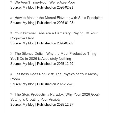
We Aren’t Time-Poor, We’re Awe-Poor
Source: My blog
Published on 2026-02-21
How to Master the Mental Elevator with Stoic Principles
Source: My blog
Published on 2026-01-03
Your Browser Tabs Are a Cemetery: Paying Off Your
Cognitive Debt
Source: My blog
Published on 2026-01-02
The Silence Deficit: Why the Most Productive Thing
You’ll Do in 2026 is Absolutely Nothing
Source: My blog
Published on 2025-12-29
Laziness Does Not Exist: The Physics of Your Messy
Room
Source: My blog
Published on 2025-12-28
The Stoic Productivity Paradox: Why Your 2026 Goal-
Setting is Creating Your Anxiety
Source: My blog
Published on 2025-12-27