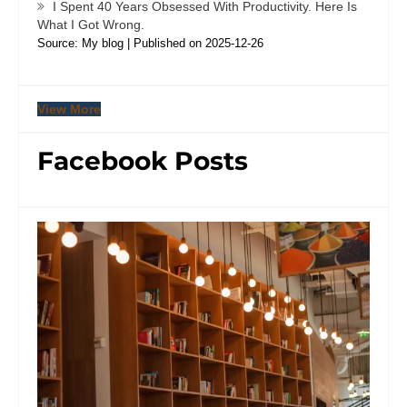
I Spent 40 Years Obsessed With Productivity. Here Is
What I Got Wrong.
Source: My blog
Published on 2025-12-26
View More
Facebook Posts