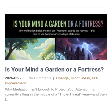
Is Your Mind a Garden or a Fortress?
2026-02-25
|
No Comments
|
Change
,
mindfulness
,
self-
improvement
Why Meditation Isn’t Enough to Protect Your Attention I am
currently sitting in the middle of a “Triple-Threat” year—and then
[…]