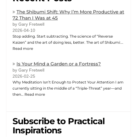
The Shibumi Shift: Why I’m More Productive at
72 Than I Was at 45
by Gary Fretwell
2026-04-10
Stop adding. Start subtracting. The science of “Reverse
Kaizen” and the art of doing less, better. The art of Shibumi:…
Read more
Is Your Mind a Garden or a Fortress?
by Gary Fretwell
2026-02-25
Why Meditation Isn’t Enough to Protect Your Attention I am
currently sitting in the middle of a “Triple-Threat” year—and
then…
Read more
Subscribe to Practical
Inspirations