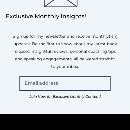
Exclusive Monthly Insights!
Sign up for my newsletter and receive monthly(ish)
updates! Be the first to know about my latest book
releases, insightful reviews, personal coaching tips,
and speaking engagements, all delivered straight
to your inbox.
Join Now for Exclusive Monthly Content!