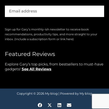
Sign up for Gary’s monthly-ish newsletter to receive book
recommendations, productivity tips, and more straight to your
inbox. (Include a subscription form or link here)
Featured Reviews
Explore Gary’s top picks, from bestsellers to must-have
gadgets!
See All Reviews
Copyright © 2026 My blog | Powered by My blog