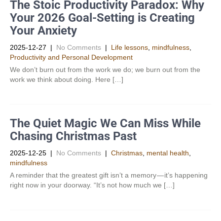
The Stoic Productivity Paradox: Why
Your 2026 Goal-Setting is Creating
Your Anxiety
2025-12-27
|
No Comments
|
Life lessons
,
mindfulness
,
Productivity and Personal Development​
We don’t burn out from the work we do; we burn out from the
work we think about doing. Here […]
The Quiet Magic We Can Miss While
Chasing Christmas Past
2025-12-25
|
No Comments
|
Christmas
,
mental health
,
mindfulness
A reminder that the greatest gift isn’t a memory — it’s happening
right now in your doorway. “It’s not how much we […]