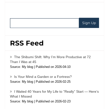
RSS Feed
The Shibumi Shift: Why I’m More Productive at 72
Than I Was at 45
Source: My blog
Published on 2026-04-10
Is Your Mind a Garden or a Fortress?
Source: My blog
Published on 2026-02-25
I Waited 40 Years for My Life to “Really” Start — Here’s
What I Missed
Source: My blog
Published on 2026-02-23