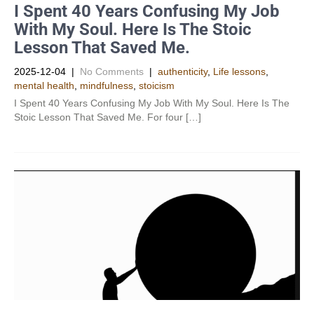
I Spent 40 Years Confusing My Job
With My Soul. Here Is The Stoic
Lesson That Saved Me.
2025-12-04
|
No Comments
|
authenticity
,
Life lessons
,
mental health
,
mindfulness
,
stoicism
I Spent 40 Years Confusing My Job With My Soul. Here Is The
Stoic Lesson That Saved Me. For four […]