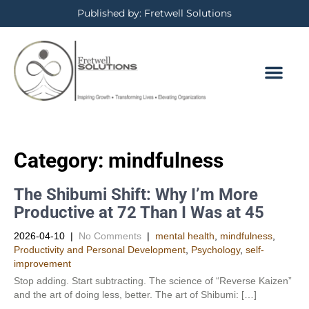
Published by: Fretwell Solutions
Category: mindfulness
The Shibumi Shift: Why I’m More
Productive at 72 Than I Was at 45
2026-04-10
|
No Comments
|
mental health
,
mindfulness
,
Productivity and Personal Development​
,
Psychology
,
self-
improvement
Stop adding. Start subtracting. The science of “Reverse Kaizen”
and the art of doing less, better. The art of Shibumi: […]