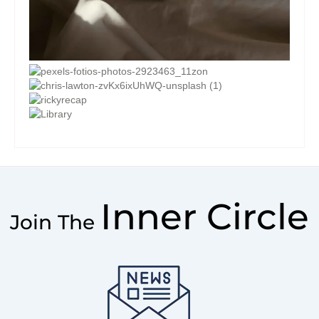
Inner Circle
Join The