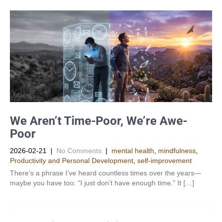
We Aren’t Time-Poor, We’re Awe-
Poor
2026-02-21
|
No Comments
|
mental health
,
mindfulness
,
Productivity and Personal Development​
,
self-improvement
There’s a phrase I’ve heard countless times over the years—
maybe you have too: “I just don’t have enough time.” It […]