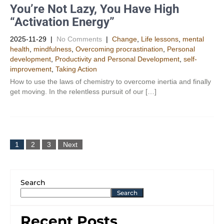
You’re Not Lazy, You Have High
“Activation Energy”
2025-11-29
|
No Comments
|
Change
,
Life lessons
,
mental
health
,
mindfulness
,
Overcoming procrastination
,
Personal
development
,
Productivity and Personal Development​
,
self-
improvement
,
Taking Action
How to use the laws of chemistry to overcome inertia and finally
get moving. In the relentless pursuit of our […]
1
2
3
Next
Search
Search
Recent Posts