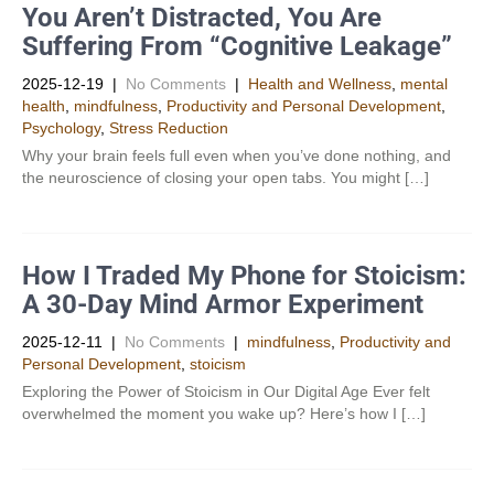
You Aren’t Distracted, You Are
Suffering From “Cognitive Leakage”
2025-12-19
|
No Comments
|
Health and Wellness
,
mental
health
,
mindfulness
,
Productivity and Personal Development​
,
Psychology
,
Stress Reduction
Why your brain feels full even when you’ve done nothing, and
the neuroscience of closing your open tabs. You might […]
How I Traded My Phone for Stoicism:
A 30-Day Mind Armor Experiment
2025-12-11
|
No Comments
|
mindfulness
,
Productivity and
Personal Development​
,
stoicism
Exploring the Power of Stoicism in Our Digital Age Ever felt
overwhelmed the moment you wake up? Here’s how I […]