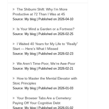
The Shibumi Shift: Why I’m More
Productive at 72 Than I Was at 45
Source: My blog
Published on 2026-04-10
Is Your Mind a Garden or a Fortress?
Source: My blog
Published on 2026-02-25
I Waited 40 Years for My Life to “Really”
Start — Here’s What I Missed
Source: My blog
Published on 2026-02-23
We Aren’t Time-Poor, We’re Awe-Poor
Source: My blog
Published on 2026-02-21
How to Master the Mental Elevator with
Stoic Principles
Source: My blog
Published on 2026-01-03
Your Browser Tabs Are a Cemetery:
Paying Off Your Cognitive Debt
Source: My blog
Published on 2026-01-02