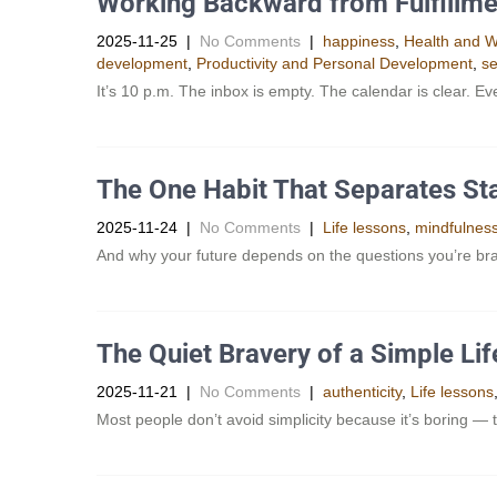
Working Backward from Fulfillme
2025-11-25
|
No Comments
|
happiness
,
Health and W
development
,
Productivity and Personal Development​
,
se
It’s 10 p.m. The inbox is empty. The calendar is clear. E
The One Habit That Separates St
2025-11-24
|
No Comments
|
Life lessons
,
mindfulnes
And why your future depends on the questions you’re br
The Quiet Bravery of a Simple Lif
2025-11-21
|
No Comments
|
authenticity
,
Life lessons
Most people don’t avoid simplicity because it’s boring — t