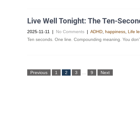
Live Well Tonight: The Ten-Seco
2025-11-11
|
No Comments
|
ADHD
,
happiness
,
Life l
Ten seconds. One line. Compounding meaning. You don’t ne
Previous
1
2
3
…
9
Next