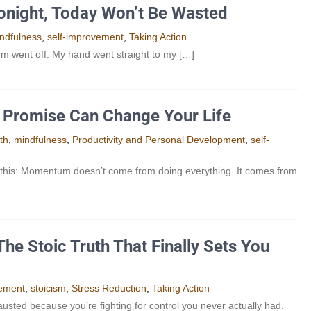
Tonight, Today Won’t Be Wasted
ndfulness
,
self-improvement
,
Taking Action
arm went off. My hand went straight to my […]
ne Promise Can Change Your Life
th
,
mindfulness
,
Productivity and Personal Development​
,
self-
 this: Momentum doesn’t come from doing everything. It comes from
he Stoic Truth That Finally Sets You
vement
,
stoicism
,
Stress Reduction
,
Taking Action
usted because you’re fighting for control you never actually had.