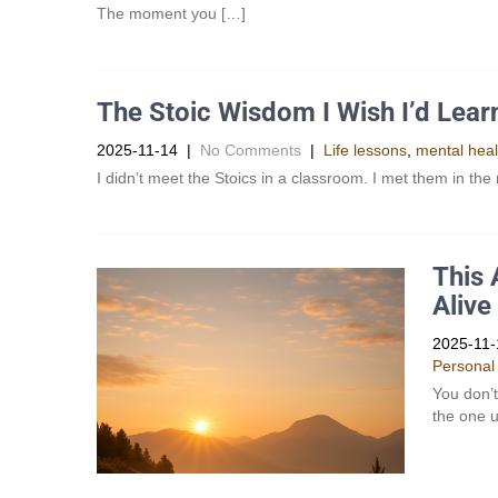
The moment you […]
The Stoic Wisdom I Wish I’d Lear
2025-11-14
|
No Comments
|
Life lessons
,
mental heal
I didn’t meet the Stoics in a classroom. I met them in th
This 
Alive
2025-11-
Personal
You don’t
the one u