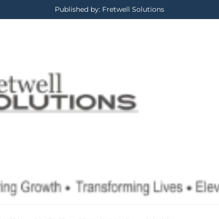
Published by: Fretwell Solutions