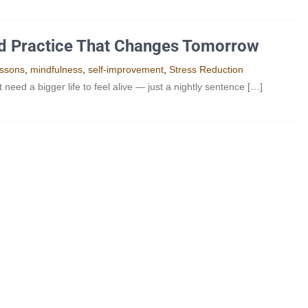
nd Practice That Changes Tomorrow
essons
,
mindfulness
,
self-improvement
,
Stress Reduction
ed a bigger life to feel alive — just a nightly sentence […]