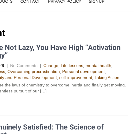
DUCTS
CONTACT
PRIVACY POLICY
SIGNUP
nt
e Not Lazy, You Have High “Activation
gy”
29
|
No Comments
|
Change
,
Life lessons
,
mental health
,
ess
,
Overcoming procrastination
,
Personal development
,
ity and Personal Development​
,
self-improvement
,
Taking Action
e the laws of chemistry to overcome inertia and finally get moving.
lentless pursuit of our […]
uinely Satisfied: The Science of