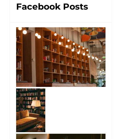
Facebook Posts