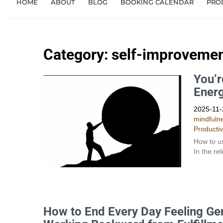
HOME
ABOUT
BLOG
BOOKING CALENDAR
PRO
Category: self-improveme
You’r
Ener
2025-11-
mindfuln
Productiv
How to us
In the re
How to End Every Day Feeling Gen