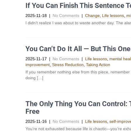
If You Can Finish This Sentence 
2025-11-18
|
No Comments
|
Change
,
Life lessons
,
mi
I didn’t realize I was about to waste another day. The al
You Can’t Do It All — But This O
2025-11-17
|
No Comments
|
Life lessons
,
mental heal
improvement
,
Stress Reduction
,
Taking Action
If you remember nothing else from this piece, remember
doing […]
The Only Thing You Can Control: T
Free
2025-11-16
|
No Comments
|
Life lessons
,
self-impro
You’re not exhausted because life is chaotic—you’re exha