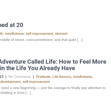
ned at 20
th
,
mindfulness
,
self-improvement
,
stoicism
e middle of stress, overcommitment, and that quiet […]
Adventure Called Life: How to Feel More
 in the Life You Already Have
13
|
No Comments
|
Gratitude
,
Life lessons
,
mindfulness
,
 development
,
self-improvement
 need a new beginning — just the courage to finally pay attention to
nfolding in front […]