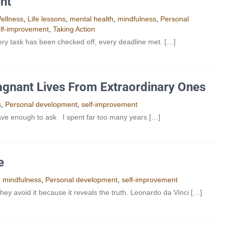
nt
ellness
,
Life lessons
,
mental health
,
mindfulness
,
Personal
lf-improvement
,
Taking Action
very task has been checked off, every deadline met. […]
agnant Lives From Extraordinary Ones
s
,
Personal development
,
self-improvement
ave enough to ask I spent far too many years […]
e
,
mindfulness
,
Personal development
,
self-improvement
hey avoid it because it reveals the truth. Leonardo da Vinci […]