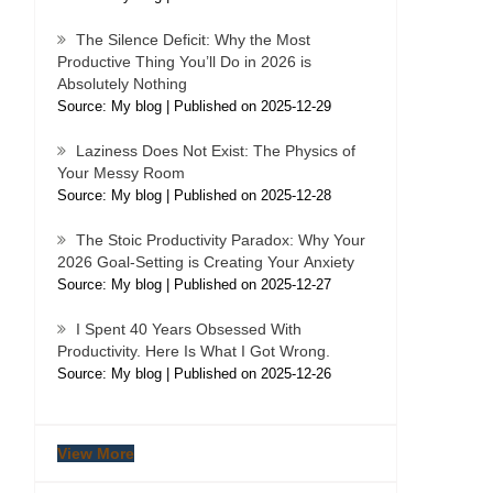
The Silence Deficit: Why the Most
Productive Thing You’ll Do in 2026 is
Absolutely Nothing
Source: My blog
Published on 2025-12-29
Laziness Does Not Exist: The Physics of
Your Messy Room
Source: My blog
Published on 2025-12-28
The Stoic Productivity Paradox: Why Your
2026 Goal-Setting is Creating Your Anxiety
Source: My blog
Published on 2025-12-27
I Spent 40 Years Obsessed With
Productivity. Here Is What I Got Wrong.
Source: My blog
Published on 2025-12-26
View More