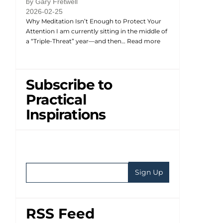
by Gary Fretwell
2026-02-25
Why Meditation Isn’t Enough to Protect Your
Attention I am currently sitting in the middle of
a “Triple-Threat” year—and then…
Read more
Subscribe to
Practical
Inspirations
RSS Feed