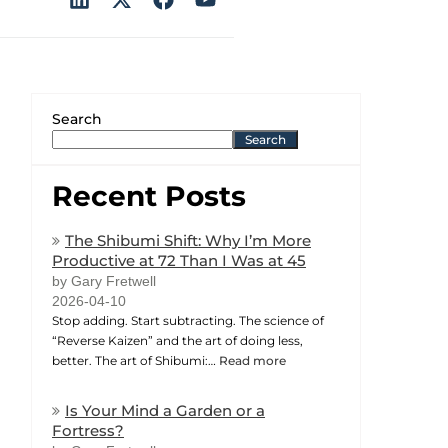
Search
Search
Recent Posts
The Shibumi Shift: Why I’m More
Productive at 72 Than I Was at 45
by Gary Fretwell
2026-04-10
Stop adding. Start subtracting. The science of
“Reverse Kaizen” and the art of doing less,
better. The art of Shibumi:…
Read more
Is Your Mind a Garden or a
Fortress?