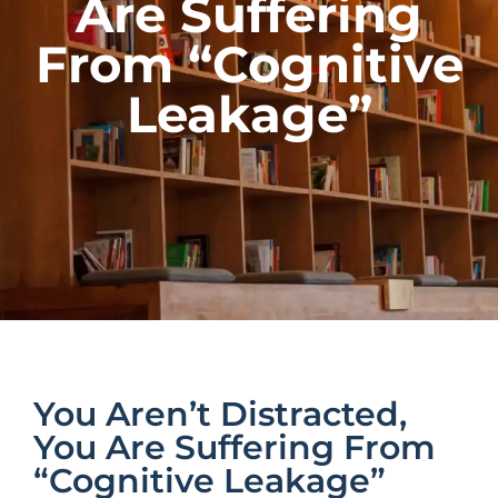
Are Suffering
From “Cognitive
Leakage”
You Aren’t Distracted,
You Are Suffering From
“Cognitive Leakage”