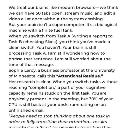
We treat our brains like modern browsers — we think
we can have 50 tabs open, stream music, and edit a
video all at once without the system crashing.
But your brain isn’t a supercomputer. It’s a biological
machine with a finite fuel tank.
When you switch from Task A (writing a report) to
Task B (checking Slack), you think you’ve made a
clean switch. You haven’t. Your brain is still
processing Task A. I am still wondering how to
phrase that sentence. I am still worried about the
tone of that message.
Sophie Leroy, a business professor at the University
of Minnesota, calls this
“Attentional Residue.”
Her research is clear: When you switch tasks without
reaching “completion,” a part of your cognitive
capacity remains stuck on the first task. You are
physically present in the meeting, but 30% of your
CPU is still back at your desk, ruminating on an
unfinished email.
“People need to stop thinking about one task in
order to fully transition their attention… results
indicate it is difficult for people to transition their