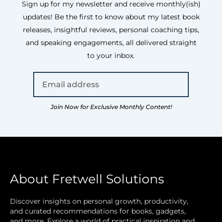
Sign up for my newsletter and receive monthly(ish)
updates! Be the first to know about my latest book
releases, insightful reviews, personal coaching tips,
and speaking engagements, all delivered straight
to your inbox.
Join Now for Exclusive Monthly Content!
About Fretwell Solutions
Discover insights on personal growth, productivity,
and curated recommendations for books, gadgets,
and more. Explore a world of practical inspiration and