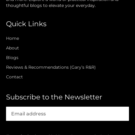
thoughtful blogs to elevate your everyday.
Quick Links
Home
About
Blogs
Reviews & Recommendations (Gary’s R&R)
Contact
Subscribe to the Newsletter