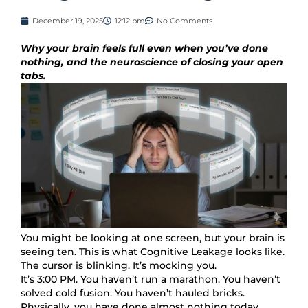
December 19, 2025
12:12 pm
No Comments
Why your brain feels full even when you’ve done
nothing, and the neuroscience of closing your open
tabs.
You might be looking at one screen, but your brain is
seeing ten. This is what Cognitive Leakage looks like.
The cursor is blinking. It’s mocking you.
It’s 3:00 PM. You haven’t run a marathon. You haven’t
solved cold fusion. You haven’t hauled bricks.
Physically, you have done almost nothing today.