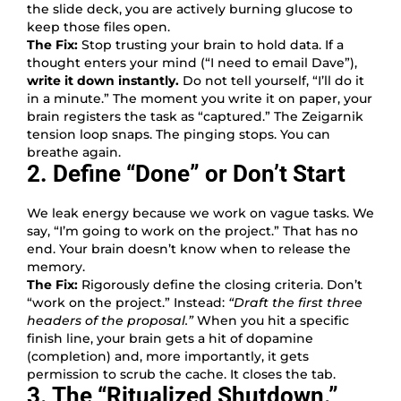
the slide deck, you are actively burning glucose to
keep those files open.
The Fix:
Stop trusting your brain to hold data. If a
thought enters your mind (“I need to email Dave”),
write it down instantly.
Do not tell yourself, “I’ll do it
in a minute.” The moment you write it on paper, your
brain registers the task as “captured.” The Zeigarnik
tension loop snaps. The pinging stops. You can
breathe again.
2. Define “Done” or Don’t Start
We leak energy because we work on vague tasks. We
say, “I’m going to work on the project.” That has no
end. Your brain doesn’t know when to release the
memory.
The Fix:
Rigorously define the closing criteria. Don’t
“work on the project.” Instead:
“Draft the first three
headers of the proposal.”
When you hit a specific
finish line, your brain gets a hit of dopamine
(completion) and, more importantly, it gets
permission to scrub the cache. It closes the tab.
3. The “Ritualized Shutdown.”