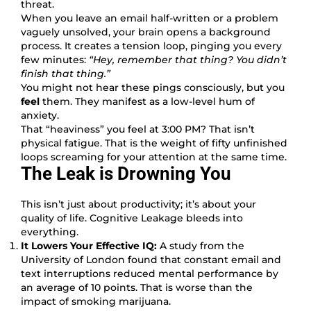
threat.
When you leave an email half-written or a problem
vaguely unsolved, your brain opens a background
process. It creates a tension loop, pinging you every
few minutes:
“Hey, remember that thing? You didn’t
finish that thing.”
You might not hear these pings consciously, but you
feel
them. They manifest as a low-level hum of
anxiety.
That “heaviness” you feel at 3:00 PM? That isn’t
physical fatigue. That is the weight of fifty unfinished
loops screaming for your attention at the same time.
The Leak is Drowning You
This isn’t just about productivity; it’s about your
quality of life. Cognitive Leakage bleeds into
everything.
It Lowers Your Effective IQ:
A study from the
University of London found that constant email and
text interruptions reduced mental performance by
an average of 10 points. That is worse than the
impact of smoking marijuana.