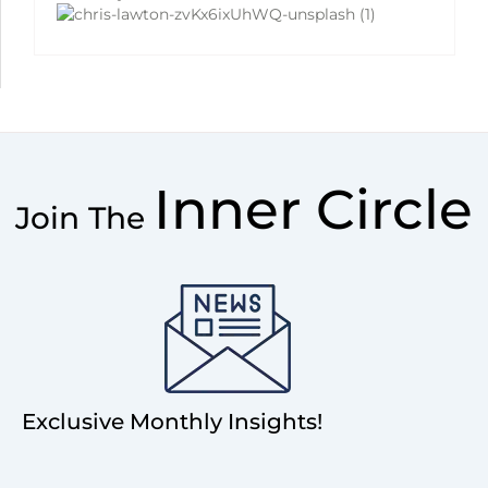
Inner Circle
Join The
Exclusive Monthly Insights!