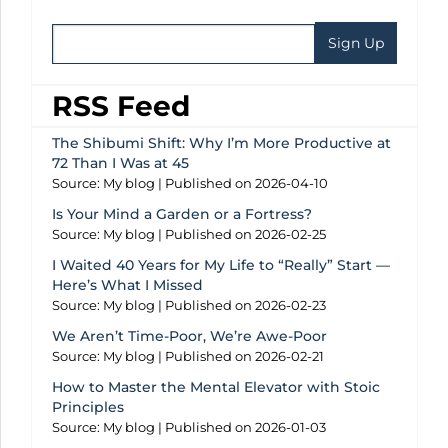
RSS Feed
The Shibumi Shift: Why I’m More Productive at
72 Than I Was at 45
Source: My blog
Published on 2026-04-10
Is Your Mind a Garden or a Fortress?
Source: My blog
Published on 2026-02-25
I Waited 40 Years for My Life to “Really” Start —
Here’s What I Missed
Source: My blog
Published on 2026-02-23
We Aren’t Time-Poor, We’re Awe-Poor
Source: My blog
Published on 2026-02-21
How to Master the Mental Elevator with Stoic
Principles
Source: My blog
Published on 2026-01-03