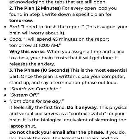
acknowledging the tabs that are still open.
2. The Plan (2 Minutes)
For every open loop you
found in Step 1, write down a specific plan for
tomorrow
.
Bad:
“I need to finish the report.” (This is vague; your
brain will worry about it).
Good:
“I will spend 45 minutes on the report
tomorrow at 10:00 AM.”
Why this works:
When you assign a time and place
to a task, your brain trusts that it will get done. It
releases the anxiety.
3. The Phrase (10 Seconds)
This is the most essential
part. Once the plan is written, close your computer,
stand up, and say a termination phrase out loud.
“Shutdown Complete.”
“System Off.”
“I am done for the day.”
It feels silly the first time.
Do it anyway.
This physical
and verbal cue serves as a “context switch” for your
brain. It is the biological equivalent of slamming the
laptop shut.
Do not check your email after the phrase.
If you do,
you break the seal, the leak starts again, and the