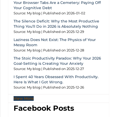
Your Browser Tabs Are a Cemetery: Paying Off
Your Cognitive Debt
Source: My blog
Published on 2026-01-02
The Silence Deficit: Why the Most Productive
Thing You’ll Do in 2026 is Absolutely Nothing
Source: My blog
Published on 2025-12-29
Laziness Does Not Exist: The Physics of Your
Messy Room
Source: My blog
Published on 2025-12-28
The Stoic Productivity Paradox: Why Your 2026
Goal-Setting is Creating Your Anxiety
Source: My blog
Published on 2025-12-27
I Spent 40 Years Obsessed With Productivity.
Here Is What I Got Wrong.
Source: My blog
Published on 2025-12-26
View More
Facebook Posts