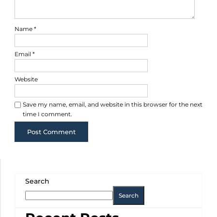
Name
*
Email
*
Website
Save my name, email, and website in this browser for the next
time I comment.
Search
Search