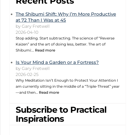
Recent Posts
The Shibumi Shift: Why I’m More Productive
at 72 Than I Was at 45
by Gary Fretwell
2026-04-10
Stop adding. Start subtracting. The science of “Reverse
Kaizen” and the art of doing less, better. The art of
Shibumi:…
Read more
Is Your Mind a Garden or a Fortress?
by Gary Fretwell
2026-02-25
Why Meditation Isn’t Enough to Protect Your Attention I
am currently sitting in the middle of a “Triple-Threat” year
—and then…
Read more
Subscribe to Practical
Inspirations