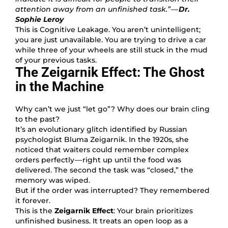
attention away from an unfinished task.” —
Dr.
Sophie Leroy
This is Cognitive Leakage. You aren’t unintelligent;
you are just unavailable. You are trying to drive a car
while three of your wheels are still stuck in the mud
of your previous tasks.
The Zeigarnik Effect: The Ghost
in the Machine
Why can’t we just “let go”? Why does our brain cling
to the past?
It’s an evolutionary glitch identified by Russian
psychologist Bluma Zeigarnik. In the 1920s, she
noticed that waiters could remember complex
orders perfectly — right up until the food was
delivered. The second the task was “closed,” the
memory was wiped.
But if the order was interrupted? They remembered
it forever.
This is the
Zeigarnik Effect
: Your brain prioritizes
unfinished business. It treats an open loop as a