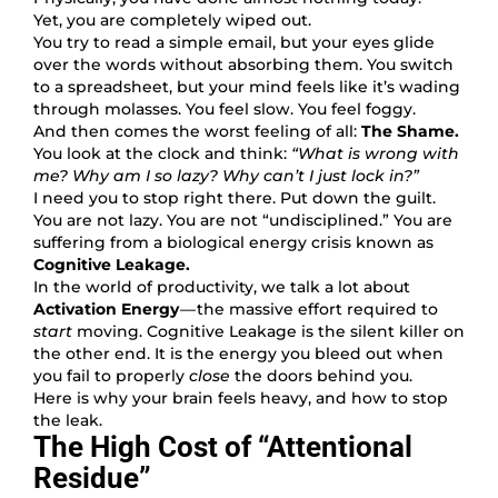
Yet, you are completely wiped out.
You try to read a simple email, but your eyes glide
over the words without absorbing them. You switch
to a spreadsheet, but your mind feels like it’s wading
through molasses. You feel slow. You feel foggy.
And then comes the worst feeling of all:
The Shame.
You look at the clock and think:
“What is wrong with
me? Why am I so lazy? Why can’t I just lock in?”
I need you to stop right there. Put down the guilt.
You are not lazy. You are not “undisciplined.” You are
suffering from a biological energy crisis known as
Cognitive Leakage.
In the world of productivity, we talk a lot about
Activation Energy
— the massive effort required to
start
moving. Cognitive Leakage is the silent killer on
the other end. It is the energy you bleed out when
you fail to properly
close
the doors behind you.
Here is why your brain feels heavy, and how to stop
the leak.
The High Cost of “Attentional
Residue”