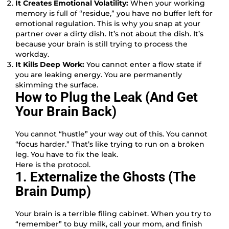
It Creates Emotional Volatility:
When your working
memory is full of “residue,” you have no buffer left for
emotional regulation. This is why you snap at your
partner over a dirty dish. It’s not about the dish. It’s
because your brain is still trying to process the
workday.
It Kills Deep Work:
You cannot enter a flow state if
you are leaking energy. You are permanently
skimming the surface.
How to Plug the Leak (And Get
Your Brain Back)
You cannot “hustle” your way out of this. You cannot
“focus harder.” That’s like trying to run on a broken
leg. You have to fix the leak.
Here is the protocol.
1. Externalize the Ghosts (The
Brain Dump)
Your brain is a terrible filing cabinet. When you try to
“remember” to buy milk, call your mom, and finish