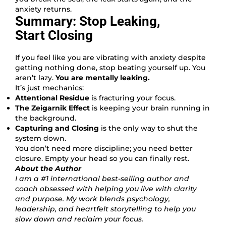
anxiety returns.
Summary: Stop Leaking,
Start Closing
If you feel like you are vibrating with anxiety despite
getting nothing done, stop beating yourself up. You
aren’t lazy.
You are mentally leaking.
It’s just mechanics:
Attentional Residue
is fracturing your focus.
The Zeigarnik Effect
is keeping your brain running in
the background.
Capturing and Closing
is the only way to shut the
system down.
You don’t need more discipline; you need better
closure. Empty your head so you can finally rest.
About the Author
I am a #1 international best-selling author and
coach obsessed with helping you live with clarity
and purpose. My work blends psychology,
leadership, and heartfelt storytelling to help you
slow down and reclaim your focus.