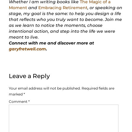
Whether I am writing books like
The Magic of a
Moment
and
Embracing Retirement
, or speaking on
stage, my goal is the same: to help you design a life
that reflects who you truly want to become. Join me
as we learn to notice the moments, choose
intentional action, and step into the life we were
meant to live.
Connect with me and discover more at
garyfretwell.com
.
Leave a Reply
Your email address will not be published.
Required fields are
marked
*
Comment
*