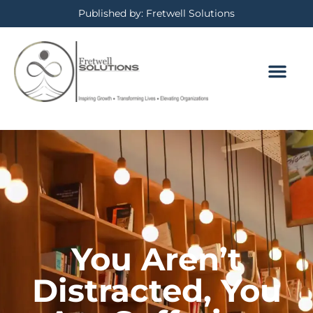
Published by: Fretwell Solutions
BOOKING CALE
PRIVACY POLICY
You Aren’t
Distracted, You