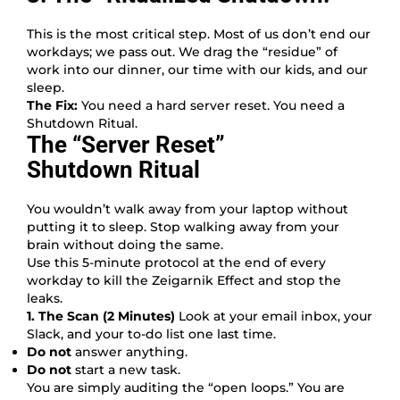
This is the most critical step. Most of us don’t end our
workdays; we pass out. We drag the “residue” of
work into our dinner, our time with our kids, and our
sleep.
The Fix:
You need a hard server reset. You need a
Shutdown Ritual.
The “Server Reset”
Shutdown Ritual
You wouldn’t walk away from your laptop without
putting it to sleep. Stop walking away from your
brain without doing the same.
Use this 5-minute protocol at the end of every
workday to kill the Zeigarnik Effect and stop the
leaks.
1. The Scan (2 Minutes)
Look at your email inbox, your
Slack, and your to-do list one last time.
Do not
answer anything.
Do not
start a new task.
You are simply auditing the “open loops.” You are