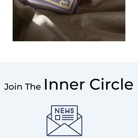
Inner Circle
Join The