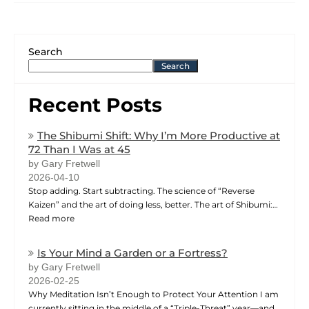
Search
Search
Recent Posts
The Shibumi Shift: Why I’m More Productive at
72 Than I Was at 45
by Gary Fretwell
2026-04-10
Stop adding. Start subtracting. The science of “Reverse
Kaizen” and the art of doing less, better. The art of Shibumi:…
Read more
Is Your Mind a Garden or a Fortress?
by Gary Fretwell
2026-02-25
Why Meditation Isn’t Enough to Protect Your Attention I am
currently sitting in the middle of a “Triple-Threat” year—and