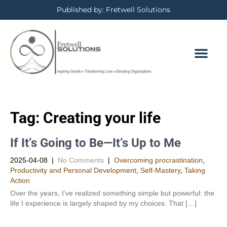
Published by: Fretwell Solutions
Tag:
Creating your life
If It’s Going to Be—It’s Up to Me
2025-04-08
|
No Comments
|
Overcoming procrastination
,
Productivity and Personal Development​
,
Self-Mastery
,
Taking
Action
Over the years, I’ve realized something simple but powerful: the
life I experience is largely shaped by my choices. That […]