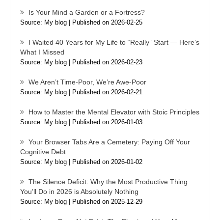
Is Your Mind a Garden or a Fortress?
Source: My blog
Published on 2026-02-25
I Waited 40 Years for My Life to “Really” Start — Here’s
What I Missed
Source: My blog
Published on 2026-02-23
We Aren’t Time-Poor, We’re Awe-Poor
Source: My blog
Published on 2026-02-21
How to Master the Mental Elevator with Stoic Principles
Source: My blog
Published on 2026-01-03
Your Browser Tabs Are a Cemetery: Paying Off Your
Cognitive Debt
Source: My blog
Published on 2026-01-02
The Silence Deficit: Why the Most Productive Thing
You’ll Do in 2026 is Absolutely Nothing
Source: My blog
Published on 2025-12-29