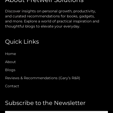
Discover insights on personal growth, productivity,
and curated recommendations for books, gadgets,
and more. Explore a world of practical inspiration and
thoughtful blogs to elevate your everyday.
Quick Links
Home
About
Blogs
Reviews & Recommendations (Gary’s R&R)
Contact
Subscribe to the Newsletter