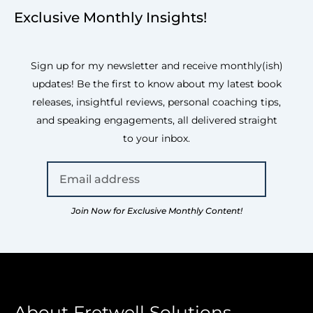
Exclusive Monthly Insights!
Sign up for my newsletter and receive monthly(ish)
updates! Be the first to know about my latest book
releases, insightful reviews, personal coaching tips,
and speaking engagements, all delivered straight
to your inbox.
Join Now for Exclusive Monthly Content!
About Fretwell Solutions