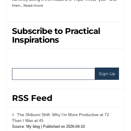
then…
Read more
Subscribe to Practical
Inspirations
RSS Feed
The Shibumi Shift: Why I’m More Productive at 72
Than I Was at 45
Source: My blog
Published on 2026-04-10