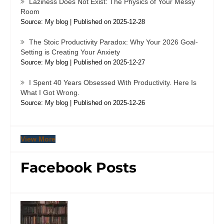
Laziness Does Not Exist: The Physics of Your Messy
Room
Source: My blog
Published on 2025-12-28
The Stoic Productivity Paradox: Why Your 2026 Goal-
Setting is Creating Your Anxiety
Source: My blog
Published on 2025-12-27
I Spent 40 Years Obsessed With Productivity. Here Is
What I Got Wrong.
Source: My blog
Published on 2025-12-26
View More
Facebook Posts