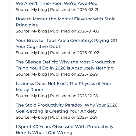
We Aren’t Time-Poor, We’re Awe-Poor
Source: My blog
Published on 2026-02-21
How to Master the Mental Elevator with Stoic
Principles
Source: My blog
Published on 2026-01-03
Your Browser Tabs Are a Cemetery: Paying Off
Your Cognitive Debt
Source: My blog
Published on 2026-01-02
The Silence Deficit: Why the Most Productive
Thing You’ll Do in 2026 is Absolutely Nothing
Source: My blog
Published on 2025-12-29
Laziness Does Not Exist: The Physics of Your
Messy Room
Source: My blog
Published on 2025-12-28
The Stoic Productivity Paradox: Why Your 2026
Goal-Setting is Creating Your Anxiety
Source: My blog
Published on 2025-12-27
I Spent 40 Years Obsessed With Productivity.
Here Is What I Got Wrong.