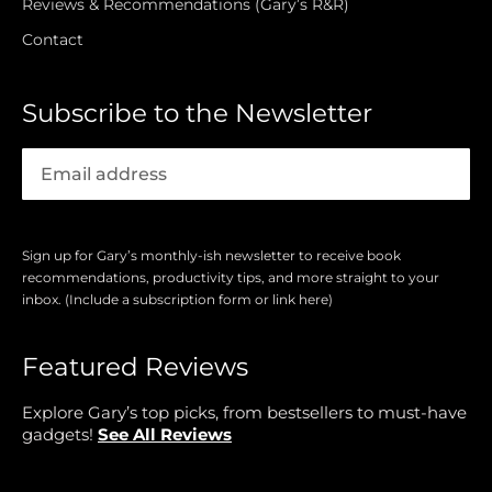
Reviews & Recommendations (Gary’s R&R)
Contact
Subscribe to the Newsletter
Sign up for Gary’s monthly-ish newsletter to receive book
recommendations, productivity tips, and more straight to your
inbox. (Include a subscription form or link here)
Featured Reviews
Explore Gary’s top picks, from bestsellers to must-have
gadgets!
See All Reviews