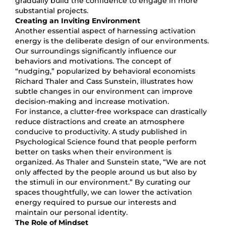
gradually build the confidence to engage in more
substantial projects.
Creating an Inviting Environment
Another essential aspect of harnessing activation
energy is the deliberate design of our environments.
Our surroundings significantly influence our
behaviors and motivations. The concept of
“nudging,” popularized by behavioral economists
Richard Thaler and Cass Sunstein, illustrates how
subtle changes in our environment can improve
decision-making and increase motivation.
For instance, a clutter-free workspace can drastically
reduce distractions and create an atmosphere
conducive to productivity. A study published in
Psychological Science found that people perform
better on tasks when their environment is
organized. As Thaler and Sunstein state, “We are not
only affected by the people around us but also by
the stimuli in our environment.” By curating our
spaces thoughtfully, we can lower the activation
energy required to pursue our interests and
maintain our personal identity.
The Role of Mindset