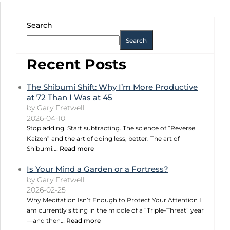
Search
Search
Recent Posts
The Shibumi Shift: Why I’m More Productive
at 72 Than I Was at 45
by Gary Fretwell
2026-04-10
Stop adding. Start subtracting. The science of “Reverse
Kaizen” and the art of doing less, better. The art of
Shibumi:…
Read more
Is Your Mind a Garden or a Fortress?
by Gary Fretwell
2026-02-25
Why Meditation Isn’t Enough to Protect Your Attention I
am currently sitting in the middle of a “Triple-Threat” year
—and then…
Read more