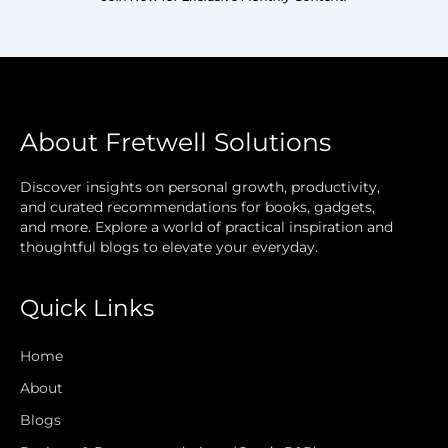
About Fretwell Solutions
Discover insights on personal growth, productivity,
and curated recommendations for books, gadgets,
and more. Explore a world of practical inspiration and
thoughtful blogs to elevate your everyday.
Quick Links
Home
About
Blogs