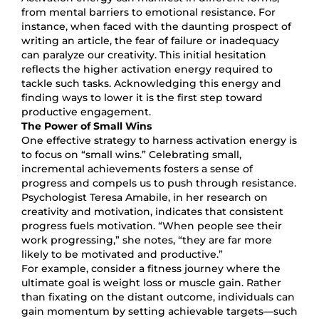
from mental barriers to emotional resistance. For
instance, when faced with the daunting prospect of
writing an article, the fear of failure or inadequacy
can paralyze our creativity. This initial hesitation
reflects the higher activation energy required to
tackle such tasks. Acknowledging this energy and
finding ways to lower it is the first step toward
productive engagement.
The Power of Small Wins
One effective strategy to harness activation energy is
to focus on “small wins.” Celebrating small,
incremental achievements fosters a sense of
progress and compels us to push through resistance.
Psychologist Teresa Amabile, in her research on
creativity and motivation, indicates that consistent
progress fuels motivation. “When people see their
work progressing,” she notes, “they are far more
likely to be motivated and productive.”
For example, consider a fitness journey where the
ultimate goal is weight loss or muscle gain. Rather
than fixating on the distant outcome, individuals can
gain momentum by setting achievable targets—such