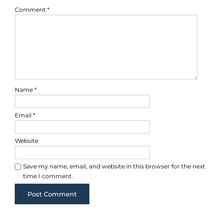
Comment
*
Name
*
Email
*
Website
Save my name, email, and website in this browser for the next
time I comment.