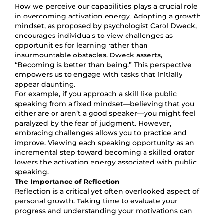
How we perceive our capabilities plays a crucial role
in overcoming activation energy. Adopting a growth
mindset, as proposed by psychologist Carol Dweck,
encourages individuals to view challenges as
opportunities for learning rather than
insurmountable obstacles. Dweck asserts,
“Becoming is better than being.” This perspective
empowers us to engage with tasks that initially
appear daunting.
For example, if you approach a skill like public
speaking from a fixed mindset—believing that you
either are or aren’t a good speaker—you might feel
paralyzed by the fear of judgment. However,
embracing challenges allows you to practice and
improve. Viewing each speaking opportunity as an
incremental step toward becoming a skilled orator
lowers the activation energy associated with public
speaking.
The Importance of Reflection
Reflection is a critical yet often overlooked aspect of
personal growth. Taking time to evaluate your
progress and understanding your motivations can