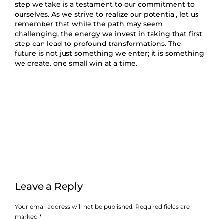
step we take is a testament to our commitment to
ourselves. As we strive to realize our potential, let us
remember that while the path may seem
challenging, the energy we invest in taking that first
step can lead to profound transformations. The
future is not just something we enter; it is something
we create, one small win at a time.
Leave a Reply
Your email address will not be published.
Required fields are
marked
*