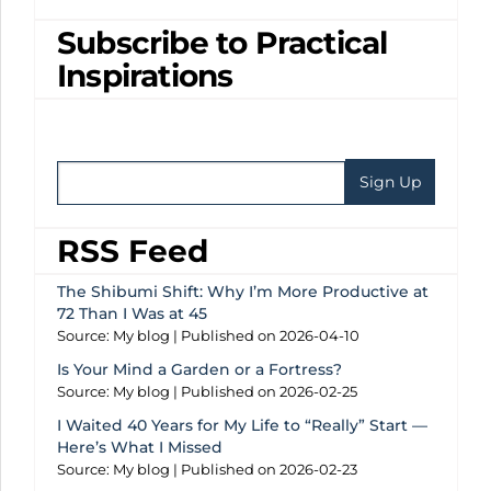
Subscribe to Practical
Inspirations
RSS Feed
The Shibumi Shift: Why I’m More Productive at
72 Than I Was at 45
Source: My blog
Published on 2026-04-10
Is Your Mind a Garden or a Fortress?
Source: My blog
Published on 2026-02-25
I Waited 40 Years for My Life to “Really” Start —
Here’s What I Missed
Source: My blog
Published on 2026-02-23