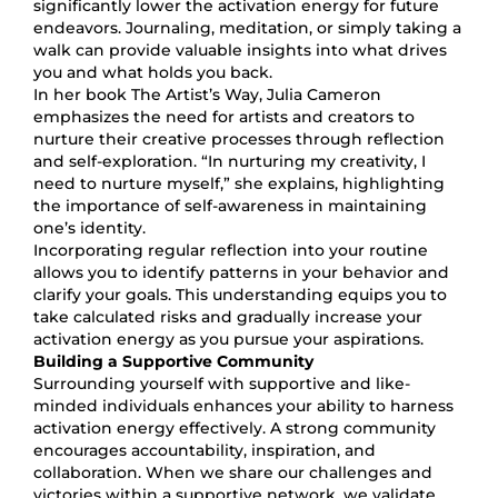
significantly lower the activation energy for future
endeavors. Journaling, meditation, or simply taking a
walk can provide valuable insights into what drives
you and what holds you back.
In her book The Artist’s Way, Julia Cameron
emphasizes the need for artists and creators to
nurture their creative processes through reflection
and self-exploration. “In nurturing my creativity, I
need to nurture myself,” she explains, highlighting
the importance of self-awareness in maintaining
one’s identity.
Incorporating regular reflection into your routine
allows you to identify patterns in your behavior and
clarify your goals. This understanding equips you to
take calculated risks and gradually increase your
activation energy as you pursue your aspirations.
Building a Supportive Community
Surrounding yourself with supportive and like-
minded individuals enhances your ability to harness
activation energy effectively. A strong community
encourages accountability, inspiration, and
collaboration. When we share our challenges and
victories within a supportive network, we validate