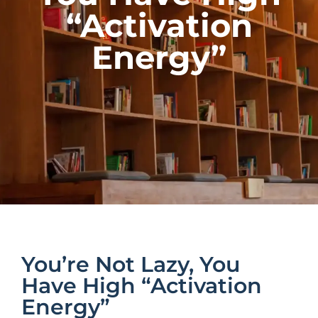
“Activation
Energy”
You’re Not Lazy, You
Have High “Activation
Energy”