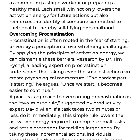
as completing a single workout or preparing a
healthy meal. Each small win not only lowers the
activation energy for future actions but also
reinforces the identity of someone committed to
their health, thereby solidifying personalhood.
Overcoming Procrastination
Procrastination is often rooted in the fear of starting,
driven by a perception of overwhelming challenges.
By applying the principles of activation energy, we
can dismantle these barriers. Research by Dr. Tim
Pychyl, a leading expert on procrastination,
underscores that taking even the smallest action can
create psychological momentum. “The hardest part
is starting,” he argues. “Once we start, it becomes
easier to continue.”
A practical approach to overcoming procrastination is
the “two-minute rule,” suggested by productivity
expert David Allen. If a task takes two minutes or
less, do it immediately. This simple rule lowers the
activation energy required to complete small tasks
and sets a precedent for tackling larger ones. By
taking these incremental actions, individuals