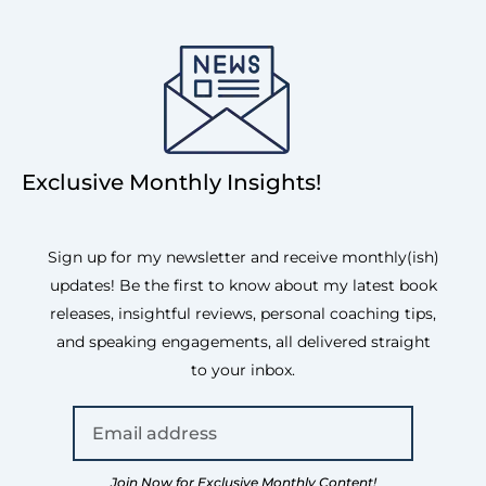
Exclusive Monthly Insights!
Sign up for my newsletter and receive monthly(ish)
updates! Be the first to know about my latest book
releases, insightful reviews, personal coaching tips,
and speaking engagements, all delivered straight
to your inbox.
Join Now for Exclusive Monthly Content!