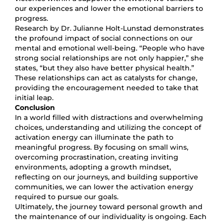
our experiences and lower the emotional barriers to
progress.
Research by Dr. Julianne Holt-Lunstad demonstrates
the profound impact of social connections on our
mental and emotional well-being. “People who have
strong social relationships are not only happier,” she
states, “but they also have better physical health.”
These relationships can act as catalysts for change,
providing the encouragement needed to take that
initial leap.
Conclusion
In a world filled with distractions and overwhelming
choices, understanding and utilizing the concept of
activation energy can illuminate the path to
meaningful progress. By focusing on small wins,
overcoming procrastination, creating inviting
environments, adopting a growth mindset,
reflecting on our journeys, and building supportive
communities, we can lower the activation energy
required to pursue our goals.
Ultimately, the journey toward personal growth and
the maintenance of our individuality is ongoing. Each