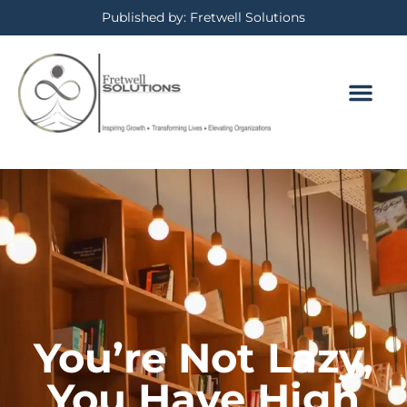
Published by: Fretwell Solutions
You’re Not Lazy,
You Have High