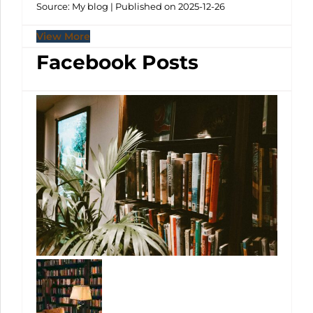
Source: My blog
Published on 2025-12-26
View More
Facebook Posts