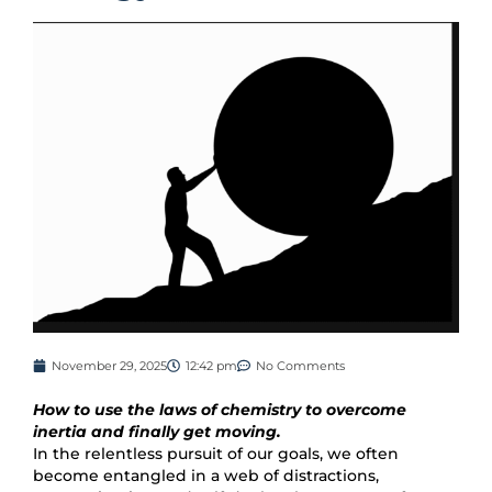
November 29, 2025
12:42 pm
No Comments
How to use the laws of chemistry to overcome
inertia and finally get moving.
In the relentless pursuit of our goals, we often
become entangled in a web of distractions,