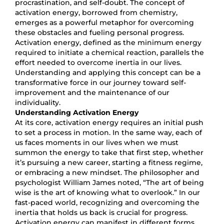
procrastination, and self-doubt. The concept of
activation energy, borrowed from chemistry,
emerges as a powerful metaphor for overcoming
these obstacles and fueling personal progress.
Activation energy, defined as the minimum energy
required to initiate a chemical reaction, parallels the
effort needed to overcome inertia in our lives.
Understanding and applying this concept can be a
transformative force in our journey toward self-
improvement and the maintenance of our
individuality.
Understanding Activation Energy
At its core, activation energy requires an initial push
to set a process in motion. In the same way, each of
us faces moments in our lives when we must
summon the energy to take that first step, whether
it’s pursuing a new career, starting a fitness regime,
or embracing a new mindset. The philosopher and
psychologist William James noted, “The art of being
wise is the art of knowing what to overlook.” In our
fast-paced world, recognizing and overcoming the
inertia that holds us back is crucial for progress.
Activation energy can manifest in different forms,