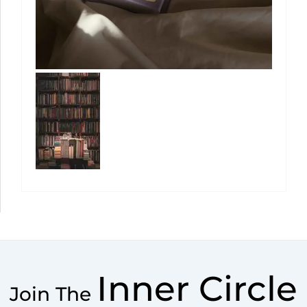
Inner Circle
Join The