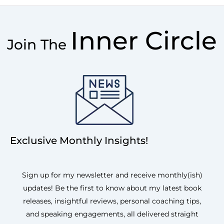
Inner Circle
Join The
Exclusive Monthly Insights!
Sign up for my newsletter and receive monthly(ish)
updates! Be the first to know about my latest book
releases, insightful reviews, personal coaching tips,
and speaking engagements, all delivered straight