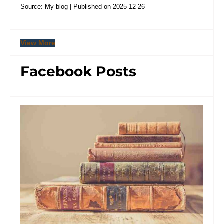
Source: My blog
Published on 2025-12-26
View More
Facebook Posts