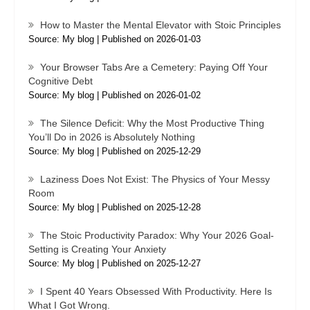
How to Master the Mental Elevator with Stoic Principles
Source: My blog
Published on 2026-01-03
Your Browser Tabs Are a Cemetery: Paying Off Your
Cognitive Debt
Source: My blog
Published on 2026-01-02
The Silence Deficit: Why the Most Productive Thing
You’ll Do in 2026 is Absolutely Nothing
Source: My blog
Published on 2025-12-29
Laziness Does Not Exist: The Physics of Your Messy
Room
Source: My blog
Published on 2025-12-28
The Stoic Productivity Paradox: Why Your 2026 Goal-
Setting is Creating Your Anxiety
Source: My blog
Published on 2025-12-27
I Spent 40 Years Obsessed With Productivity. Here Is
What I Got Wrong.