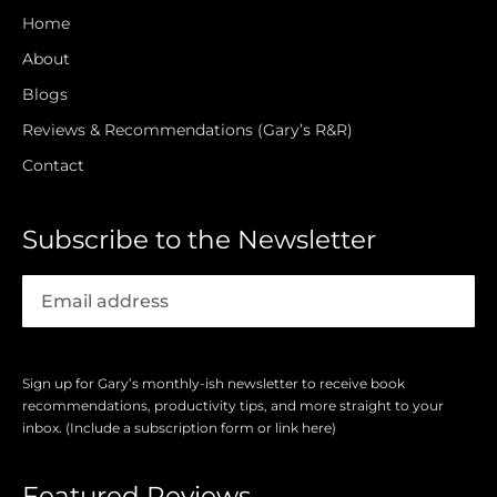
Home
About
Blogs
Reviews & Recommendations (Gary’s R&R)
Contact
Subscribe to the Newsletter
Sign up for Gary’s monthly-ish newsletter to receive book
recommendations, productivity tips, and more straight to your
inbox. (Include a subscription form or link here)
Featured Reviews