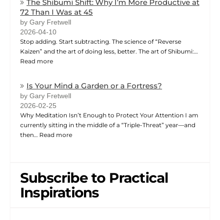
The Shibumi Shift: Why I’m More Productive at
72 Than I Was at 45
by Gary Fretwell
2026-04-10
Stop adding. Start subtracting. The science of “Reverse
Kaizen” and the art of doing less, better. The art of Shibumi:…
Read more
Is Your Mind a Garden or a Fortress?
by Gary Fretwell
2026-02-25
Why Meditation Isn’t Enough to Protect Your Attention I am
currently sitting in the middle of a “Triple-Threat” year—and
then…
Read more
Subscribe to Practical
Inspirations