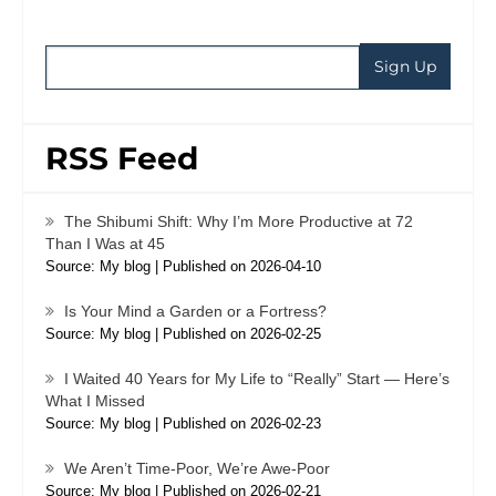
RSS Feed
The Shibumi Shift: Why I’m More Productive at 72
Than I Was at 45
Source: My blog
Published on 2026-04-10
Is Your Mind a Garden or a Fortress?
Source: My blog
Published on 2026-02-25
I Waited 40 Years for My Life to “Really” Start — Here’s
What I Missed
Source: My blog
Published on 2026-02-23
We Aren’t Time-Poor, We’re Awe-Poor
Source: My blog
Published on 2026-02-21