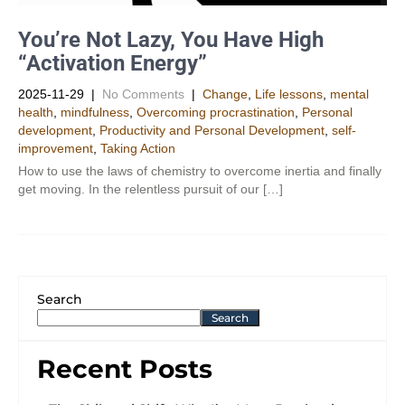
You’re Not Lazy, You Have High
“Activation Energy”
2025-11-29
|
No Comments
|
Change
,
Life lessons
,
mental
health
,
mindfulness
,
Overcoming procrastination
,
Personal
development
,
Productivity and Personal Development​
,
self-
improvement
,
Taking Action
How to use the laws of chemistry to overcome inertia and finally
get moving. In the relentless pursuit of our […]
Search
Search
Recent Posts