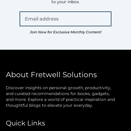
to your inbox.
Join Now for Exclusive Monthly Content!
About Fretwell Solutions
Discover insights on personal growth, productivity,
and curated recommendations for books, gadgets,
and more. Explore a world of practical inspiration and
thoughtful blogs to elevate your everyday.
Quick Links