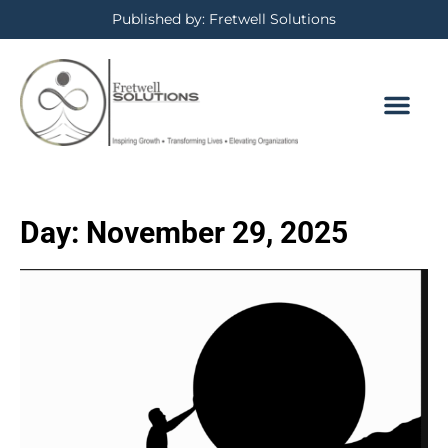
Published by: Fretwell Solutions
Day:
November 29, 2025