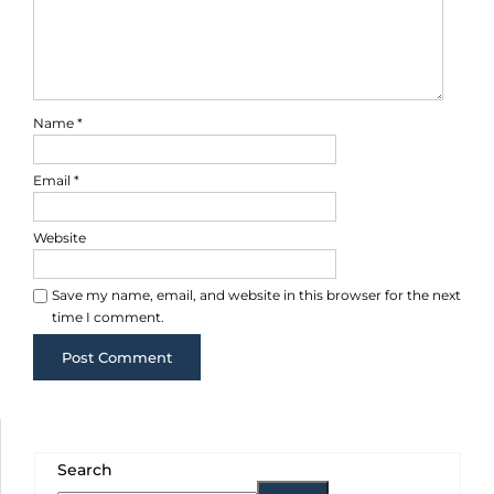
Name
*
Email
*
Website
Save my name, email, and website in this browser for the next
time I comment.
Search