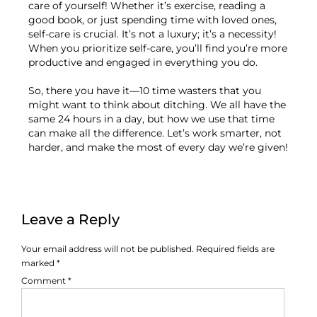
care of yourself! Whether it’s exercise, reading a
good book, or just spending time with loved ones,
self-care is crucial. It’s not a luxury; it’s a necessity!
When you prioritize self-care, you’ll find you’re more
productive and engaged in everything you do.
So, there you have it—10 time wasters that you
might want to think about ditching. We all have the
same 24 hours in a day, but how we use that time
can make all the difference. Let’s work smarter, not
harder, and make the most of every day we’re given!
Leave a Reply
Your email address will not be published.
Required fields are
marked
*
Comment
*