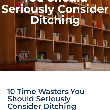
Seriously Consider
Ditching
10 Time Wasters You
Should Seriously
Consider Ditching