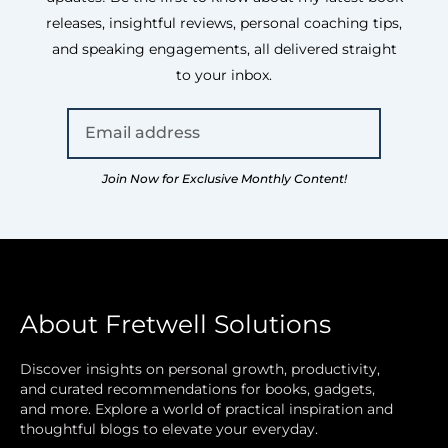
releases, insightful reviews, personal coaching tips,
and speaking engagements, all delivered straight
to your inbox.
Join Now for Exclusive Monthly Content!
About Fretwell Solutions
Discover insights on personal growth, productivity,
and curated recommendations for books, gadgets,
and more. Explore a world of practical inspiration and
thoughtful blogs to elevate your everyday.