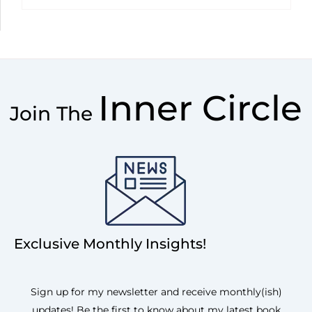
Inner Circle
Join The
Exclusive Monthly Insights!
Sign up for my newsletter and receive monthly(ish)
updates! Be the first to know about my latest book