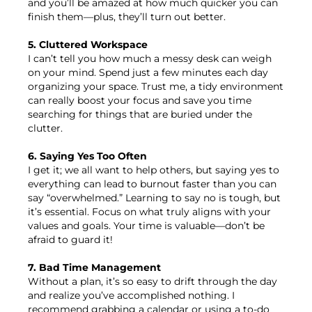
and you’ll be amazed at how much quicker you can
finish them—plus, they’ll turn out better.
5. Cluttered Workspace
I can’t tell you how much a messy desk can weigh
on your mind. Spend just a few minutes each day
organizing your space. Trust me, a tidy environment
can really boost your focus and save you time
searching for things that are buried under the
clutter.
6. Saying Yes Too Often
I get it; we all want to help others, but saying yes to
everything can lead to burnout faster than you can
say “overwhelmed.” Learning to say no is tough, but
it’s essential. Focus on what truly aligns with your
values and goals. Your time is valuable—don’t be
afraid to guard it!
7. Bad Time Management
Without a plan, it’s so easy to drift through the day
and realize you’ve accomplished nothing. I
recommend grabbing a calendar or using a to-do