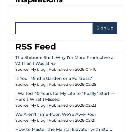
RSS Feed
The Shibumi Shift: Why I’m More Productive at
72 Than I Was at 45
Source: My blog
Published on 2026-04-10
Is Your Mind a Garden or a Fortress?
Source: My blog
Published on 2026-02-25
I Waited 40 Years for My Life to “Really” Start —
Here’s What I Missed
Source: My blog
Published on 2026-02-23
We Aren’t Time-Poor, We’re Awe-Poor
Source: My blog
Published on 2026-02-21
How to Master the Mental Elevator with Stoic