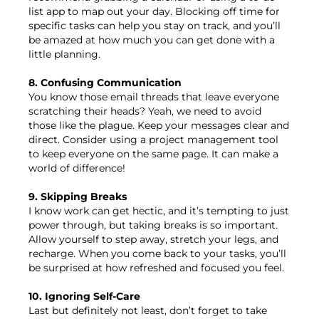
list app to map out your day. Blocking off time for
specific tasks can help you stay on track, and you’ll
be amazed at how much you can get done with a
little planning.
8. Confusing Communication
You know those email threads that leave everyone
scratching their heads? Yeah, we need to avoid
those like the plague. Keep your messages clear and
direct. Consider using a project management tool
to keep everyone on the same page. It can make a
world of difference!
9. Skipping Breaks
I know work can get hectic, and it’s tempting to just
power through, but taking breaks is so important.
Allow yourself to step away, stretch your legs, and
recharge. When you come back to your tasks, you’ll
be surprised at how refreshed and focused you feel.
10. Ignoring Self-Care
Last but definitely not least, don’t forget to take