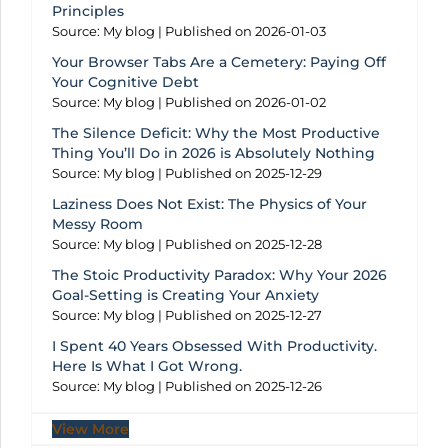
Principles
Source: My blog
Published on 2026-01-03
Your Browser Tabs Are a Cemetery: Paying Off
Your Cognitive Debt
Source: My blog
Published on 2026-01-02
The Silence Deficit: Why the Most Productive
Thing You’ll Do in 2026 is Absolutely Nothing
Source: My blog
Published on 2025-12-29
Laziness Does Not Exist: The Physics of Your
Messy Room
Source: My blog
Published on 2025-12-28
The Stoic Productivity Paradox: Why Your 2026
Goal-Setting is Creating Your Anxiety
Source: My blog
Published on 2025-12-27
I Spent 40 Years Obsessed With Productivity.
Here Is What I Got Wrong.
Source: My blog
Published on 2025-12-26
View More