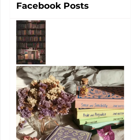
Facebook Posts