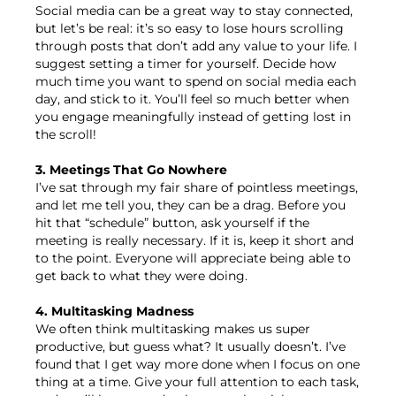
Social media can be a great way to stay connected,
but let’s be real: it’s so easy to lose hours scrolling
through posts that don’t add any value to your life. I
suggest setting a timer for yourself. Decide how
much time you want to spend on social media each
day, and stick to it. You’ll feel so much better when
you engage meaningfully instead of getting lost in
the scroll!
3. Meetings That Go Nowhere
I’ve sat through my fair share of pointless meetings,
and let me tell you, they can be a drag. Before you
hit that “schedule” button, ask yourself if the
meeting is really necessary. If it is, keep it short and
to the point. Everyone will appreciate being able to
get back to what they were doing.
4. Multitasking Madness
We often think multitasking makes us super
productive, but guess what? It usually doesn’t. I’ve
found that I get way more done when I focus on one
thing at a time. Give your full attention to each task,