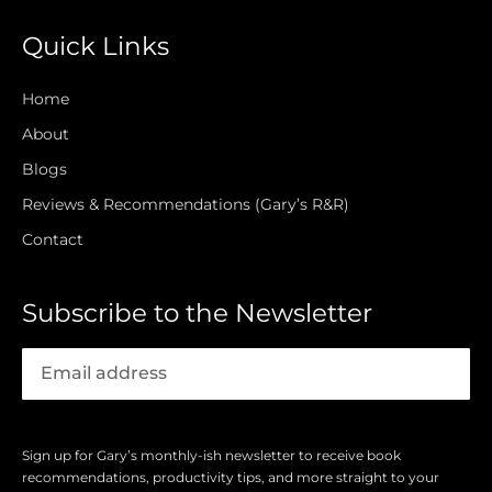
Quick Links
Home
About
Blogs
Reviews & Recommendations (Gary’s R&R)
Contact
Subscribe to the Newsletter
Sign up for Gary’s monthly-ish newsletter to receive book
recommendations, productivity tips, and more straight to your