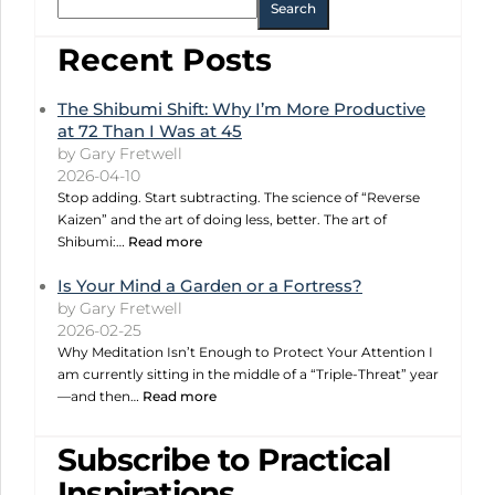
Search
Recent Posts
The Shibumi Shift: Why I’m More Productive
at 72 Than I Was at 45
by Gary Fretwell
2026-04-10
Stop adding. Start subtracting. The science of “Reverse
Kaizen” and the art of doing less, better. The art of
Shibumi:…
Read more
Is Your Mind a Garden or a Fortress?
by Gary Fretwell
2026-02-25
Why Meditation Isn’t Enough to Protect Your Attention I
am currently sitting in the middle of a “Triple-Threat” year
—and then…
Read more
Subscribe to Practical
Inspirations