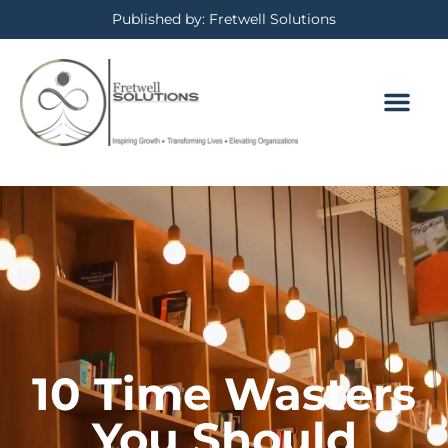
Published by: Fretwell Solutions
BOOKING CALE
PRIVACY POLICY
10 Time Wasters
You Should