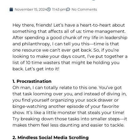
November 15, 2024
11:43 pm
No Comments
Hey there, friends! Let’s have a heart-to-heart about
something that affects all of us: time management.
After spending a good chunk of my life in leadership
and philanthropy, I can tell you this—time is that
one resource we can’t ever get back. So, if you’re
looking to make your days count, I’ve put together a
list of 10 time wasters that might be holding you
back. Let’s get into it!
1. Procrastination
Oh man, I can totally relate to this one. You’ve got
that task looming over you, and instead of diving in,
you find yourself organizing your sock drawer or
binge-watching another episode of your favorite
show. It’s like a little monster that steals your time!
Try breaking down those tasks into smaller steps—it
makes them feel less daunting and easier to tackle.
2. Mindless Social Media Scrolling