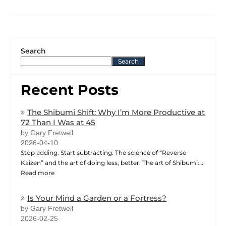
Search
Search
Recent Posts
The Shibumi Shift: Why I’m More Productive at
72 Than I Was at 45
by Gary Fretwell
2026-04-10
Stop adding. Start subtracting. The science of “Reverse
Kaizen” and the art of doing less, better. The art of Shibumi:…
Read more
Is Your Mind a Garden or a Fortress?
by Gary Fretwell
2026-02-25