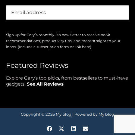
Sign up for Gary’s monthly-ish newsletter to receive book
recommendations, productivity tips, and more straight to your
inbox. (Include a subscription form or link here)
Featured Reviews
Explore Gary’s top picks, from bestsellers to must-have
gadgets!
See All Reviews
Copyright © 2026 My blog | Powered by My blog