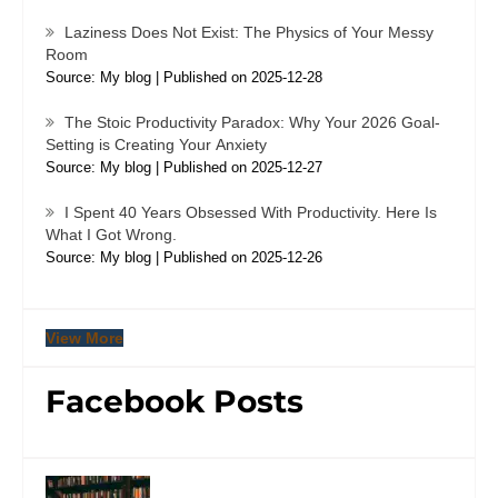
Laziness Does Not Exist: The Physics of Your Messy
Room
Source: My blog
Published on 2025-12-28
The Stoic Productivity Paradox: Why Your 2026 Goal-
Setting is Creating Your Anxiety
Source: My blog
Published on 2025-12-27
I Spent 40 Years Obsessed With Productivity. Here Is
What I Got Wrong.
Source: My blog
Published on 2025-12-26
View More
Facebook Posts