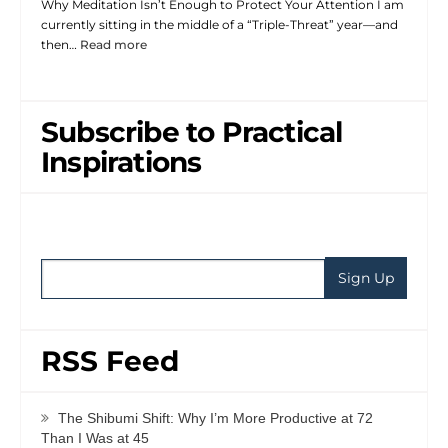
Why Meditation Isn’t Enough to Protect Your Attention I am
currently sitting in the middle of a “Triple-Threat” year—and
then…
Read more
Subscribe to Practical
Inspirations
RSS Feed
The Shibumi Shift: Why I’m More Productive at 72
Than I Was at 45