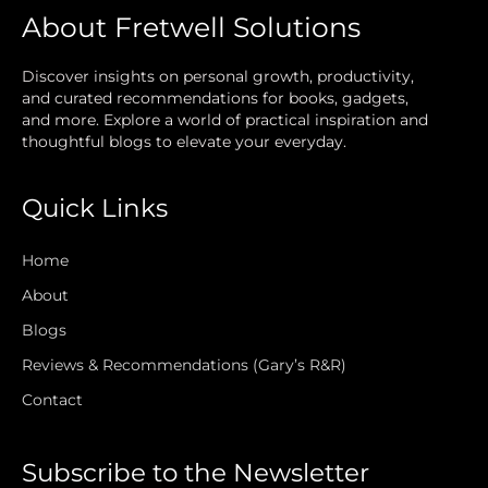
About Fretwell Solutions
Discover insights on personal growth, productivity,
and curated recommendations for books, gadgets,
and more. Explore a world of practical inspiration and
thoughtful blogs to elevate your everyday.
Quick Links
Home
About
Blogs
Reviews & Recommendations (Gary’s R&R)
Contact
Subscribe to the Newsletter