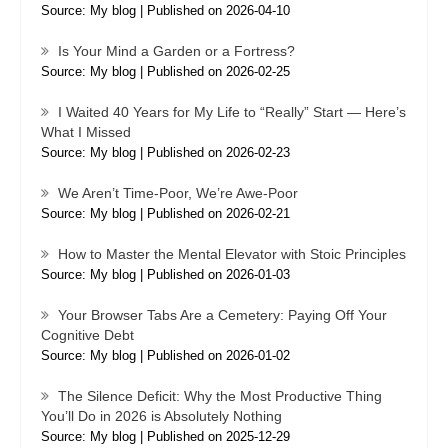
Source: My blog
Published on 2026-04-10
Is Your Mind a Garden or a Fortress?
Source: My blog
Published on 2026-02-25
I Waited 40 Years for My Life to “Really” Start — Here’s
What I Missed
Source: My blog
Published on 2026-02-23
We Aren’t Time-Poor, We’re Awe-Poor
Source: My blog
Published on 2026-02-21
How to Master the Mental Elevator with Stoic Principles
Source: My blog
Published on 2026-01-03
Your Browser Tabs Are a Cemetery: Paying Off Your
Cognitive Debt
Source: My blog
Published on 2026-01-02
The Silence Deficit: Why the Most Productive Thing
You’ll Do in 2026 is Absolutely Nothing
Source: My blog
Published on 2025-12-29