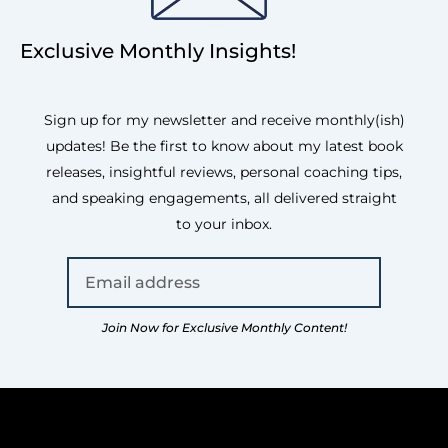
Exclusive Monthly Insights!
Sign up for my newsletter and receive monthly(ish)
updates! Be the first to know about my latest book
releases, insightful reviews, personal coaching tips,
and speaking engagements, all delivered straight
to your inbox.
Join Now for Exclusive Monthly Content!