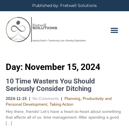
Published by: Fretwell Solutions
Day:
November 15, 2024
10 Time Wasters You Should
Seriously Consider Ditching
2024-11-15
|
No Comments
|
Planning
,
Productivity and
Personal Development​
,
Taking Action
Hey there, friends! Let’s have a heart-to-heart about something
that affects all of us: time management. After spending a good
[…]