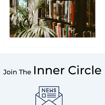
Inner Circle
Join The