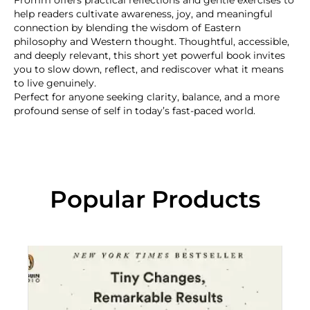
Fromm offers practical reflections and gentle exercises to
help readers cultivate awareness, joy, and meaningful
connection by blending the wisdom of Eastern
philosophy and Western thought. Thoughtful, accessible,
and deeply relevant, this short yet powerful book invites
you to slow down, reflect, and rediscover what it means
to live genuinely.
Perfect for anyone seeking clarity, balance, and a more
profound sense of self in today’s fast-paced world.
Popular Products
“C