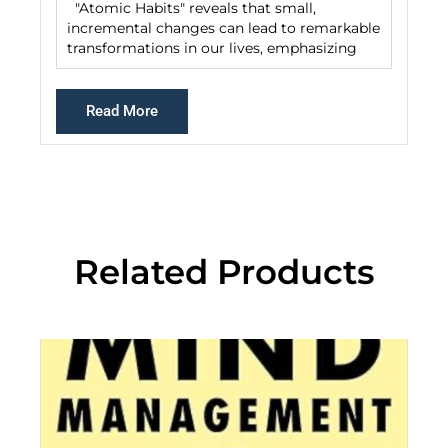
"Atomic Habits" reveals that small,
incremental changes can lead to remarkable
transformations in our lives, emphasizing
Read More
Related Products
De