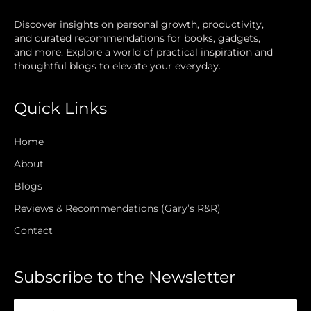
Discover insights on personal growth, productivity,
and curated recommendations for books, gadgets,
and more. Explore a world of practical inspiration and
thoughtful blogs to elevate your everyday.
Quick Links
Home
About
Blogs
Reviews & Recommendations (Gary’s R&R)
Contact
Subscribe to the Newsletter