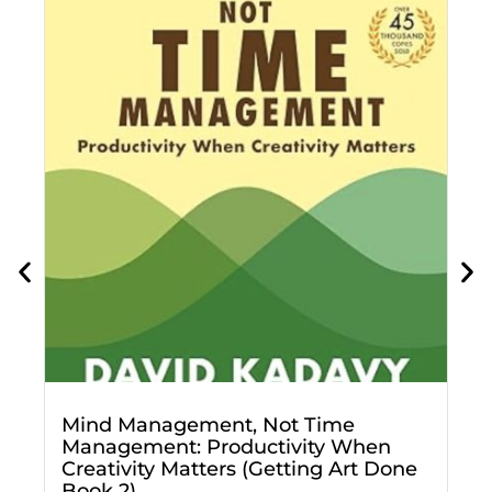
D
f
g
Mind Management, Not Time
Management: Productivity When
Creativity Matters (Getting Art Done
Book 2)