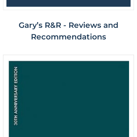
Gary’s R&R - Reviews and
R
ecommendations