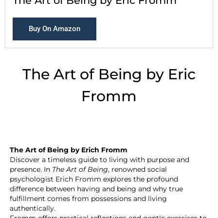
The Art of Being by Eric Fromm
Buy On Amazon
The Art of Being by Eric
Fromm
The Art of Being by Erich Fromm
Discover a timeless guide to living with purpose and
presence. In
The Art of Being
, renowned social
psychologist Erich Fromm explores the profound
difference between having and being and why true
fulfillment comes from possessions and living
authentically.