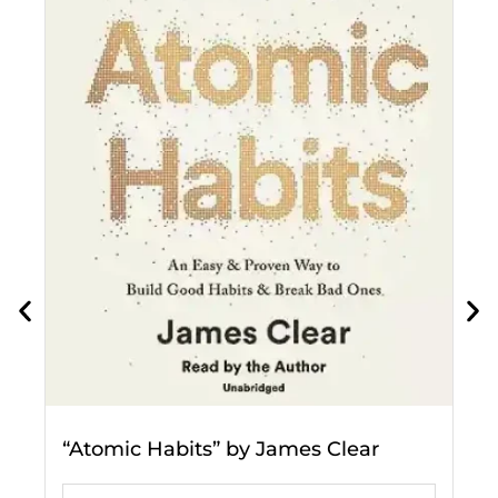
"
p
a
“Atomic Habits” by James Clear