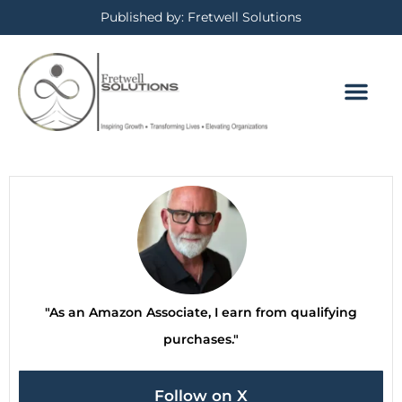
Published by: Fretwell Solutions
"As an Amazon Associate, I earn from qualifying
purchases."
Follow on X