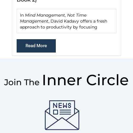
In
Mind Management, Not Time
Management
, David Kadavy offers a fresh
approach to productivity by focusing
Read More
Inner Circle
Join The