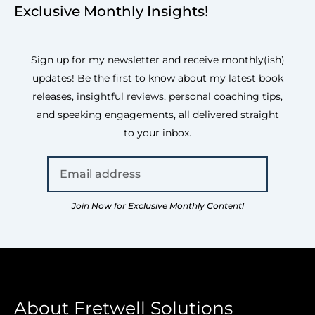
Exclusive Monthly Insights!
Sign up for my newsletter and receive monthly(ish)
updates! Be the first to know about my latest book
releases, insightful reviews, personal coaching tips,
and speaking engagements, all delivered straight
to your inbox.
Join Now for Exclusive Monthly Content!
About Fretwell Solutions