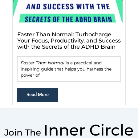
Faster Than Normal: Turbocharge
Your Focus, Productivity, and Success
with the Secrets of the ADHD Brain
Faster Than Normal
is a practical and
inspiring guide that helps you harness the
power of
Read More
Inner Circle
Join The