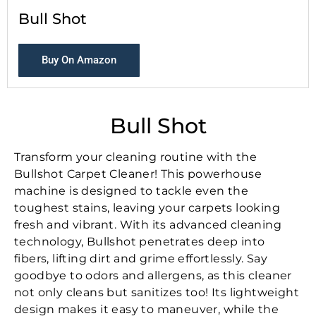
Bull Shot
Buy On Amazon
Bull Shot
Transform your cleaning routine with the
Bullshot Carpet Cleaner! This powerhouse
machine is designed to tackle even the
toughest stains, leaving your carpets looking
fresh and vibrant. With its advanced cleaning
technology, Bullshot penetrates deep into
fibers, lifting dirt and grime effortlessly. Say
goodbye to odors and allergens, as this cleaner
not only cleans but sanitizes too! Its lightweight
design makes it easy to maneuver, while the