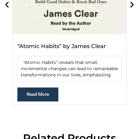
“Atomic Habits” by James Clear
"Atomic Habits" reveals that small,
incremental changes can lead to remarkable
transformations in our lives, emphasizing
Read More
Related Products