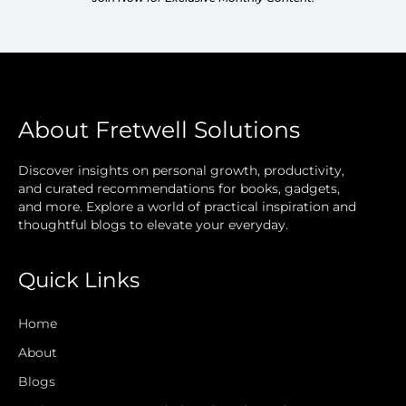
About Fretwell Solutions
Discover insights on personal growth, productivity,
and curated recommendations for books, gadgets,
and more. Explore a world of practical inspiration and
thoughtful blogs to elevate your everyday.
Quick Links
Home
About
Blogs