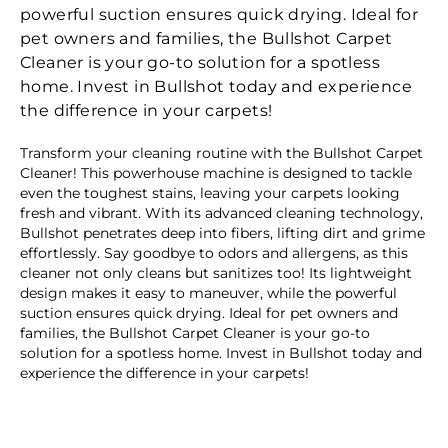
powerful suction ensures quick drying. Ideal for
pet owners and families, the Bullshot Carpet
Cleaner is your go-to solution for a spotless
home. Invest in Bullshot today and experience
the difference in your carpets!
Transform your cleaning routine with the Bullshot Carpet
Cleaner! This powerhouse machine is designed to tackle
even the toughest stains, leaving your carpets looking
fresh and vibrant. With its advanced cleaning technology,
Bullshot penetrates deep into fibers, lifting dirt and grime
effortlessly. Say goodbye to odors and allergens, as this
cleaner not only cleans but sanitizes too! Its lightweight
design makes it easy to maneuver, while the powerful
suction ensures quick drying. Ideal for pet owners and
families, the Bullshot Carpet Cleaner is your go-to
solution for a spotless home. Invest in Bullshot today and
experience the difference in your carpets!