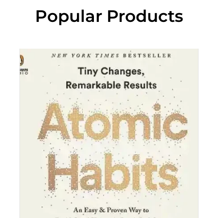
Popular Products
“C
"
p
a