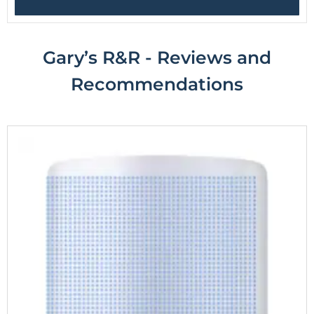
Gary’s R&R - Reviews and
R
ecommendations