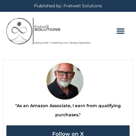
Published by: Fretwell Solutions
"As an Amazon Associate, I earn from qualifying
purchases."
Follow on X