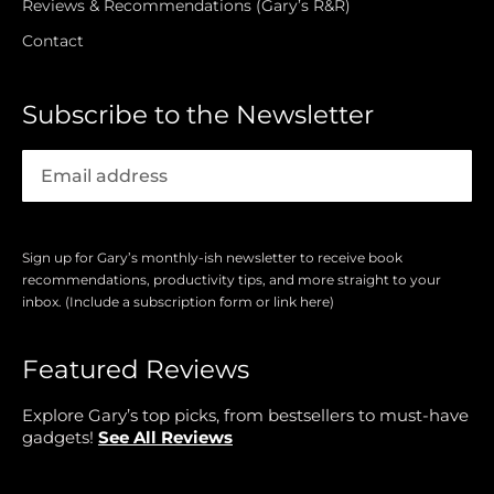
Reviews & Recommendations (Gary’s R&R)
Contact
Subscribe to the Newsletter
Sign up for Gary’s monthly-ish newsletter to receive book
recommendations, productivity tips, and more straight to your
inbox. (Include a subscription form or link here)
Featured Reviews
Explore Gary’s top picks, from bestsellers to must-have
gadgets!
See All Reviews