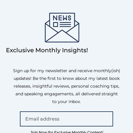
Exclusive Monthly Insights!
Sign up for my newsletter and receive monthly(ish)
updates! Be the first to know about my latest book
releases, insightful reviews, personal coaching tips,
and speaking engagements, all delivered straight
to your inbox.
Join Now for Exclusive Monthly Content!