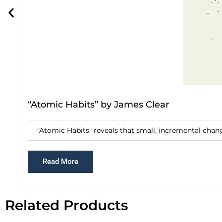
“Atomic Habits” by James Clear
"Atomic Habits" reveals that small, incremental chang
Read More
Related Products