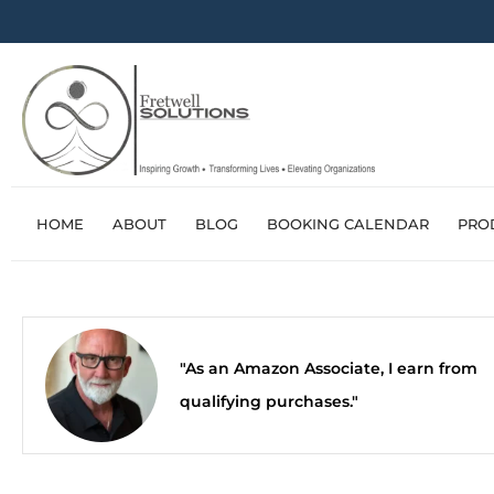
HOME
ABOUT
BLOG
BOOKING CALENDAR
PRO
"As an Amazon Associate, I earn from
qualifying purchases."