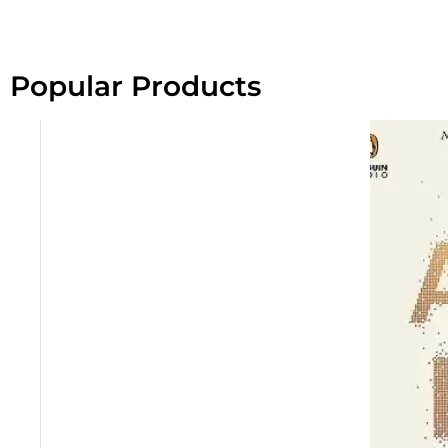
Popular Products