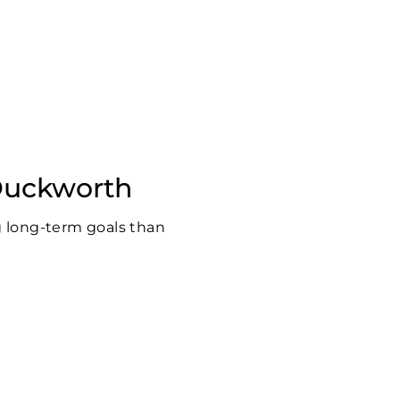
 Duckworth
g long-term goals than