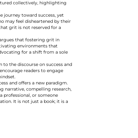
ured collectively, highlighting
e journey toward success, yet
ho may feel disheartened by their
at grit is not reserved for a
argues that fostering grit in
ultivating environments that
vocating for a shift from a sole
on to the discourse on success and
es encourage readers to engage
mindset.
ccess and offers a new paradigm.
ng narrative, compelling research,
 a professional, or someone
n. It is not just a book; it is a