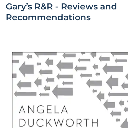
Gary’s R&R - Reviews and
R
ecommendations