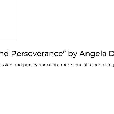
 and Perseverance” by Angela
assion and perseverance are more crucial to achievin