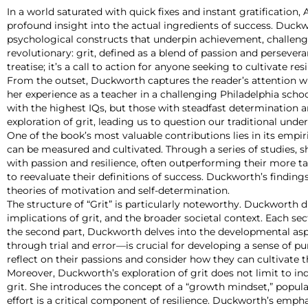
In a world saturated with quick fixes and instant gratificatio
profound insight into the actual ingredients of success. Duckw
psychological constructs that underpin achievement, challeng
revolutionary: grit, defined as a blend of passion and persevera
treatise; it’s a call to action for anyone seeking to cultivate 
From the outset, Duckworth captures the reader’s attention wi
her experience as a teacher in a challenging Philadelphia scho
with the highest IQs, but those with steadfast determination a
exploration of grit, leading us to question our traditional unde
One of the book’s most valuable contributions lies in its empi
can be measured and cultivated. Through a series of studies, s
with passion and resilience, often outperforming their more ta
to reevaluate their definitions of success. Duckworth’s finding
theories of motivation and self-determination.
The structure of “Grit” is particularly noteworthy. Duckworth d
implications of grit, and the broader societal context. Each sec
the second part, Duckworth delves into the developmental aspe
through trial and error—is crucial for developing a sense of 
reflect on their passions and consider how they can cultivate 
Moreover, Duckworth’s exploration of grit does not limit to i
grit. She introduces the concept of a “growth mindset,” popula
effort is a critical component of resilience. Duckworth’s emphas