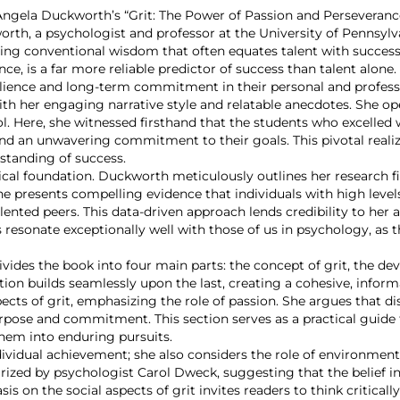
n, Angela Duckworth’s “Grit: The Power of Passion and Perseveran
orth, a psychologist and professor at the University of Pennsylva
ing conventional wisdom that often equates talent with success
nce, is a far more reliable predictor of success than talent alone
resilience and long-term commitment in their personal and professi
th her engaging narrative style and relatable anecdotes. She op
ol. Here, she witnessed firsthand that the students who excelled 
nd an unwavering commitment to their goals. This pivotal realiz
rstanding of success.
rical foundation. Duckworth meticulously outlines her research f
he presents compelling evidence that individuals with high level
lented peers. This data-driven approach lends credibility to her
s resonate exceptionally well with those of us in psychology, as 
ivides the book into four main parts: the concept of grit, the de
tion builds seamlessly upon the last, creating a cohesive, informa
cts of grit, emphasizing the role of passion. She argues that d
purpose and commitment. This section serves as a practical guide
them into enduring pursuits.
ndividual achievement; she also considers the role of environme
rized by psychologist Carol Dweck, suggesting that the belief in
is on the social aspects of grit invites readers to think critica