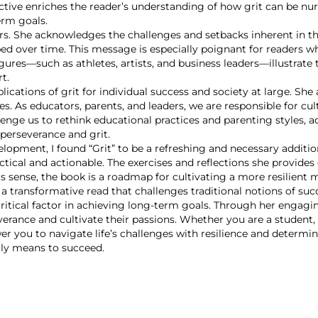
ctive enriches the reader’s understanding of how grit can be nurt
erm goals.
. She acknowledges the challenges and setbacks inherent in th
ped over time. This message is especially poignant for readers w
res—such as athletes, artists, and business leaders—illustrate th
t.
ications of grit for individual success and society at large. She 
ges. As educators, parents, and leaders, we are responsible for c
ge us to rethink educational practices and parenting styles, ad
perseverance and grit.
lopment, I found “Grit” to be a refreshing and necessary additi
actical and actionable. The exercises and reflections she provid
is sense, the book is a roadmap for cultivating a more resilient 
s a transformative read that challenges traditional notions of su
 critical factor in achieving long-term goals. Through her engagi
verance and cultivate their passions. Whether you are a student,
 you to navigate life’s challenges with resilience and determinatio
ly means to succeed.