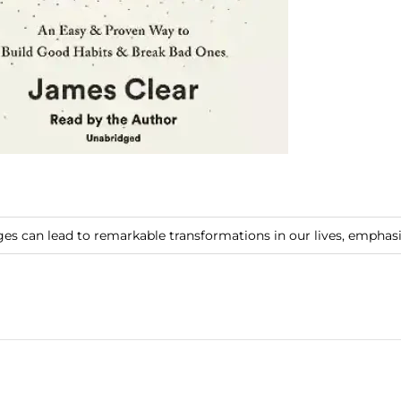
es can lead to remarkable transformations in our lives, emphas