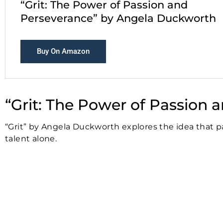
“Grit: The Power of Passion and
Perseverance” by Angela Duckworth
Buy On Amazon
“Grit: The Power of Passion
“Grit” by Angela Duckworth explores the idea that p
talent alone.