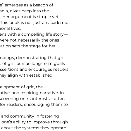
ce” emerges as a beacon of
nia, dives deep into the
. Her argument is simple yet
. This book is not just an academic
onal lives.
ens with a compelling life story—
were not necessarily the ones
ation sets the stage for her
indings, demonstrating that grit
s of grit pursue long-term goals
 assertions and encourages readers
they align with established
velopment of grit, the
tive, and inspiring narrative. In
iscovering one’s interests—often
 for readers, encouraging them to
nt and community in fostering
 one’s ability to improve through
lly about the systems they operate