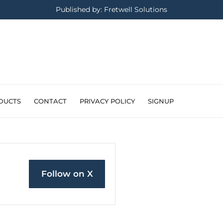
Published by: Fretwell Solutions
DUCTS
CONTACT
PRIVACY POLICY
SIGNUP
Follow on X