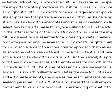
— family, education, or workplace culture. This broader perspe
the importance of supportive relationships in pursuing long-t
Throughout “Grit,” Duckworth’s tone encourages and empowers
she emphasizes that perseverance is a skill that can be develo
struggles. Duckworth’s anecdotes and stories of well-known figu
select few but is attainable by anyone willing to put in the effor
In the latter sections of the book, Duckworth discusses the impl
future generations is essential for addressing societal challen
promote passion and perseverance. Duckworth’s insights challen
focus on achievement to a more holistic approach that values 
As someone with a keen interest in personal potential and deve
achievement. Duckworth’s work is not just theoretical; it is pr
with their own experiences and identify areas for growth. In th
In conclusion, “Grit: The Power of Passion and Perseverance” i
Angela Duckworth brilliantly articulates the case for grit as a
and actionable insights, she inspires readers to embrace perse
seeking personal growth, “Grit” is a must-read that will empower
movement toward a more robust understanding of what it tru