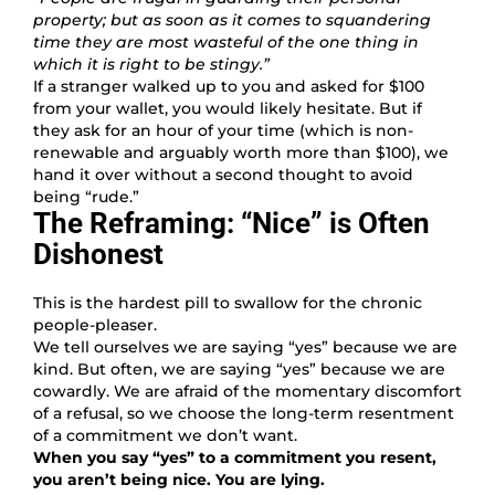
property; but as soon as it comes to squandering
time they are most wasteful of the one thing in
which it is right to be stingy.”
If a stranger walked up to you and asked for $100
from your wallet, you would likely hesitate. But if
they ask for an hour of your time (which is non-
renewable and arguably worth more than $100), we
hand it over without a second thought to avoid
being “rude.”
The Reframing: “Nice” is Often
Dishonest
This is the hardest pill to swallow for the chronic
people-pleaser.
We tell ourselves we are saying “yes” because we are
kind. But often, we are saying “yes” because we are
cowardly. We are afraid of the momentary discomfort
of a refusal, so we choose the long-term resentment
of a commitment we don’t want.
When you say “yes” to a commitment you resent,
you aren’t being nice. You are lying.