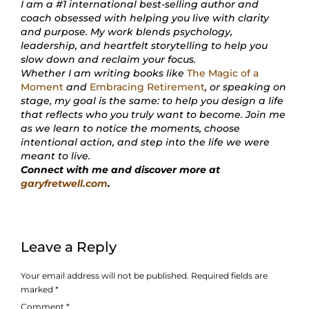
I am a #1 international best-selling author and
coach obsessed with helping you live with clarity
and purpose. My work blends psychology,
leadership, and heartfelt storytelling to help you
slow down and reclaim your focus.
Whether I am writing books like
The Magic of a
Moment
and
Embracing Retirement
, or speaking on
stage, my goal is the same: to help you design a life
that reflects who you truly want to become. Join me
as we learn to notice the moments, choose
intentional action, and step into the life we were
meant to live.
Connect with me and discover more at
garyfretwell.com
.
Leave a Reply
Your email address will not be published.
Required fields are
marked
*
Comment
*