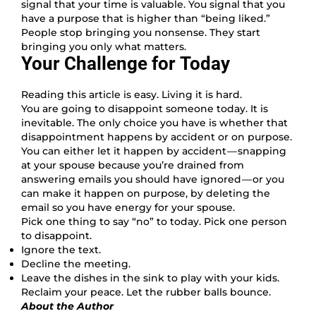
signal that your time is valuable. You signal that you
have a purpose that is higher than “being liked.”
People stop bringing you nonsense. They start
bringing you only what matters.
Your Challenge for Today
Reading this article is easy. Living it is hard.
You are going to disappoint someone today. It is
inevitable. The only choice you have is whether that
disappointment happens by accident or on purpose.
You can either let it happen by accident — snapping
at your spouse because you’re drained from
answering emails you should have ignored — or you
can make it happen on purpose, by deleting the
email so you have energy for your spouse.
Pick one thing to say “no” to today. Pick one person
to disappoint.
Ignore the text.
Decline the meeting.
Leave the dishes in the sink to play with your kids.
Reclaim your peace. Let the rubber balls bounce.
About the Author