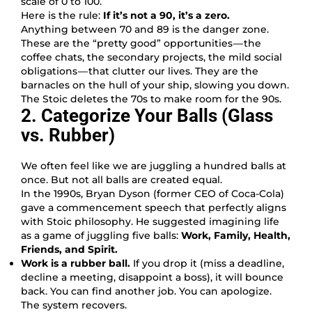
scale of 0 to 100.
Here is the rule:
If it’s not a 90, it’s a zero.
Anything between 70 and 89 is the danger zone.
These are the “pretty good” opportunities — the
coffee chats, the secondary projects, the mild social
obligations — that clutter our lives. They are the
barnacles on the hull of your ship, slowing you down.
The Stoic deletes the 70s to make room for the 90s.
2. Categorize Your Balls (Glass
vs. Rubber)
We often feel like we are juggling a hundred balls at
once. But not all balls are created equal.
In the 1990s, Bryan Dyson (former CEO of Coca-Cola)
gave a commencement speech that perfectly aligns
with Stoic philosophy. He suggested imagining life
as a game of juggling five balls:
Work, Family, Health,
Friends, and Spirit.
Work is a rubber ball.
If you drop it (miss a deadline,
decline a meeting, disappoint a boss), it will bounce
back. You can find another job. You can apologize.
The system recovers.