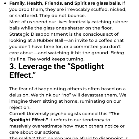
Family, Health, Friends, and Spirit are glass balls.
If
you drop them, they are irrevocably scuffed, nicked,
or shattered. They do not bounce.
Most of us spend our lives frantically catching rubber
balls while the glass ones shatter on the floor.
Strategic Disappointment is the conscious act of
looking at a Rubber Ball — an invite to a coffee chat
you don’t have time for, or a committee you don’t
care about — and watching it hit the ground.
Boing.
It’s fine. The world keeps turning.
3. Leverage the “Spotlight
Effect.”
The fear of disappointing others is often based on a
delusion. We think our “no” will devastate them. We
imagine them sitting at home, ruminating on our
rejection.
Cornell University psychologists coined this
“The
Spotlight Effect.”
It refers to our tendency to
massively overestimate how much others notice or
care about our actions.
The reality? That person you’re afraid to disappoint is