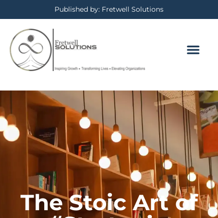
Published by: Fretwell Solutions
BOOKING CALE
PRIVACY POLICY
The Stoic Art of