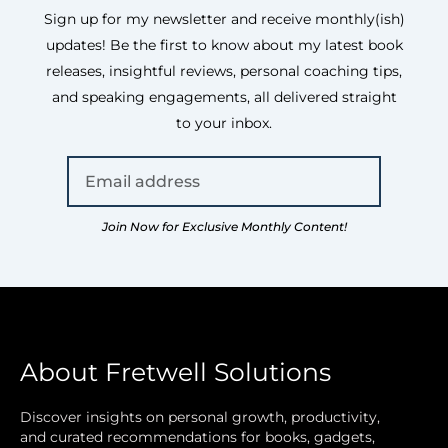
Sign up for my newsletter and receive monthly(ish)
updates! Be the first to know about my latest book
releases, insightful reviews, personal coaching tips,
and speaking engagements, all delivered straight
to your inbox.
Join Now for Exclusive Monthly Content!
About Fretwell Solutions
Discover insights on personal growth, productivity,
and curated recommendations for books, gadgets,