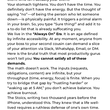
Your stomach tightens. You don’t have the time. You
definitely don’t have the energy. But the thought of
saying “no” — of being the person who let someone
down — is physically painful. It triggers a primal alarm
in your brain. So, you type “Sure thing!” and add it to
a to-do list that is already suffocating you.
We live in the
“Always On” Era
. It is an age defined
by infinite accessibility. At any moment, anyone from
your boss to your second cousin can demand a slice
of your attention via Slack, WhatsApp, Email, or DM.
Here is the brutal truth that most productivity gurus
won’t tell you:
You cannot satisfy all of these
demands.
The math doesn’t work. The inputs (requests,
obligations, content) are infinite, but your
throughput (time, energy, focus) is finite. When you
try to bridge that gap by “hustling harder” or
“waking up at 5 AM,” you don’t achieve balance. You
achieve burnout.
The Stoics, writing two thousand years before the
iPhone, understood this. They knew that a life well-
lived requires a ruthless defense of one’s own time.