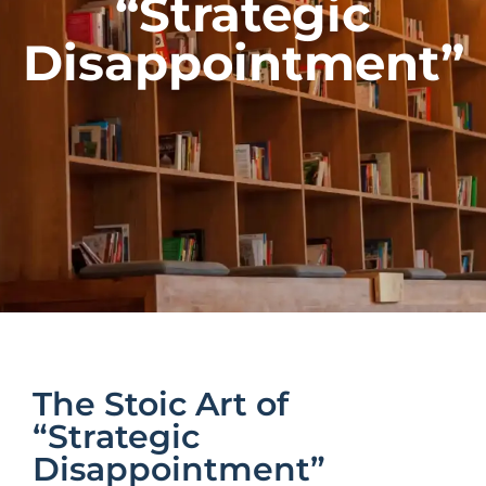
“Strategic
Disappointment”
The Stoic Art of
“Strategic
Disappointment”