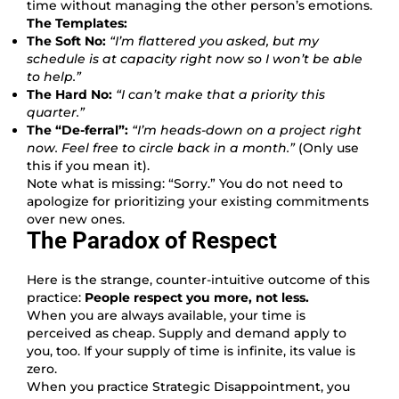
time without managing the other person’s emotions.
The Templates:
The Soft No:
“I’m flattered you asked, but my
schedule is at capacity right now so I won’t be able
to help.”
The Hard No:
“I can’t make that a priority this
quarter.”
The “De-ferral”:
“I’m heads-down on a project right
now. Feel free to circle back in a month.”
(Only use
this if you mean it).
Note what is missing: “Sorry.” You do not need to
apologize for prioritizing your existing commitments
over new ones.
The Paradox of Respect
Here is the strange, counter-intuitive outcome of this
practice:
People respect you more, not less.
When you are always available, your time is
perceived as cheap. Supply and demand apply to
you, too. If your supply of time is infinite, its value is
zero.
When you practice Strategic Disappointment, you