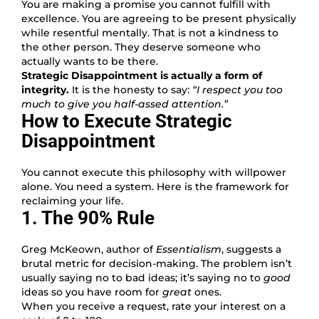
You are making a promise you cannot fulfill with
excellence. You are agreeing to be present physically
while resentful mentally. That is not a kindness to
the other person. They deserve someone who
actually wants to be there.
Strategic Disappointment is actually a form of
integrity.
It is the honesty to say:
“I respect you too
much to give you half-assed attention.”
How to Execute Strategic
Disappointment
You cannot execute this philosophy with willpower
alone. You need a system. Here is the framework for
reclaiming your life.
1. The 90% Rule
Greg McKeown, author of
Essentialism
, suggests a
brutal metric for decision-making. The problem isn’t
usually saying no to bad ideas; it’s saying no to
good
ideas so you have room for
great
ones.
When you receive a request, rate your interest on a