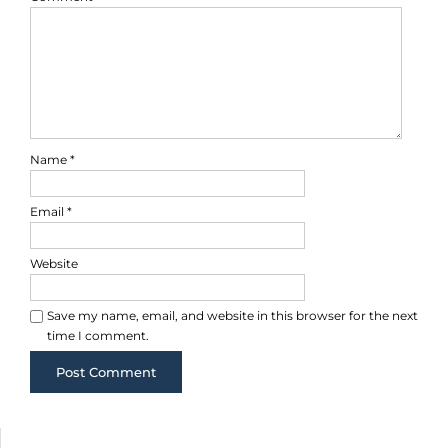
Name
*
Email
*
Website
Save my name, email, and website in this browser for the next
time I comment.