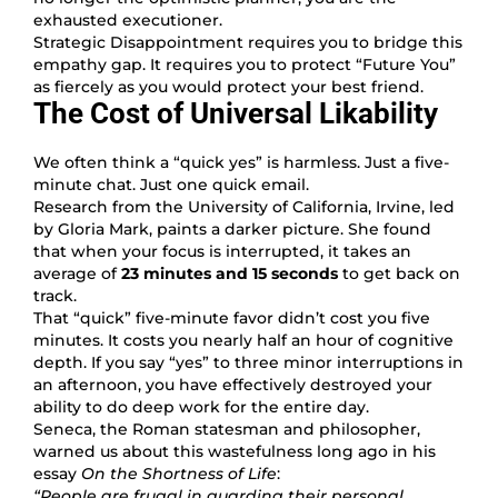
exhausted executioner.
Strategic Disappointment requires you to bridge this
empathy gap. It requires you to protect “Future You”
as fiercely as you would protect your best friend.
The Cost of Universal Likability
We often think a “quick yes” is harmless. Just a five-
minute chat. Just one quick email.
Research from the University of California, Irvine, led
by Gloria Mark, paints a darker picture. She found
that when your focus is interrupted, it takes an
average of
23 minutes and 15 seconds
to get back on
track.
That “quick” five-minute favor didn’t cost you five
minutes. It costs you nearly half an hour of cognitive
depth. If you say “yes” to three minor interruptions in
an afternoon, you have effectively destroyed your
ability to do deep work for the entire day.
Seneca, the Roman statesman and philosopher,
warned us about this wastefulness long ago in his
essay
On the Shortness of Life
:
“People are frugal in guarding their personal