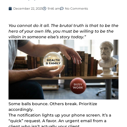
December 22, 2025
9:46 am
No Comments
You cannot do it all. The brutal truth is that to be the
hero of your own life, you must be willing to be the
villain in someone else’s story today.”
Some balls bounce. Others break. Prioritize
accordingly.
The notification lights up your phone screen. It’s a
“quick” request. A favor. An urgent email from a
client who isn’t actually
your
client.