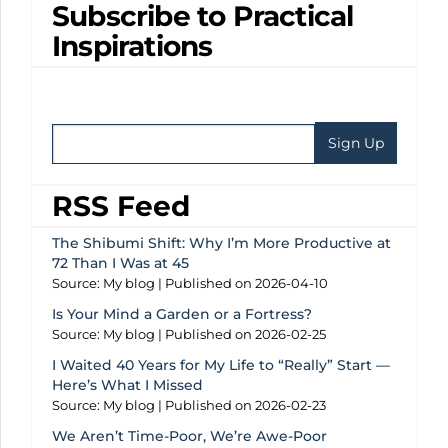
Subscribe to Practical
Inspirations
RSS Feed
The Shibumi Shift: Why I’m More Productive at
72 Than I Was at 45
Source: My blog
Published on 2026-04-10
Is Your Mind a Garden or a Fortress?
Source: My blog
Published on 2026-02-25
I Waited 40 Years for My Life to “Really” Start —
Here’s What I Missed
Source: My blog
Published on 2026-02-23
We Aren’t Time-Poor, We’re Awe-Poor