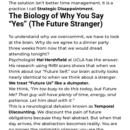
The solution isn’t better time management. It is a
practice I call
Strategic Disappointment.
The Biology of Why You Say
“Yes” (The Future Stranger)
To understand why we overcommit, we have to look
at the brain. Why do we agree to a dinner party
three weeks from now that we would dread
attending tonight?
Psychologist
Hal Hershfield
at UCLA has the answer.
His research using fMRI scans shows that when we
think about our “Future Self,” our brain activity looks
nearly identical to when we think about a stranger.
We treat “Future Us” like a dumpster.
We think,
“I’m too busy to do this today, but Future
Me? That guy will have plenty of time, energy, and
patience. Let him deal with it.”
This is a neurological delusion known as
Temporal
Discounting.
We discount the pain of future
obligations because they feel abstract. But when that
day arrives, the abstraction becomes reality. You are
no longer the optimistic planner; you are the