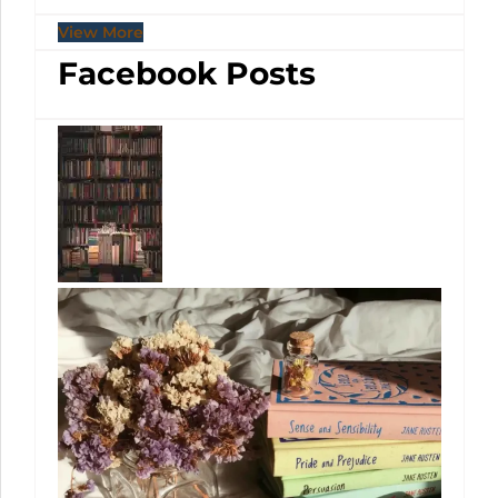
View More
Facebook Posts