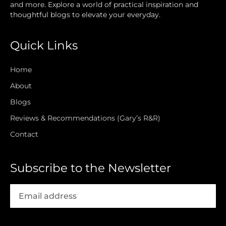
and more. Explore a world of practical inspiration and
thoughtful blogs to elevate your everyday.
Quick Links
Home
About
Blogs
Reviews & Recommendations (Gary’s R&R)
Contact
Subscribe to the Newsletter