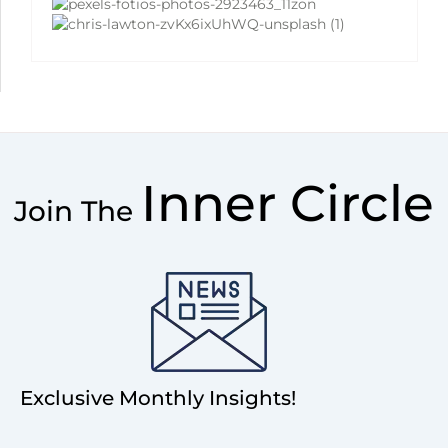
Inner Circle
Join The
Exclusive Monthly Insights!