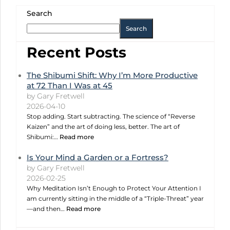
Search
Search
Recent Posts
The Shibumi Shift: Why I’m More Productive
at 72 Than I Was at 45
by Gary Fretwell
2026-04-10
Stop adding. Start subtracting. The science of “Reverse
Kaizen” and the art of doing less, better. The art of
Shibumi:…
Read more
Is Your Mind a Garden or a Fortress?
by Gary Fretwell
2026-02-25
Why Meditation Isn’t Enough to Protect Your Attention I
am currently sitting in the middle of a “Triple-Threat” year
—and then…
Read more