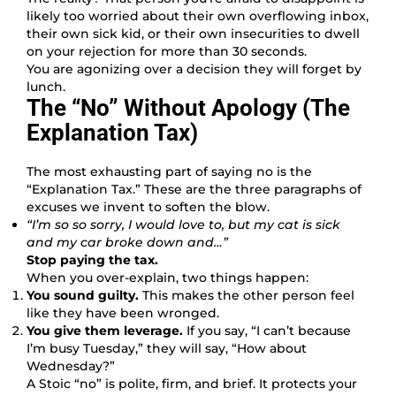
likely too worried about their own overflowing inbox,
their own sick kid, or their own insecurities to dwell
on your rejection for more than 30 seconds.
You are agonizing over a decision they will forget by
lunch.
The “No” Without Apology (The
Explanation Tax)
The most exhausting part of saying no is the
“Explanation Tax.” These are the three paragraphs of
excuses we invent to soften the blow.
“I’m so so sorry, I would love to, but my cat is sick
and my car broke down and…”
Stop paying the tax.
When you over-explain, two things happen:
You sound guilty.
This makes the other person feel
like they have been wronged.
You give them leverage.
If you say, “I can’t because
I’m busy Tuesday,” they will say, “How about
Wednesday?”
A Stoic “no” is polite, firm, and brief. It protects your