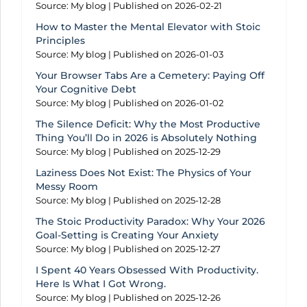
Source: My blog
Published on 2026-02-21
How to Master the Mental Elevator with Stoic
Principles
Source: My blog
Published on 2026-01-03
Your Browser Tabs Are a Cemetery: Paying Off
Your Cognitive Debt
Source: My blog
Published on 2026-01-02
The Silence Deficit: Why the Most Productive
Thing You’ll Do in 2026 is Absolutely Nothing
Source: My blog
Published on 2025-12-29
Laziness Does Not Exist: The Physics of Your
Messy Room
Source: My blog
Published on 2025-12-28
The Stoic Productivity Paradox: Why Your 2026
Goal-Setting is Creating Your Anxiety
Source: My blog
Published on 2025-12-27
I Spent 40 Years Obsessed With Productivity.
Here Is What I Got Wrong.
Source: My blog
Published on 2025-12-26