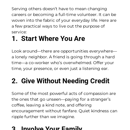
Serving others doesn’t have to mean changing
careers or becoming a full-time volunteer. It can be
woven into the fabric of your everyday life. Here are
a few practical ways to live out the purpose of
service:
1. Start Where You Are
Look around—there are opportunities everywhere—
a lonely neighbor. A friend is going through a hard
time—a co-worker who’s overwhelmed. Offer your
time, your presence, or even just a listening ear.
2. Give Without Needing Credit
Some of the most powerful acts of compassion are
the ones that go unseen—paying for a stranger’s
coffee, leaving a kind note, and offering
encouragement without fanfare. Quiet kindness can
ripple further than we imagine.
3. Involve Your Family