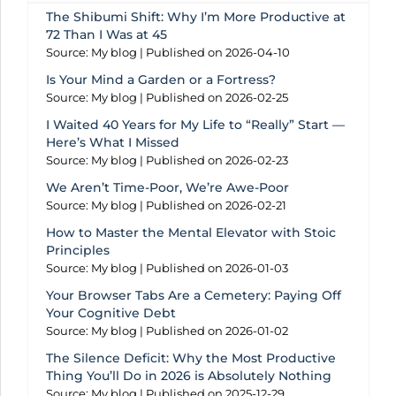
The Shibumi Shift: Why I’m More Productive at
72 Than I Was at 45
Source: My blog
Published on 2026-04-10
Is Your Mind a Garden or a Fortress?
Source: My blog
Published on 2026-02-25
I Waited 40 Years for My Life to “Really” Start —
Here’s What I Missed
Source: My blog
Published on 2026-02-23
We Aren’t Time-Poor, We’re Awe-Poor
Source: My blog
Published on 2026-02-21
How to Master the Mental Elevator with Stoic
Principles
Source: My blog
Published on 2026-01-03
Your Browser Tabs Are a Cemetery: Paying Off
Your Cognitive Debt
Source: My blog
Published on 2026-01-02
The Silence Deficit: Why the Most Productive
Thing You’ll Do in 2026 is Absolutely Nothing
Source: My blog
Published on 2025-12-29