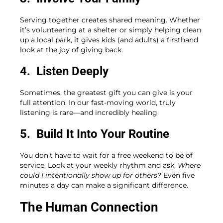
Serving together creates shared meaning. Whether
it’s volunteering at a shelter or simply helping clean
up a local park, it gives kids (and adults) a firsthand
look at the joy of giving back.
4. Listen Deeply
Sometimes, the greatest gift you can give is your
full attention. In our fast-moving world, truly
listening is rare—and incredibly healing.
5. Build It Into Your Routine
You don’t have to wait for a free weekend to be of
service. Look at your weekly rhythm and ask,
Where
could I intentionally show up for others?
Even five
minutes a day can make a significant difference.
The Human Connection