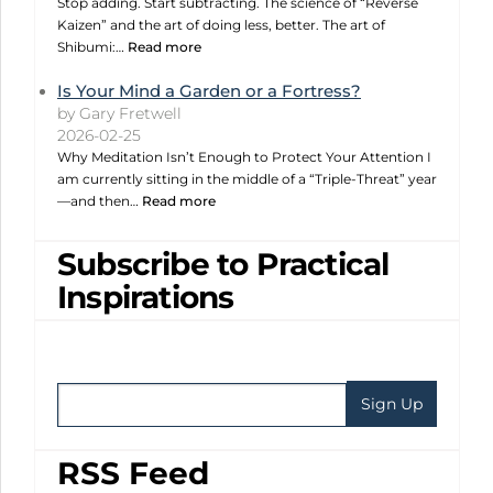
Stop adding. Start subtracting. The science of “Reverse
Kaizen” and the art of doing less, better. The art of
Shibumi:…
Read more
Is Your Mind a Garden or a Fortress?
by Gary Fretwell
2026-02-25
Why Meditation Isn’t Enough to Protect Your Attention I
am currently sitting in the middle of a “Triple-Threat” year
—and then…
Read more
Subscribe to Practical
Inspirations
RSS Feed