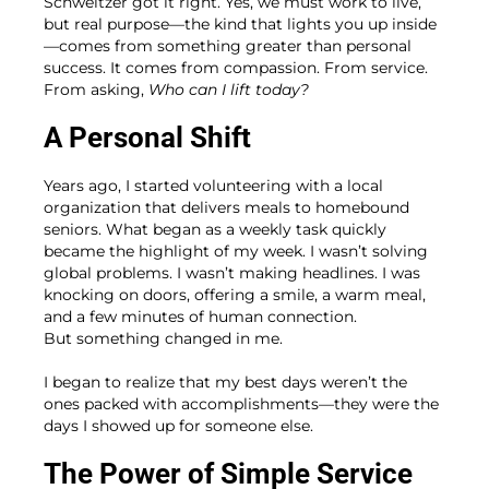
Schweitzer got it right. Yes, we must work to live,
but real purpose—the kind that lights you up inside
—comes from something greater than personal
success. It comes from compassion. From service.
From asking,
Who can I lift today?
A Personal Shift
Years ago, I started volunteering with a local
organization that delivers meals to homebound
seniors. What began as a weekly task quickly
became the highlight of my week. I wasn’t solving
global problems. I wasn’t making headlines. I was
knocking on doors, offering a smile, a warm meal,
and a few minutes of human connection.
But something changed in me.
I began to realize that my best days weren’t the
ones packed with accomplishments—they were the
days I showed up for someone else.
The Power of Simple Service