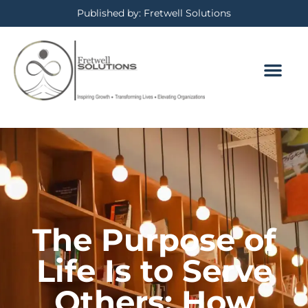
Published by: Fretwell Solutions
The Purpose of
Life Is to Serve
Others: How