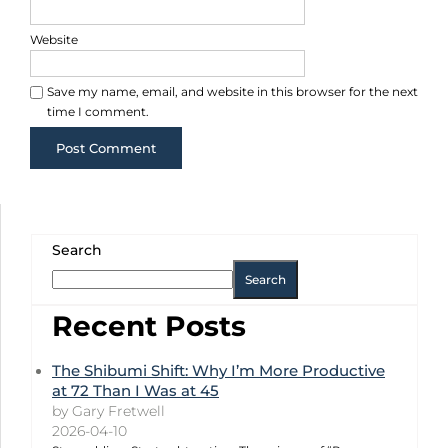
Website
Save my name, email, and website in this browser for the next
time I comment.
Search
Search
Recent Posts
The Shibumi Shift: Why I’m More Productive
at 72 Than I Was at 45
by Gary Fretwell
2026-04-10