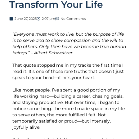
Transform Your Life
June 27, 2025
2:07 pm
No Comments
“Everyone must work to live, but the purpose of life
is to serve and to show compassion and the will to
help others. Only then have we become true human
beings.” – Albert Schweitzer
That quote stopped me in my tracks the first time I
read it. It’s one of those rare truths that doesn’t just
speak to your head—it hits your heart.
Like most people, I’ve spent a good portion of my
life working hard—building a career, chasing goals,
and staying productive. But over time, I began to
notice something: the more I made space in my life
to serve others, the more fulfilled I felt. Not
temporarily satisfied or proud—but intensely,
joyfully alive.