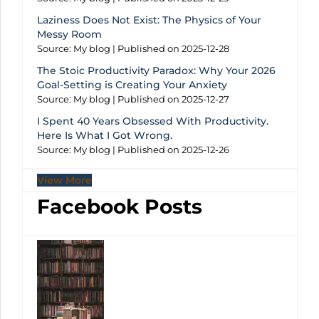
Laziness Does Not Exist: The Physics of Your
Messy Room
Source: My blog
Published on 2025-12-28
The Stoic Productivity Paradox: Why Your 2026
Goal-Setting is Creating Your Anxiety
Source: My blog
Published on 2025-12-27
I Spent 40 Years Obsessed With Productivity.
Here Is What I Got Wrong.
Source: My blog
Published on 2025-12-26
View More
Facebook Posts