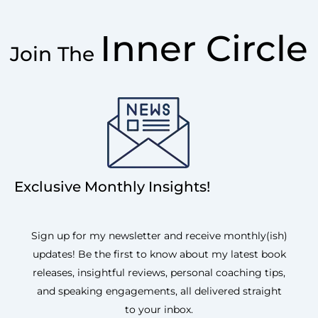
Inner Circle
Join The
Exclusive Monthly Insights!
Sign up for my newsletter and receive monthly(ish)
updates! Be the first to know about my latest book
releases, insightful reviews, personal coaching tips,
and speaking engagements, all delivered straight
to your inbox.