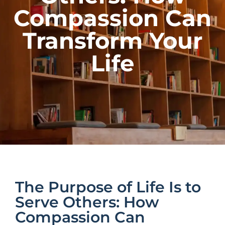
Compassion Can
Transform Your
Life
The Purpose of Life Is to
Serve Others: How
Compassion Can