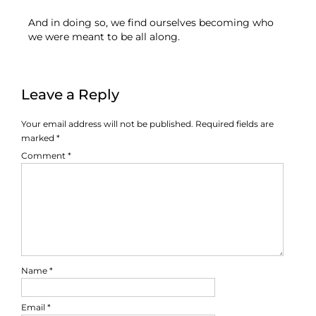
And in doing so, we find ourselves becoming who
we were meant to be all along.
Leave a Reply
Your email address will not be published.
Required fields are
marked
*
Comment
*
Name
*
Email
*