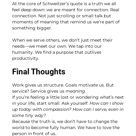
At the core of Schweitzer’s quote is a truth we all
feel deep down: we are meant for connection. Real
connection. Not just scrolling or small talk but
moments of meaning that remind us we’re part of
something bigger.
When we serve others, we don’t just meet their
needs—we meet our own. We tap into our
humanity. We find a purpose that outlives
productivity.
Final Thoughts
Work gives us structure. Goals motivate us. But
service? Service gives us
meaning.
If you’re feeling a little lost or wondering what’s next
in your life, start small. Ask yourself:
How can I show
up today with compassion? How can I serve, even in
some tiny way?
Because the truth is, we don’t have to change the
world to become fully human. We have to love the
person in front of us.