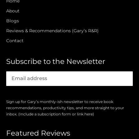
Home
About
Blogs
Reviews & Recommendations (Gary’s R&R)
Contact
Subscribe to the Newsletter
Sign up for Gary’s monthly-ish newsletter to receive book
recommendations, productivity tips, and more straight to your
inbox. (Include a subscription form or link here)
Featured Reviews