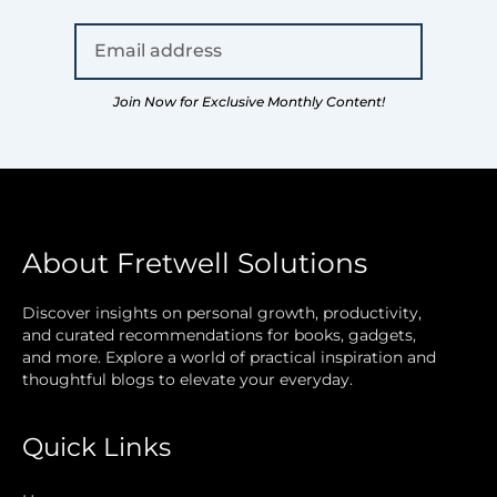
Join Now for Exclusive Monthly Content!
About Fretwell Solutions
Discover insights on personal growth, productivity,
and curated recommendations for books, gadgets,
and more. Explore a world of practical inspiration and
thoughtful blogs to elevate your everyday.
Quick Links