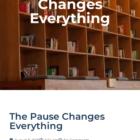
Changes
Everything
The Pause Changes
Everything
August 8, 2025
6:24 pm
No Comments