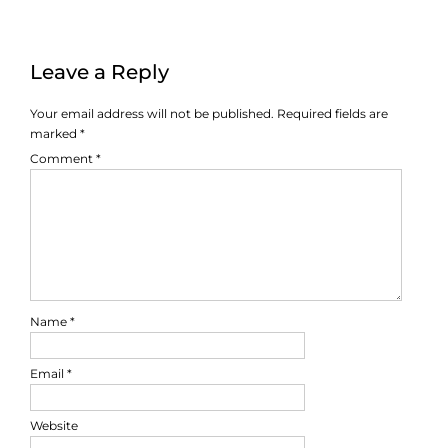
Leave a Reply
Your email address will not be published.
Required fields are
marked
*
Comment
*
Name
*
Email
*
Website