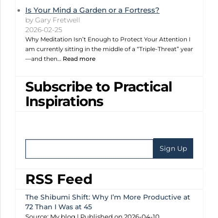
Is Your Mind a Garden or a Fortress?
by Gary Fretwell
2026-02-25
Why Meditation Isn’t Enough to Protect Your Attention I
am currently sitting in the middle of a “Triple-Threat” year
—and then…
Read more
Subscribe to Practical
Inspirations
RSS Feed
The Shibumi Shift: Why I’m More Productive at
72 Than I Was at 45
Source: My blog
Published on 2026-04-10