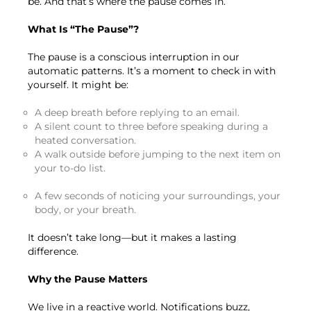
be. And that’s where the pause comes in.
What Is “The Pause”?
The pause is a conscious interruption in our
automatic patterns. It’s a moment to check in with
yourself. It might be:
A deep breath before replying to an email.
A silent count to three before speaking during a
heated conversation.
A walk outside before jumping to the next item on
your to-do list.
A few seconds of noticing your surroundings, your
body, or your breath.
It doesn’t take long—but it makes a lasting
difference.
Why the Pause Matters
We live in a reactive world. Notifications buzz,