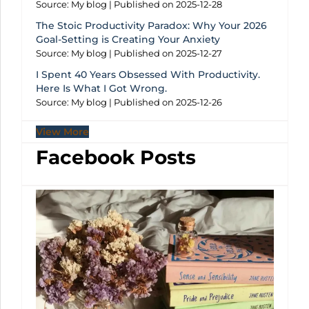
Source: My blog
Published on 2025-12-28
The Stoic Productivity Paradox: Why Your 2026
Goal-Setting is Creating Your Anxiety
Source: My blog
Published on 2025-12-27
I Spent 40 Years Obsessed With Productivity.
Here Is What I Got Wrong.
Source: My blog
Published on 2025-12-26
View More
Facebook Posts