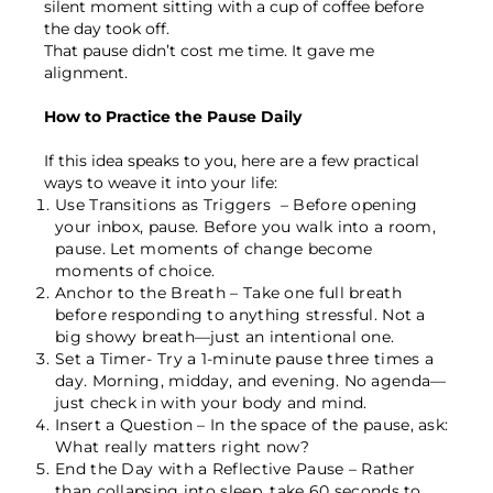
silent moment sitting with a cup of coffee before
the day took off.
That pause didn’t cost me time. It gave me
alignment.
How to Practice the Pause Daily
If this idea speaks to you, here are a few practical
ways to weave it into your life:
Use Transitions as Triggers
– Before opening
your inbox, pause. Before you walk into a room,
pause. Let moments of change become
moments of choice.
Anchor to the Breath –
Take one full breath
before responding to anything stressful. Not a
big showy breath—just an intentional one.
Set a Timer-
Try a 1-minute pause three times a
day. Morning, midday, and evening. No agenda—
just check in with your body and mind.
Insert a Question –
In the space of the pause, ask:
What really matters right now?
End the Day with a Reflective Pause –
Rather
than collapsing into sleep, take 60 seconds to