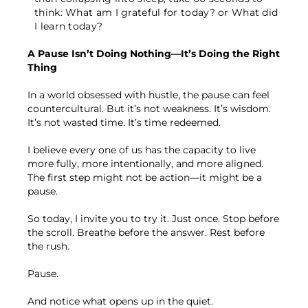
think: What am I grateful for today? or What did
I learn today?
A Pause Isn’t Doing Nothing—It’s Doing the Right
Thing
In a world obsessed with hustle, the pause can feel
countercultural. But it’s not weakness. It’s wisdom.
It’s not wasted time. It’s time redeemed.
I believe every one of us has the capacity to live
more fully, more intentionally, and more aligned.
The first step might not be action—it might be a
pause.
So today, I invite you to try it. Just once. Stop before
the scroll. Breathe before the answer. Rest before
the rush.
Pause.
And notice what opens up in the quiet.