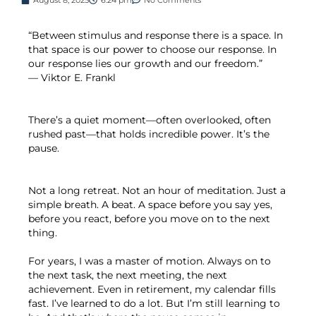
“Between stimulus and response there is a space. In
that space is our power to choose our response. In
our response lies our growth and our freedom.”
— Viktor E. Frankl
There’s a quiet moment—often overlooked, often
rushed past—that holds incredible power. It’s the
pause.
Not a long retreat. Not an hour of meditation. Just a
simple breath. A beat. A space before you say yes,
before you react, before you move on to the next
thing.
For years, I was a master of motion. Always on to
the next task, the next meeting, the next
achievement. Even in retirement, my calendar fills
fast. I’ve learned to do a lot. But I’m still learning to