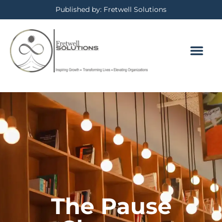
Published by: Fretwell Solutions
The Pause