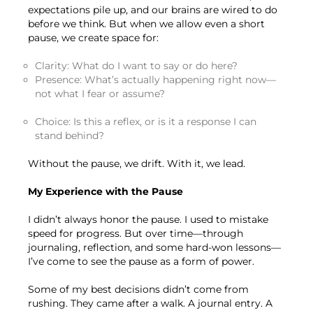
expectations pile up, and our brains are wired to do
before we think. But when we allow even a short
pause, we create space for:
Clarity: What do I want to say or do here?
Presence: What’s actually happening right now—
not what I fear or assume?
Choice: Is this a reflex, or is it a response I can
stand behind?
Without the pause, we drift. With it, we lead.
My Experience with the Pause
I didn’t always honor the pause. I used to mistake
speed for progress. But over time—through
journaling, reflection, and some hard-won lessons—
I’ve come to see the pause as a form of power.
Some of my best decisions didn’t come from
rushing. They came after a walk. A journal entry. A