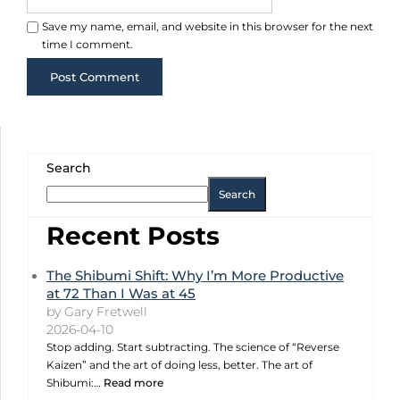
Save my name, email, and website in this browser for the next
time I comment.
Search
Search
Recent Posts
The Shibumi Shift: Why I’m More Productive
at 72 Than I Was at 45
by Gary Fretwell
2026-04-10
Stop adding. Start subtracting. The science of “Reverse
Kaizen” and the art of doing less, better. The art of
Shibumi:…
Read more