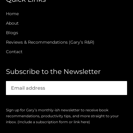
Home
About
Blogs
Reviews & Recommendations (Gary’s R&R)
Contact
Subscribe to the Newsletter
Sign up for Gary’s monthly-ish newsletter to receive book
recommendations, productivity tips, and more straight to your
inbox. (Include a subscription form or link here)