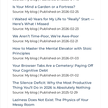
Is Your Mind a Garden or a Fortress?
Source: My blog
Published on 2026-02-25
I Waited 40 Years for My Life to “Really” Start —
Here’s What I Missed
Source: My blog
Published on 2026-02-23
We Aren’t Time-Poor, We’re Awe-Poor
Source: My blog
Published on 2026-02-21
How to Master the Mental Elevator with Stoic
Principles
Source: My blog
Published on 2026-01-03
Your Browser Tabs Are a Cemetery: Paying Off
Your Cognitive Debt
Source: My blog
Published on 2026-01-02
The Silence Deficit: Why the Most Productive
Thing You’ll Do in 2026 is Absolutely Nothing
Source: My blog
Published on 2025-12-29
Laziness Does Not Exist: The Physics of Your
Messy Room