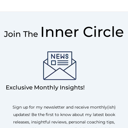
Inner Circle
Join The
Exclusive Monthly Insights!
Sign up for my newsletter and receive monthly(ish)
updates! Be the first to know about my latest book
releases, insightful reviews, personal coaching tips,