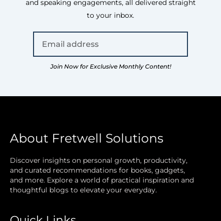
and speaking engagements, all delivered straight
to your inbox.
Join Now for Exclusive Monthly Content!
About Fretwell Solutions
Discover insights on personal growth, productivity,
and curated recommendations for books, gadgets,
and more. Explore a world of practical inspiration and
thoughtful blogs to elevate your everyday.
Quick Links