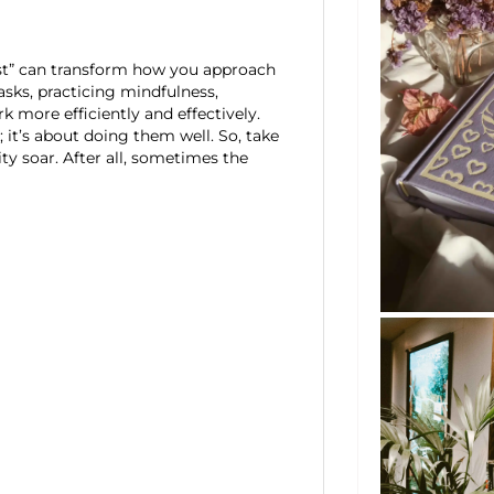
ast” can transform how you approach
asks, practicing mindfulness,
k more efficiently and effectively.
 it’s about doing them well. So, take
y soar. After all, sometimes the