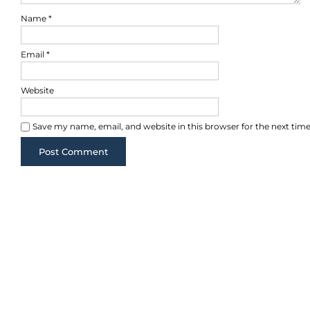
Name
*
Email
*
Website
Save my name, email, and website in this browser for the next ti