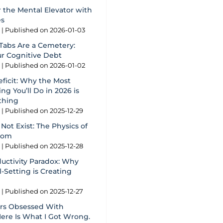
 the Mental Elevator with
es
g
Published on 2026-01-03
Tabs Are a Cemetery:
ur Cognitive Debt
g
Published on 2026-01-02
eficit: Why the Most
ng You’ll Do in 2026 is
thing
g
Published on 2025-12-29
Not Exist: The Physics of
oom
g
Published on 2025-12-28
ductivity Paradox: Why
-Setting is Creating
g
Published on 2025-12-27
ars Obsessed With
Here Is What I Got Wrong.