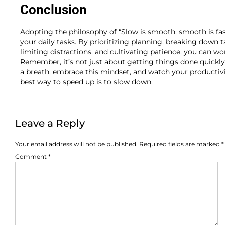
Conclusion
Adopting the philosophy of “Slow is smooth, smooth is f
your daily tasks. By prioritizing planning, breaking down t
limiting distractions, and cultivating patience, you can wor
Remember, it’s not just about getting things done quickly;
a breath, embrace this mindset, and watch your productivit
best way to speed up is to slow down.
Leave a Reply
Your email address will not be published.
Required fields are marked
*
Comment
*