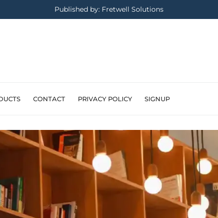
Published by: Fretwell Solutions
DUCTS
CONTACT
PRIVACY POLICY
SIGNUP