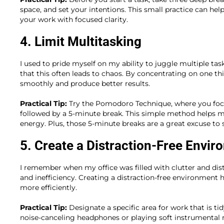
space, and set your intentions. This small practice can he
your work with focused clarity.
4. Limit Multitasking
I used to pride myself on my ability to juggle multiple task
that this often leads to chaos. By concentrating on one th
smoothly and produce better results.
Practical Tip:
Try the Pomodoro Technique, where you focu
followed by a 5-minute break. This simple method helps 
energy. Plus, those 5-minute breaks are a great excuse to s
5. Create a Distraction-Free Envi
I remember when my office was filled with clutter and distr
and inefficiency. Creating a distraction-free environment
more efficiently.
Practical Tip:
Designate a specific area for work that is ti
noise-canceling headphones or playing soft instrumenta