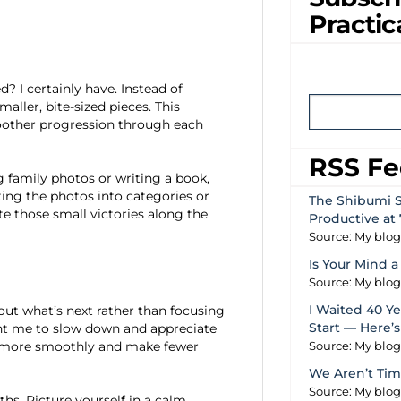
Practic
? I certainly have. Instead of
aller, bite-sized pieces. This
moother progression through each
RSS F
g family photos or writing a book,
ting the photos into categories or
The Shibumi S
te those small victories along the
Productive at 
Source: My blo
Is Your Mind a
Source: My blo
I Waited 40 Yea
bout what’s next rather than focusing
Start — Here’
ht me to slow down and appreciate
ork more smoothly and make fewer
Source: My blo
We Aren’t Tim
Source: My blo
ths. Picture yourself in a calm