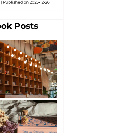
g
Published on 2025-12-26
ok Posts