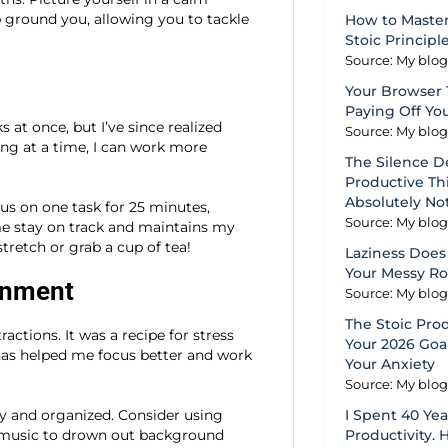
lp ground you, allowing you to tackle
How to Master
Stoic Principl
Source: My blo
Your Browser 
Paying Off Yo
s at once, but I’ve since realized
Source: My blo
ing at a time, I can work more
The Silence D
Productive Thi
Absolutely No
s on one task for 25 minutes,
Source: My blo
me stay on track and maintains my
tretch or grab a cup of tea!
Laziness Does 
Your Messy R
ronment
Source: My blo
The Stoic Pro
actions. It was a recipe for stress
Your 2026 Goal
 has helped me focus better and work
Your Anxiety
Source: My blo
dy and organized. Consider using
I Spent 40 Ye
l music to drown out background
Productivity. 