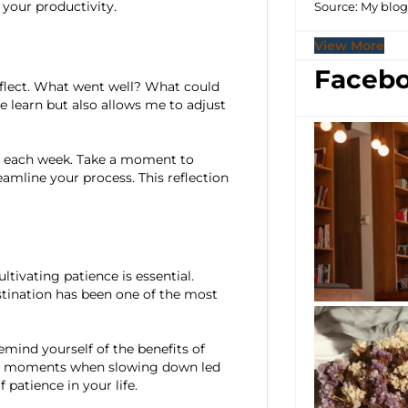
 your productivity.
Source: My blo
View More
Facebo
 reflect. What went well? What could
e learn but also allows me to adjust
of each week. Take a moment to
mline your process. This reflection
ultivating patience is essential.
stination has been one of the most
mind yourself of the benefits of
ent moments when slowing down led
 patience in your life.