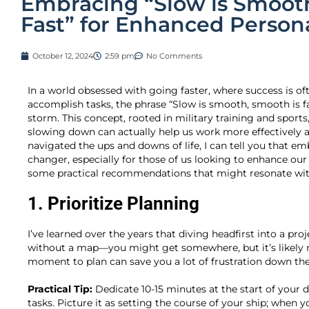
Embracing “Slow is Smooth
Fast” for Enhanced Persona
October 12, 2024
2:59 pm
No Comments
In a world obsessed with going faster, where success is of
accomplish tasks, the phrase “Slow is smooth, smooth is fas
storm. This concept, rooted in military training and sport
slowing down can actually help us work more effectively 
navigated the ups and downs of life, I can tell you that 
changer, especially for those of us looking to enhance our
some practical recommendations that might resonate wit
1. Prioritize Planning
I’ve learned over the years that diving headfirst into a proje
without a map—you might get somewhere, but it’s likely 
moment to plan can save you a lot of frustration down the 
Practical Tip:
Dedicate 10-15 minutes at the start of your 
tasks. Picture it as setting the course of your ship; when