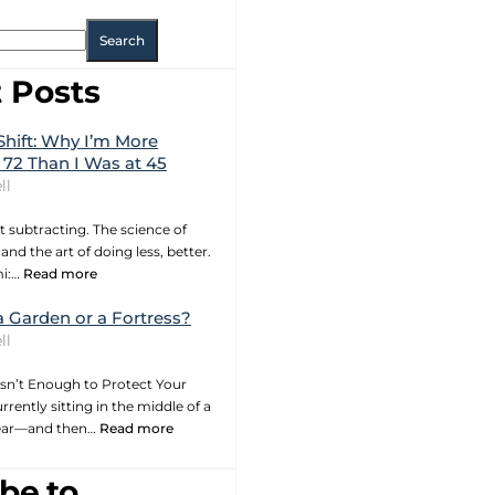
Search
 Posts
Shift: Why I’m More
 72 Than I Was at 45
ll
t subtracting. The science of
and the art of doing less, better.
mi:…
Read more
a Garden or a Fortress?
ll
sn’t Enough to Protect Your
rrently sitting in the middle of a
year—and then…
Read more
be to