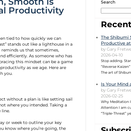
, Smooth is
Search
l Productivity
Recent
The Shibumi 
ten tied to how quickly we can
Productive at
t” stands out like a lighthouse in a
by Gary Fretwe
s, reminds us that sometimes,
2026-04-10
and efficiently. As someone who has
Stop adding. Star
embracing this mindset can be a game
“Reverse Kaizen” 
 productivity as we age. Here are
The art of Shibu
h you.
Is Your Mind 
by Gary Fretwe
2026-02-25
ct without a plan is like setting sail
Why Meditation I
not where you intended. Taking a
Attention I am cu
line.
“Triple-Threat” 
day or week to outline your key
Subscri
 you know where you’re going, the