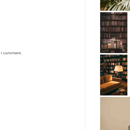
me I comment.