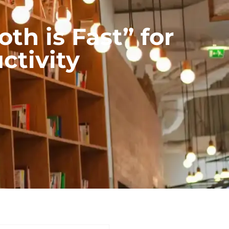
h is Fast” for
ctivity