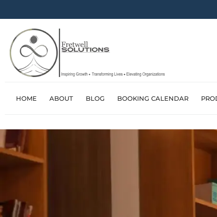
HOME
ABOUT
BLOG
BOOKING CALENDAR
PRO