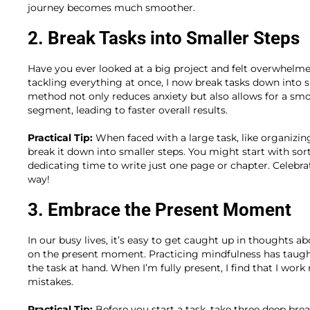
journey becomes much smoother.
2. Break Tasks into Smaller Steps
Have you ever looked at a big project and felt overwhelmed
tackling everything at once, I now break tasks down into sm
method not only reduces anxiety but also allows for a s
segment, leading to faster overall results.
Practical Tip:
When faced with a large task, like organizin
break it down into smaller steps. You might start with sor
dedicating time to write just one page or chapter. Celebra
way!
3. Embrace the Present Moment
In our busy lives, it’s easy to get caught up in thoughts a
on the present moment. Practicing mindfulness has taug
the task at hand. When I’m fully present, I find that I w
mistakes.
Practical Tip:
Before you start a task, take three deep brea