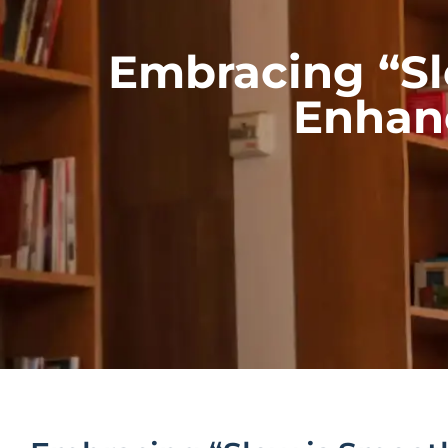
Embracing “Sl
Enhanc