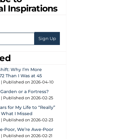
al Inspirations
eed
hift: Why I’m More
72 Than I Was at 45
g
Published on 2026-04-10
 Garden or a Fortress?
g
Published on 2026-02-25
rs for My Life to “Really”
s What I Missed
g
Published on 2026-02-23
e-Poor, We’re Awe-Poor
g
Published on 2026-02-21