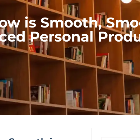
ow is Smooth, Smoot
ed Personal Produ