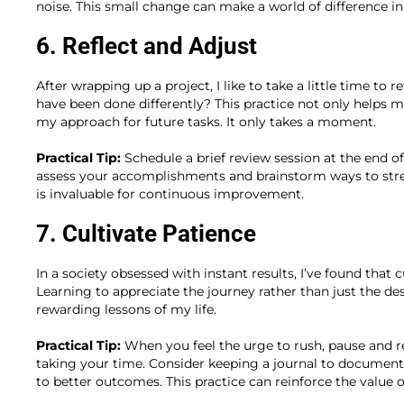
noise. This small change can make a world of difference in
6. Reflect and Adjust
After wrapping up a project, I like to take a little time to
have been done differently? This practice not only helps m
my approach for future tasks. It only takes a moment.
Practical Tip:
Schedule a brief review session at the end 
assess your accomplishments and brainstorm ways to strea
is invaluable for continuous improvement.
7. Cultivate Patience
In a society obsessed with instant results, I’ve found that c
Learning to appreciate the journey rather than just the de
rewarding lessons of my life.
Practical Tip:
When you feel the urge to rush, pause and re
taking your time. Consider keeping a journal to docum
to better outcomes. This practice can reinforce the value of