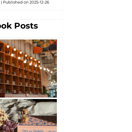
g
Published on 2025-12-26
ok Posts