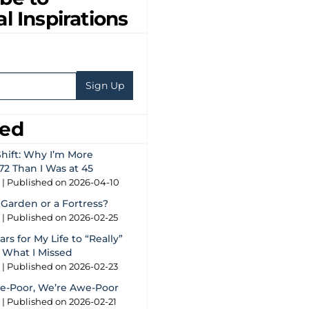
al Inspirations
eed
hift: Why I’m More
72 Than I Was at 45
g
Published on 2026-04-10
 Garden or a Fortress?
g
Published on 2026-02-25
rs for My Life to “Really”
s What I Missed
g
Published on 2026-02-23
e-Poor, We’re Awe-Poor
g
Published on 2026-02-21