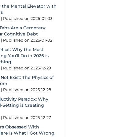
 the Mental Elevator with
es
g
Published on 2026-01-03
Tabs Are a Cemetery:
ur Cognitive Debt
g
Published on 2026-01-02
eficit: Why the Most
ng You’ll Do in 2026 is
thing
g
Published on 2025-12-29
Not Exist: The Physics of
oom
g
Published on 2025-12-28
ductivity Paradox: Why
-Setting is Creating
g
Published on 2025-12-27
ars Obsessed With
Here Is What I Got Wrong.