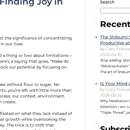
 Finding Joy in
Search
Recent
The Shibumi 
: the significance of concentrating
Productive at
n our lives.
by Gary Fretwe
2026-04-10
d a thing or two about limitations—
Stop adding. Star
There’s a saying that goes, “Make do
“Reverse Kaizen” 
lock our potential by focusing on
The art of Shibu
Is Your Mind 
ake without flour or sugar. No
by Gary Fretwe
s, you’re left with little more than
2026-02-25
rocess; our context, environment,
Why Meditation I
 create.
Attention I am cu
“Triple-Threat” 
fixated on what they lack instead of
nal growth while overlooking the
y. The trick is to shift that
Subscri