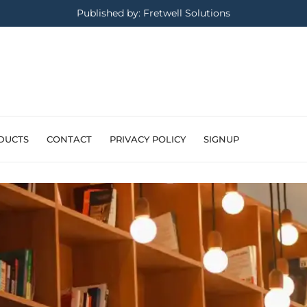
Published by: Fretwell Solutions
DUCTS
CONTACT
PRIVACY POLICY
SIGNUP