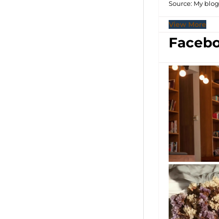
Source: My blo
View More
Facebo