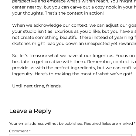
perspective and embrace what’s within reach. You might no
center nearby, but you can carve out a cozy nook in your 
your thoughts. That’s the context in action!
When we acknowledge our context, we can adjust our goals 
your studio isn’t as luxurious as you’d like, but you have
not create something beautiful there instead of yearning fo
sketches might lead you down an unexpected yet rewardi
So, let’s treasure what we have at our fingertips. Focus on 
hesitate to get creative with them. Remember, context is 
provide us with the perfect ingredients, but we can craft
ingenuity. Here’s to making the most of what we’ve got!
Until next time, friends.
Leave a Reply
Your email address will not be published.
Required fields are marked
*
Comment
*