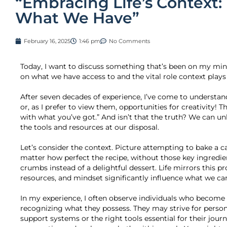
“Embracing Life’s Context:
What We Have”
February 16, 2025
1:46 pm
No Comments
Today, I want to discuss something that’s been on my mind
on what we have access to and the vital role context plays i
After seven decades of experience, I’ve come to understan
or, as I prefer to view them, opportunities for creativity! 
with what you’ve got.” And isn’t that the truth? We can un
the tools and resources at our disposal.
Let’s consider the context. Picture attempting to bake a c
matter how perfect the recipe, without those key ingredient
crumbs instead of a delightful dessert. Life mirrors this p
resources, and mindset significantly influence what we can
In my experience, I often observe individuals who become 
recognizing what they possess. They may strive for perso
support systems or the right tools essential for their journe