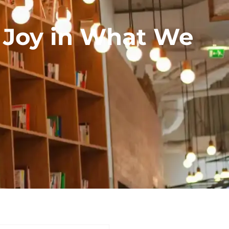
g Joy in What We