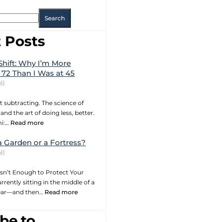
Search
 Posts
Shift: Why I’m More
 72 Than I Was at 45
ll
t subtracting. The science of
and the art of doing less, better.
mi:…
Read more
a Garden or a Fortress?
ll
sn’t Enough to Protect Your
rrently sitting in the middle of a
year—and then…
Read more
be to