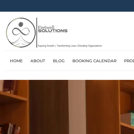
HOME
ABOUT
BLOG
BOOKING CALENDAR
PRO