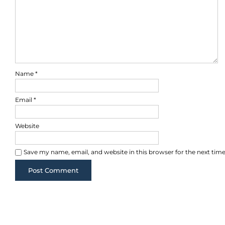
Name
*
Email
*
Website
Save my name, email, and website in this browser for the next ti