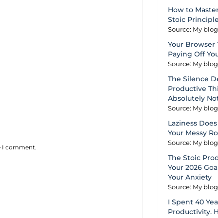
How to Master
Stoic Principl
Source: My blo
Your Browser 
Paying Off Yo
Source: My blo
The Silence D
Productive Thi
Absolutely No
Source: My blo
Laziness Does 
Your Messy R
Source: My blo
me I comment.
The Stoic Pro
Your 2026 Goal
Your Anxiety
Source: My blo
I Spent 40 Ye
Productivity. 