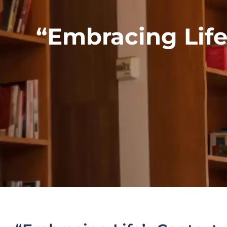
“Embracing Life