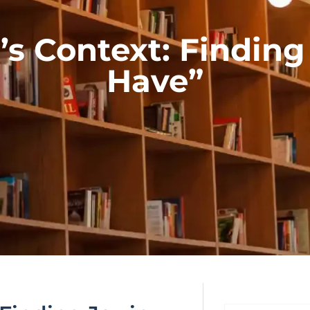
’s Context: Findin
Have”