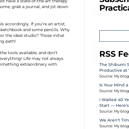
t have a state-of-the-art therapy
Practic
home, grab a journal, and jot down
accordingly. If you’re an artist,
 a sketchbook and some pencils. Why
r the ideal studio? Those initial
ng path!
RSS F
the tools available, and don’t
everything! Life may not always
 something extraordinary with
The Shibumi S
Productive at 
Source: My blo
Is Your Mind a
Source: My blo
I Waited 40 Yea
Start — Here’
Source: My blo
We Aren’t Tim
Source: My blo