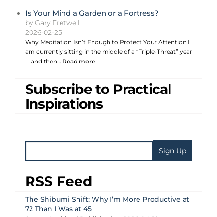
Is Your Mind a Garden or a Fortress?
by Gary Fretwell
2026-02-25
Why Meditation Isn’t Enough to Protect Your Attention I
am currently sitting in the middle of a “Triple-Threat” year
—and then…
Read more
Subscribe to Practical
Inspirations
RSS Feed
The Shibumi Shift: Why I’m More Productive at
72 Than I Was at 45