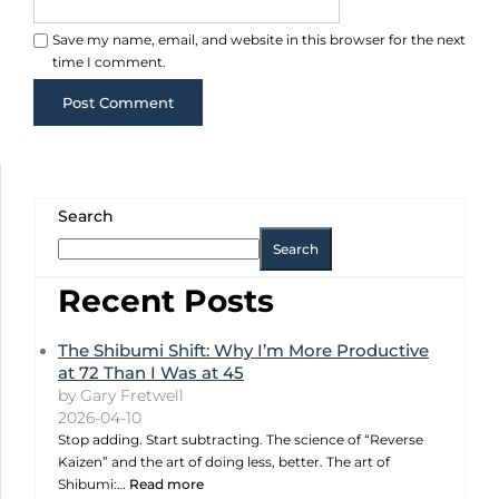
Save my name, email, and website in this browser for the next
time I comment.
Search
Search
Recent Posts
The Shibumi Shift: Why I’m More Productive
at 72 Than I Was at 45
by Gary Fretwell
2026-04-10
Stop adding. Start subtracting. The science of “Reverse
Kaizen” and the art of doing less, better. The art of
Shibumi:…
Read more