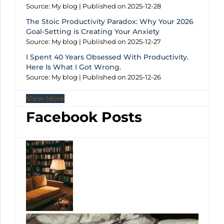
Source: My blog
Published on 2025-12-28
The Stoic Productivity Paradox: Why Your 2026
Goal-Setting is Creating Your Anxiety
Source: My blog
Published on 2025-12-27
I Spent 40 Years Obsessed With Productivity.
Here Is What I Got Wrong.
Source: My blog
Published on 2025-12-26
View More
Facebook Posts