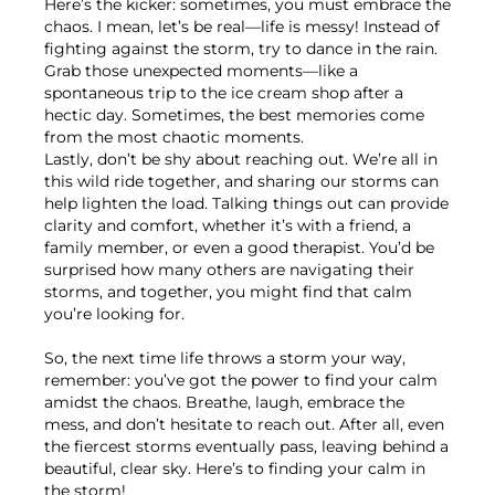
Here’s the kicker: sometimes, you must embrace the
chaos. I mean, let’s be real—life is messy! Instead of
fighting against the storm, try to dance in the rain.
Grab those unexpected moments—like a
spontaneous trip to the ice cream shop after a
hectic day. Sometimes, the best memories come
from the most chaotic moments.
Lastly, don’t be shy about reaching out. We’re all in
this wild ride together, and sharing our storms can
help lighten the load. Talking things out can provide
clarity and comfort, whether it’s with a friend, a
family member, or even a good therapist. You’d be
surprised how many others are navigating their
storms, and together, you might find that calm
you’re looking for.
So, the next time life throws a storm your way,
remember: you’ve got the power to find your calm
amidst the chaos. Breathe, laugh, embrace the
mess, and don’t hesitate to reach out. After all, even
the fiercest storms eventually pass, leaving behind a
beautiful, clear sky. Here’s to finding your calm in
the storm!