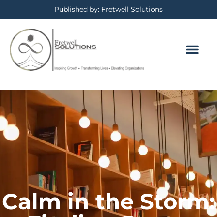
Published by: Fretwell Solutions
Calm in the Storm: