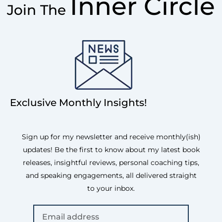
Inner Circle
Join The
Exclusive Monthly Insights!
Sign up for my newsletter and receive monthly(ish)
updates! Be the first to know about my latest book
releases, insightful reviews, personal coaching tips,
and speaking engagements, all delivered straight
to your inbox.