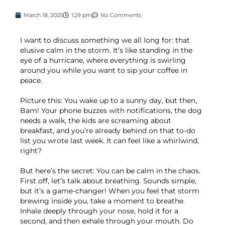
March 18, 2025
1:29 pm
No Comments
I want to discuss something we all long for: that
elusive calm in the storm. It’s like standing in the
eye of a hurricane, where everything is swirling
around you while you want to sip your coffee in
peace.
Picture this: You wake up to a sunny day, but then,
Bam! Your phone buzzes with notifications, the dog
needs a walk, the kids are screaming about
breakfast, and you’re already behind on that to-do
list you wrote last week. It can feel like a whirlwind,
right?
But here’s the secret: You can be calm in the chaos.
First off, let’s talk about breathing. Sounds simple,
but it’s a game-changer! When you feel that storm
brewing inside you, take a moment to breathe.
Inhale deeply through your nose, hold it for a
second, and then exhale through your mouth. Do