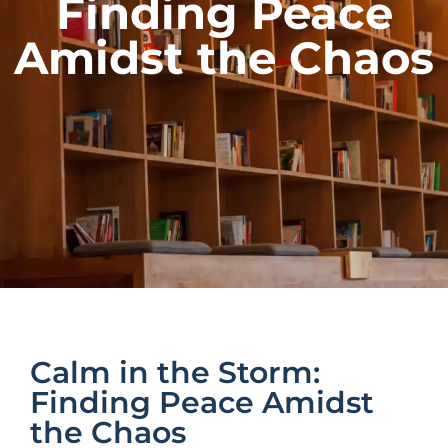
Finding Peace
Amidst the Chaos
Calm in the Storm:
Finding Peace Amidst
the Chaos