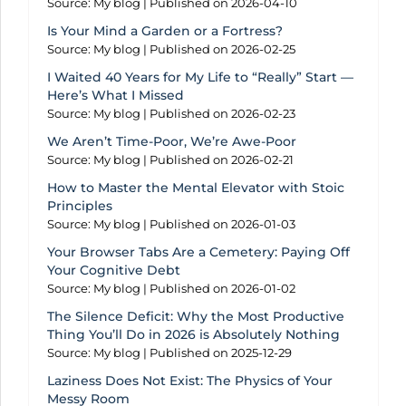
Source: My blog
Published on 2026-04-10
Is Your Mind a Garden or a Fortress?
Source: My blog
Published on 2026-02-25
I Waited 40 Years for My Life to “Really” Start —
Here’s What I Missed
Source: My blog
Published on 2026-02-23
We Aren’t Time-Poor, We’re Awe-Poor
Source: My blog
Published on 2026-02-21
How to Master the Mental Elevator with Stoic
Principles
Source: My blog
Published on 2026-01-03
Your Browser Tabs Are a Cemetery: Paying Off
Your Cognitive Debt
Source: My blog
Published on 2026-01-02
The Silence Deficit: Why the Most Productive
Thing You’ll Do in 2026 is Absolutely Nothing
Source: My blog
Published on 2025-12-29
Laziness Does Not Exist: The Physics of Your
Messy Room