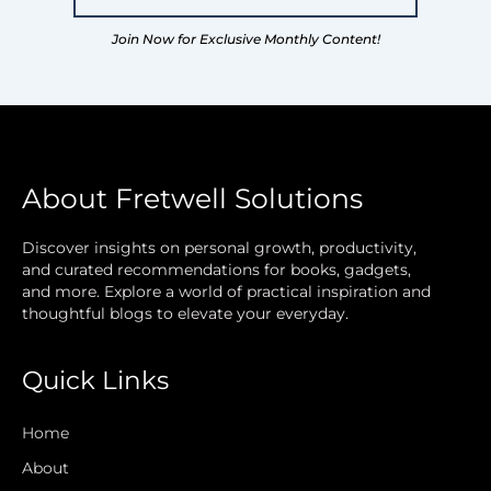
Join Now for Exclusive Monthly Content!
About Fretwell Solutions
Discover insights on personal growth, productivity,
and curated recommendations for books, gadgets,
and more. Explore a world of practical inspiration and
thoughtful blogs to elevate your everyday.
Quick Links
Home
About