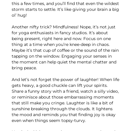
this a few times, and you’ll find that even the wildest
storm starts to settle. It’s like giving your brain a big
ol’ hug!
Another nifty trick? Mindfulness! Nope, it’s not just
for yoga enthusiasts in fancy studios. It’s about
being present, right here and now. Focus on one
thing at a time when you’re knee-deep in chaos.
Maybe it’s that cup of coffee or the sound of the rain
tapping on the window. Engaging your senses in
the moment can help quiet the mental chatter and
bring peace.
And let’s not forget the power of laughter! When life
gets heavy, a good chuckle can lift your spirits.
Share a funny story with a friend, watch a silly video,
or reminisce about those embarrassing moments
that still make you cringe. Laughter is like a bit of
sunshine breaking through the clouds. It lightens
the mood and reminds you that finding joy is okay
even when things seem topsy-turvy.