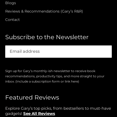
Blogs
Reviews & Recommendations (Gary’s R&R)
Contact
Subscribe to the Newsletter
Sign up for Gary’s monthly-ish newsletter to receive book
recommendations, productivity tips, and more straight to your
inbox. (Include a subscription form or link here)
Featured Reviews
Explore Gary’s top picks, from bestsellers to must-have
gadgets!
See All Reviews