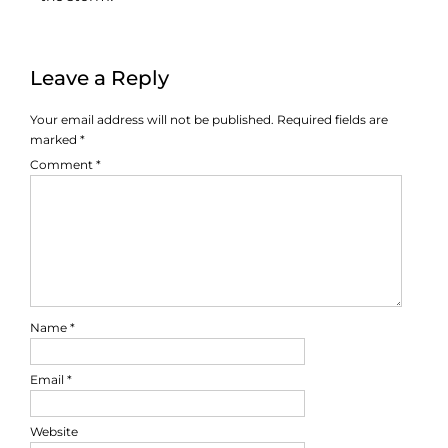
Leave a Reply
Your email address will not be published.
Required fields are
marked
*
Comment
*
Name
*
Email
*
Website