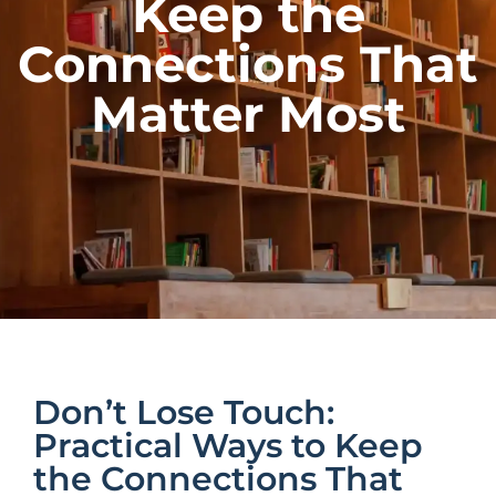
Keep the
Connections That
Matter Most
Don’t Lose Touch:
Practical Ways to Keep
the Connections That