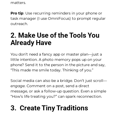
matters.
Pro tip
: Use recurring reminders in your phone or
task manager (I use OmniFocus) to prompt regular
outreach.
2. Make Use of the Tools You
Already Have
You don’t need a fancy app or master plan—just a
little intention. A photo memory pops up on your
phone? Send it to the person in the picture and say,
“This made me smile today. Thinking of you.”
Social media can also be a bridge. Don’t just scroll—
engage
. Comment on a post, send a direct
message, or ask a follow-up question. Even a simple
“How’s life treating you?” can spark reconnection.
3.
Create Tiny Traditions