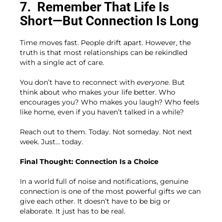
7.
Remember That Life Is
Short—But Connection Is Long
Time moves fast. People drift apart. However, the
truth is that most relationships can be rekindled
with a single act of care.
You don’t have to reconnect with
everyone
. But
think about who makes your life better. Who
encourages you? Who makes you laugh? Who feels
like home, even if you haven’t talked in a while?
Reach out to them. Today. Not someday. Not next
week. Just… today.
Final Thought: Connection Is a Choice
In a world full of noise and notifications, genuine
connection is one of the most powerful gifts we can
give each other. It doesn’t have to be big or
elaborate. It just has to be real.