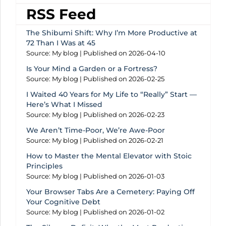
RSS Feed
The Shibumi Shift: Why I’m More Productive at
72 Than I Was at 45
Source: My blog
Published on 2026-04-10
Is Your Mind a Garden or a Fortress?
Source: My blog
Published on 2026-02-25
I Waited 40 Years for My Life to “Really” Start —
Here’s What I Missed
Source: My blog
Published on 2026-02-23
We Aren’t Time-Poor, We’re Awe-Poor
Source: My blog
Published on 2026-02-21
How to Master the Mental Elevator with Stoic
Principles
Source: My blog
Published on 2026-01-03
Your Browser Tabs Are a Cemetery: Paying Off
Your Cognitive Debt
Source: My blog
Published on 2026-01-02