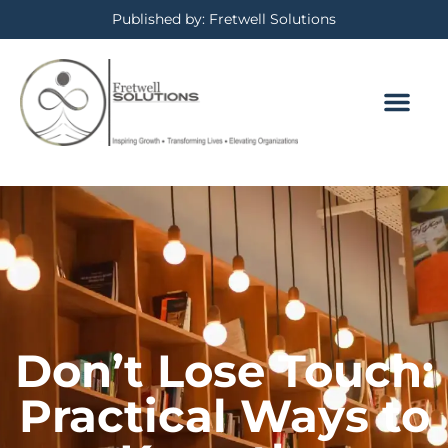
Published by: Fretwell Solutions
Don’t Lose Touch:
Practical Ways to