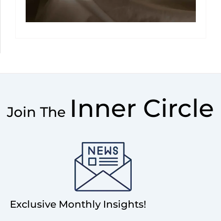
Inner Circle
Join The
Exclusive Monthly Insights!