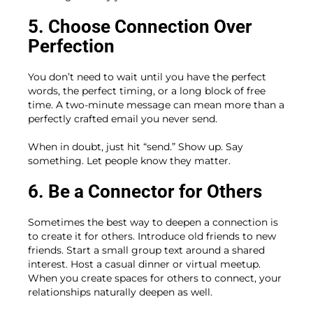
5. Choose Connection Over
Perfection
You don’t need to wait until you have the perfect
words, the perfect timing, or a long block of free
time. A two-minute message can mean more than a
perfectly crafted email you never send.
When in doubt, just hit “send.” Show up. Say
something. Let people know they matter.
6. Be a Connector for Others
Sometimes the best way to deepen a connection is
to create it for others. Introduce old friends to new
friends. Start a small group text around a shared
interest. Host a casual dinner or virtual meetup.
When you create spaces for others to connect, your
relationships naturally deepen as well.