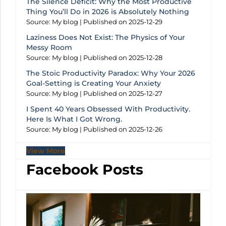
The Silence Deficit: Why the Most Productive
Thing You’ll Do in 2026 is Absolutely Nothing
Source: My blog
Published on 2025-12-29
Laziness Does Not Exist: The Physics of Your
Messy Room
Source: My blog
Published on 2025-12-28
The Stoic Productivity Paradox: Why Your 2026
Goal-Setting is Creating Your Anxiety
Source: My blog
Published on 2025-12-27
I Spent 40 Years Obsessed With Productivity.
Here Is What I Got Wrong.
Source: My blog
Published on 2025-12-26
View More
Facebook Posts