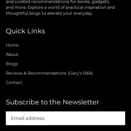
and curated recommendations for books, gadgets,
and more. Explore a world of practical inspiration and
thoughtful blogs to elevate your everyday.
Quick Links
Home
About
Blogs
Reviews & Recommendations (Gary’s R&R)
Contact
Subscribe to the Newsletter