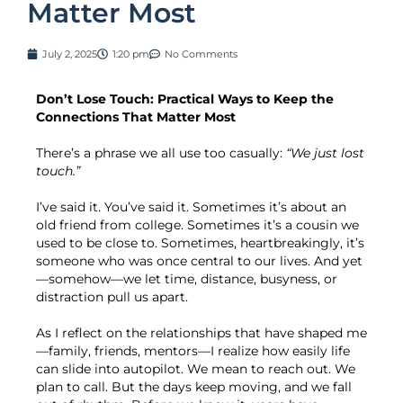
Matter Most
July 2, 2025
1:20 pm
No Comments
Don’t Lose Touch: Practical Ways to Keep the
Connections That Matter Most
There’s a phrase we all use too casually:
“We just lost
touch.”
I’ve said it. You’ve said it. Sometimes it’s about an
old friend from college. Sometimes it’s a cousin we
used to be close to. Sometimes, heartbreakingly, it’s
someone who was once central to our lives. And yet
—somehow—we let time, distance, busyness, or
distraction pull us apart.
As I reflect on the relationships that have shaped me
—family, friends, mentors—I realize how easily life
can slide into autopilot. We mean to reach out. We
plan to call. But the days keep moving, and we fall