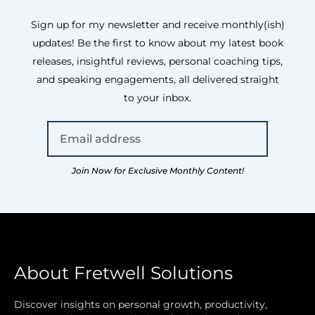
Sign up for my newsletter and receive monthly(ish)
updates! Be the first to know about my latest book
releases, insightful reviews, personal coaching tips,
and speaking engagements, all delivered straight
to your inbox.
Join Now for Exclusive Monthly Content!
About Fretwell Solutions
Discover insights on personal growth, productivity,