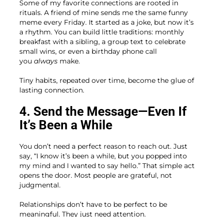
Some of my favorite connections are rooted in
rituals. A friend of mine sends me the same funny
meme every Friday. It started as a joke, but now it’s
a rhythm. You can build little traditions: monthly
breakfast with a sibling, a group text to celebrate
small wins, or even a birthday phone call
you
always
make.
Tiny habits, repeated over time, become the glue of
lasting connection.
4. Send the Message—Even If
It’s Been a While
You don’t need a perfect reason to reach out. Just
say, “I know it’s been a while, but you popped into
my mind and I wanted to say hello.” That simple act
opens the door. Most people are grateful, not
judgmental.
Relationships don’t have to be perfect to be
meaningful. They just need attention.