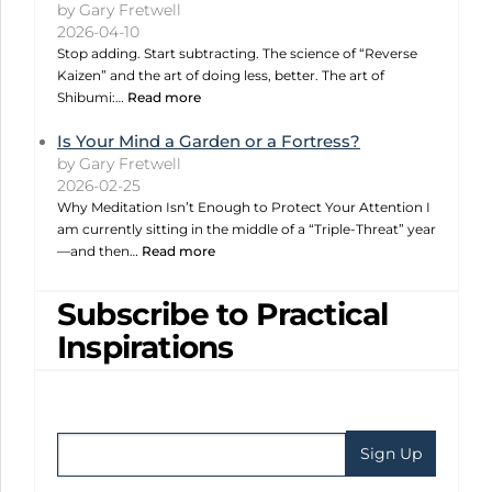
by Gary Fretwell
2026-04-10
Stop adding. Start subtracting. The science of “Reverse
Kaizen” and the art of doing less, better. The art of
Shibumi:…
Read more
Is Your Mind a Garden or a Fortress?
by Gary Fretwell
2026-02-25
Why Meditation Isn’t Enough to Protect Your Attention I
am currently sitting in the middle of a “Triple-Threat” year
—and then…
Read more
Subscribe to Practical
Inspirations