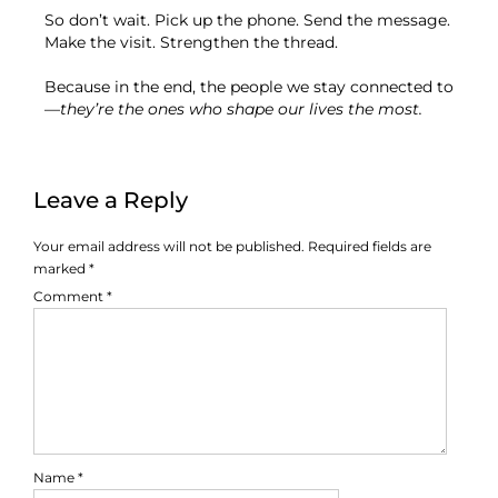
So don’t wait. Pick up the phone. Send the message.
Make the visit. Strengthen the thread.
Because in the end, the people we stay connected to
—
they’re the ones who shape our lives the most.
Leave a Reply
Your email address will not be published.
Required fields are
marked
*
Comment
*
Name
*