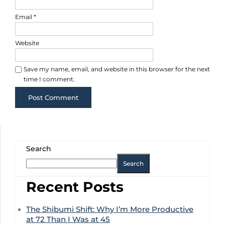
Email
*
Website
Save my name, email, and website in this browser for the next
time I comment.
Search
Search
Recent Posts
The Shibumi Shift: Why I’m More Productive
at 72 Than I Was at 45