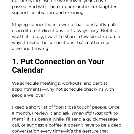
out of rhythm. Before we know it, years have
passed. And with them, opportunities for laughter,
support, celebration, and meaning.
Staying connected in a world that constantly pulls
us in different directions isn’t always easy. But it’s
worth it. Today, I want to share a few simple, doable
ways to keep the connections that matter most
alive and thriving.
1. Put Connection on Your
Calendar
We schedule meetings, workouts, and dentist
appointments—why not schedule check-ins with
people we love?
I keep a short list of “don’t lose touch” people. Once
a month, I review it and ask,
When did I last talk to
them?
If it’s been a while, I’ll send a quick message,
call, or suggest a coffee. It doesn’t have to be a deep
conversation every time—it’s the
gesture
that