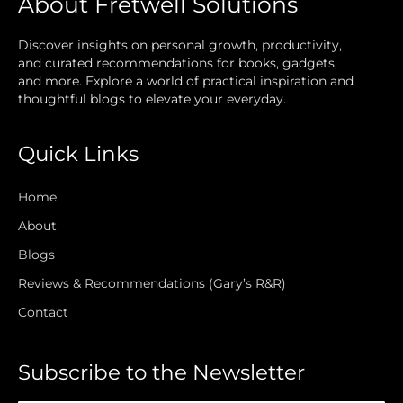
About Fretwell Solutions
Discover insights on personal growth, productivity,
and curated recommendations for books, gadgets,
and more. Explore a world of practical inspiration and
thoughtful blogs to elevate your everyday.
Quick Links
Home
About
Blogs
Reviews & Recommendations (Gary’s R&R)
Contact
Subscribe to the Newsletter