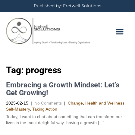
Published by: Fretwell Solutions
Tag:
progress
Embracing a Growth Mindset: Let’s
Get Growing!
2025-02-15
|
No Comments
|
Change
,
Health and Wellness
,
Self-Mastery
,
Taking Action
Today, I want to chat about something that can transform our
lives in the most delightful way: having a growth […]