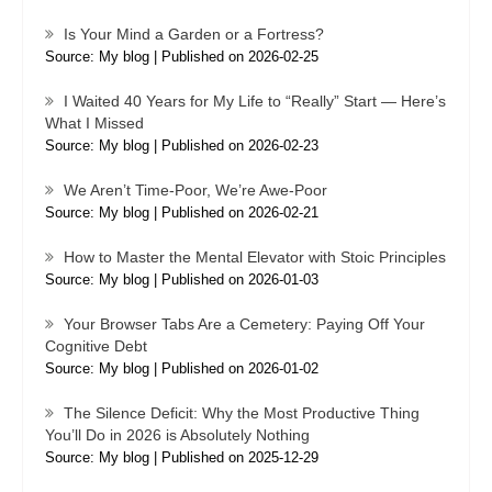
Is Your Mind a Garden or a Fortress?
Source: My blog
Published on 2026-02-25
I Waited 40 Years for My Life to “Really” Start — Here’s
What I Missed
Source: My blog
Published on 2026-02-23
We Aren’t Time-Poor, We’re Awe-Poor
Source: My blog
Published on 2026-02-21
How to Master the Mental Elevator with Stoic Principles
Source: My blog
Published on 2026-01-03
Your Browser Tabs Are a Cemetery: Paying Off Your
Cognitive Debt
Source: My blog
Published on 2026-01-02
The Silence Deficit: Why the Most Productive Thing
You’ll Do in 2026 is Absolutely Nothing
Source: My blog
Published on 2025-12-29