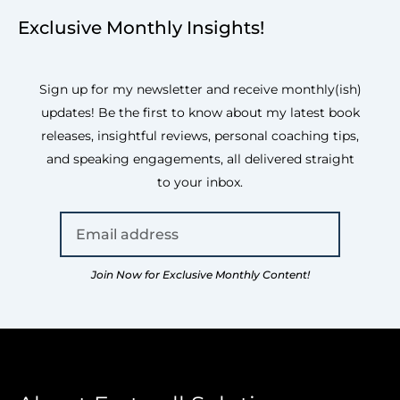
Exclusive Monthly Insights!
Sign up for my newsletter and receive monthly(ish)
updates! Be the first to know about my latest book
releases, insightful reviews, personal coaching tips,
and speaking engagements, all delivered straight
to your inbox.
Join Now for Exclusive Monthly Content!