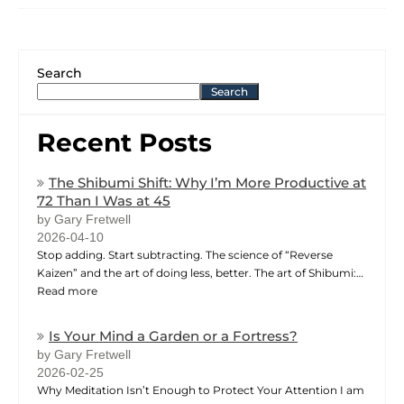
Search
Search
Recent Posts
The Shibumi Shift: Why I’m More Productive at
72 Than I Was at 45
by Gary Fretwell
2026-04-10
Stop adding. Start subtracting. The science of “Reverse
Kaizen” and the art of doing less, better. The art of Shibumi:…
Read more
Is Your Mind a Garden or a Fortress?
by Gary Fretwell
2026-02-25
Why Meditation Isn’t Enough to Protect Your Attention I am