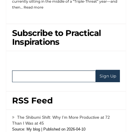
currently sitting in the middle of a “Triple-Threat” year—and
then…
Read more
Subscribe to Practical
Inspirations
RSS Feed
The Shibumi Shift: Why I’m More Productive at 72
Than I Was at 45
Source: My blog
Published on 2026-04-10