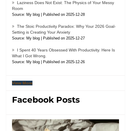
Laziness Does Not Exist: The Physics of Your Messy
Room
Source: My blog
Published on 2025-12-28
The Stoic Productivity Paradox: Why Your 2026 Goal-
Setting is Creating Your Anxiety
Source: My blog
Published on 2025-12-27
I Spent 40 Years Obsessed With Productivity. Here Is
What I Got Wrong.
Source: My blog
Published on 2025-12-26
View More
Facebook Posts