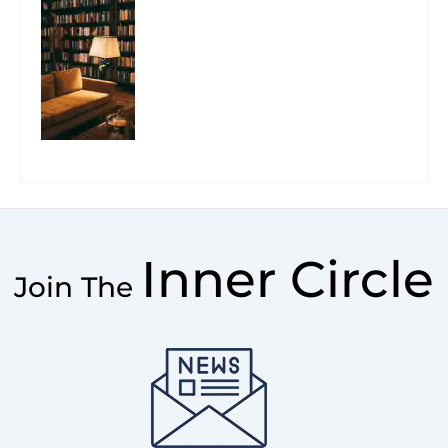
Inner Circle
Join The