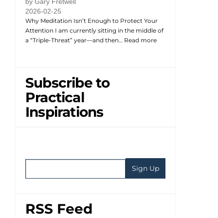
by Gary Fretwell
2026-02-25
Why Meditation Isn’t Enough to Protect Your
Attention I am currently sitting in the middle of
a “Triple-Threat” year—and then…
Read more
Subscribe to
Practical
Inspirations
RSS Feed