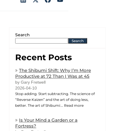
Search
Search
Recent Posts
The Shibumi Shift: Why I’m More
Productive at 72 Than I Was at 45
by Gary Fretwell
2026-04-10
Stop adding. Start subtracting. The science of
“Reverse Kaizen” and the art of doing less,
better. The art of Shibumi:…
Read more
Is Your Mind a Garden or a
Fortress?