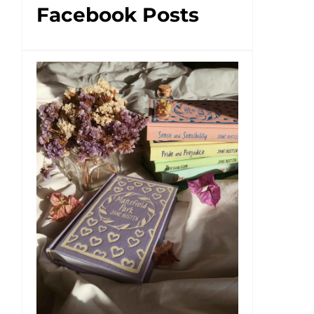
Facebook Posts