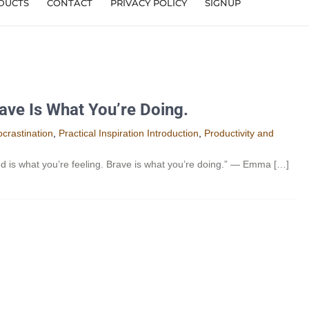
DUCTS
CONTACT
PRIVACY POLICY
SIGNUP
ave Is What You’re Doing.
crastination
,
Practical Inspiration Introduction
,
Productivity and
 is what you’re feeling. Brave is what you’re doing.” — Emma […]