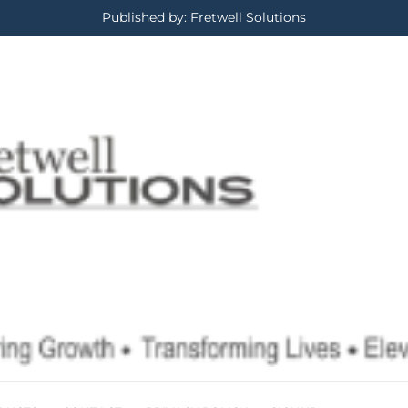
Published by: Fretwell Solutions