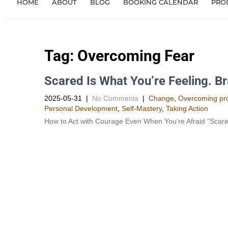
HOME
ABOUT
BLOG
BOOKING CALENDAR
PRO
Tag:
Overcoming Fear
Scared Is What You’re Feeling. Br
2025-05-31
|
No Comments
|
Change
,
Overcoming pro
Personal Development​
,
Self-Mastery
,
Taking Action
How to Act with Courage Even When You’re Afraid “Scared