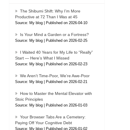
The Shibumi Shift: Why I’m More
Productive at 72 Than I Was at 45
Source: My blog
Published on 2026-04-10
Is Your Mind a Garden or a Fortress?
Source: My blog
Published on 2026-02-25
I Waited 40 Years for My Life to “Really”
Start — Here’s What I Missed
Source: My blog
Published on 2026-02-23
We Aren’t Time-Poor, We’re Awe-Poor
Source: My blog
Published on 2026-02-21
How to Master the Mental Elevator with
Stoic Principles
Source: My blog
Published on 2026-01-03
Your Browser Tabs Are a Cemetery:
Paying Off Your Cognitive Debt
Source: My blog
Published on 2026-01-02