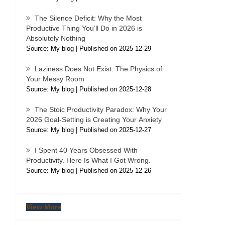
The Silence Deficit: Why the Most
Productive Thing You’ll Do in 2026 is
Absolutely Nothing
Source: My blog
Published on 2025-12-29
Laziness Does Not Exist: The Physics of
Your Messy Room
Source: My blog
Published on 2025-12-28
The Stoic Productivity Paradox: Why Your
2026 Goal-Setting is Creating Your Anxiety
Source: My blog
Published on 2025-12-27
I Spent 40 Years Obsessed With
Productivity. Here Is What I Got Wrong.
Source: My blog
Published on 2025-12-26
View More