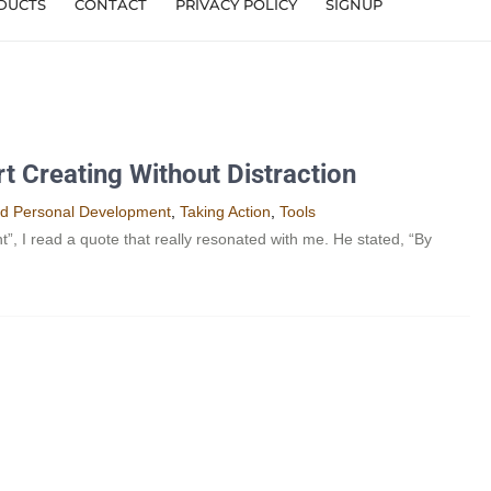
DUCTS
CONTACT
PRIVACY POLICY
SIGNUP
t Creating Without Distraction
nd Personal Development​
,
Taking Action
,
Tools
I read a quote that really resonated with me. He stated, “By