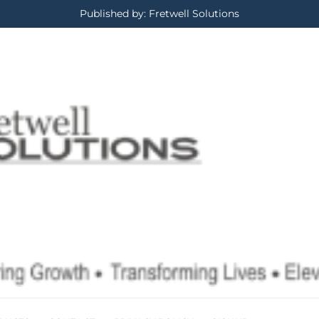
Published by: Fretwell Solutions