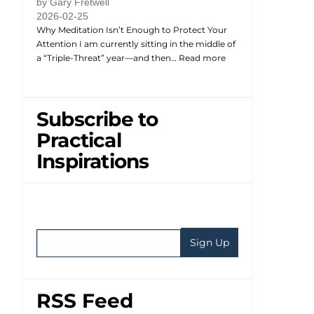
by Gary Fretwell
2026-02-25
Why Meditation Isn’t Enough to Protect Your
Attention I am currently sitting in the middle of
a “Triple-Threat” year—and then…
Read more
Subscribe to
Practical
Inspirations
RSS Feed