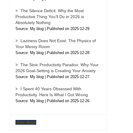
The Silence Deficit: Why the Most
Productive Thing You’ll Do in 2026 is
Absolutely Nothing
Source: My blog
Published on 2025-12-29
Laziness Does Not Exist: The Physics of
Your Messy Room
Source: My blog
Published on 2025-12-28
The Stoic Productivity Paradox: Why Your
2026 Goal-Setting is Creating Your Anxiety
Source: My blog
Published on 2025-12-27
I Spent 40 Years Obsessed With
Productivity. Here Is What I Got Wrong.
Source: My blog
Published on 2025-12-26
View More