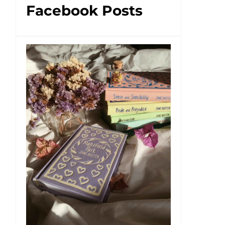
Facebook Posts