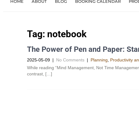
HOME
ABOUT
BLOG
BOOKING CALENDAR
PRO
Tag:
notebook
The Power of Pen and Paper: Star
2025-05-09
|
No Comments
|
Planning
,
Productivity a
While reading “Mind Management, Not Time Management”, 
contrast, […]