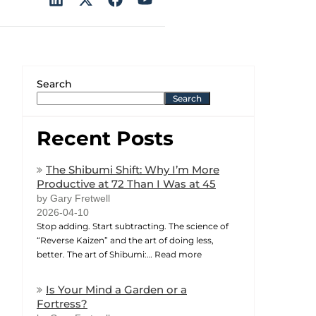
Search
Search
Recent Posts
The Shibumi Shift: Why I’m More
Productive at 72 Than I Was at 45
by Gary Fretwell
2026-04-10
Stop adding. Start subtracting. The science of
“Reverse Kaizen” and the art of doing less,
better. The art of Shibumi:…
Read more
Is Your Mind a Garden or a
Fortress?