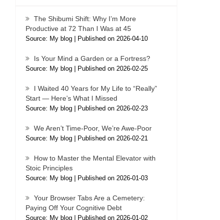
The Shibumi Shift: Why I’m More
Productive at 72 Than I Was at 45
Source: My blog
Published on 2026-04-10
Is Your Mind a Garden or a Fortress?
Source: My blog
Published on 2026-02-25
I Waited 40 Years for My Life to “Really”
Start — Here’s What I Missed
Source: My blog
Published on 2026-02-23
We Aren’t Time-Poor, We’re Awe-Poor
Source: My blog
Published on 2026-02-21
How to Master the Mental Elevator with
Stoic Principles
Source: My blog
Published on 2026-01-03
Your Browser Tabs Are a Cemetery:
Paying Off Your Cognitive Debt
Source: My blog
Published on 2026-01-02