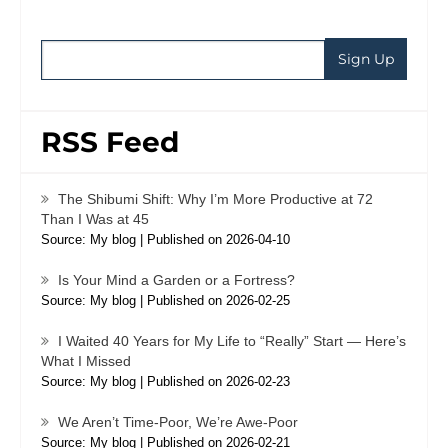
RSS Feed
The Shibumi Shift: Why I’m More Productive at 72
Than I Was at 45
Source: My blog
Published on 2026-04-10
Is Your Mind a Garden or a Fortress?
Source: My blog
Published on 2026-02-25
I Waited 40 Years for My Life to “Really” Start — Here’s
What I Missed
Source: My blog
Published on 2026-02-23
We Aren’t Time-Poor, We’re Awe-Poor
Source: My blog
Published on 2026-02-21