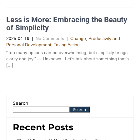
Less is More: Embracing the Beauty
of Simplicity
2025-04-19
|
No Comments
|
Change
,
Productivity and
Personal Development​
,
Taking Action
“Too many options can be overwhelming, but simplicity brings
clarity and joy.” — Unknown Let’s talk about something that’s
[…]
Search
Search
Recent Posts