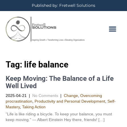
Published by: Fretwell Solutions
Tag:
life balance
Keep Moving: The Balance of a Life
Well Lived
2025-04-21
|
No Comments
|
Change
,
Overcoming
procrastination
,
Productivity and Personal Development​
,
Self-
Mastery
,
Taking Action
“Life is like riding a bicycle. To keep your balance, you must
keep moving.” — Albert Einstein Hey there, friends! […]