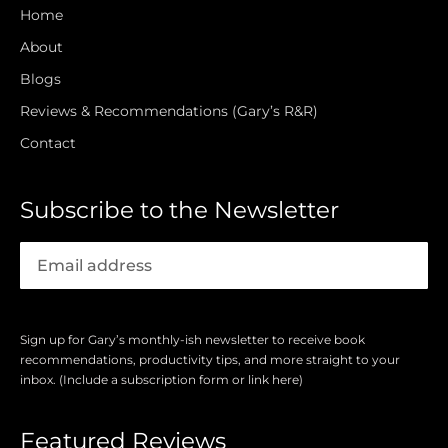
Home
About
Blogs
Reviews & Recommendations (Gary’s R&R)
Contact
Subscribe to the Newsletter
Sign up for Gary’s monthly-ish newsletter to receive book
recommendations, productivity tips, and more straight to your
inbox. (Include a subscription form or link here)
Featured Reviews