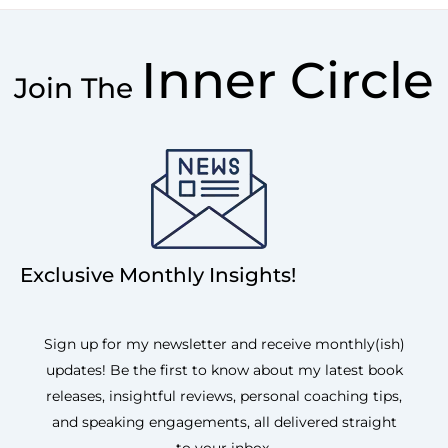
Inner Circle
Join The
Exclusive Monthly Insights!
Sign up for my newsletter and receive monthly(ish)
updates! Be the first to know about my latest book
releases, insightful reviews, personal coaching tips,
and speaking engagements, all delivered straight