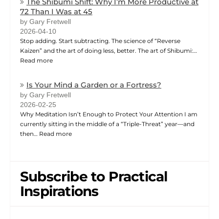
The Shibumi Shift: Why I’m More Productive at
72 Than I Was at 45
by Gary Fretwell
2026-04-10
Stop adding. Start subtracting. The science of “Reverse
Kaizen” and the art of doing less, better. The art of Shibumi:…
Read more
Is Your Mind a Garden or a Fortress?
by Gary Fretwell
2026-02-25
Why Meditation Isn’t Enough to Protect Your Attention I am
currently sitting in the middle of a “Triple-Threat” year—and
then…
Read more
Subscribe to Practical
Inspirations