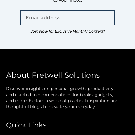
to your inbox.
Join Now for Exclusive Monthly Content!
About Fretwell Solutions
Discover insights on personal growth, productivity,
and curated recommendations for books, gadgets,
and more. Explore a world of practical inspiration and
thoughtful blogs to elevate your everyday.
Quick Links