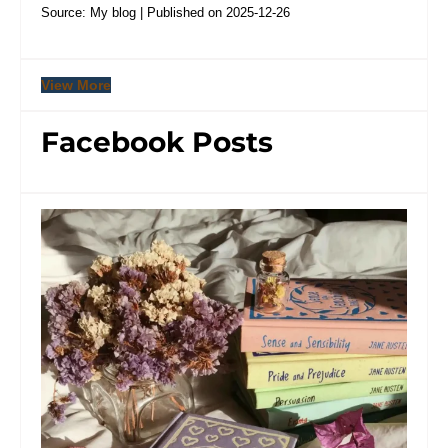
Source: My blog
Published on 2025-12-26
View More
Facebook Posts