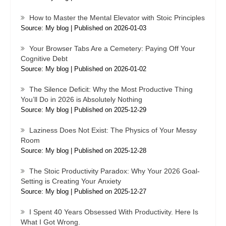
How to Master the Mental Elevator with Stoic Principles
Source: My blog
Published on 2026-01-03
Your Browser Tabs Are a Cemetery: Paying Off Your
Cognitive Debt
Source: My blog
Published on 2026-01-02
The Silence Deficit: Why the Most Productive Thing
You’ll Do in 2026 is Absolutely Nothing
Source: My blog
Published on 2025-12-29
Laziness Does Not Exist: The Physics of Your Messy
Room
Source: My blog
Published on 2025-12-28
The Stoic Productivity Paradox: Why Your 2026 Goal-
Setting is Creating Your Anxiety
Source: My blog
Published on 2025-12-27
I Spent 40 Years Obsessed With Productivity. Here Is
What I Got Wrong.