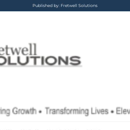
Published by: Fretwell Solutions