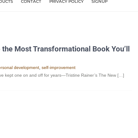
DUCTS
CONTACT
PRIVACY POLICY
SIGNUP
 the Most Transformational Book You’ll
rsonal development
,
self-improvement
’ve kept one on and off for years—Tristine Rainer’s The New […]