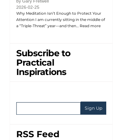
by Gary Fretwell
2026-02-25
Why Meditation Isn’t Enough to Protect Your
Attention I am currently sitting in the middle of
a “Triple-Threat” year—and then…
Read more
Subscribe to
Practical
Inspirations
RSS Feed