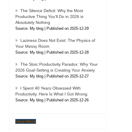
The Silence Deficit: Why the Most
Productive Thing You’ll Do in 2026 is
Absolutely Nothing
Source: My blog
Published on 2025-12-29
Laziness Does Not Exist: The Physics of
Your Messy Room
Source: My blog
Published on 2025-12-28
The Stoic Productivity Paradox: Why Your
2026 Goal-Setting is Creating Your Anxiety
Source: My blog
Published on 2025-12-27
I Spent 40 Years Obsessed With
Productivity. Here Is What I Got Wrong.
Source: My blog
Published on 2025-12-26
View More