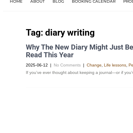
HOME
ABOUT
BLOG
BOOKING CALENDAR
PRO
Tag:
diary writing
Why The New Diary Might Just Be
Read This Year
2025-06-12
|
No Comments
|
Change
,
Life lessons
,
Pe
If you’ve ever thought about keeping a journal—or if you