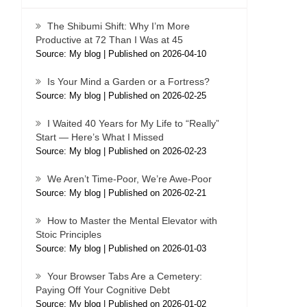
The Shibumi Shift: Why I’m More
Productive at 72 Than I Was at 45
Source: My blog
Published on 2026-04-10
Is Your Mind a Garden or a Fortress?
Source: My blog
Published on 2026-02-25
I Waited 40 Years for My Life to “Really”
Start — Here’s What I Missed
Source: My blog
Published on 2026-02-23
We Aren’t Time-Poor, We’re Awe-Poor
Source: My blog
Published on 2026-02-21
How to Master the Mental Elevator with
Stoic Principles
Source: My blog
Published on 2026-01-03
Your Browser Tabs Are a Cemetery:
Paying Off Your Cognitive Debt
Source: My blog
Published on 2026-01-02