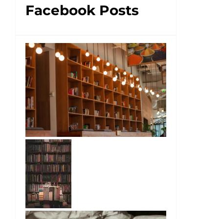
Facebook Posts