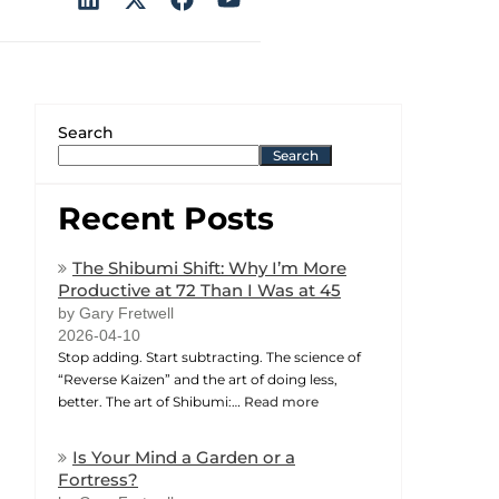
Search
Search
Recent Posts
The Shibumi Shift: Why I’m More
Productive at 72 Than I Was at 45
by Gary Fretwell
2026-04-10
Stop adding. Start subtracting. The science of
“Reverse Kaizen” and the art of doing less,
better. The art of Shibumi:…
Read more
Is Your Mind a Garden or a
Fortress?