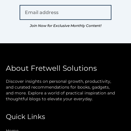
Join Now for Exclusive Monthly Content!
About Fretwell Solutions
Discover insights on personal growth, productivity,
and curated recommendations for books, gadgets,
and more. Explore a world of practical inspiration and
thoughtful blogs to elevate your everyday.
Quick Links
Home