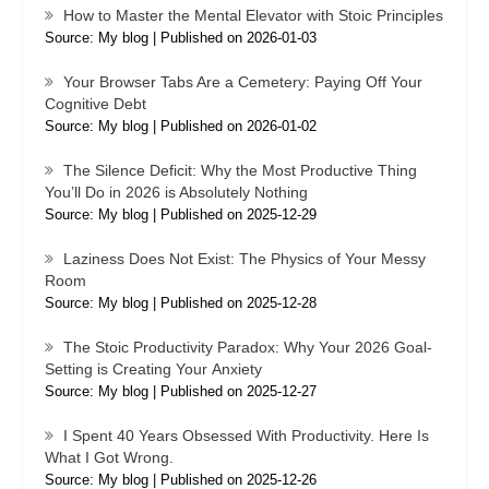
How to Master the Mental Elevator with Stoic Principles
Source: My blog
Published on 2026-01-03
Your Browser Tabs Are a Cemetery: Paying Off Your
Cognitive Debt
Source: My blog
Published on 2026-01-02
The Silence Deficit: Why the Most Productive Thing
You’ll Do in 2026 is Absolutely Nothing
Source: My blog
Published on 2025-12-29
Laziness Does Not Exist: The Physics of Your Messy
Room
Source: My blog
Published on 2025-12-28
The Stoic Productivity Paradox: Why Your 2026 Goal-
Setting is Creating Your Anxiety
Source: My blog
Published on 2025-12-27
I Spent 40 Years Obsessed With Productivity. Here Is
What I Got Wrong.
Source: My blog
Published on 2025-12-26