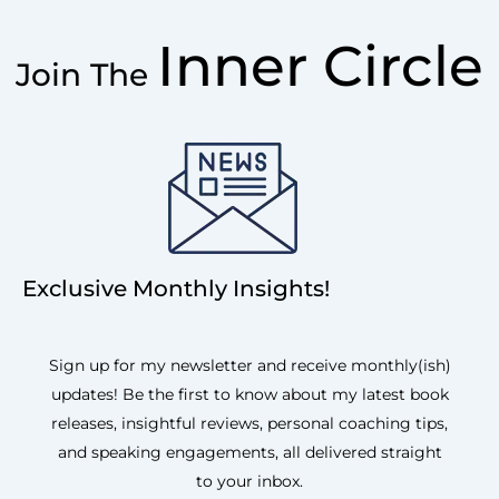
Inner Circle
Join The
Exclusive Monthly Insights!
Sign up for my newsletter and receive monthly(ish)
updates! Be the first to know about my latest book
releases, insightful reviews, personal coaching tips,
and speaking engagements, all delivered straight
to your inbox.