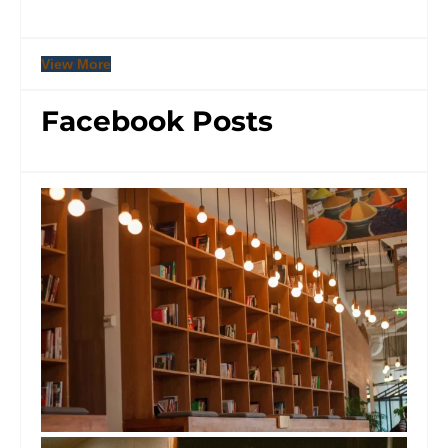
View More
Facebook Posts