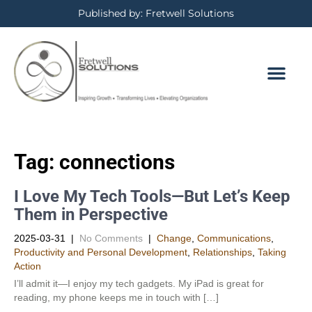
Published by: Fretwell Solutions
Tag:
connections
I Love My Tech Tools—But Let’s Keep
Them in Perspective
2025-03-31
|
No Comments
|
Change
,
Communications
,
Productivity and Personal Development​
,
Relationships
,
Taking
Action
I’ll admit it—I enjoy my tech gadgets. My iPad is great for
reading, my phone keeps me in touch with […]