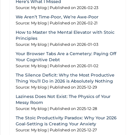
Here’s What I Missed
Source: My blog
Published on 2026-02-23
We Aren’t Time-Poor, We’re Awe-Poor
Source: My blog
Published on 2026-02-21
How to Master the Mental Elevator with Stoic
Principles
Source: My blog
Published on 2026-01-03
Your Browser Tabs Are a Cemetery: Paying Off
Your Cognitive Debt
Source: My blog
Published on 2026-01-02
The Silence Deficit: Why the Most Productive
Thing You’ll Do in 2026 is Absolutely Nothing
Source: My blog
Published on 2025-12-29
Laziness Does Not Exist: The Physics of Your
Messy Room
Source: My blog
Published on 2025-12-28
The Stoic Productivity Paradox: Why Your 2026
Goal-Setting is Creating Your Anxiety
Source: My blog
Published on 2025-12-27