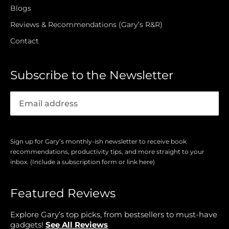
Blogs
Reviews & Recommendations (Gary’s R&R)
Contact
Subscribe to the Newsletter
Sign up for Gary’s monthly-ish newsletter to receive book
recommendations, productivity tips, and more straight to your
inbox. (Include a subscription form or link here)
Featured Reviews
Explore Gary’s top picks, from bestsellers to must-have
gadgets!
See All Reviews