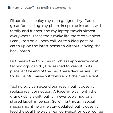
March 31, 2025
1:58 pm
No Comments
I’ll admit it—I enjoy my tech gadgets. My iPad is
great for reading, my phone keeps me in touch with
family and friends, and my laptop travels almost
everywhere. These tools make life more convenient.
I can jump on a Zoom call, write a blog post, or
catch up on the latest research without leaving the
back porch.
But here’s the thing: as much as I appreciate what
technology can do, I’ve learned to keep it in its
place. At the end of the day, these devices are just
tools. Helpful, yes—but they’re not the main event.
Technology can extend our reach, but it doesn’t
replace real connection. A FaceTime call with the
grandkids is a gift, but it’ll never top a hug or a
shared laugh in person. Scrolling through social
media might help me stay updated, but it doesn’t
feed the soul the way a real conversation over coffee