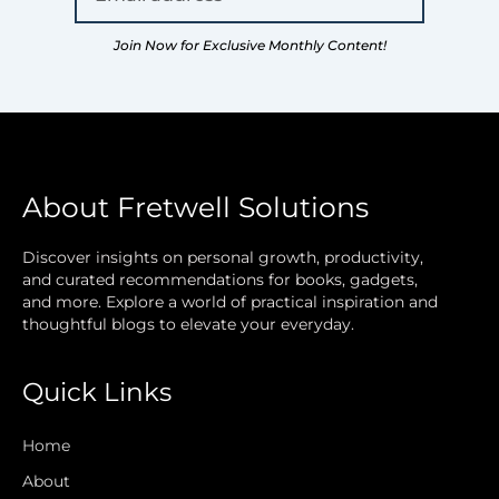
Join Now for Exclusive Monthly Content!
About Fretwell Solutions
Discover insights on personal growth, productivity,
and curated recommendations for books, gadgets,
and more. Explore a world of practical inspiration and
thoughtful blogs to elevate your everyday.
Quick Links
Home
About