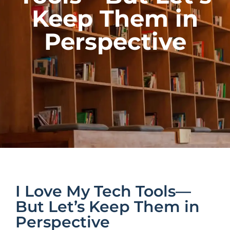
Keep Them in
Perspective
I Love My Tech Tools—
But Let’s Keep Them in
Perspective