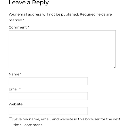
Leave a Reply
Your email address will not be published.
Required fields are
marked
*
Comment
*
Name
*
Email
*
Website
Save my name, email, and website in this browser for the next
time I comment.