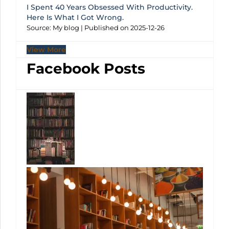
I Spent 40 Years Obsessed With Productivity.
Here Is What I Got Wrong.
Source: My blog
Published on 2025-12-26
View More
Facebook Posts