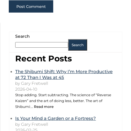
Search
Search
Recent Posts
The Shibumi Shift: Why I’m More Productive
at 72 Than I Was at 45
by Gary Fretwell
2026-04-10
Stop adding. Start subtracting. The science of “Reverse
Kaizen” and the art of doing less, better. The art of
Shibumi:…
Read more
Is Your Mind a Garden or a Fortress?
by Gary Fretwell
2026-02-25