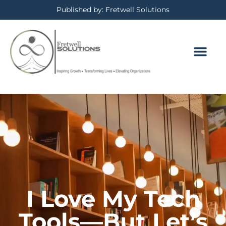
Published by: Fretwell Solutions
I Love My Tech
Tools—But Let’s