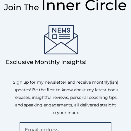
Inner Circle
Join The
Exclusive Monthly Insights!
Sign up for my newsletter and receive monthly(ish)
updates! Be the first to know about my latest book
releases, insightful reviews, personal coaching tips,
and speaking engagements, all delivered straight
to your inbox.