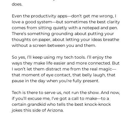
does.
Even the productivity apps—don’t get me wrong, I
love a good system—but sometimes the best clarity
comes from sitting quietly with a notepad and pen.
There’s something grounding about putting your
thoughts on paper, about letting your ideas breathe
without a screen between you and them.
So yes, I’ll keep using my tech tools. I’ll enjoy the
ways they make life easier and more connected. But
I won’t let them distract me from the real magic—
that moment of eye contact, that belly laugh, that
pause in the day when you’re fully present.
Tech is there to serve us, not run the show. And now,
if you’ll excuse me, I’ve got a call to make—to a
certain grandkid who tells the best knock-knock
jokes this side of Arizona.