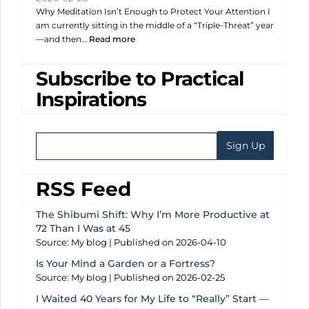
Why Meditation Isn’t Enough to Protect Your Attention I
am currently sitting in the middle of a “Triple-Threat” year
—and then…
Read more
Subscribe to Practical
Inspirations
RSS Feed
The Shibumi Shift: Why I’m More Productive at
72 Than I Was at 45
Source: My blog
Published on 2026-04-10
Is Your Mind a Garden or a Fortress?
Source: My blog
Published on 2026-02-25
I Waited 40 Years for My Life to “Really” Start —