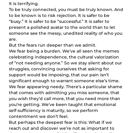
It is terrifying.
To be truly connected, you must be truly known. And
to be known is to risk rejection. It is safer to be
“busy.” It is safer to be “successful.” It is safer to
present a polished avatar to the world than to let
someone see the messy, unedited reality of who you
are.
But the fears run deeper than we admit.
We fear being a burden. We’ve all seen the memes
celebrating independence, the cultural valorization
of “not needing anyone.” So we stay silent about our
struggles, convincing ourselves that asking for
support would be imposing, that our pain isn’t
significant enough to warrant someone else’s time.
We fear appearing needy. There’s a particular shame
that comes with admitting you miss someone, that
you wish they’d call more, that you need more than
you’re getting. We’ve been taught that emotional
self-sufficiency is maturity, so we perform
contentment we don’t feel.
But perhaps the deepest fear is this: What if we
reach out and discover we’re not as important to