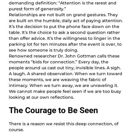
demanding definition: “Attention is the rarest and
purest form of generosity.”
Relationships are not built on grand gestures. They
are built on the humble, daily act of paying attention.
It’s the decision to put the phone face down on the
table. It’s the choice to ask a second question rather
than offer advice. It’s the willingness to linger in the
parking lot for ten minutes after the event is over, to
see how someone is truly doing.
Renowned researcher Dr. John Gottman calls these
moments “bids for connection.” Every day, the
people around us cast out tiny, invisible lines. A sigh.
A laugh. A shared observation. When we turn toward
these moments, we are weaving the fabric of
intimacy. When we turn away, we are unraveling it.
We cannot make people feel seen if we are too busy
looking at our own reflections.
The Courage to Be Seen
There is a reason we resist this deep connection, of
course.