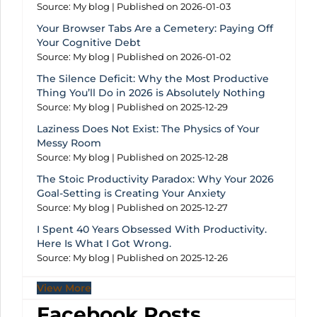
Source: My blog
Published on 2026-01-03
Your Browser Tabs Are a Cemetery: Paying Off
Your Cognitive Debt
Source: My blog
Published on 2026-01-02
The Silence Deficit: Why the Most Productive
Thing You’ll Do in 2026 is Absolutely Nothing
Source: My blog
Published on 2025-12-29
Laziness Does Not Exist: The Physics of Your
Messy Room
Source: My blog
Published on 2025-12-28
The Stoic Productivity Paradox: Why Your 2026
Goal-Setting is Creating Your Anxiety
Source: My blog
Published on 2025-12-27
I Spent 40 Years Obsessed With Productivity.
Here Is What I Got Wrong.
Source: My blog
Published on 2025-12-26
View More
Facebook Posts