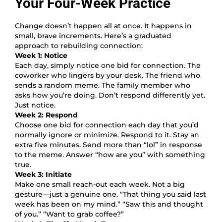
Your Four-Week Practice
Change doesn’t happen all at once. It happens in
small, brave increments. Here’s a graduated
approach to rebuilding connection:
Week 1: Notice
Each day, simply notice one bid for connection. The
coworker who lingers by your desk. The friend who
sends a random meme. The family member who
asks how you’re doing. Don’t respond differently yet.
Just notice.
Week 2: Respond
Choose one bid for connection each day that you’d
normally ignore or minimize. Respond to it. Stay an
extra five minutes. Send more than “lol” in response
to the meme. Answer “how are you” with something
true.
Week 3: Initiate
Make one small reach-out each week. Not a big
gesture—just a genuine one. “That thing you said last
week has been on my mind.” “Saw this and thought
of you.” “Want to grab coffee?”