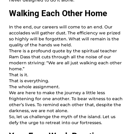
Walking Each Other Home
In the end, our careers will come to an end. Our
accolades will gather dust. The efficiency we prized
so highly will be forgotten. What will remain is the
quality of the hands we held.
There is a profound quote by the spiritual teacher
Ram Dass that cuts through all the noise of our
modern striving: “We are all just walking each other
home.”
That is it.
That is everything.
The whole assignment.
We are here to make the journey a little less
frightening for one another. To bear witness to each
other’s lives. To remind each other that, despite the
darkness, we are not alone.
So, let us challenge the myth of the island. Let us
defy the urge to retreat into our fortresses.