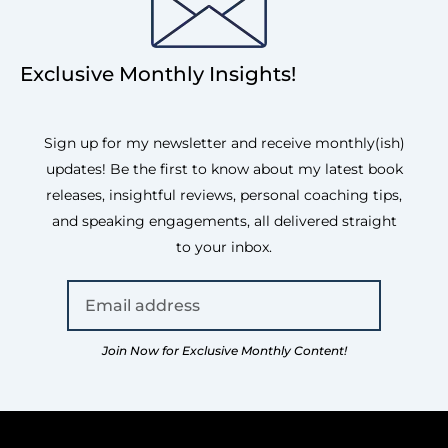
Exclusive Monthly Insights!
Sign up for my newsletter and receive monthly(ish)
updates! Be the first to know about my latest book
releases, insightful reviews, personal coaching tips,
and speaking engagements, all delivered straight
to your inbox.
Join Now for Exclusive Monthly Content!