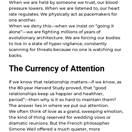
When we are held by someone we trust, our blood
pressure lowers. When we are listened to, our heart
rate regulates. We physically act as pacemakers for
one another.
When we deny this—when we insist on “going it
alone”—we are fighting millions of years of
evolutionary architecture. We are forcing our bodies
to live in a state of hyper-vigilance, constantly
scanning for threats because no one is watching our
backs.
The Currency of Attention
If we know that relationship matters—if we know, as
the 80-year Harvard Study proved, that “good
relationships keep us happier and healthier,
period”—then why is it so hard to maintain them?
The answer lies in where we put our attention.
We often think of love as a grand, sweeping emotion,
the kind of thing reserved for wedding vows or
dramatic reunions. But the French philosopher
Simone Weil offered a much quieter, more