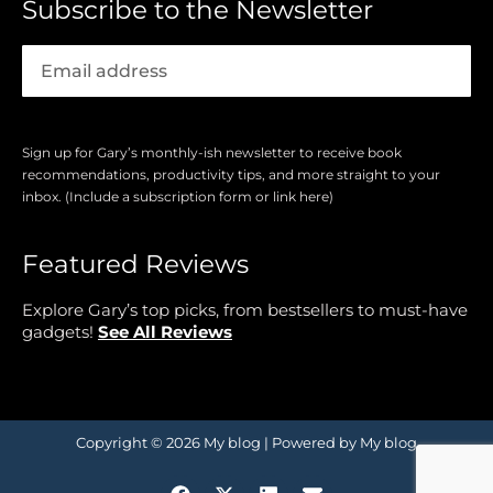
Subscribe to the Newsletter
Sign up for Gary’s monthly-ish newsletter to receive book
recommendations, productivity tips, and more straight to your
inbox. (Include a subscription form or link here)
Featured Reviews
Explore Gary’s top picks, from bestsellers to must-have
gadgets!
See All Reviews
Copyright © 2026 My blog | Powered by My blog