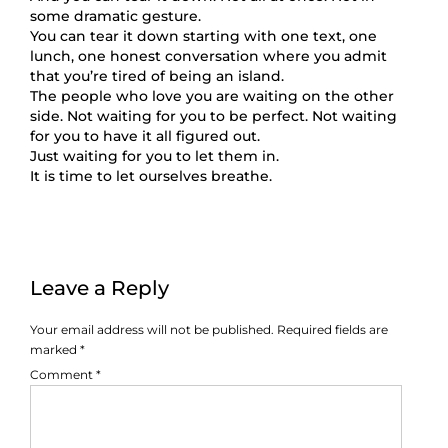
some dramatic gesture.
You can tear it down starting with one text, one
lunch, one honest conversation where you admit
that you’re tired of being an island.
The people who love you are waiting on the other
side. Not waiting for you to be perfect. Not waiting
for you to have it all figured out.
Just waiting for you to let them in.
It is time to let ourselves breathe.
Leave a Reply
Your email address will not be published.
Required fields are
marked
*
Comment
*