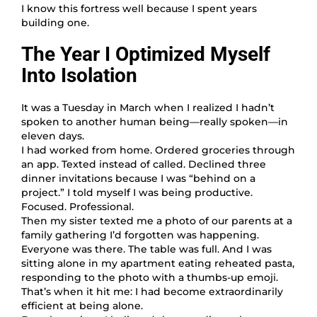
I know this fortress well because I spent years
building one.
The Year I Optimized Myself
Into Isolation
It was a Tuesday in March when I realized I hadn’t
spoken to another human being—really spoken—in
eleven days.
I had worked from home. Ordered groceries through
an app. Texted instead of called. Declined three
dinner invitations because I was “behind on a
project.” I told myself I was being productive.
Focused. Professional.
Then my sister texted me a photo of our parents at a
family gathering I’d forgotten was happening.
Everyone was there. The table was full. And I was
sitting alone in my apartment eating reheated pasta,
responding to the photo with a thumbs-up emoji.
That’s when it hit me: I had become extraordinarily
efficient at being alone.