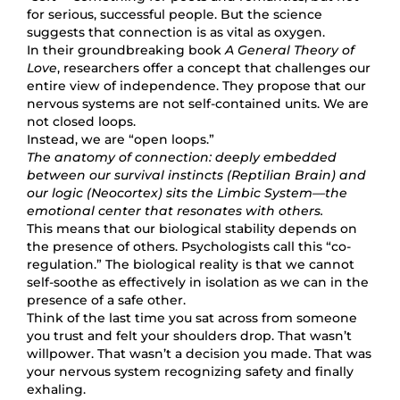
for serious, successful people. But the science
suggests that connection is as vital as oxygen.
In their groundbreaking book
A General Theory of
Love
, researchers offer a concept that challenges our
entire view of independence. They propose that our
nervous systems are not self-contained units. We are
not closed loops.
Instead, we are “open loops.”
The anatomy of connection: deeply embedded
between our survival instincts (Reptilian Brain) and
our logic (Neocortex) sits the Limbic System—the
emotional center that resonates with others.
This means that our biological stability depends on
the presence of others. Psychologists call this “co-
regulation.” The biological reality is that we cannot
self-soothe as effectively in isolation as we can in the
presence of a safe other.
Think of the last time you sat across from someone
you trust and felt your shoulders drop. That wasn’t
willpower. That wasn’t a decision you made. That was
your nervous system recognizing safety and finally
exhaling.