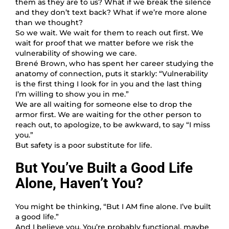
them as they are to us? What if we break the silence
and they don’t text back? What if we’re more alone
than we thought?
So we wait. We wait for them to reach out first. We
wait for proof that we matter before we risk the
vulnerability of showing we care.
Brené Brown, who has spent her career studying the
anatomy of connection, puts it starkly: “Vulnerability
is the first thing I look for in you and the last thing
I’m willing to show you in me.”
We are all waiting for someone else to drop the
armor first. We are waiting for the other person to
reach out, to apologize, to be awkward, to say “I miss
you.”
But safety is a poor substitute for life.
But You’ve Built a Good Life
Alone, Haven’t You?
You might be thinking, “But I AM fine alone. I’ve built
a good life.”
And I believe you. You’re probably functional, maybe