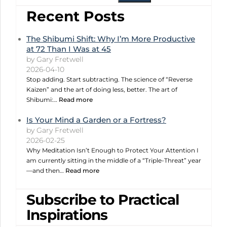
Recent Posts
The Shibumi Shift: Why I’m More Productive
at 72 Than I Was at 45
by Gary Fretwell
2026-04-10
Stop adding. Start subtracting. The science of “Reverse
Kaizen” and the art of doing less, better. The art of
Shibumi:…
Read more
Is Your Mind a Garden or a Fortress?
by Gary Fretwell
2026-02-25
Why Meditation Isn’t Enough to Protect Your Attention I
am currently sitting in the middle of a “Triple-Threat” year
—and then…
Read more
Subscribe to Practical
Inspirations