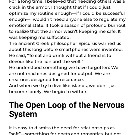
For a long time, I believed that needing others was a
crack in the armor. I thought that if I could just
optimize my routine enough—if I could be successful
enough—I wouldn’t need anyone else to regulate my
emotional state. It took a season of profound burnout
to realize that the armor wasn’t keeping me safe. It
was keeping me suffocated.
The ancient Greek philosopher Epicurus warned us
about this long before smartphones were invented.
He said, “To eat and drink without a friend is to
devour like the lion and the wolf.”
He understood something we have forgotten: We
are not machines designed for output. We are
creatures designed for resonance.
And when we try to live like islands, we don’t just
become lonely. We begin to wither.
The Open Loop of the Nervous
System
It is easy to dismiss the need for relationships as
“soft”—something for poets and romantics, but not