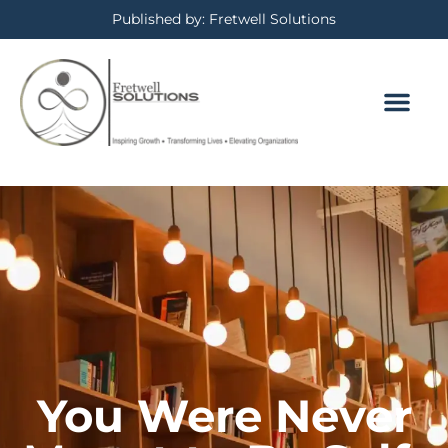
Published by: Fretwell Solutions
You Were Never