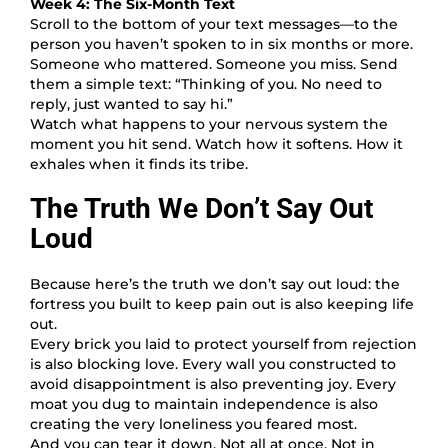
Week 4: The Six-Month Text
Scroll to the bottom of your text messages—to the
person you haven’t spoken to in six months or more.
Someone who mattered. Someone you miss. Send
them a simple text: “Thinking of you. No need to
reply, just wanted to say hi.”
Watch what happens to your nervous system the
moment you hit send. Watch how it softens. How it
exhales when it finds its tribe.
The Truth We Don’t Say Out
Loud
Because here’s the truth we don’t say out loud: the
fortress you built to keep pain out is also keeping life
out.
Every brick you laid to protect yourself from rejection
is also blocking love. Every wall you constructed to
avoid disappointment is also preventing joy. Every
moat you dug to maintain independence is also
creating the very loneliness you feared most.
And you can tear it down. Not all at once. Not in