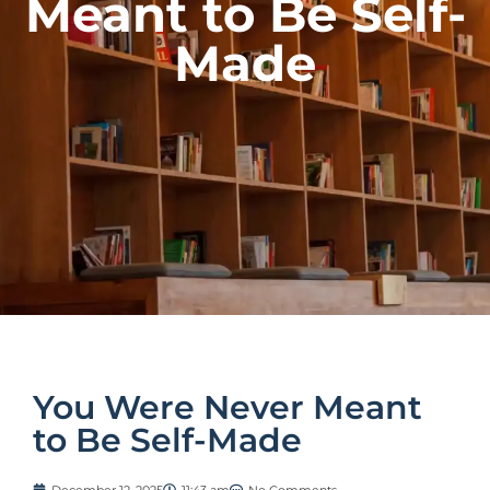
Meant to Be Self-
Made
You Were Never Meant
to Be Self-Made
December 12, 2025
11:43 am
No Comments