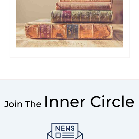
Inner Circle
Join The