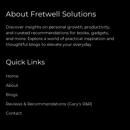
About Fretwell Solutions
Discover insights on personal growth, productivity,
and curated recommendations for books, gadgets,
and more. Explore a world of practical inspiration and
thoughtful blogs to elevate your everyday.
Quick Links
Home
About
Blogs
Reviews & Recommendations (Gary’s R&R)
Contact