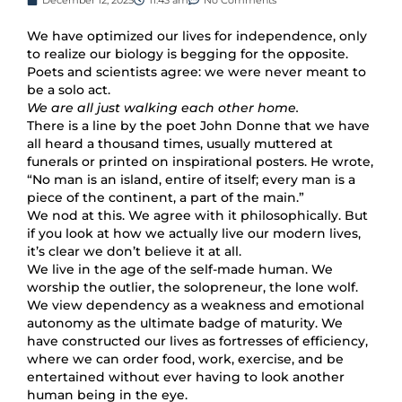
We have optimized our lives for independence, only
to realize our biology is begging for the opposite.
Poets and scientists agree: we were never meant to
be a solo act.
We are all just walking each other home.
There is a line by the poet John Donne that we have
all heard a thousand times, usually muttered at
funerals or printed on inspirational posters. He wrote,
“No man is an island, entire of itself; every man is a
piece of the continent, a part of the main.”
We nod at this. We agree with it philosophically. But
if you look at how we actually live our modern lives,
it’s clear we don’t believe it at all.
We live in the age of the self-made human. We
worship the outlier, the solopreneur, the lone wolf.
We view dependency as a weakness and emotional
autonomy as the ultimate badge of maturity. We
have constructed our lives as fortresses of efficiency,
where we can order food, work, exercise, and be
entertained without ever having to look another
human being in the eye.