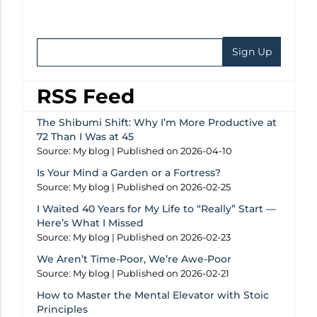
RSS Feed
The Shibumi Shift: Why I’m More Productive at
72 Than I Was at 45
Source: My blog
Published on 2026-04-10
Is Your Mind a Garden or a Fortress?
Source: My blog
Published on 2026-02-25
I Waited 40 Years for My Life to “Really” Start —
Here’s What I Missed
Source: My blog
Published on 2026-02-23
We Aren’t Time-Poor, We’re Awe-Poor
Source: My blog
Published on 2026-02-21
How to Master the Mental Elevator with Stoic
Principles