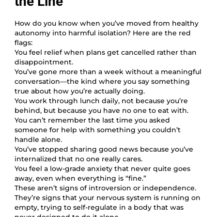
the Line
How do you know when you’ve moved from healthy
autonomy into harmful isolation? Here are the red
flags:
You feel relief when plans get cancelled rather than
disappointment.
You’ve gone more than a week without a meaningful
conversation—the kind where you say something
true about how you’re actually doing.
You work through lunch daily, not because you’re
behind, but because you have no one to eat with.
You can’t remember the last time you asked
someone for help with something you couldn’t
handle alone.
You’ve stopped sharing good news because you’ve
internalized that no one really cares.
You feel a low-grade anxiety that never quite goes
away, even when everything is “fine.”
These aren’t signs of introversion or independence.
They’re signs that your nervous system is running on
empty, trying to self-regulate in a body that was
never designed to do it alone.