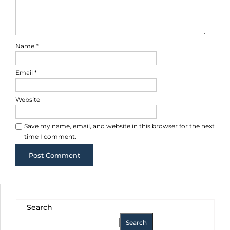
Name
*
Email
*
Website
Save my name, email, and website in this browser for the next
time I comment.
Search
Search