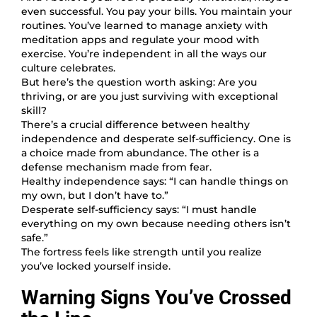
even successful. You pay your bills. You maintain your
routines. You’ve learned to manage anxiety with
meditation apps and regulate your mood with
exercise. You’re independent in all the ways our
culture celebrates.
But here’s the question worth asking: Are you
thriving, or are you just surviving with exceptional
skill?
There’s a crucial difference between healthy
independence and desperate self-sufficiency. One is
a choice made from abundance. The other is a
defense mechanism made from fear.
Healthy independence says: “I can handle things on
my own, but I don’t have to.”
Desperate self-sufficiency says: “I must handle
everything on my own because needing others isn’t
safe.”
The fortress feels like strength until you realize
you’ve locked yourself inside.
Warning Signs You’ve Crossed