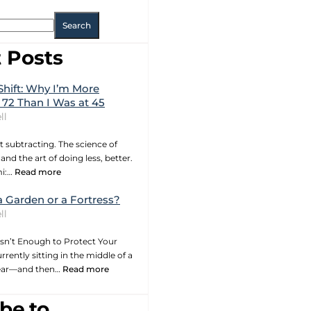
Search
 Posts
Shift: Why I’m More
 72 Than I Was at 45
ll
t subtracting. The science of
and the art of doing less, better.
mi:…
Read more
a Garden or a Fortress?
ll
sn’t Enough to Protect Your
rrently sitting in the middle of a
year—and then…
Read more
be to