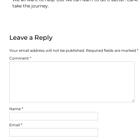
take the journey.
Leave a Reply
Your email address will not be published.
Required fields are marked
*
Comment
*
Name
*
Email
*