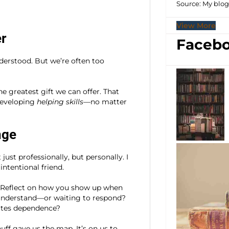
Source: My blo
View More
er
Facebo
derstood. But we’re often too
e greatest gift we can offer. That
developing
helping skills
—no matter
nge
st professionally, but personally. I
ntentional friend.
. Reflect on how you show up when
 understand—or waiting to respond?
ates dependence?
uff gave us the map. It’s on us to