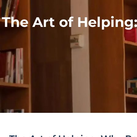
The Art of Helpin