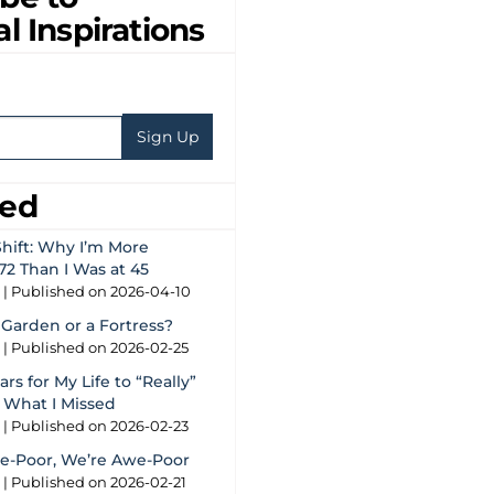
al Inspirations
eed
hift: Why I’m More
72 Than I Was at 45
g
Published on 2026-04-10
 Garden or a Fortress?
g
Published on 2026-02-25
rs for My Life to “Really”
s What I Missed
g
Published on 2026-02-23
e-Poor, We’re Awe-Poor
g
Published on 2026-02-21