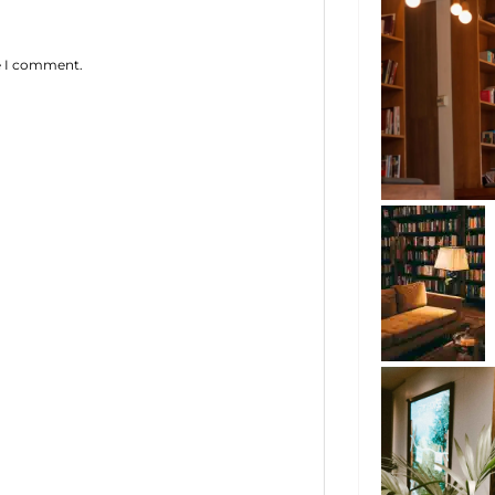
me I comment.