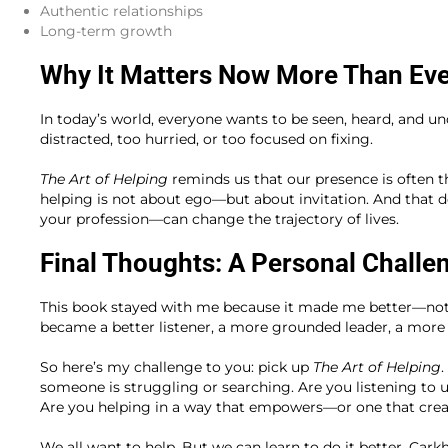
Authentic relationships
Long-term growth
Why It Matters Now More Than Ev
In today’s world, everyone wants to be seen, heard, and un
distracted, too hurried, or too focused on fixing.
The Art of Helping
reminds us that our presence is often th
helping is not about ego—but about invitation. And that 
your profession—can change the trajectory of lives.
Final Thoughts: A Personal Challe
This book stayed with me because it made me better—not ju
became a better listener, a more grounded leader, a more i
So here’s my challenge to you: pick up
The Art of Helping
someone is struggling or searching. Are you listening to
Are you helping in a way that empowers—or one that cre
We all want to help. But we can learn to do it better. Carkh