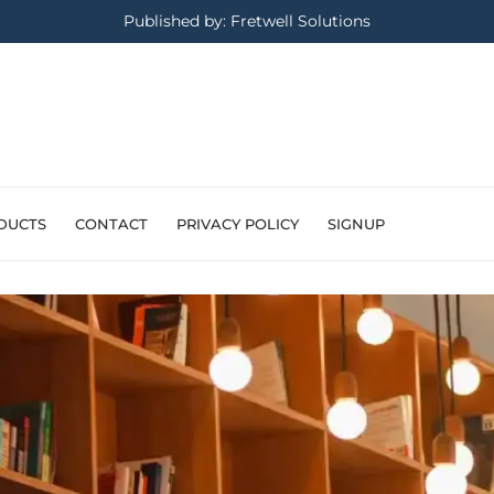
Published by: Fretwell Solutions
DUCTS
CONTACT
PRIVACY POLICY
SIGNUP