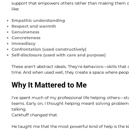
support that empowers others rather than making them de
like:
Empathic understanding
Respect and warmth
Genuineness
Concreteness
Immediacy
Confrontation (used constructively)
Self-disclosure (used with care and purpose)
These aren’t abstract ideals. They’re behaviors—skills tha
time. And when used well, they create a space where peopl
Why It Mattered to Me
I’ve spent much of my professional life helping others—stu
teams. Early on, I thought helping meant solving problem
talking.
Carkhuff changed that.
He taught me that the most powerful kind of help is the 