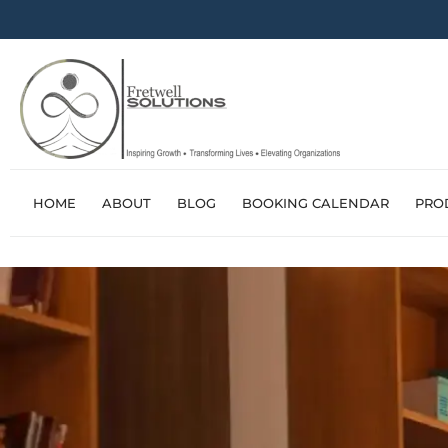
HOME
ABOUT
BLOG
BOOKING CALENDAR
PRO