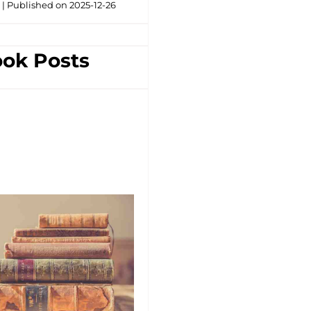
g
Published on 2025-12-26
ok Posts