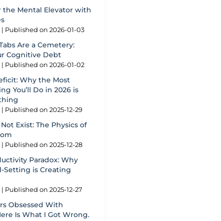
 the Mental Elevator with
es
g
Published on 2026-01-03
Tabs Are a Cemetery:
ur Cognitive Debt
g
Published on 2026-01-02
eficit: Why the Most
ng You’ll Do in 2026 is
thing
g
Published on 2025-12-29
Not Exist: The Physics of
oom
g
Published on 2025-12-28
ductivity Paradox: Why
-Setting is Creating
g
Published on 2025-12-27
ars Obsessed With
Here Is What I Got Wrong.