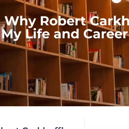
g: Why Robert Cark
My Life and Career