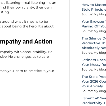
at listening—real listening—is an
How to Master
nd their own clarity, their own
Stoic Principl
sting.
Source: My blo
e around what it means to be
Your Browser 
t about being the hero. It’s about
Paying Off Yo
Source: My blo
The Silence D
Empathy and Action
Productive Thi
Absolutely No
empathy with accountability. He
Source: My blo
ssive. He challenges us to care
Laziness Does 
Your Messy R
Source: My blo
n you learn to practice it, your
The Stoic Pro
Your 2026 Goal
Your Anxiety
Source: My blo
I Spent 40 Ye
Productivity. 