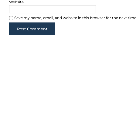
Website
Save my name, email, and website in this browser for the next ti