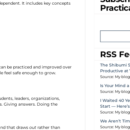
pendent. It includes key concepts
Practic
RSS F
The Shibumi S
t can be practiced and improved over
Productive at 
e feel safe enough to grow.
Source: My blo
Is Your Mind a
Source: My blo
dents, leaders, organizations,
I Waited 40 Yea
s. Giving answers. Doing the
Start — Here’
Source: My blo
We Aren’t Tim
kind that draws
out
rather than
Source: My blo