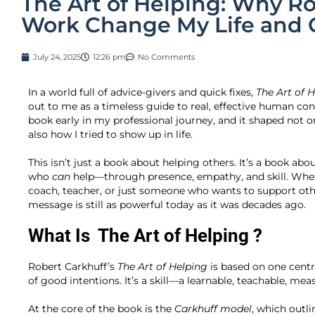
The Art of Helping: Why Ro
Work Change My Life and 
July 24, 2025
12:26 pm
No Comments
In a world full of advice-givers and quick fixes,
The Art of 
out to me as a timeless guide to real, effective human conn
book early in my professional journey, and it shaped no
also how I tried to show up in life.
This isn’t just a book about helping others. It’s a book a
who
can
help—through presence, empathy, and skill. Wheth
coach, teacher, or just someone who wants to support oth
message is still as powerful today as it was decades ago.
What Is
The Art of Helping
?
Robert Carkhuff’s
The Art of Helping
is based on one centra
of good intentions. It’s a skill—a learnable, teachable, mea
At the core of the book is the
Carkhuff model
, which outli