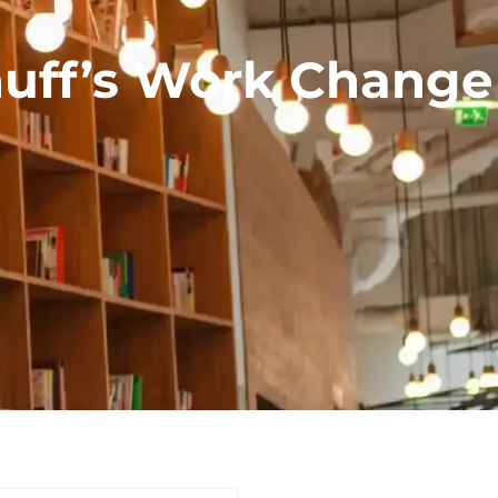
huff’s Work Change