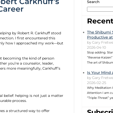
bert Carkhuff’s
Search
Career
Recent
The Shibumi 
Helping
by Robert R. Carkhuff stood
Productive at
ection. I first encountered this
by Gary Fretwe
t only how I approached my work—but
2026-04-10
Stop adding. Star
“Reverse Kaizen” 
bout becoming the kind of person
The art of Shibu
er you’re a counselor, leader,
ers more meaningfully, Carkhuff’s
Is Your Mind 
by Gary Fretwe
2026-02-25
Why Meditation I
Attention I am cu
l belief: helping is not just a matter
“Triple-Threat” 
surable process.
Subscri
nes a structured way to offer