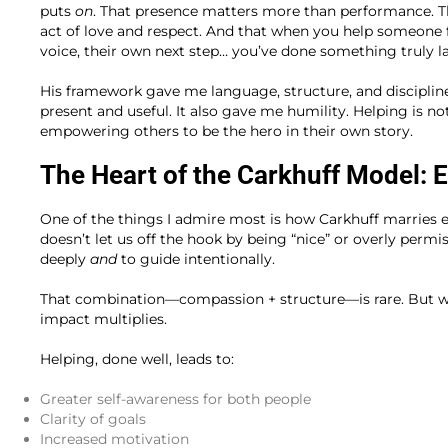
puts
on
. That presence matters more than performance. Th
act of love and respect. And that when you help someone fi
voice, their own next step… you’ve done something truly la
His framework gave me language, structure, and disciplin
present and useful. It also gave me humility. Helping is no
empowering others to be the hero in their own story.
The Heart of the Carkhuff Model: 
One of the things I admire most is how Carkhuff marries 
doesn’t let us off the hook by being “nice” or overly permi
deeply
and
to guide intentionally.
That combination—compassion + structure—is rare. But whe
impact multiplies.
Helping, done well, leads to:
Greater self-awareness for both people
Clarity of goals
Increased motivation