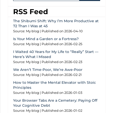
RSS Feed
The Shibumi Shift: Why I’m More Productive at
72 Than I Was at 45
Source: My blog
Published on 2026-04-10
Is Your Mind a Garden or a Fortress?
Source: My blog
Published on 2026-02-25
I Waited 40 Years for My Life to “Really” Start —
Here’s What I Missed
Source: My blog
Published on 2026-02-23
We Aren’t Time-Poor, We’re Awe-Poor
Source: My blog
Published on 2026-02-21
How to Master the Mental Elevator with Stoic
Principles
Source: My blog
Published on 2026-01-03
Your Browser Tabs Are a Cemetery: Paying Off
Your Cognitive Debt
Source: My blog
Published on 2026-01-02