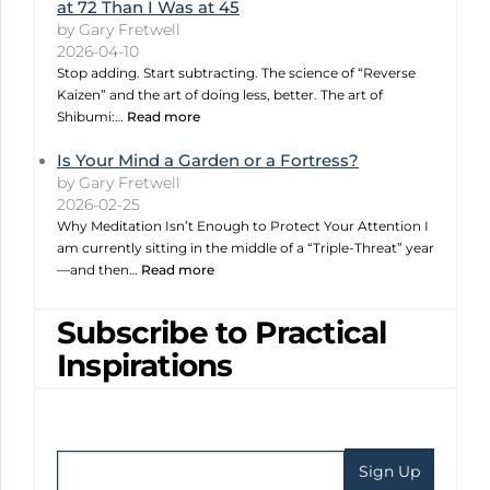
at 72 Than I Was at 45
by Gary Fretwell
2026-04-10
Stop adding. Start subtracting. The science of “Reverse
Kaizen” and the art of doing less, better. The art of
Shibumi:…
Read more
Is Your Mind a Garden or a Fortress?
by Gary Fretwell
2026-02-25
Why Meditation Isn’t Enough to Protect Your Attention I
am currently sitting in the middle of a “Triple-Threat” year
—and then…
Read more
Subscribe to Practical
Inspirations