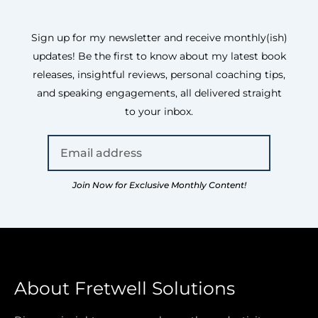
Sign up for my newsletter and receive monthly(ish)
updates! Be the first to know about my latest book
releases, insightful reviews, personal coaching tips,
and speaking engagements, all delivered straight
to your inbox.
Join Now for Exclusive Monthly Content!
About Fretwell Solutions