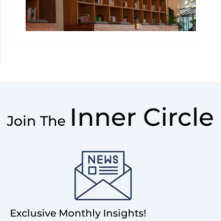
Inner Circle
Join The
Exclusive Monthly Insights!