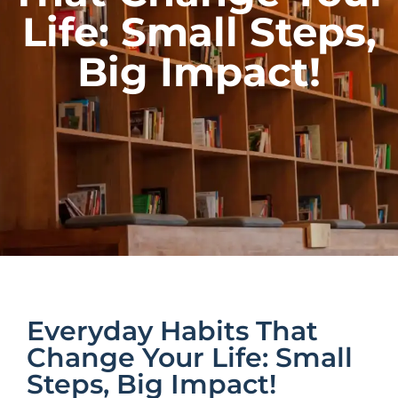
Life: Small Steps,
Big Impact!
Everyday Habits That
Change Your Life: Small
Steps, Big Impact!