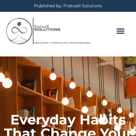
Published by: Fretwell Solutions
Everyday Habits
That Change Your