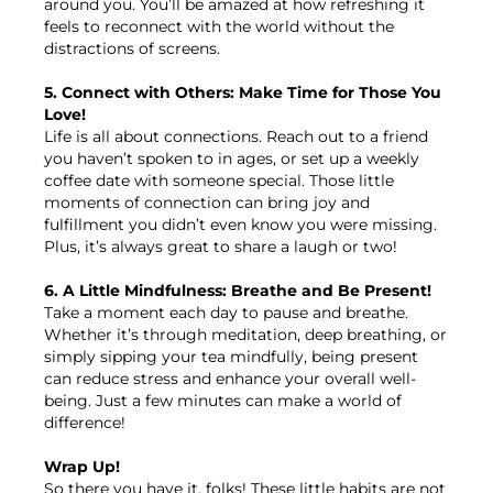
around you. You’ll be amazed at how refreshing it
feels to reconnect with the world without the
distractions of screens.
5. Connect with Others: Make Time for Those You
Love!
Life is all about connections. Reach out to a friend
you haven’t spoken to in ages, or set up a weekly
coffee date with someone special. Those little
moments of connection can bring joy and
fulfillment you didn’t even know you were missing.
Plus, it’s always great to share a laugh or two!
6. A Little Mindfulness: Breathe and Be Present!
Take a moment each day to pause and breathe.
Whether it’s through meditation, deep breathing, or
simply sipping your tea mindfully, being present
can reduce stress and enhance your overall well-
being. Just a few minutes can make a world of
difference!
Wrap Up!
So there you have it, folks! These little habits are not