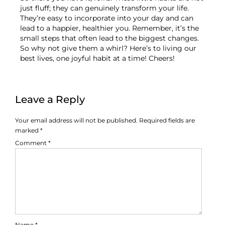
just fluff; they can genuinely transform your life.
They’re easy to incorporate into your day and can
lead to a happier, healthier you. Remember, it’s the
small steps that often lead to the biggest changes.
So why not give them a whirl? Here’s to living our
best lives, one joyful habit at a time! Cheers!
Leave a Reply
Your email address will not be published.
Required fields are
marked
*
Comment
*
Name
*