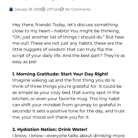
January 29, 2025
2:07 pm
No Comments
Hey there, friends! Today, let’s discuss something
close to my heart—habits! You might be thinking,
“Oh, just another list of things I should do.” But hear
me out! These are not just any habits; these are the
little nuggets of wisdom that can truly flip the
script of your daily life. And the best part? They’re as
easy as pie!
1. Morning Gratitude: Start Your Day Right!
Imagine waking up and the first thing you do is
think of three things you’re grateful for. It could be
as simple as your cozy bed, that sunny spot in the
kitchen, or even your favorite mug. This tiny habit
can shift your mindset from grumpy to grateful in
seconds! It sets a positive tone for the day, and trust
me, your mood will thank you for it.
2. Hydration Nation: Drink Water!
I know, I know—everyone talks about drinking more