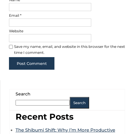
Email
*
Website
Save my name, email, and website in this browser for the next
time I comment.
Search
Search
Recent Posts
The Shibumi Shift: Why I’m More Productive