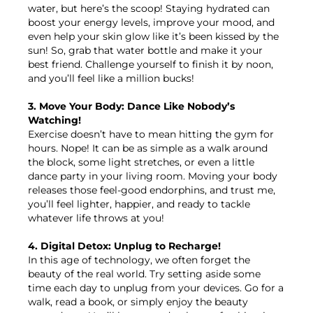
water, but here’s the scoop! Staying hydrated can
boost your energy levels, improve your mood, and
even help your skin glow like it’s been kissed by the
sun! So, grab that water bottle and make it your
best friend. Challenge yourself to finish it by noon,
and you’ll feel like a million bucks!
3. Move Your Body: Dance Like Nobody’s
Watching!
Exercise doesn’t have to mean hitting the gym for
hours. Nope! It can be as simple as a walk around
the block, some light stretches, or even a little
dance party in your living room. Moving your body
releases those feel-good endorphins, and trust me,
you’ll feel lighter, happier, and ready to tackle
whatever life throws at you!
4. Digital Detox: Unplug to Recharge!
In this age of technology, we often forget the
beauty of the real world. Try setting aside some
time each day to unplug from your devices. Go for a
walk, read a book, or simply enjoy the beauty