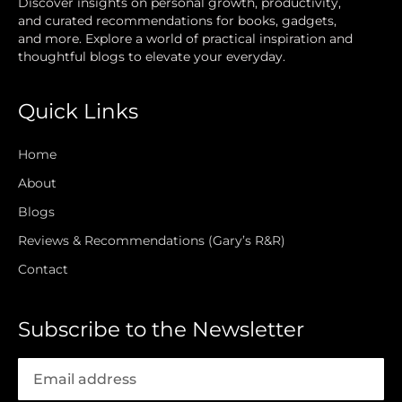
Discover insights on personal growth, productivity,
and curated recommendations for books, gadgets,
and more. Explore a world of practical inspiration and
thoughtful blogs to elevate your everyday.
Quick Links
Home
About
Blogs
Reviews & Recommendations (Gary’s R&R)
Contact
Subscribe to the Newsletter