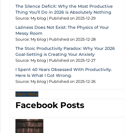
The Silence Deficit: Why the Most Productive
Thing You’ll Do in 2026 is Absolutely Nothing
Source: My blog
Published on 2025-12-29
Laziness Does Not Exist: The Physics of Your
Messy Room
Source: My blog
Published on 2025-12-28
The Stoic Productivity Paradox: Why Your 2026
Goal-Setting is Creating Your Anxiety
Source: My blog
Published on 2025-12-27
I Spent 40 Years Obsessed With Productivity.
Here Is What I Got Wrong.
Source: My blog
Published on 2025-12-26
View More
Facebook Posts