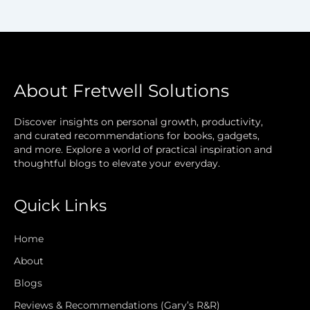
About Fretwell Solutions
Discover insights on personal growth, productivity,
and curated recommendations for books, gadgets,
and more. Explore a world of practical inspiration and
thoughtful blogs to elevate your everyday.
Quick Links
Home
About
Blogs
Reviews & Recommendations (Gary’s R&R)