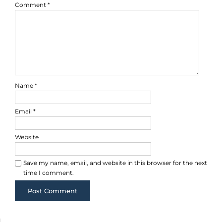
Comment
*
Name
*
Email
*
Website
Save my name, email, and website in this browser for the next
time I comment.