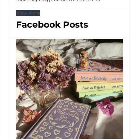
View More
Facebook Posts