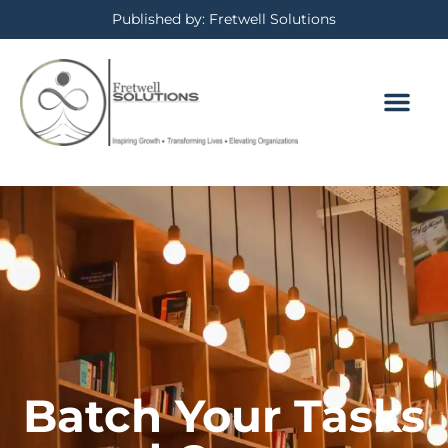
Published by: Fretwell Solutions
Batch Your Tasks