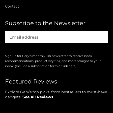
Contact
Subscribe to the Newsletter
Sign up for Gary’s monthly-ish newsletter to receive book
recommendations, productivity tips, and more straight to your
inbox. (Include a subscription form or link here)
Featured Reviews
Explore Gary’s top picks, from bestsellers to must-have
gadgets!
See All Reviews