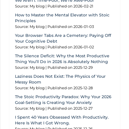
We Aren’t Time-Poor, We’re Awe-Poor
Source: My blog
Published on 2026-02-21
How to Master the Mental Elevator with Stoic
Principles
Source: My blog
Published on 2026-01-03
Your Browser Tabs Are a Cemetery: Paying Off
Your Cognitive Debt
Source: My blog
Published on 2026-01-02
The Silence Deficit: Why the Most Productive
Thing You’ll Do in 2026 is Absolutely Nothing
Source: My blog
Published on 2025-12-29
Laziness Does Not Exist: The Physics of Your
Messy Room
Source: My blog
Published on 2025-12-28
The Stoic Productivity Paradox: Why Your 2026
Goal-Setting is Creating Your Anxiety
Source: My blog
Published on 2025-12-27
I Spent 40 Years Obsessed With Productivity.
Here Is What I Got Wrong.
Source: My blog
Published on 2025-12-26