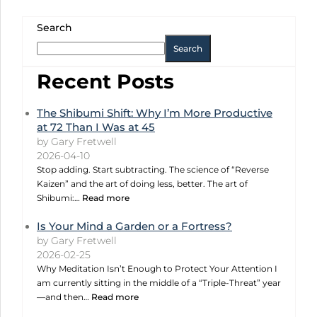
Search
Search
Recent Posts
The Shibumi Shift: Why I’m More Productive
at 72 Than I Was at 45
by Gary Fretwell
2026-04-10
Stop adding. Start subtracting. The science of “Reverse
Kaizen” and the art of doing less, better. The art of
Shibumi:…
Read more
Is Your Mind a Garden or a Fortress?
by Gary Fretwell
2026-02-25
Why Meditation Isn’t Enough to Protect Your Attention I
am currently sitting in the middle of a “Triple-Threat” year
—and then…
Read more