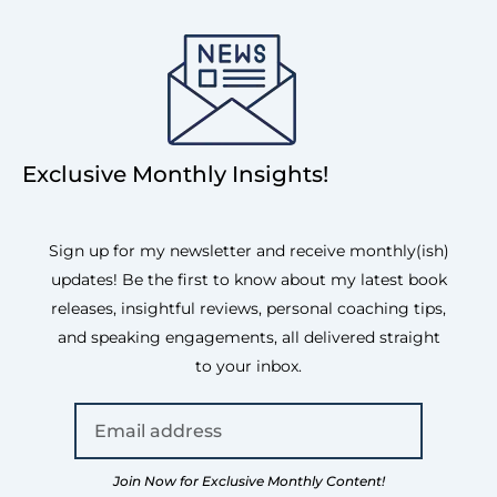
Exclusive Monthly Insights!
Sign up for my newsletter and receive monthly(ish)
updates! Be the first to know about my latest book
releases, insightful reviews, personal coaching tips,
and speaking engagements, all delivered straight
to your inbox.
Join Now for Exclusive Monthly Content!