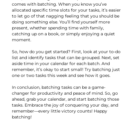
comes with batching. When you know you’ve
allocated specific time slots for your tasks, it’s easier
to let go of that nagging feeling that you should be
doing something else. You’ll find yourself more
present, whether spending time with family,
catching up on a book, or simply enjoying a quiet
moment.
So, how do you get started? First, look at your to-do
list and identify tasks that can be grouped. Next, set
aside time in your calendar for each batch. And
remember, it’s okay to start small! Try batching just
one or two tasks this week and see how it goes.
In conclusion, batching tasks can be a game-
changer for productivity and peace of mind. So, go
ahead, grab your calendar, and start batching those
tasks. Embrace the joy of conquering your day, and
remember—every little victory counts! Happy
batching!