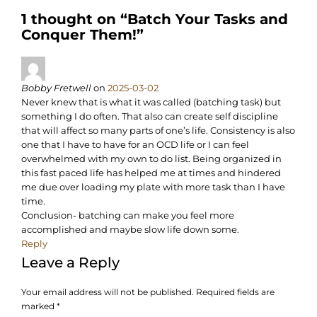
1 thought on “
Batch Your Tasks and
Conquer Them!
”
Bobby Fretwell
on
2025-03-02
Never knew that is what it was called (batching task) but
something I do often. That also can create self discipline
that will affect so many parts of one’s life. Consistency is also
one that I have to have for an OCD life or I can feel
overwhelmed with my own to do list. Being organized in
this fast paced life has helped me at times and hindered
me due over loading my plate with more task than I have
time.
Conclusion- batching can make you feel more
accomplished and maybe slow life down some.
Reply
Leave a Reply
Your email address will not be published.
Required fields are
marked
*