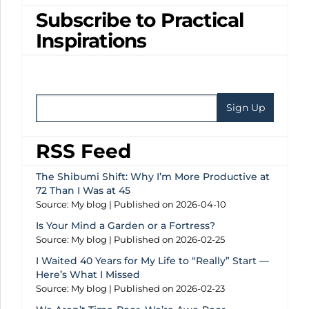
Subscribe to Practical
Inspirations
RSS Feed
The Shibumi Shift: Why I’m More Productive at
72 Than I Was at 45
Source: My blog
Published on 2026-04-10
Is Your Mind a Garden or a Fortress?
Source: My blog
Published on 2026-02-25
I Waited 40 Years for My Life to “Really” Start —
Here’s What I Missed
Source: My blog
Published on 2026-02-23