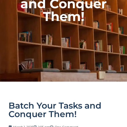
and Conquer
Them!
Batch Your Tasks and
Conquer Them!
March 1, 2025
1:05 pm
One Comment