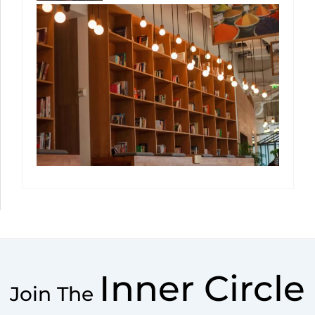
Inner Circle
Join The