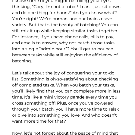
I know some of you might be rolling your eyes,
thinking, “Gary, I’m not a robot! I can’t just sit down
and do one thing for hours!” And you know what?
You’re right! We’re human, and our brains crave
variety. But that’s the beauty of batching! You can
still mix it up while keeping similar tasks together.
For instance, if you have phone calls, bills to pay,
and emails to answer, why not batch those tasks
into a single “admin hour”? You’ll get to bounce
between tasks while still enjoying the efficiency of
batching.
Let’s talk about the joy of conquering your to-do
list! Something is oh-so-satisfying about checking
off completed tasks. When you batch your tasks,
you’ll likely find that you can complete more in less
time. It’s like a mini victory parade every time you
cross something off! Plus, once you’ve powered
through your batch, you’ll have more time to relax
or dive into something you love. And who doesn’t
want more time for that?
Now, let’s not forget about the peace of mind that