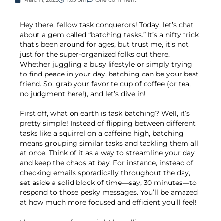
Hey there, fellow task conquerors! Today, let’s chat
about a gem called “batching tasks.” It’s a nifty trick
that’s been around for ages, but trust me, it’s not
just for the super-organized folks out there.
Whether juggling a busy lifestyle or simply trying
to find peace in your day, batching can be your best
friend. So, grab your favorite cup of coffee (or tea,
no judgment here!), and let’s dive in!
First off, what on earth is task batching? Well, it’s
pretty simple! Instead of flipping between different
tasks like a squirrel on a caffeine high, batching
means grouping similar tasks and tackling them all
at once. Think of it as a way to streamline your day
and keep the chaos at bay. For instance, instead of
checking emails sporadically throughout the day,
set aside a solid block of time—say, 30 minutes—to
respond to those pesky messages. You’ll be amazed
at how much more focused and efficient you’ll feel!