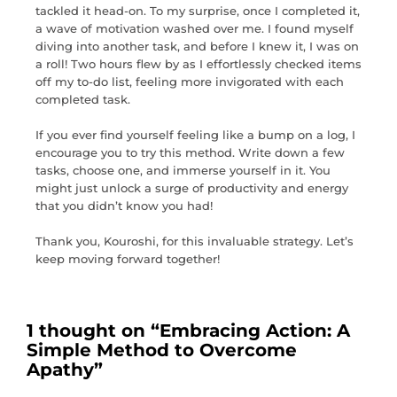
tackled it head-on. To my surprise, once I completed it,
a wave of motivation washed over me. I found myself
diving into another task, and before I knew it, I was on
a roll! Two hours flew by as I effortlessly checked items
off my to-do list, feeling more invigorated with each
completed task.
If you ever find yourself feeling like a bump on a log, I
encourage you to try this method. Write down a few
tasks, choose one, and immerse yourself in it. You
might just unlock a surge of productivity and energy
that you didn’t know you had!
Thank you, Kouroshi, for this invaluable strategy. Let’s
keep moving forward together!
1 thought on “
Embracing Action: A
Simple Method to Overcome
Apathy
”