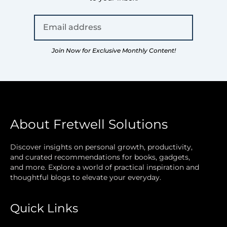
Join Now for Exclusive Monthly Content!
About Fretwell Solutions
Discover insights on personal growth, productivity,
and curated recommendations for books, gadgets,
and more. Explore a world of practical inspiration and
thoughtful blogs to elevate your everyday.
Quick Links