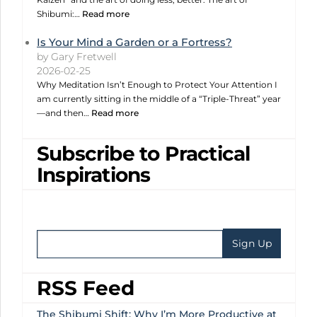
Shibumi:…
Read more
Is Your Mind a Garden or a Fortress?
by Gary Fretwell
2026-02-25
Why Meditation Isn’t Enough to Protect Your Attention I
am currently sitting in the middle of a “Triple-Threat” year
—and then…
Read more
Subscribe to Practical
Inspirations
RSS Feed
The Shibumi Shift: Why I’m More Productive at