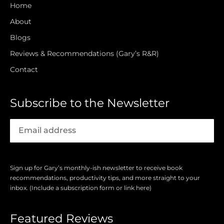
Home
About
Blogs
Reviews & Recommendations (Gary’s R&R)
Contact
Subscribe to the Newsletter
Sign up for Gary’s monthly-ish newsletter to receive book
recommendations, productivity tips, and more straight to your
inbox. (Include a subscription form or link here)
Featured Reviews