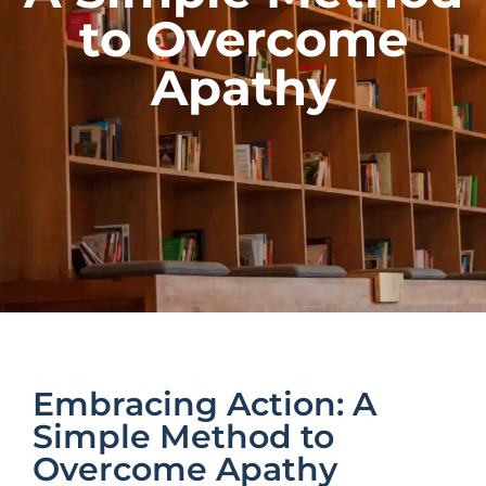
to Overcome
Apathy
Embracing Action: A
Simple Method to
Overcome Apathy