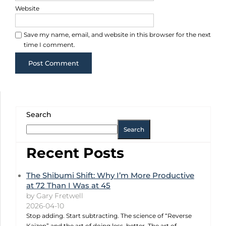
Website
Save my name, email, and website in this browser for the next
time I comment.
Search
Search
Recent Posts
The Shibumi Shift: Why I’m More Productive
at 72 Than I Was at 45
by Gary Fretwell
2026-04-10
Stop adding. Start subtracting. The science of “Reverse
Kaizen” and the art of doing less, better. The art of