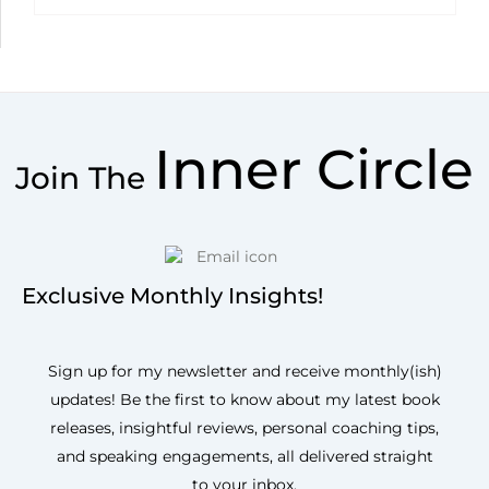
Inner Circle
Join The
Exclusive Monthly Insights!
Sign up for my newsletter and receive monthly(ish)
updates! Be the first to know about my latest book
releases, insightful reviews, personal coaching tips,
and speaking engagements, all delivered straight
to your inbox.