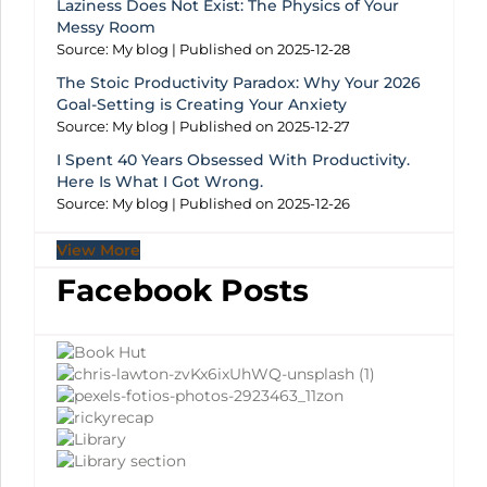
Laziness Does Not Exist: The Physics of Your
Messy Room
Source: My blog
Published on 2025-12-28
The Stoic Productivity Paradox: Why Your 2026
Goal-Setting is Creating Your Anxiety
Source: My blog
Published on 2025-12-27
I Spent 40 Years Obsessed With Productivity.
Here Is What I Got Wrong.
Source: My blog
Published on 2025-12-26
View More
Facebook Posts