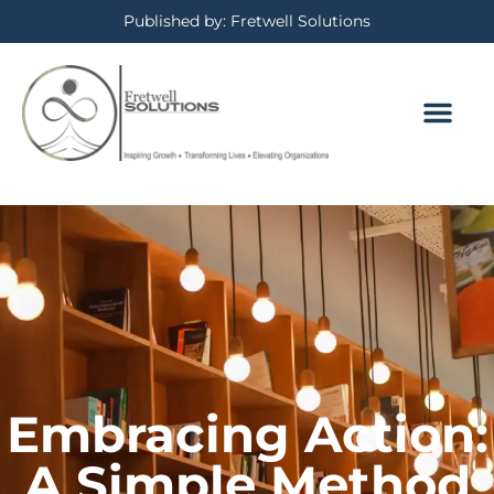
Published by: Fretwell Solutions
BOOKING CALE
PRIVACY POLICY
Embracing Action:
A Simple Method