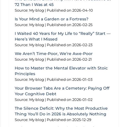
72 Than I Was at 45
Source: My blog
Published on 2026-04-10
Is Your Mind a Garden or a Fortress?
Source: My blog
Published on 2026-02-25
I Waited 40 Years for My Life to “Really” Start —
Here’s What I Missed
Source: My blog
Published on 2026-02-23
We Aren’t Time-Poor, We’re Awe-Poor
Source: My blog
Published on 2026-02-21
How to Master the Mental Elevator with Stoic
Principles
Source: My blog
Published on 2026-01-03
Your Browser Tabs Are a Cemetery: Paying Off
Your Cognitive Debt
Source: My blog
Published on 2026-01-02
The Silence Deficit: Why the Most Productive
Thing You’ll Do in 2026 is Absolutely Nothing
Source: My blog
Published on 2025-12-29