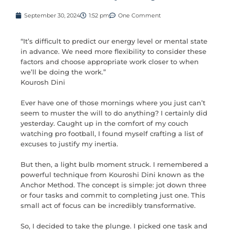
September 30, 2024
1:52 pm
One Comment
“It’s difficult to predict our energy level or mental state
in advance. We need more flexibility to consider these
factors and choose appropriate work closer to when
we’ll be doing the work.”
Kourosh Dini
Ever have one of those mornings where you just can’t
seem to muster the will to do anything? I certainly did
yesterday. Caught up in the comfort of my couch
watching pro football, I found myself crafting a list of
excuses to justify my inertia.
But then, a light bulb moment struck. I remembered a
powerful technique from Kouroshi Dini known as the
Anchor Method. The concept is simple: jot down three
or four tasks and commit to completing just one. This
small act of focus can be incredibly transformative.
So, I decided to take the plunge. I picked one task and