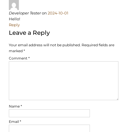
Developer Tester
on
2024-10-01
Hello!
Reply
Leave a Reply
Your email address will not be published.
Required fields are
marked
*
Comment
*
Name
*
Email
*