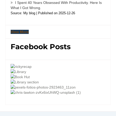
I Spent 40 Years Obsessed With Productivity. Here Is
What I Got Wrong.
Source: My blog
Published on 2025-12-26
View More
Facebook Posts