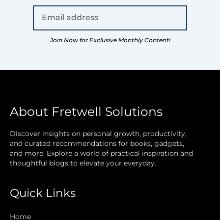
Join Now for Exclusive Monthly Content!
About Fretwell Solutions
Discover insights on personal growth, productivity,
and curated recommendations for books, gadgets,
and more. Explore a world of practical inspiration and
thoughtful blogs to elevate your everyday.
Quick Links
Home