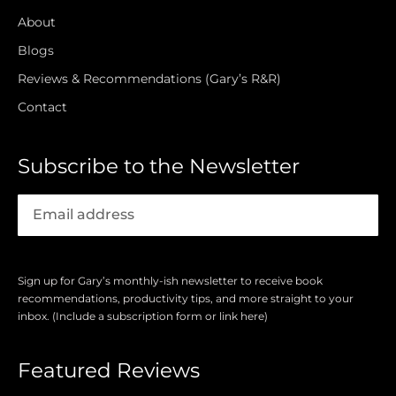
About
Blogs
Reviews & Recommendations (Gary’s R&R)
Contact
Subscribe to the Newsletter
Sign up for Gary’s monthly-ish newsletter to receive book
recommendations, productivity tips, and more straight to your
inbox. (Include a subscription form or link here)
Featured Reviews