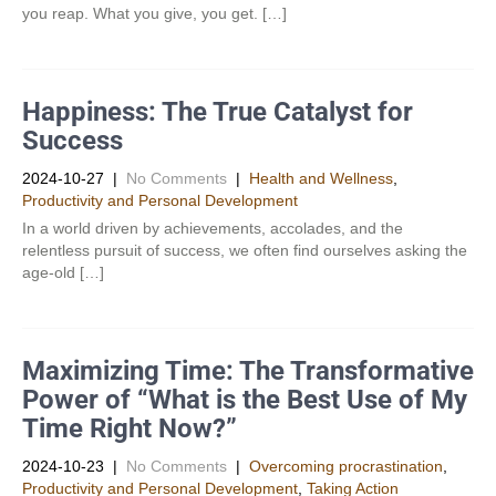
you reap. What you give, you get. […]
Happiness: The True Catalyst for
Success
2024-10-27
|
No Comments
|
Health and Wellness
,
Productivity and Personal Development​
In a world driven by achievements, accolades, and the
relentless pursuit of success, we often find ourselves asking the
age-old […]
Maximizing Time: The Transformative
Power of “What is the Best Use of My
Time Right Now?”
2024-10-23
|
No Comments
|
Overcoming procrastination
,
Productivity and Personal Development​
,
Taking Action