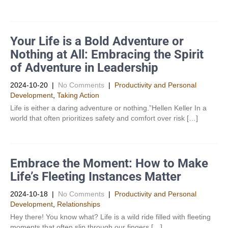
Your Life is a Bold Adventure or
Nothing at All: Embracing the Spirit
of Adventure in Leadership
2024-10-20
|
No Comments
|
Productivity and Personal
Development​
,
Taking Action
Life is either a daring adventure or nothing.”Hellen Keller In a
world that often prioritizes safety and comfort over risk […]
Embrace the Moment: How to Make
Life’s Fleeting Instances Matter
2024-10-18
|
No Comments
|
Productivity and Personal
Development​
,
Relationships
Hey there! You know what? Life is a wild ride filled with fleeting
moments that often slip through our fingers […]