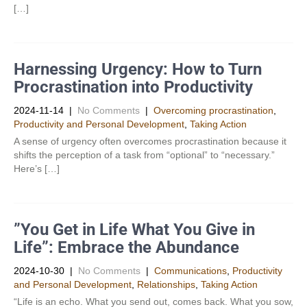
[…]
Harnessing Urgency: How to Turn
Procrastination into Productivity
2024-11-14
|
No Comments
|
Overcoming procrastination
,
Productivity and Personal Development​
,
Taking Action
A sense of urgency often overcomes procrastination because it
shifts the perception of a task from “optional” to “necessary.”
Here’s […]
”You Get in Life What You Give in
Life”: Embrace the Abundance
2024-10-30
|
No Comments
|
Communications
,
Productivity
and Personal Development​
,
Relationships
,
Taking Action
“Life is an echo. What you send out, comes back. What you sow,