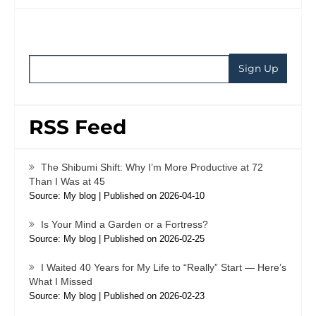
RSS Feed
The Shibumi Shift: Why I’m More Productive at 72
Than I Was at 45
Source: My blog
Published on 2026-04-10
Is Your Mind a Garden or a Fortress?
Source: My blog
Published on 2026-02-25
I Waited 40 Years for My Life to “Really” Start — Here’s
What I Missed
Source: My blog
Published on 2026-02-23