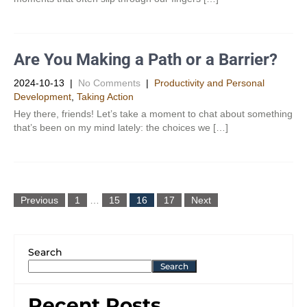
Are You Making a Path or a Barrier?
2024-10-13
|
No Comments
|
Productivity and Personal
Development​
,
Taking Action
Hey there, friends! Let’s take a moment to chat about something
that’s been on my mind lately: the choices we […]
Previous
1
…
15
16
17
Next
Search
Search
Recent Posts