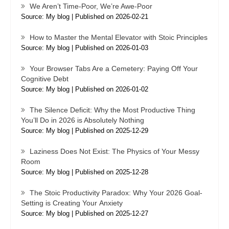
We Aren’t Time-Poor, We’re Awe-Poor
Source: My blog
Published on 2026-02-21
How to Master the Mental Elevator with Stoic Principles
Source: My blog
Published on 2026-01-03
Your Browser Tabs Are a Cemetery: Paying Off Your
Cognitive Debt
Source: My blog
Published on 2026-01-02
The Silence Deficit: Why the Most Productive Thing
You’ll Do in 2026 is Absolutely Nothing
Source: My blog
Published on 2025-12-29
Laziness Does Not Exist: The Physics of Your Messy
Room
Source: My blog
Published on 2025-12-28
The Stoic Productivity Paradox: Why Your 2026 Goal-
Setting is Creating Your Anxiety
Source: My blog
Published on 2025-12-27