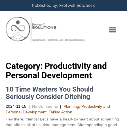
Published by: Fretwell Solutions
BOOKING CALE
PRIVACY POLICY
Category: Productivity and
Personal Development​
10 Time Wasters You Should
Seriously Consider Ditching
2024-11-15
|
No Comments
|
Planning
,
Productivity and
Personal Development​
,
Taking Action
Hey there, friends! Let’s have a heart-to-heart about something
that affects all of us: time management. After spending a good