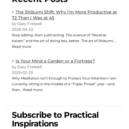
The Shibumi Shift: Why I’m More Productive at
72 Than I Was at 45
by Gary Fretwell
2026-04-10
Stop adding. Start subtracting. The science of “Reverse
Kaizen” and the art of doing less, better. The art of Shibumi:…
Read more
Is Your Mind a Garden or a Fortress?
by Gary Fretwell
2026-02-25
Why Meditation Isn’t Enough to Protect Your Attention I am
currently sitting in the middle of a “Triple-Threat” year—and
then…
Read more
Subscribe to Practical
Inspirations