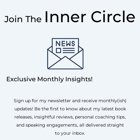
Inner Circle
Join The
Exclusive Monthly Insights!
Sign up for my newsletter and receive monthly(ish)
updates! Be the first to know about my latest book
releases, insightful reviews, personal coaching tips,
and speaking engagements, all delivered straight
to your inbox.