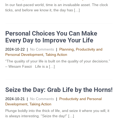
In our fast-paced world, time is an invaluable asset. The clock
ticks, and before we know it, the day has […]
Personal Choices You Can Make
Every Day to Improve Your Life
2024-10-22
|
No Comments
|
Planning
,
Productivity and
Personal Development​
,
Taking Action
“The quality of your life is built on the quality of your decisions.”
– Wesam Fawzi Life is a […]
Seize the Day: Grab Life by the Horns!
2024-10-21
|
No Comments
|
Productivity and Personal
Development​
,
Taking Action
Plunge boldly into the thick of life, and seize it where you will, it
is always interesting. “Seize the day!” […]