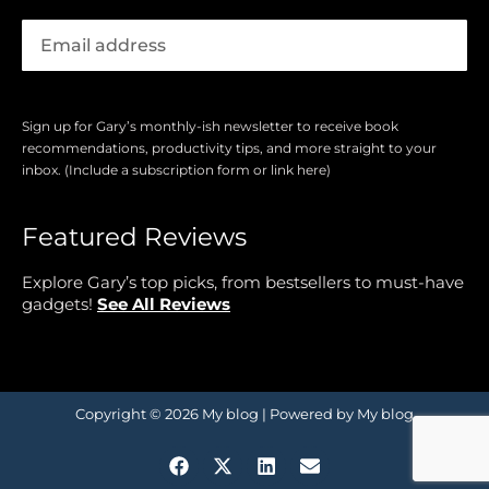
Sign up for Gary’s monthly-ish newsletter to receive book
recommendations, productivity tips, and more straight to your
inbox. (Include a subscription form or link here)
Featured Reviews
Explore Gary’s top picks, from bestsellers to must-have
gadgets!
See All Reviews
Copyright © 2026 My blog | Powered by My blog