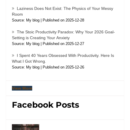
Laziness Does Not Exist: The Physics of Your Messy
Room
Source: My blog
Published on 2025-12-28
The Stoic Productivity Paradox: Why Your 2026 Goal-
Setting is Creating Your Anxiety
Source: My blog
Published on 2025-12-27
I Spent 40 Years Obsessed With Productivity. Here Is
What I Got Wrong.
Source: My blog
Published on 2025-12-26
View More
Facebook Posts