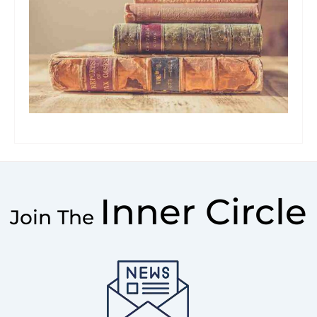
Inner Circle
Join The