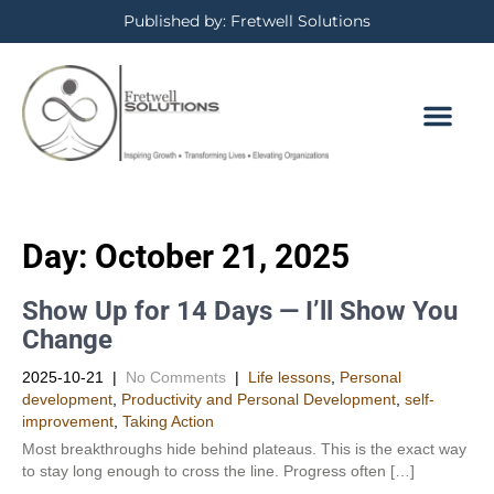
Published by: Fretwell Solutions
Day:
October 21, 2025
Show Up for 14 Days — I’ll Show You
Change
2025-10-21
|
No Comments
|
Life lessons
,
Personal
development
,
Productivity and Personal Development​
,
self-
improvement
,
Taking Action
Most breakthroughs hide behind plateaus. This is the exact way
to stay long enough to cross the line. Progress often […]