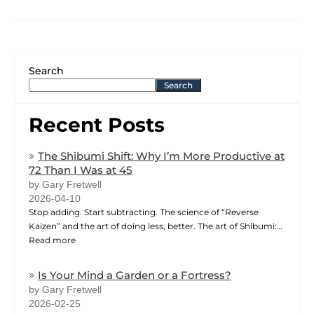
Search
Search
Recent Posts
The Shibumi Shift: Why I’m More Productive at
72 Than I Was at 45
by Gary Fretwell
2026-04-10
Stop adding. Start subtracting. The science of “Reverse
Kaizen” and the art of doing less, better. The art of Shibumi:…
Read more
Is Your Mind a Garden or a Fortress?
by Gary Fretwell
2026-02-25