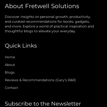
About Fretwell Solutions
Discover insights on personal growth, productivity,
and curated recommendations for books, gadgets,
and more. Explore a world of practical inspiration and
thoughtful blogs to elevate your everyday.
Quick Links
Home
About
Blogs
Reviews & Recommendations (Gary’s R&R)
Contact
Subscribe to the Newsletter