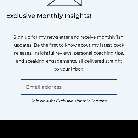
Exclusive Monthly Insights!
Sign up for my newsletter and receive monthly(ish)
updates! Be the first to know about my latest book
releases, insightful reviews, personal coaching tips,
and speaking engagements, all delivered straight
to your inbox.
Join Now for Exclusive Monthly Content!