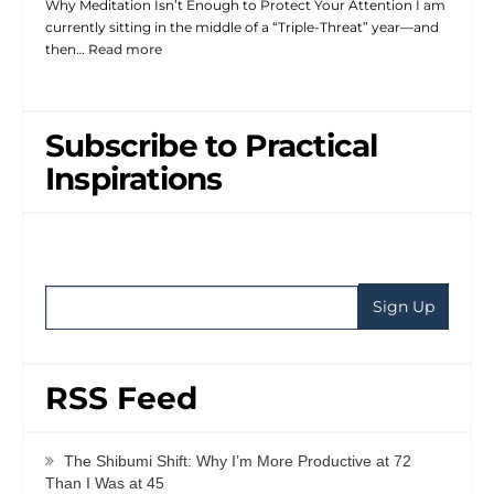
Why Meditation Isn’t Enough to Protect Your Attention I am
currently sitting in the middle of a “Triple-Threat” year—and
then…
Read more
Subscribe to Practical
Inspirations
RSS Feed
The Shibumi Shift: Why I’m More Productive at 72
Than I Was at 45