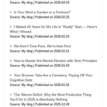
Source: My blog
Published on 2026-04-10
Is Your Mind a Garden or a Fortress?
Source: My blog
Published on 2026-02-25
I Waited 40 Years for My Life to “Really” Start — Here’s
What I Missed
Source: My blog
Published on 2026-02-23
We Aren’t Time-Poor, We’re Awe-Poor
Source: My blog
Published on 2026-02-21
How to Master the Mental Elevator with Stoic Principles
Source: My blog
Published on 2026-01-03
Your Browser Tabs Are a Cemetery: Paying Off Your
Cognitive Debt
Source: My blog
Published on 2026-01-02
The Silence Deficit: Why the Most Productive Thing
You’ll Do in 2026 is Absolutely Nothing
Source: My blog
Published on 2025-12-29