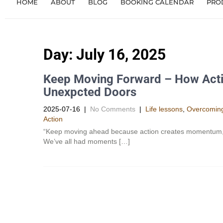
HOME
ABOUT
BLOG
BOOKING CALENDAR
PRO
Day:
July 16, 2025
Keep Moving Forward – How Act
Unexpcted Doors
2025-07-16
|
No Comments
|
Life lessons
,
Overcoming
Action
“Keep moving ahead because action creates momentum, whi
We’ve all had moments […]