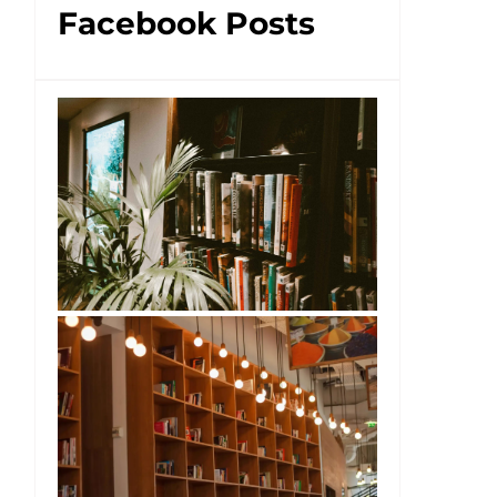
Facebook Posts