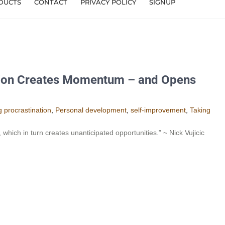
DUCTS
CONTACT
PRIVACY POLICY
SIGNUP
ion Creates Momentum – and Opens
 procrastination
,
Personal development
,
self-improvement
,
Taking
ch in turn creates unanticipated opportunities.” ~ Nick Vujicic