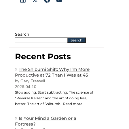
Search
Search
Recent Posts
The Shibumi Shift: Why I’m More
Productive at 72 Than I Was at 45
by Gary Fretwell
2026-04-10
Stop adding. Start subtracting. The science of
“Reverse Kaizen” and the art of doing less,
better. The art of Shibumi:…
Read more
Is Your Mind a Garden or a
Fortress?