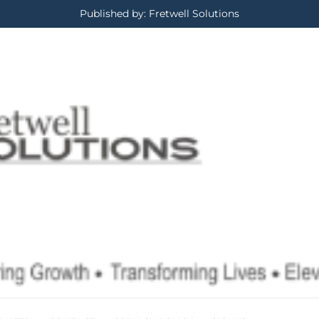
Published by: Fretwell Solutions