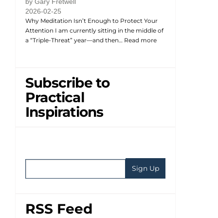
by Gary Fretwell
2026-02-25
Why Meditation Isn’t Enough to Protect Your
Attention I am currently sitting in the middle of
a “Triple-Threat” year—and then…
Read more
Subscribe to
Practical
Inspirations
RSS Feed