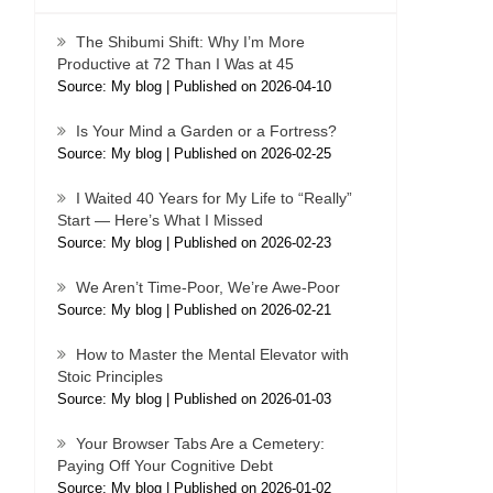
The Shibumi Shift: Why I’m More
Productive at 72 Than I Was at 45
Source: My blog
Published on 2026-04-10
Is Your Mind a Garden or a Fortress?
Source: My blog
Published on 2026-02-25
I Waited 40 Years for My Life to “Really”
Start — Here’s What I Missed
Source: My blog
Published on 2026-02-23
We Aren’t Time-Poor, We’re Awe-Poor
Source: My blog
Published on 2026-02-21
How to Master the Mental Elevator with
Stoic Principles
Source: My blog
Published on 2026-01-03
Your Browser Tabs Are a Cemetery:
Paying Off Your Cognitive Debt
Source: My blog
Published on 2026-01-02