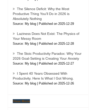
The Silence Deficit: Why the Most
Productive Thing You’ll Do in 2026 is
Absolutely Nothing
Source: My blog
Published on 2025-12-29
Laziness Does Not Exist: The Physics of
Your Messy Room
Source: My blog
Published on 2025-12-28
The Stoic Productivity Paradox: Why Your
2026 Goal-Setting is Creating Your Anxiety
Source: My blog
Published on 2025-12-27
I Spent 40 Years Obsessed With
Productivity. Here Is What I Got Wrong.
Source: My blog
Published on 2025-12-26
View More