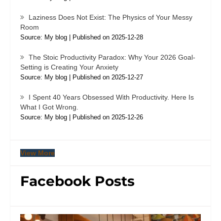
Laziness Does Not Exist: The Physics of Your Messy
Room
Source: My blog
Published on 2025-12-28
The Stoic Productivity Paradox: Why Your 2026 Goal-
Setting is Creating Your Anxiety
Source: My blog
Published on 2025-12-27
I Spent 40 Years Obsessed With Productivity. Here Is
What I Got Wrong.
Source: My blog
Published on 2025-12-26
View More
Facebook Posts