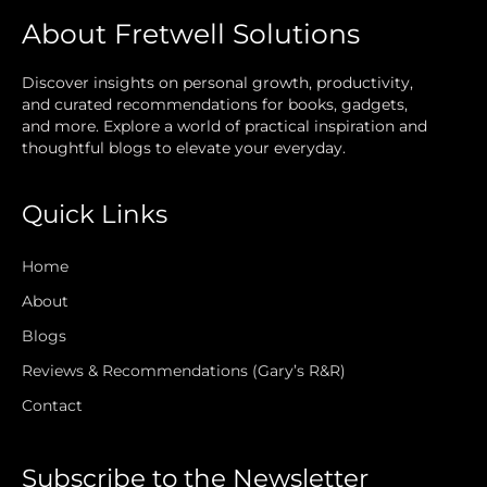
About Fretwell Solutions
Discover insights on personal growth, productivity,
and curated recommendations for books, gadgets,
and more. Explore a world of practical inspiration and
thoughtful blogs to elevate your everyday.
Quick Links
Home
About
Blogs
Reviews & Recommendations (Gary’s R&R)
Contact
Subscribe to the Newsletter