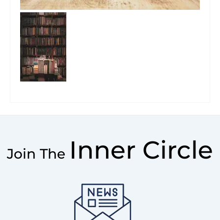
Inner Circle
Join The