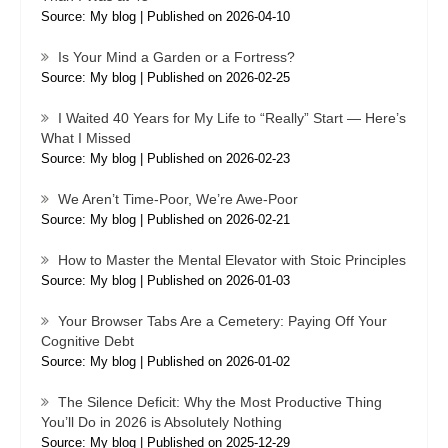
Source: My blog
Published on 2026-04-10
Is Your Mind a Garden or a Fortress?
Source: My blog
Published on 2026-02-25
I Waited 40 Years for My Life to “Really” Start — Here’s
What I Missed
Source: My blog
Published on 2026-02-23
We Aren’t Time-Poor, We’re Awe-Poor
Source: My blog
Published on 2026-02-21
How to Master the Mental Elevator with Stoic Principles
Source: My blog
Published on 2026-01-03
Your Browser Tabs Are a Cemetery: Paying Off Your
Cognitive Debt
Source: My blog
Published on 2026-01-02
The Silence Deficit: Why the Most Productive Thing
You’ll Do in 2026 is Absolutely Nothing
Source: My blog
Published on 2025-12-29