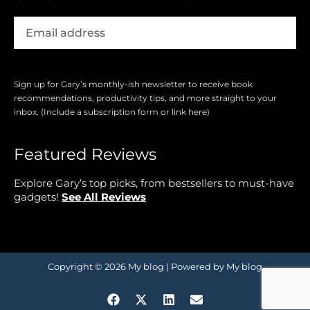
Sign up for Gary’s monthly-ish newsletter to receive book
recommendations, productivity tips, and more straight to your
inbox. (Include a subscription form or link here)
Featured Reviews
Explore Gary’s top picks, from bestsellers to must-have
gadgets!
See All Reviews
Copyright © 2026 My blog | Powered by My blog