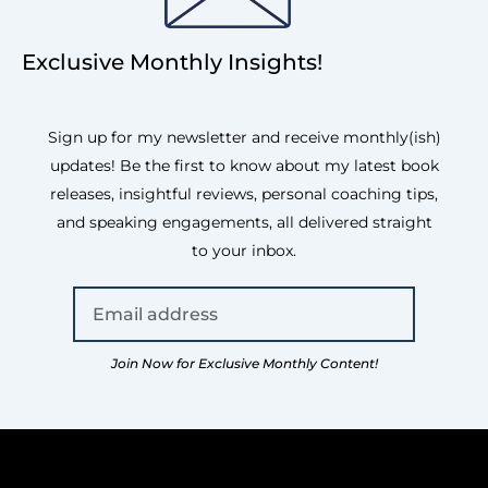
Exclusive Monthly Insights!
Sign up for my newsletter and receive monthly(ish)
updates! Be the first to know about my latest book
releases, insightful reviews, personal coaching tips,
and speaking engagements, all delivered straight
to your inbox.
Join Now for Exclusive Monthly Content!