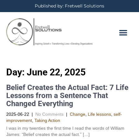
Published by: Fretwell Solutions
BOOKING CALE
PRIVACY POLICY
Day:
June 22, 2025
Belief Creates the Actual Fact: 7 Life
Lessons from a Sentence That
Changed Everything
2025-06-22
|
No Comments
|
Change
,
Life lessons
,
self-
improvement
,
Taking Action
I was in my twenties the first time I read the words of William
James: “Belief creates the actual fact.” […]