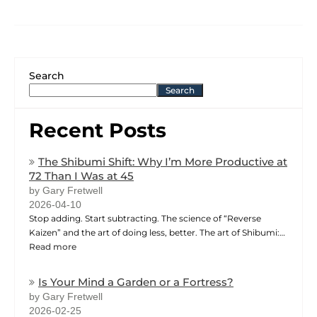
Search
Search
Recent Posts
The Shibumi Shift: Why I’m More Productive at
72 Than I Was at 45
by Gary Fretwell
2026-04-10
Stop adding. Start subtracting. The science of “Reverse
Kaizen” and the art of doing less, better. The art of Shibumi:…
Read more
Is Your Mind a Garden or a Fortress?
by Gary Fretwell
2026-02-25