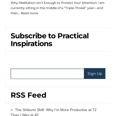
Why Meditation Isn’t Enough to Protect Your Attention I am
currently sitting in the middle of a “Triple-Threat” year—and
then…
Read more
Subscribe to Practical
Inspirations
RSS Feed
The Shibumi Shift: Why I’m More Productive at 72
Than I Was at 45