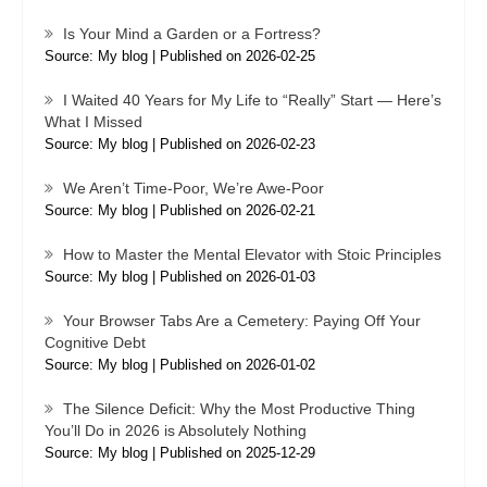
Is Your Mind a Garden or a Fortress?
Source: My blog
Published on 2026-02-25
I Waited 40 Years for My Life to “Really” Start — Here’s
What I Missed
Source: My blog
Published on 2026-02-23
We Aren’t Time-Poor, We’re Awe-Poor
Source: My blog
Published on 2026-02-21
How to Master the Mental Elevator with Stoic Principles
Source: My blog
Published on 2026-01-03
Your Browser Tabs Are a Cemetery: Paying Off Your
Cognitive Debt
Source: My blog
Published on 2026-01-02
The Silence Deficit: Why the Most Productive Thing
You’ll Do in 2026 is Absolutely Nothing
Source: My blog
Published on 2025-12-29