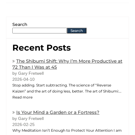
Search
Search
Recent Posts
The Shibumi Shift: Why I’m More Productive at
72 Than I Was at 45
by Gary Fretwell
2026-04-10
Stop adding. Start subtracting. The science of “Reverse
Kaizen” and the art of doing less, better. The art of Shibumi:…
Read more
Is Your Mind a Garden or a Fortress?
by Gary Fretwell
2026-02-25
Why Meditation Isn’t Enough to Protect Your Attention I am