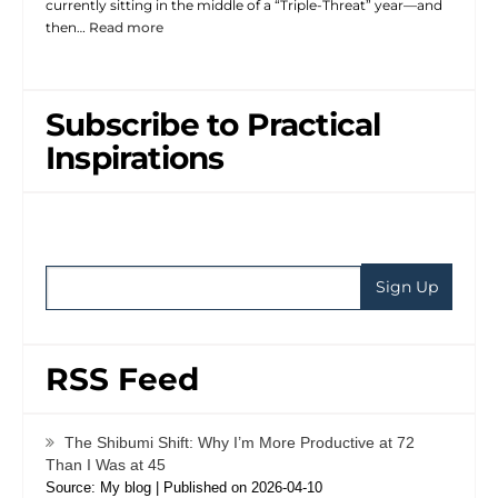
currently sitting in the middle of a “Triple-Threat” year—and
then…
Read more
Subscribe to Practical
Inspirations
RSS Feed
The Shibumi Shift: Why I’m More Productive at 72
Than I Was at 45
Source: My blog
Published on 2026-04-10