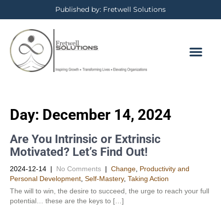
Published by: Fretwell Solutions
Day:
December 14, 2024
Are You Intrinsic or Extrinsic
Motivated? Let’s Find Out!
2024-12-14
|
No Comments
|
Change
,
Productivity and
Personal Development​
,
Self-Mastery
,
Taking Action
The will to win, the desire to succeed, the urge to reach your full
potential… these are the keys to […]