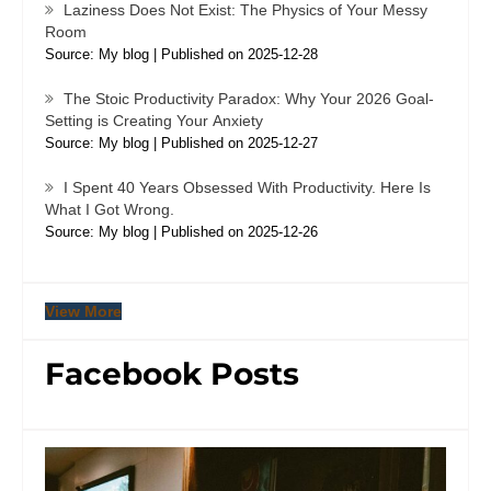
Laziness Does Not Exist: The Physics of Your Messy
Room
Source: My blog
Published on 2025-12-28
The Stoic Productivity Paradox: Why Your 2026 Goal-
Setting is Creating Your Anxiety
Source: My blog
Published on 2025-12-27
I Spent 40 Years Obsessed With Productivity. Here Is
What I Got Wrong.
Source: My blog
Published on 2025-12-26
View More
Facebook Posts