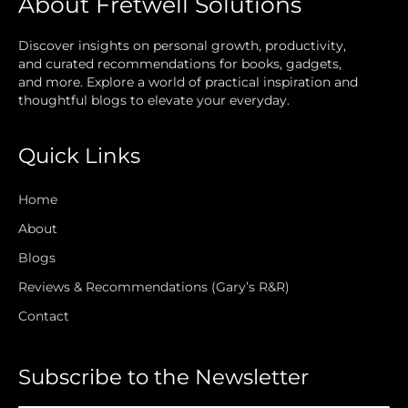
About Fretwell Solutions
Discover insights on personal growth, productivity,
and curated recommendations for books, gadgets,
and more. Explore a world of practical inspiration and
thoughtful blogs to elevate your everyday.
Quick Links
Home
About
Blogs
Reviews & Recommendations (Gary’s R&R)
Contact
Subscribe to the Newsletter