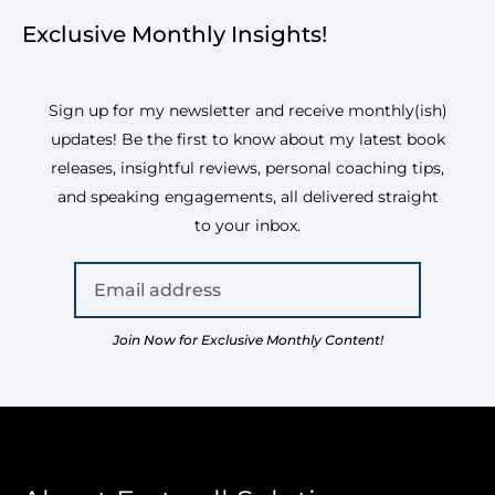
Exclusive Monthly Insights!
Sign up for my newsletter and receive monthly(ish)
updates! Be the first to know about my latest book
releases, insightful reviews, personal coaching tips,
and speaking engagements, all delivered straight
to your inbox.
Join Now for Exclusive Monthly Content!