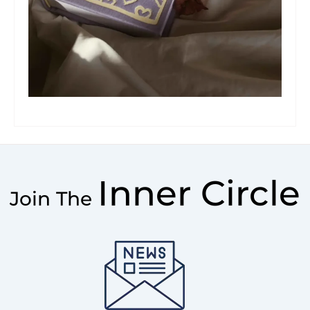
Inner Circle
Join The