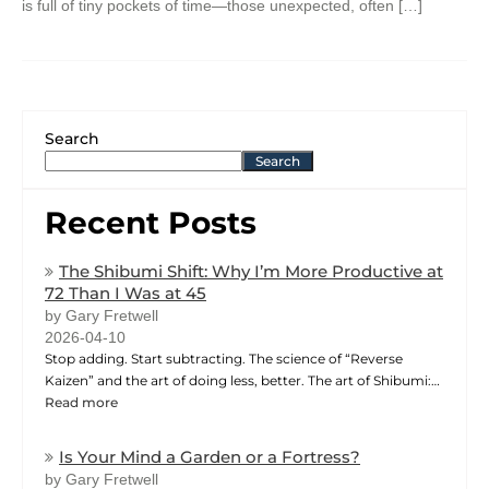
is full of tiny pockets of time—those unexpected, often […]
Search
Search
Recent Posts
The Shibumi Shift: Why I’m More Productive at
72 Than I Was at 45
by Gary Fretwell
2026-04-10
Stop adding. Start subtracting. The science of “Reverse
Kaizen” and the art of doing less, better. The art of Shibumi:…
Read more
Is Your Mind a Garden or a Fortress?
by Gary Fretwell