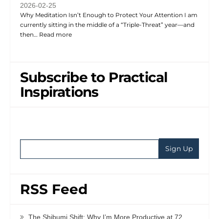
2026-02-25
Why Meditation Isn’t Enough to Protect Your Attention I am
currently sitting in the middle of a “Triple-Threat” year—and
then…
Read more
Subscribe to Practical
Inspirations
RSS Feed
The Shibumi Shift: Why I’m More Productive at 72