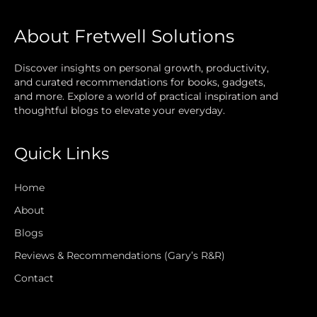
About Fretwell Solutions
Discover insights on personal growth, productivity,
and curated recommendations for books, gadgets,
and more. Explore a world of practical inspiration and
thoughtful blogs to elevate your everyday.
Quick Links
Home
About
Blogs
Reviews & Recommendations (Gary’s R&R)
Contact