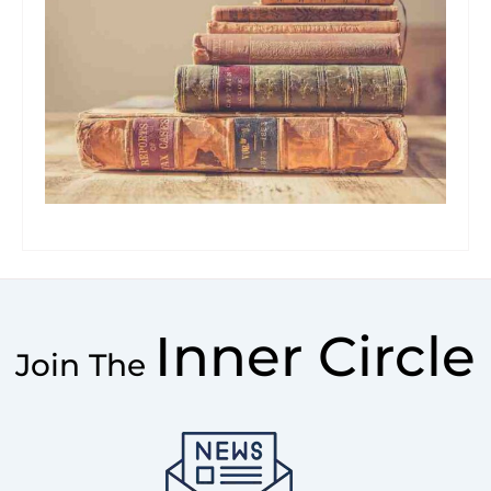
Inner Circle
Join The