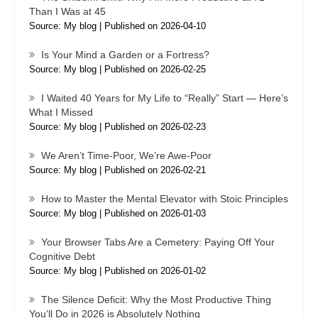
Than I Was at 45
Source: My blog
Published on 2026-04-10
Is Your Mind a Garden or a Fortress?
Source: My blog
Published on 2026-02-25
I Waited 40 Years for My Life to “Really” Start — Here’s
What I Missed
Source: My blog
Published on 2026-02-23
We Aren’t Time-Poor, We’re Awe-Poor
Source: My blog
Published on 2026-02-21
How to Master the Mental Elevator with Stoic Principles
Source: My blog
Published on 2026-01-03
Your Browser Tabs Are a Cemetery: Paying Off Your
Cognitive Debt
Source: My blog
Published on 2026-01-02
The Silence Deficit: Why the Most Productive Thing
You’ll Do in 2026 is Absolutely Nothing