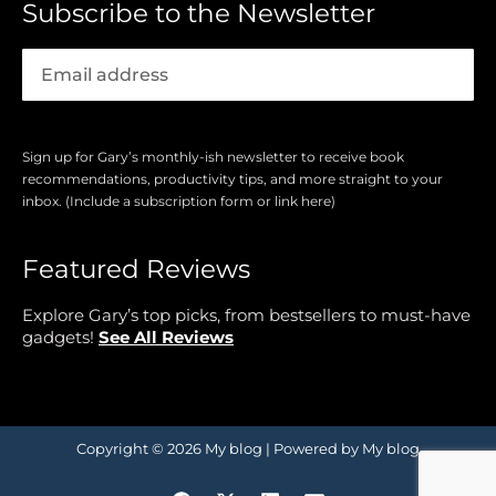
Subscribe to the Newsletter
Sign up for Gary’s monthly-ish newsletter to receive book
recommendations, productivity tips, and more straight to your
inbox. (Include a subscription form or link here)
Featured Reviews
Explore Gary’s top picks, from bestsellers to must-have
gadgets!
See All Reviews
Copyright © 2026 My blog | Powered by My blog