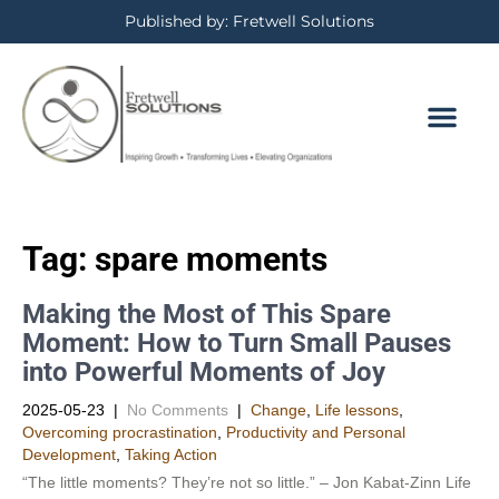
Published by: Fretwell Solutions
BOOKING CALE
PRIVACY POLICY
Tag:
spare moments
Making the Most of This Spare
Moment: How to Turn Small Pauses
into Powerful Moments of Joy
2025-05-23
|
No Comments
|
Change
,
Life lessons
,
Overcoming procrastination
,
Productivity and Personal
Development​
,
Taking Action
“The little moments? They’re not so little.” – Jon Kabat-Zinn Life