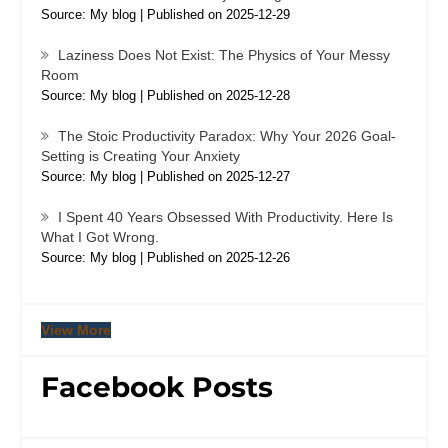
Source: My blog
Published on 2025-12-29
Laziness Does Not Exist: The Physics of Your Messy
Room
Source: My blog
Published on 2025-12-28
The Stoic Productivity Paradox: Why Your 2026 Goal-
Setting is Creating Your Anxiety
Source: My blog
Published on 2025-12-27
I Spent 40 Years Obsessed With Productivity. Here Is
What I Got Wrong.
Source: My blog
Published on 2025-12-26
View More
Facebook Posts