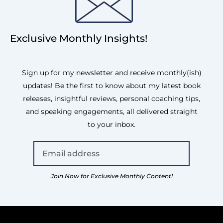
Exclusive Monthly Insights!
Sign up for my newsletter and receive monthly(ish)
updates! Be the first to know about my latest book
releases, insightful reviews, personal coaching tips,
and speaking engagements, all delivered straight
to your inbox.
Join Now for Exclusive Monthly Content!