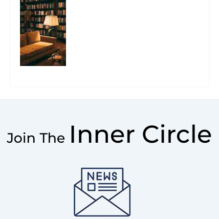
Inner Circle
Join The