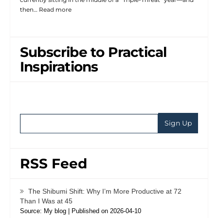
then…
Read more
Subscribe to Practical
Inspirations
RSS Feed
The Shibumi Shift: Why I’m More Productive at 72
Than I Was at 45
Source: My blog
Published on 2026-04-10