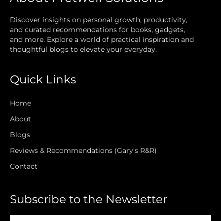
Discover insights on personal growth, productivity,
and curated recommendations for books, gadgets,
and more. Explore a world of practical inspiration and
thoughtful blogs to elevate your everyday.
Quick Links
Home
About
Blogs
Reviews & Recommendations (Gary’s R&R)
Contact
Subscribe to the Newsletter