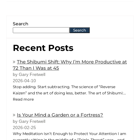
Search
Search
Recent Posts
The Shibumi Shift: Why I’m More Productive at
72 Than I Was at 45
by Gary Fretwell
2026-04-10
Stop adding. Start subtracting. The science of “Reverse
Kaizen” and the art of doing less, better. The art of Shibumi:…
Read more
Is Your Mind a Garden or a Fortress?
by Gary Fretwell
2026-02-25
Why Meditation Isn’t Enough to Protect Your Attention I am
currently sitting in the middle of a “Triple-Threat” year—and