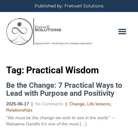
Published by: Fretwell Solutions
Tag:
Practical Wisdom
Be the Change: 7 Practical Ways to
Lead with Purpose and Positivity
2025-06-17
|
No Comments
|
Change
,
Life lessons
,
Relationships
“We must be the change we wish to see in the world.” –
Mahatma Gandhi It’s one of the most […]