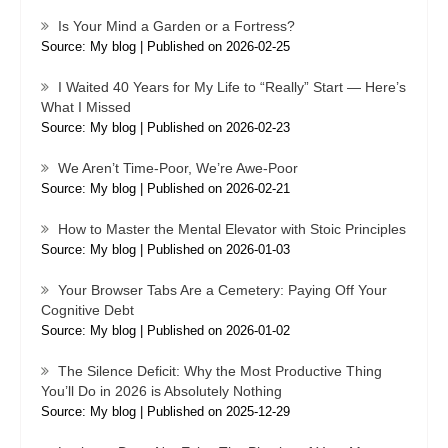
Is Your Mind a Garden or a Fortress?
Source: My blog
Published on 2026-02-25
I Waited 40 Years for My Life to “Really” Start — Here’s
What I Missed
Source: My blog
Published on 2026-02-23
We Aren’t Time-Poor, We’re Awe-Poor
Source: My blog
Published on 2026-02-21
How to Master the Mental Elevator with Stoic Principles
Source: My blog
Published on 2026-01-03
Your Browser Tabs Are a Cemetery: Paying Off Your
Cognitive Debt
Source: My blog
Published on 2026-01-02
The Silence Deficit: Why the Most Productive Thing
You’ll Do in 2026 is Absolutely Nothing
Source: My blog
Published on 2025-12-29