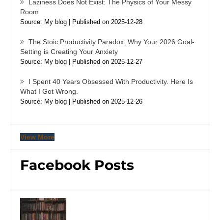
Laziness Does Not Exist: The Physics of Your Messy
Room
Source: My blog
Published on 2025-12-28
The Stoic Productivity Paradox: Why Your 2026 Goal-
Setting is Creating Your Anxiety
Source: My blog
Published on 2025-12-27
I Spent 40 Years Obsessed With Productivity. Here Is
What I Got Wrong.
Source: My blog
Published on 2025-12-26
View More
Facebook Posts