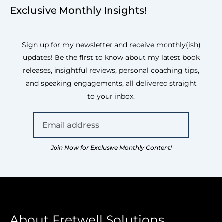
Exclusive Monthly Insights!
Sign up for my newsletter and receive monthly(ish)
updates! Be the first to know about my latest book
releases, insightful reviews, personal coaching tips,
and speaking engagements, all delivered straight
to your inbox.
Join Now for Exclusive Monthly Content!
About Fretwell Solutions