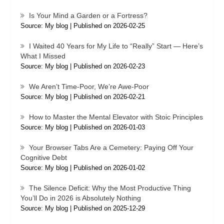
Is Your Mind a Garden or a Fortress?
Source: My blog
Published on 2026-02-25
I Waited 40 Years for My Life to “Really” Start — Here’s
What I Missed
Source: My blog
Published on 2026-02-23
We Aren’t Time-Poor, We’re Awe-Poor
Source: My blog
Published on 2026-02-21
How to Master the Mental Elevator with Stoic Principles
Source: My blog
Published on 2026-01-03
Your Browser Tabs Are a Cemetery: Paying Off Your
Cognitive Debt
Source: My blog
Published on 2026-01-02
The Silence Deficit: Why the Most Productive Thing
You’ll Do in 2026 is Absolutely Nothing
Source: My blog
Published on 2025-12-29