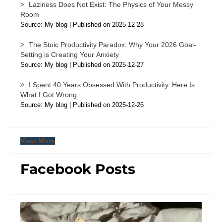
Laziness Does Not Exist: The Physics of Your Messy
Room
Source: My blog
Published on 2025-12-28
The Stoic Productivity Paradox: Why Your 2026 Goal-
Setting is Creating Your Anxiety
Source: My blog
Published on 2025-12-27
I Spent 40 Years Obsessed With Productivity. Here Is
What I Got Wrong.
Source: My blog
Published on 2025-12-26
View More
Facebook Posts