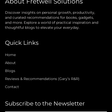
About Fretwell Solutions
Discover insights on personal growth, productivity,
and curated recommendations for books, gadgets,
and more. Explore a world of practical inspiration and
thoughtful blogs to elevate your everyday.
Quick Links
Home
About
Blogs
Reviews & Recommendations (Gary’s R&R)
Contact
Subscribe to the Newsletter