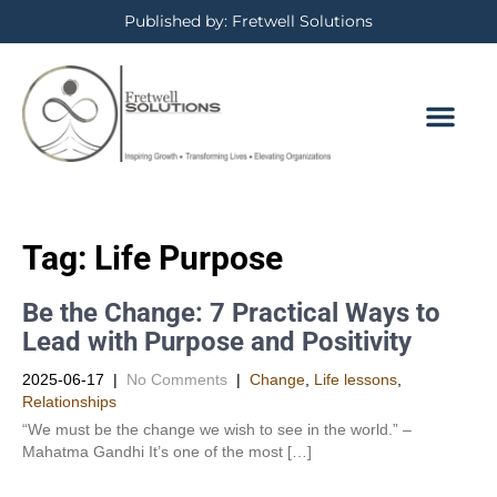
Published by: Fretwell Solutions
Tag:
Life Purpose
Be the Change: 7 Practical Ways to
Lead with Purpose and Positivity
2025-06-17
|
No Comments
|
Change
,
Life lessons
,
Relationships
“We must be the change we wish to see in the world.” –
Mahatma Gandhi It’s one of the most […]