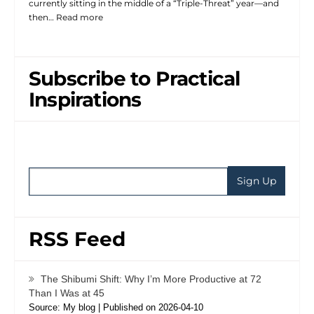
currently sitting in the middle of a “Triple-Threat” year—and
then…
Read more
Subscribe to Practical
Inspirations
RSS Feed
The Shibumi Shift: Why I’m More Productive at 72
Than I Was at 45
Source: My blog
Published on 2026-04-10