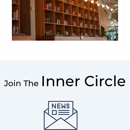
Inner Circle
Join The