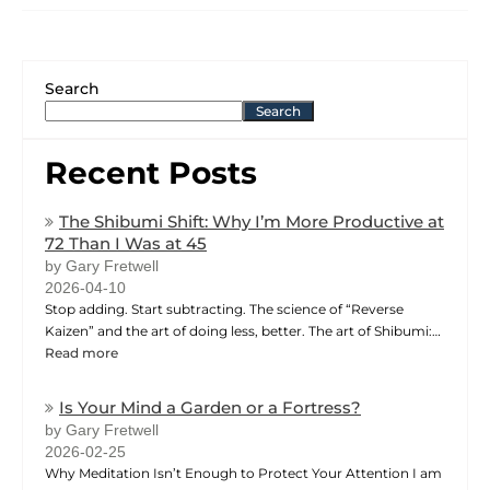
Search
Search
Recent Posts
The Shibumi Shift: Why I’m More Productive at
72 Than I Was at 45
by Gary Fretwell
2026-04-10
Stop adding. Start subtracting. The science of “Reverse
Kaizen” and the art of doing less, better. The art of Shibumi:…
Read more
Is Your Mind a Garden or a Fortress?
by Gary Fretwell
2026-02-25
Why Meditation Isn’t Enough to Protect Your Attention I am