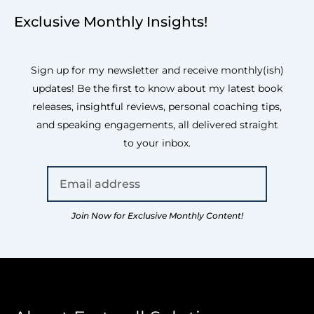
Exclusive Monthly Insights!
Sign up for my newsletter and receive monthly(ish)
updates! Be the first to know about my latest book
releases, insightful reviews, personal coaching tips,
and speaking engagements, all delivered straight
to your inbox.
Join Now for Exclusive Monthly Content!