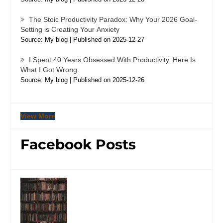
The Stoic Productivity Paradox: Why Your 2026 Goal-
Setting is Creating Your Anxiety
Source: My blog
Published on 2025-12-27
I Spent 40 Years Obsessed With Productivity. Here Is
What I Got Wrong.
Source: My blog
Published on 2025-12-26
View More
Facebook Posts