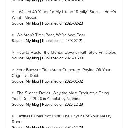
Source: My blog
Published on 2026-02-25
I Waited 40 Years for My Life to “Really” Start — Here’s
What I Missed
Source: My blog
Published on 2026-02-23
We Aren’t Time-Poor, We’re Awe-Poor
Source: My blog
Published on 2026-02-21
How to Master the Mental Elevator with Stoic Principles
Source: My blog
Published on 2026-01-03
Your Browser Tabs Are a Cemetery: Paying Off Your
Cognitive Debt
Source: My blog
Published on 2026-01-02
The Silence Deficit: Why the Most Productive Thing
You’ll Do in 2026 is Absolutely Nothing
Source: My blog
Published on 2025-12-29
Laziness Does Not Exist: The Physics of Your Messy
Room
Source: My blog
Published on 2025-12-28