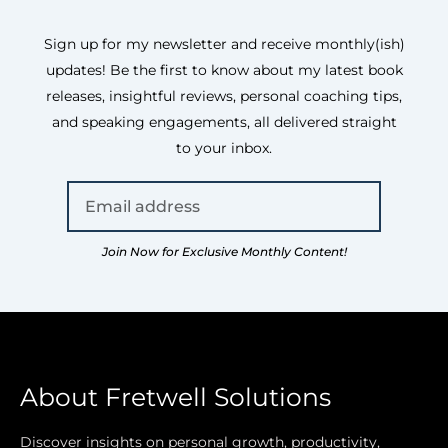
Sign up for my newsletter and receive monthly(ish)
updates! Be the first to know about my latest book
releases, insightful reviews, personal coaching tips,
and speaking engagements, all delivered straight
to your inbox.
Join Now for Exclusive Monthly Content!
About Fretwell Solutions
Discover insights on personal growth, productivity,