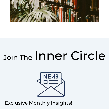
Inner Circle
Join The
Exclusive Monthly Insights!