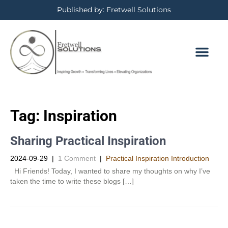
Published by: Fretwell Solutions
Tag:
Inspiration
Sharing Practical Inspiration
2024-09-29
|
1 Comment
|
Practical Inspiration Introduction
Hi Friends! Today, I wanted to share my thoughts on why I’ve
taken the time to write these blogs […]