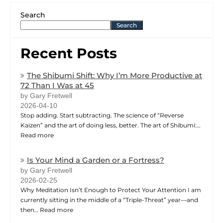
Search
Search
Recent Posts
The Shibumi Shift: Why I’m More Productive at
72 Than I Was at 45
by Gary Fretwell
2026-04-10
Stop adding. Start subtracting. The science of “Reverse
Kaizen” and the art of doing less, better. The art of Shibumi:…
Read more
Is Your Mind a Garden or a Fortress?
by Gary Fretwell
2026-02-25
Why Meditation Isn’t Enough to Protect Your Attention I am
currently sitting in the middle of a “Triple-Threat” year—and
then…
Read more