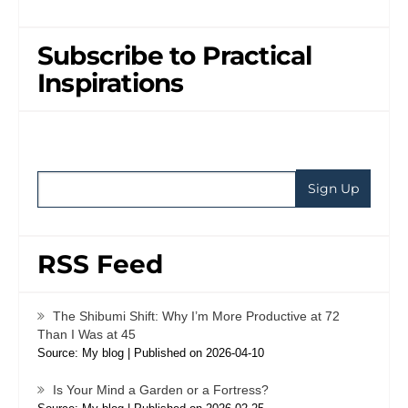
Subscribe to Practical
Inspirations
RSS Feed
The Shibumi Shift: Why I’m More Productive at 72
Than I Was at 45
Source: My blog
Published on 2026-04-10
Is Your Mind a Garden or a Fortress?