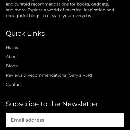
and curated recommendations for books, gadgets,
and more. Explore a world of practical inspiration and
thoughtful blogs to elevate your everyday.
Quick Links
Home
About
Blogs
Reviews & Recommendations (Gary’s R&R)
Contact
Subscribe to the Newsletter