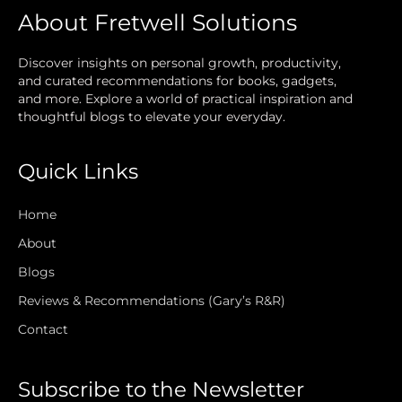
About Fretwell Solutions
Discover insights on personal growth, productivity,
and curated recommendations for books, gadgets,
and more. Explore a world of practical inspiration and
thoughtful blogs to elevate your everyday.
Quick Links
Home
About
Blogs
Reviews & Recommendations (Gary’s R&R)
Contact
Subscribe to the Newsletter