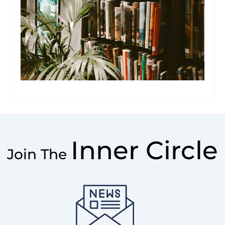
Inner Circle
Join The