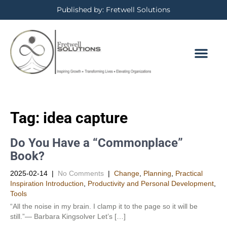
Published by: Fretwell Solutions
Tag:
idea capture
Do You Have a “Commonplace”
Book?
2025-02-14
|
No Comments
|
Change
,
Planning
,
Practical
Inspiration Introduction
,
Productivity and Personal Development​
,
Tools
“All the noise in my brain. I clamp it to the page so it will be
still.”— Barbara Kingsolver Let’s […]