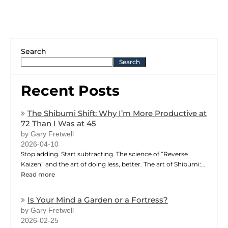
Search
Search
Recent Posts
The Shibumi Shift: Why I’m More Productive at
72 Than I Was at 45
by Gary Fretwell
2026-04-10
Stop adding. Start subtracting. The science of “Reverse
Kaizen” and the art of doing less, better. The art of Shibumi:…
Read more
Is Your Mind a Garden or a Fortress?
by Gary Fretwell
2026-02-25