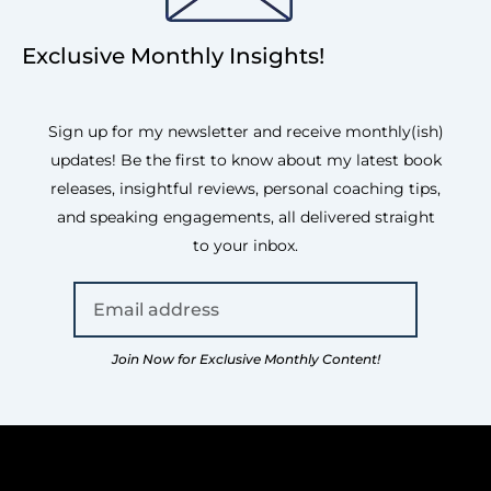
Exclusive Monthly Insights!
Sign up for my newsletter and receive monthly(ish)
updates! Be the first to know about my latest book
releases, insightful reviews, personal coaching tips,
and speaking engagements, all delivered straight
to your inbox.
Join Now for Exclusive Monthly Content!