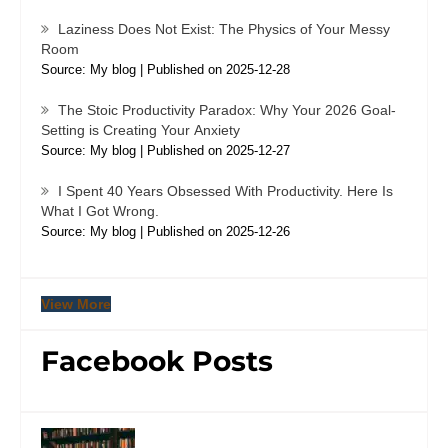
Laziness Does Not Exist: The Physics of Your Messy
Room
Source: My blog
Published on 2025-12-28
The Stoic Productivity Paradox: Why Your 2026 Goal-
Setting is Creating Your Anxiety
Source: My blog
Published on 2025-12-27
I Spent 40 Years Obsessed With Productivity. Here Is
What I Got Wrong.
Source: My blog
Published on 2025-12-26
View More
Facebook Posts