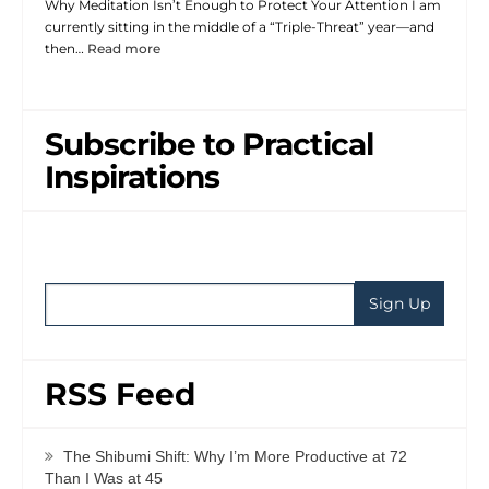
Why Meditation Isn’t Enough to Protect Your Attention I am
currently sitting in the middle of a “Triple-Threat” year—and
then…
Read more
Subscribe to Practical
Inspirations
RSS Feed
The Shibumi Shift: Why I’m More Productive at 72
Than I Was at 45