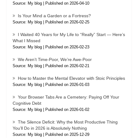
Source: My blog
Published on 2026-04-10
Is Your Mind a Garden or a Fortress?
Source: My blog
Published on 2026-02-25
I Waited 40 Years for My Life to “Really” Start — Here’s
What I Missed
Source: My blog
Published on 2026-02-23
We Aren’t Time-Poor, We’re Awe-Poor
Source: My blog
Published on 2026-02-21
How to Master the Mental Elevator with Stoic Principles
Source: My blog
Published on 2026-01-03
Your Browser Tabs Are a Cemetery: Paying Off Your
Cognitive Debt
Source: My blog
Published on 2026-01-02
The Silence Deficit: Why the Most Productive Thing
You’ll Do in 2026 is Absolutely Nothing
Source: My blog
Published on 2025-12-29