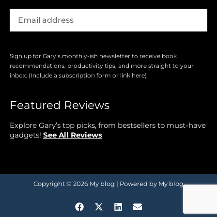
Sign up for Gary’s monthly-ish newsletter to receive book
recommendations, productivity tips, and more straight to your
inbox. (Include a subscription form or link here)
Featured Reviews
Explore Gary’s top picks, from bestsellers to must-have
gadgets!
See All Reviews
Copyright © 2026 My blog | Powered by My blog