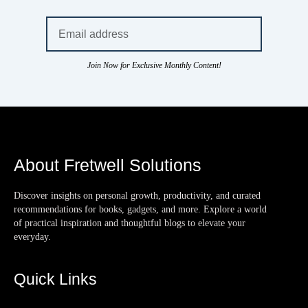
Join Now for Exclusive Monthly Content!
About Fretwell Solutions
Discover insights on personal growth, productivity, and curated
recommendations for books, gadgets, and more. Explore a world
of practical inspiration and thoughtful blogs to elevate your
everyday.
Quick Links