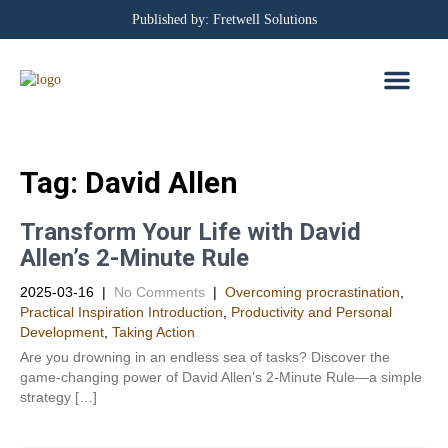
Published by: Fretwell Solutions
BOOKING CALEN
PRIVACY POLICY
Tag:
David Allen
Transform Your Life with David
Allen’s 2-Minute Rule
2025-03-16
|
No Comments
|
Overcoming procrastination
,
Practical Inspiration Introduction
,
Productivity and Personal
Development​
,
Taking Action
Are you drowning in an endless sea of tasks? Discover the
game-changing power of David Allen’s 2-Minute Rule—a simple
strategy […]