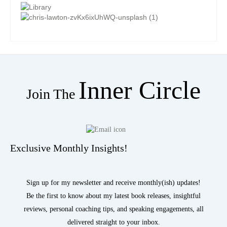
Inner Circle
Join The
Exclusive Monthly Insights!
Sign up for my newsletter and receive monthly(ish) updates!
Be the first to know about my latest book releases, insightful
reviews, personal coaching tips, and speaking engagements, all
delivered straight to your inbox.