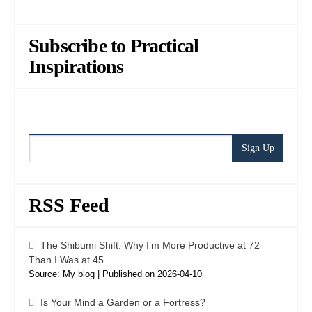
Subscribe to Practical
Inspirations
RSS Feed
The Shibumi Shift: Why I’m More Productive at 72
Than I Was at 45
Source: My blog
Published on 2026-04-10
Is Your Mind a Garden or a Fortress?