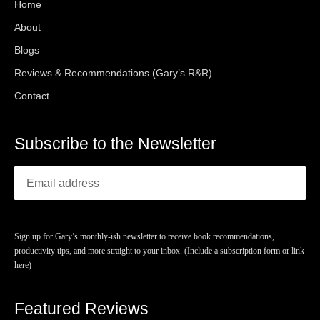
Home
About
Blogs
Reviews & Recommendations (Gary’s R&R)
Contact
Subscribe to the Newsletter
Sign up for Gary’s monthly-ish newsletter to receive book recommendations,
productivity tips, and more straight to your inbox. (Include a subscription form or link
here)
Featured Reviews