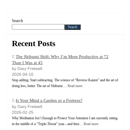
Search
Search
Recent Posts
The Shibumi Shift: Why I’m More Productive at 72
Than I Was at 45
by Gary Fretwell
2026-04-10
Stop adding. Start subtracting. The science of “Reverse Kaizen” and the art of
doing less, better. The art of Shibumi:…
Read more
Is Your Mind a Garden or a Fortress?
by Gary Fretwell
2026-02-25
Why Meditation Isn’t Enough to Protect Your Attention I am currently sitting
in the middle of a “Triple-Threat” year—and then…
Read more