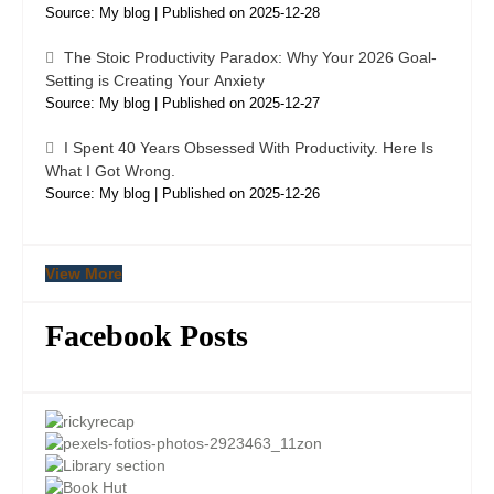
Source: My blog
Published on 2025-12-28
The Stoic Productivity Paradox: Why Your 2026 Goal-
Setting is Creating Your Anxiety
Source: My blog
Published on 2025-12-27
I Spent 40 Years Obsessed With Productivity. Here Is
What I Got Wrong.
Source: My blog
Published on 2025-12-26
View More
Facebook Posts