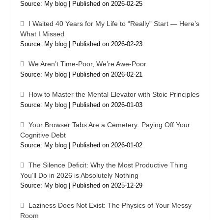
Source: My blog
Published on 2026-02-25
I Waited 40 Years for My Life to “Really” Start — Here’s
What I Missed
Source: My blog
Published on 2026-02-23
We Aren’t Time-Poor, We’re Awe-Poor
Source: My blog
Published on 2026-02-21
How to Master the Mental Elevator with Stoic Principles
Source: My blog
Published on 2026-01-03
Your Browser Tabs Are a Cemetery: Paying Off Your
Cognitive Debt
Source: My blog
Published on 2026-01-02
The Silence Deficit: Why the Most Productive Thing
You’ll Do in 2026 is Absolutely Nothing
Source: My blog
Published on 2025-12-29
Laziness Does Not Exist: The Physics of Your Messy
Room