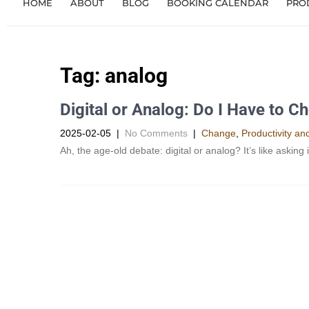
HOME
ABOUT
BLOG
BOOKING CALENDAR
PRO
Tag:
analog
Digital or Analog: Do I Have to C
2025-02-05
|
No Comments
|
Change
,
Productivity a
Ah, the age-old debate: digital or analog? It’s like asking