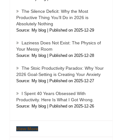
The Silence Deficit: Why the Most
Productive Thing You’ll Do in 2026 is
Absolutely Nothing
Source: My blog
Published on 2025-12-29
Laziness Does Not Exist: The Physics of
Your Messy Room
Source: My blog
Published on 2025-12-28
The Stoic Productivity Paradox: Why Your
2026 Goal-Setting is Creating Your Anxiety
Source: My blog
Published on 2025-12-27
I Spent 40 Years Obsessed With
Productivity. Here Is What I Got Wrong.
Source: My blog
Published on 2025-12-26
View More