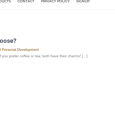
DUCTS
CONTACT
PRIVACY POLICY
SIGNUP
hoose?
nd Personal Development​
 if you prefer coffee or tea; both have their charms! […]