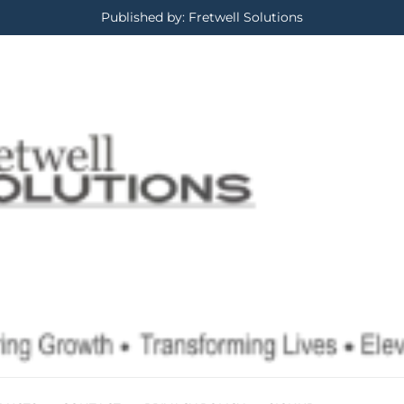
Published by: Fretwell Solutions