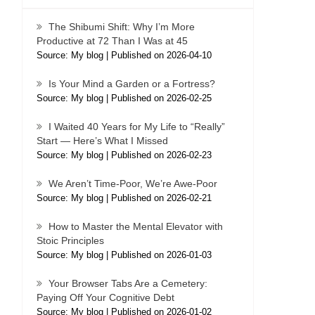
The Shibumi Shift: Why I’m More
Productive at 72 Than I Was at 45
Source: My blog
Published on 2026-04-10
Is Your Mind a Garden or a Fortress?
Source: My blog
Published on 2026-02-25
I Waited 40 Years for My Life to “Really”
Start — Here’s What I Missed
Source: My blog
Published on 2026-02-23
We Aren’t Time-Poor, We’re Awe-Poor
Source: My blog
Published on 2026-02-21
How to Master the Mental Elevator with
Stoic Principles
Source: My blog
Published on 2026-01-03
Your Browser Tabs Are a Cemetery:
Paying Off Your Cognitive Debt
Source: My blog
Published on 2026-01-02