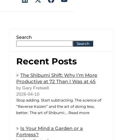
Search
Search
Recent Posts
The Shibumi Shift: Why I’m More
Productive at 72 Than I Was at 45
by Gary Fretwell
2026-04-10
Stop adding. Start subtracting. The science of
“Reverse Kaizen” and the art of doing less,
better. The art of Shibumi:…
Read more
Is Your Mind a Garden or a
Fortress?