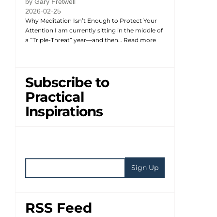
by Gary Fretwell
2026-02-25
Why Meditation Isn’t Enough to Protect Your
Attention I am currently sitting in the middle of
a “Triple-Threat” year—and then…
Read more
Subscribe to
Practical
Inspirations
RSS Feed