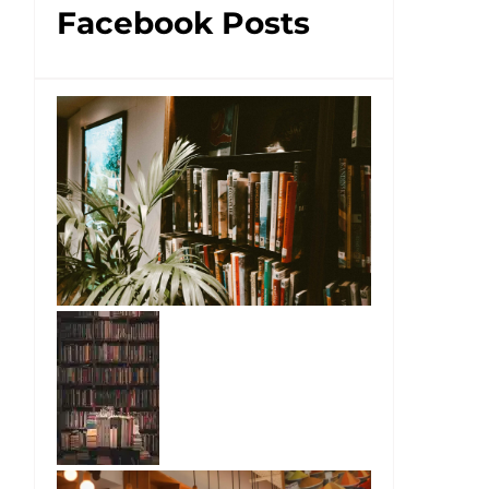
Facebook Posts