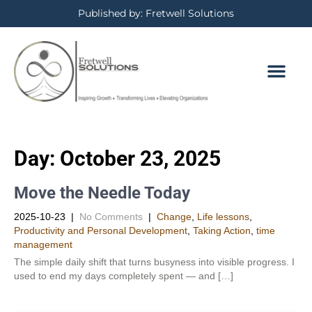
Published by: Fretwell Solutions
Day:
October 23, 2025
Move the Needle Today
2025-10-23
|
No Comments
|
Change
,
Life lessons
,
Productivity and Personal Development​
,
Taking Action
,
time
management
The simple daily shift that turns busyness into visible progress. I
used to end my days completely spent — and […]