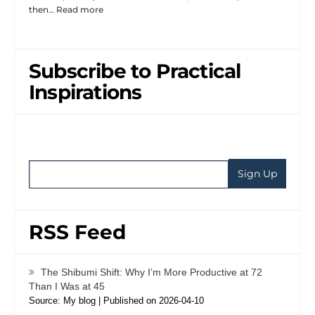
then…
Read more
Subscribe to Practical
Inspirations
RSS Feed
The Shibumi Shift: Why I’m More Productive at 72
Than I Was at 45
Source: My blog
Published on 2026-04-10