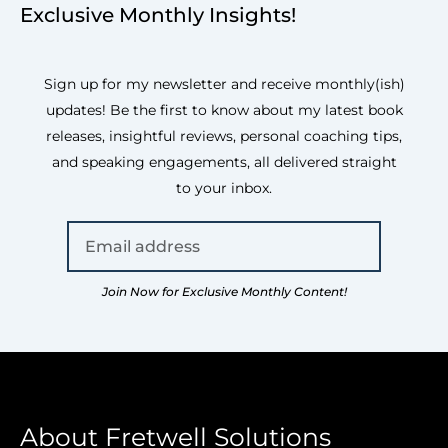
Exclusive Monthly Insights!
Sign up for my newsletter and receive monthly(ish)
updates! Be the first to know about my latest book
releases, insightful reviews, personal coaching tips,
and speaking engagements, all delivered straight
to your inbox.
Join Now for Exclusive Monthly Content!
About Fretwell Solutions