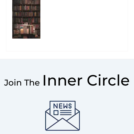
Inner Circle
Join The