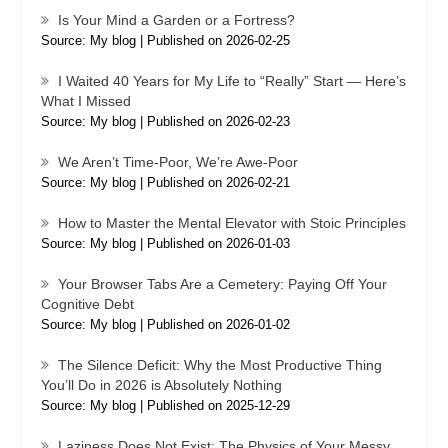
Is Your Mind a Garden or a Fortress?
Source: My blog
Published on 2026-02-25
I Waited 40 Years for My Life to “Really” Start — Here’s
What I Missed
Source: My blog
Published on 2026-02-23
We Aren’t Time-Poor, We’re Awe-Poor
Source: My blog
Published on 2026-02-21
How to Master the Mental Elevator with Stoic Principles
Source: My blog
Published on 2026-01-03
Your Browser Tabs Are a Cemetery: Paying Off Your
Cognitive Debt
Source: My blog
Published on 2026-01-02
The Silence Deficit: Why the Most Productive Thing
You’ll Do in 2026 is Absolutely Nothing
Source: My blog
Published on 2025-12-29
Laziness Does Not Exist: The Physics of Your Messy