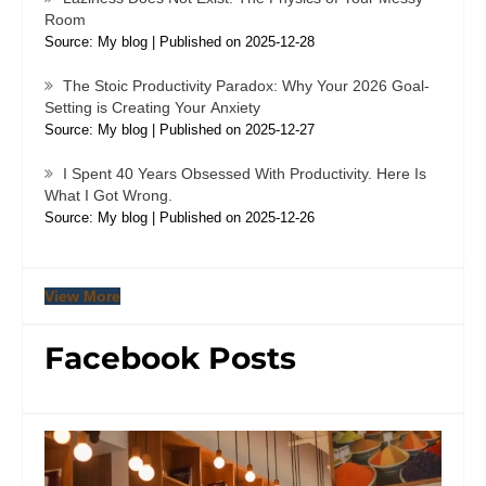
Room
Source: My blog
Published on 2025-12-28
The Stoic Productivity Paradox: Why Your 2026 Goal-
Setting is Creating Your Anxiety
Source: My blog
Published on 2025-12-27
I Spent 40 Years Obsessed With Productivity. Here Is
What I Got Wrong.
Source: My blog
Published on 2025-12-26
View More
Facebook Posts