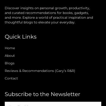
Discover insights on personal growth, productivity,
and curated recommendations for books, gadgets,
and more. Explore a world of practical inspiration and
thoughtful blogs to elevate your everyday.
Quick Links
Home
About
Blogs
Reviews & Recommendations (Gary’s R&R)
Contact
Subscribe to the Newsletter