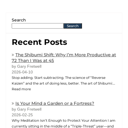
Search
Search
Recent Posts
The Shibumi Shift: Why I’m More Productive at
72 Than I Was at 45
by Gary Fretwell
2026-04-10
Stop adding. Start subtracting. The science of “Reverse
Kaizen” and the art of doing less, better. The art of Shibumi:…
Read more
Is Your Mind a Garden or a Fortress?
by Gary Fretwell
2026-02-25
Why Meditation Isn’t Enough to Protect Your Attention I am
currently sitting in the middle of a “Triple-Threat” year—and