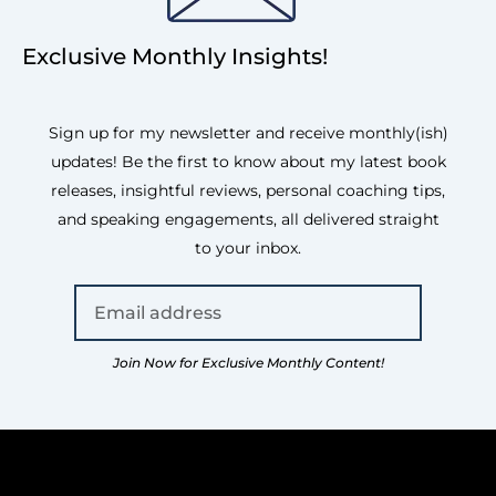
Exclusive Monthly Insights!
Sign up for my newsletter and receive monthly(ish)
updates! Be the first to know about my latest book
releases, insightful reviews, personal coaching tips,
and speaking engagements, all delivered straight
to your inbox.
Join Now for Exclusive Monthly Content!