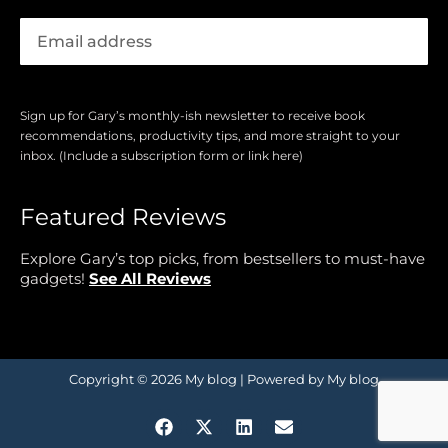
Sign up for Gary’s monthly-ish newsletter to receive book
recommendations, productivity tips, and more straight to your
inbox. (Include a subscription form or link here)
Featured Reviews
Explore Gary’s top picks, from bestsellers to must-have
gadgets!
See All Reviews
Copyright © 2026 My blog | Powered by My blog