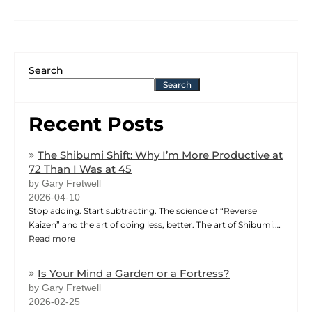
Search
Search
Recent Posts
The Shibumi Shift: Why I’m More Productive at
72 Than I Was at 45
by Gary Fretwell
2026-04-10
Stop adding. Start subtracting. The science of “Reverse
Kaizen” and the art of doing less, better. The art of Shibumi:…
Read more
Is Your Mind a Garden or a Fortress?
by Gary Fretwell
2026-02-25