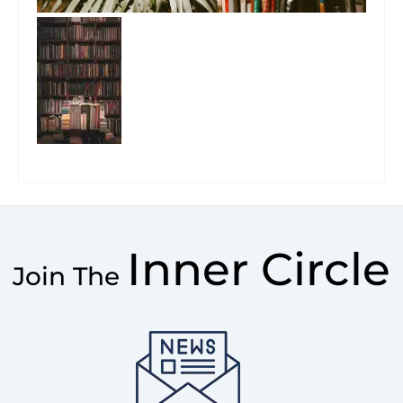
Inner Circle
Join The