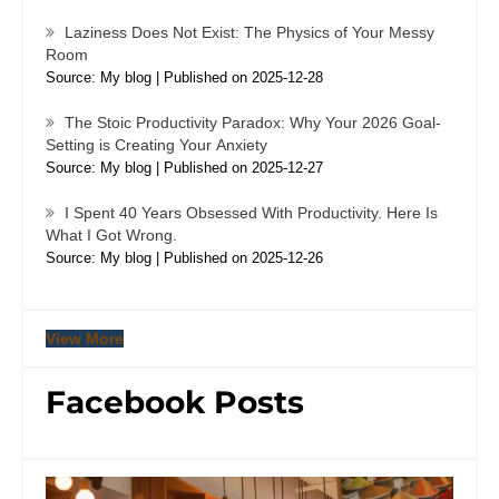
Laziness Does Not Exist: The Physics of Your Messy
Room
Source: My blog
Published on 2025-12-28
The Stoic Productivity Paradox: Why Your 2026 Goal-
Setting is Creating Your Anxiety
Source: My blog
Published on 2025-12-27
I Spent 40 Years Obsessed With Productivity. Here Is
What I Got Wrong.
Source: My blog
Published on 2025-12-26
View More
Facebook Posts