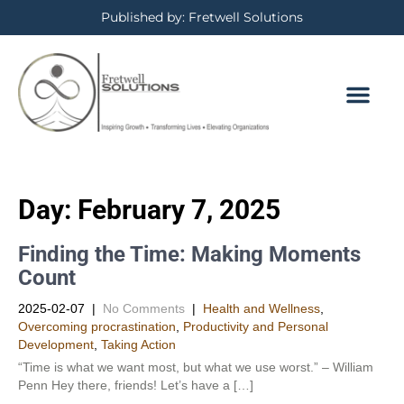
Published by: Fretwell Solutions
Day:
February 7, 2025
Finding the Time: Making Moments
Count
2025-02-07
|
No Comments
|
Health and Wellness
,
Overcoming procrastination
,
Productivity and Personal
Development​
,
Taking Action
“Time is what we want most, but what we use worst.” – William
Penn Hey there, friends! Let’s have a […]