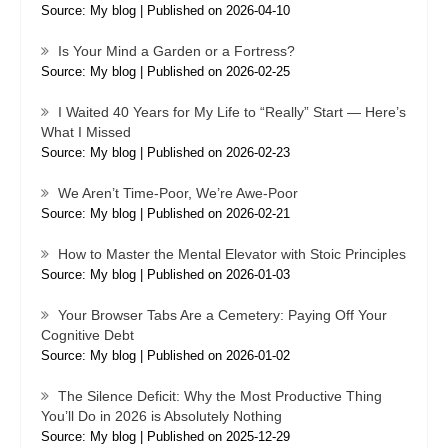
Source: My blog
Published on 2026-04-10
Is Your Mind a Garden or a Fortress?
Source: My blog
Published on 2026-02-25
I Waited 40 Years for My Life to “Really” Start — Here’s
What I Missed
Source: My blog
Published on 2026-02-23
We Aren’t Time-Poor, We’re Awe-Poor
Source: My blog
Published on 2026-02-21
How to Master the Mental Elevator with Stoic Principles
Source: My blog
Published on 2026-01-03
Your Browser Tabs Are a Cemetery: Paying Off Your
Cognitive Debt
Source: My blog
Published on 2026-01-02
The Silence Deficit: Why the Most Productive Thing
You’ll Do in 2026 is Absolutely Nothing
Source: My blog
Published on 2025-12-29