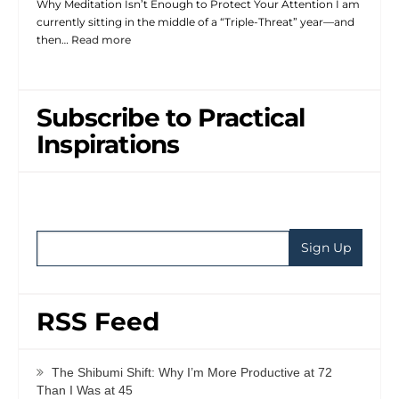
Why Meditation Isn’t Enough to Protect Your Attention I am
currently sitting in the middle of a “Triple-Threat” year—and
then…
Read more
Subscribe to Practical
Inspirations
RSS Feed
The Shibumi Shift: Why I’m More Productive at 72
Than I Was at 45