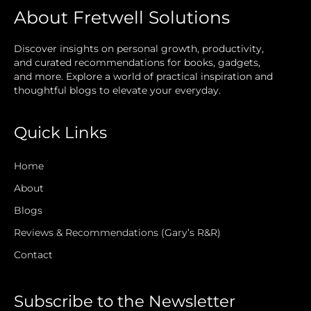
About Fretwell Solutions
Discover insights on personal growth, productivity,
and curated recommendations for books, gadgets,
and more. Explore a world of practical inspiration and
thoughtful blogs to elevate your everyday.
Quick Links
Home
About
Blogs
Reviews & Recommendations (Gary’s R&R)
Contact
Subscribe to the Newsletter